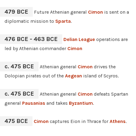
479 BCE
Future Athenian general
Cimon
is sent on a
diplomatic mission to
Sparta
.
476 BCE - 463 BCE
Delian League
operations are
led by Athenian commander
Cimon
c. 475 BCE
Athenian general
Cimon
drives the
Dolopian pirates out of the
Aegean
island of Scyros.
c. 475 BCE
Athenian general
Cimon
defeats Spartan
general
Pausanias
and takes
Byzantium
.
475 BCE
Cimon
captures Eion in Thrace for
Athens
.