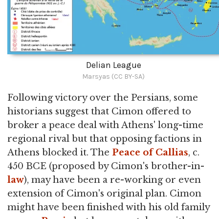
Delian League
Marsyas (CC BY-SA)
Following victory over the Persians, some
historians suggest that Cimon offered to
broker a peace deal with Athens' long-time
regional rival but that opposing factions in
Athens blocked it. The
Peace of Callias
, c.
450 BCE (proposed by Cimon's brother-in-
law
), may have been a re-working or even
extension of Cimon's original plan. Cimon
might have been finished with his old family