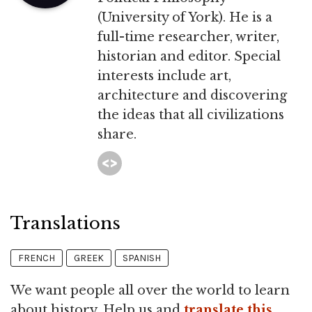
(University of York). He is a
full-time researcher, writer,
historian and editor. Special
interests include art,
architecture and discovering
the ideas that all civilizations
share.
Translations
FRENCH
GREEK
SPANISH
We want people all over the world to learn
about history. Help us and
translate this