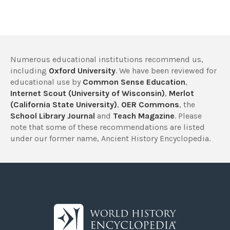
Numerous educational institutions recommend us,
including
Oxford University
. We have been reviewed for
educational use by
Common Sense Education
,
Internet Scout (University of Wisconsin)
,
Merlot
(California State University)
,
OER Commons
, the
School Library Journal
and
Teach Magazine
. Please
note that some of these recommendations are listed
under our former name, Ancient History Encyclopedia.