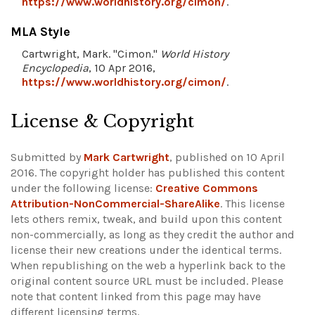
https://www.worldhistory.org/cimon/
.
MLA Style
Cartwright, Mark. "Cimon."
World History
Encyclopedia
, 10 Apr 2016,
https://www.worldhistory.org/cimon/
.
License & Copyright
Submitted by
Mark Cartwright
, published on 10 April
2016. The copyright holder has published this content
under the following license:
Creative Commons
Attribution-NonCommercial-ShareAlike
. This license
lets others remix, tweak, and build upon this content
non-commercially, as long as they credit the author and
license their new creations under the identical terms.
When republishing on the web a hyperlink back to the
original content source URL must be included.
Please
note that content linked from this page may have
different licensing terms.