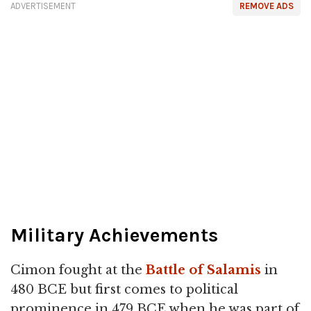
ADVERTISEMENT
REMOVE ADS
Military Achievements
Cimon fought at the
Battle of Salamis
in
480 BCE but first comes to political
prominence in 479 BCE when he was part of