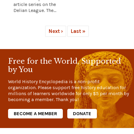
article series on the
Delian League. The...
Next ›
Last »
Free for the World, Supported
by You
World History Encyclopedia is a non-profit
organization. Please support free history education for
millions of learners worldwide for only
$5
per month by
becoming a member. Thank you!
BECOME A MEMBER
DONATE