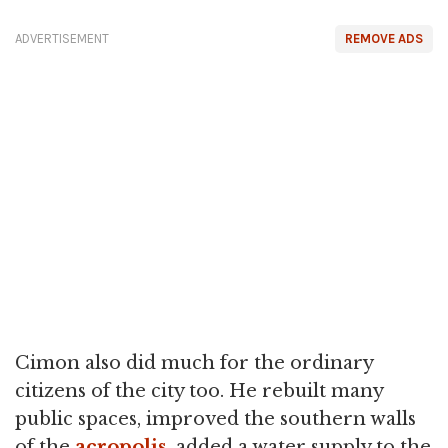
ADVERTISEMENT
REMOVE ADS
Cimon also did much for the ordinary
citizens of the city too. He rebuilt many
public spaces, improved the southern walls
of the
acropolis
, added a water supply to the