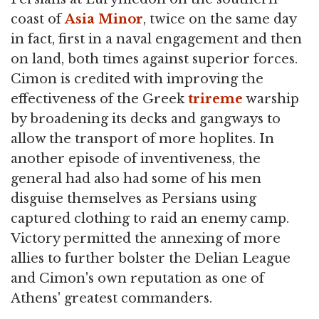
coast of
Asia Minor
, twice on the same day
in fact, first in a naval engagement and then
on land, both times against superior forces.
Cimon is credited with improving the
effectiveness of the Greek
trireme
warship
by broadening its decks and gangways to
allow the transport of more hoplites. In
another episode of inventiveness, the
general had also had some of his men
disguise themselves as Persians using
captured clothing to raid an enemy camp.
Victory permitted the annexing of more
allies to further bolster the Delian League
and Cimon's own reputation as one of
Athens' greatest commanders.