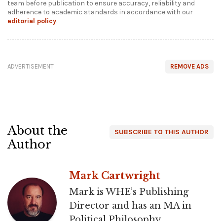
team before publication to ensure accuracy, reliability and
adherence to academic standards in accordance with our
editorial policy
.
ADVERTISEMENT
REMOVE ADS
About the
SUBSCRIBE TO THIS AUTHOR
Author
Mark Cartwright
Mark is WHE’s Publishing
Director and has an MA in
Political Philosophy