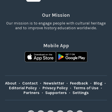
Our Mission
Our mission is to engage people with cultural heritage
and to improve history education worldwide.
Mobile App
About
•
Contact
•
Newsletter
•
Feedback
•
Blog
•
Editorial Policy
•
Privacy Policy
•
Terms of Use
•
Partners
•
Supporters
•
Settings