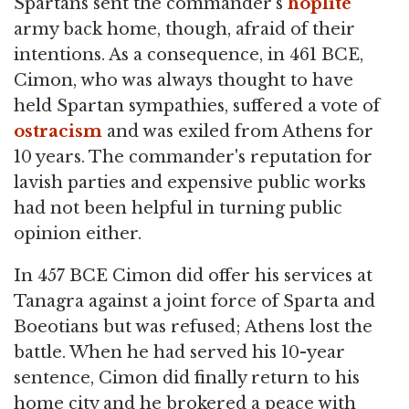
Spartans sent the commander's
hoplite
army back home, though, afraid of their
intentions. As a consequence, in 461 BCE,
Cimon, who was always thought to have
held Spartan sympathies, suffered a vote of
ostracism
and was exiled from Athens for
10 years. The commander's reputation for
lavish parties and expensive public works
had not been helpful in turning public
opinion either.
In 457 BCE Cimon did offer his services at
Tanagra against a joint force of Sparta and
Boeotians but was refused; Athens lost the
battle. When he had served his 10-year
sentence, Cimon did finally return to his
home city and he brokered a peace with