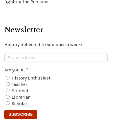
fighting the Persians.
Newsletter
History delivered to you once a week:
Are you a...?
History Enthusiast
Teacher
Student
Librarian
Scholar