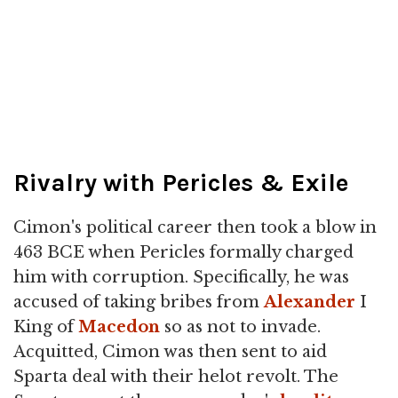
Rivalry with Pericles & Exile
Cimon's political career then took a blow in
463 BCE when Pericles formally charged
him with corruption. Specifically, he was
accused of taking bribes from
Alexander
I
King of
Macedon
so as not to invade.
Acquitted, Cimon was then sent to aid
Sparta deal with their helot revolt. The