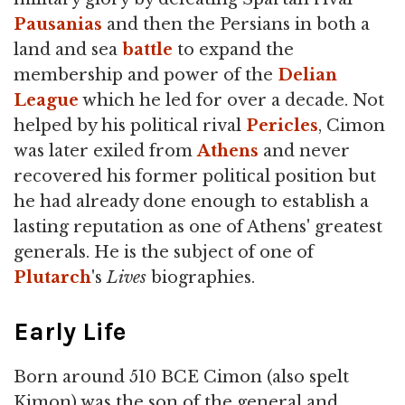
Pausanias
and then the Persians in both a
land and sea
battle
to expand the
membership and power of the
Delian
League
which he led for over a decade. Not
helped by his political rival
Pericles
, Cimon
was later exiled from
Athens
and never
recovered his former political position but
he had already done enough to establish a
lasting reputation as one of Athens' greatest
generals. He is the subject of one of
Plutarch
's
Lives
biographies.
Early Life
Born around 510 BCE Cimon (also spelt
Kimon) was the son of the general and