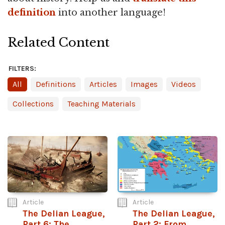
definition
into another language!
Related Content
FILTERS:
All
Definitions
Articles
Images
Videos
Collections
Teaching Materials
Article
Article
The Delian League,
The Delian League,
Part 6: The
Part 2: From