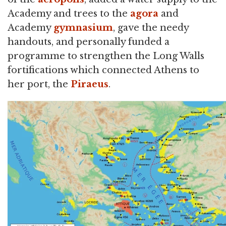
Academy and trees to the
agora
and
Academy
gymnasium
, gave the needy
handouts, and personally funded a
programme to strengthen the Long Walls
fortifications which connected Athens to
her port, the
Piraeus
.