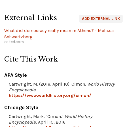
External Links
ADD EXTERNAL LINK
What did democracy really mean in Athens? - Melissa
Schwartzberg
ed.ted.com
Cite This Work
APA Style
Cartwright, M. (2016, April 10). Cimon.
World History
Encyclopedia
.
https://www.worldhistory.org/cimon/
Chicago Style
Cartwright, Mark. "Cimon."
World History
Encyclopedia
, April 10, 2016.