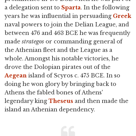
a delegation sent to
Sparta
. In the following
years he was influential in persuading
Greek
naval powers to join the Delian League, and
between 476 and 463 BCE he was frequently
made
strategos
or commanding general of
the Athenian fleet and the League as a
whole. Amongst his notable victories, he
drove the Dolopian pirates out of the
Aegean
island of Scyros c. 475 BCE. In so
doing he won glory by bringing back to
Athens the fabled bones of Athens'
legendary king
Theseus
and then made the
island an Athenian dependency.