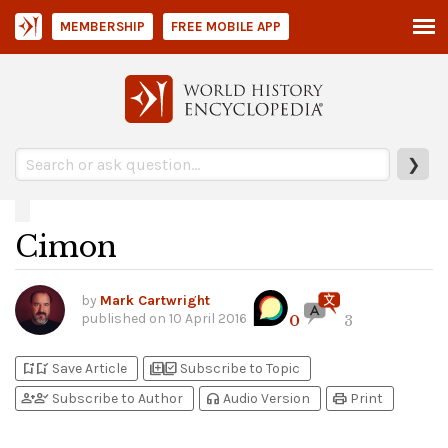
MEMBERSHIP
FREE MOBILE APP
❯
Cimon
by
Mark Cartwright
published on
10 April 2016
0
3
bookmark_add
bookmark_added
library_add
library_add_check
Save Article
Subscribe to Topic
person_add
person_check
headphones
print
Subscribe to Author
Audio Version
Print