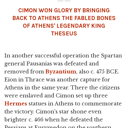
CIMON WON GLORY BY BRINGING
BACK TO ATHENS THE FABLED BONES
OF ATHENS' LEGENDARY KING
THESEUS
In another successful operation the Spartan
general Pausanias was defeated and
removed from
Byzantium
, also c. 475 BCE.
Eion in Thrace was another capture for
Athens in the same year. There the citizens
were enslaved and Cimon set up three
Hermes
statues in Athens to commemorate
the victory. Cimon's star shone even
brighter c. 466 when he defeated the
Persians at Eurymedon on the southern