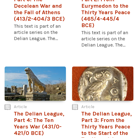
Decelean War and
Eurymedon to the
the Fall of Athens
Thirty Years Peace
(413/2-404/3 BCE)
(465/4-445/4
BCE)
This text is part of an
article series on the
This text is part of an
Delian League. The...
article series on the
Delian League. The...
Article
Article
The Delian League,
The Delian League,
Part 4: The Ten
Part 3: From the
Years War (431/0-
Thirty Years Peace
421/0 BCE)
to the Start of the