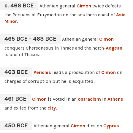
c. 466 BCE
Athenian general
Cimon
twice defeats
the Persians at Eurymedon on the southern coast of
Asia
Minor
.
465 BCE - 463 BCE
Athenian general
Cimon
conquers Chersonesus in Thrace and the north-
Aegean
island of Thasos.
463 BCE
Pericles
leads a prosecution of
Cimon
on
charges of corruption but he is acquitted.
461 BCE
Cimon
is voted in an
ostracism
in
Athens
and exiled from the
city
.
450 BCE
Athenian general
Cimon
dies on
Cyprus