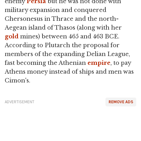
enemy
Persia
but he was not done with
military expansion and conquered
Chersonesus in Thrace and the north-
Aegean island of Thasos (along with her
gold
mines) between 465 and 463 BCE.
According to Plutarch the proposal for
members of the expanding Delian League,
fast becoming the Athenian
empire
, to pay
Athens money instead of ships and men was
Cimon's.
ADVERTISEMENT
REMOVE ADS