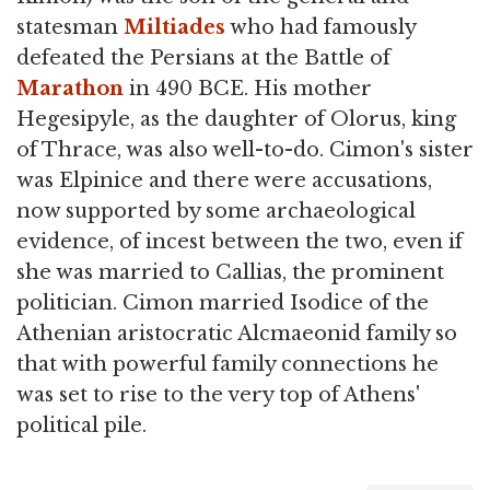
statesman
Miltiades
who had famously
defeated the Persians at the Battle of
Marathon
in 490 BCE. His mother
Hegesipyle, as the daughter of Olorus, king
of Thrace, was also well-to-do. Cimon's sister
was Elpinice and there were accusations,
now supported by some archaeological
evidence, of incest between the two, even if
she was married to Callias, the prominent
politician. Cimon married Isodice of the
Athenian aristocratic Alcmaeonid family so
that with powerful family connections he
was set to rise to the very top of Athens'
political pile.