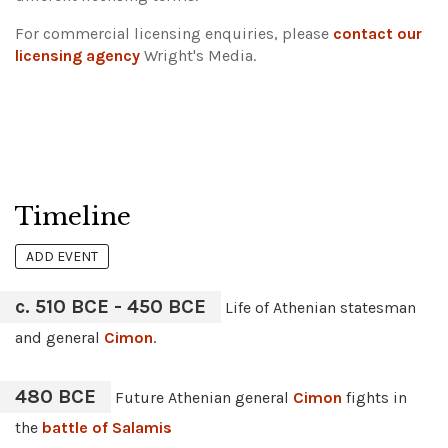
For commercial licensing enquiries, please
contact our
licensing agency
Wright's Media.
Timeline
ADD EVENT
c. 510 BCE - 450 BCE
Life of Athenian statesman
and general
Cimon
.
480 BCE
Future Athenian general
Cimon
fights in
the
battle of Salamis