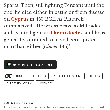
Sparta. Then, still fighting Persians until the
end, he died either in battle or from disease
on
Cyprus
in 450 BCE. As Plutarch
summarized, "He was as brave as Miltiades
and as intelligent as
Themistocles
, and he is
generally admitted to have been a juster
man than either (
Cimon
, 146)."
DISCUSS THIS ARTICLE
library_add
library_add_check
SUBSCRIBE TO TOPIC
RELATED CONTENT
BOOKS
CITE THIS WORK
LICENSE
EDITORIAL REVIEW
This human-authored article has been reviewed by our editorial