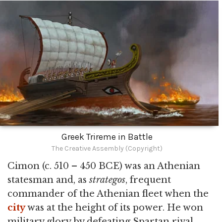
Greek Trireme in Battle
The Creative Assembly (Copyright)
Cimon (c. 510 – 450 BCE) was an Athenian
statesman and, as
strategos
, frequent
commander of the Athenian fleet when the
city
was at the height of its power. He won
military glory by defeating Spartan rival