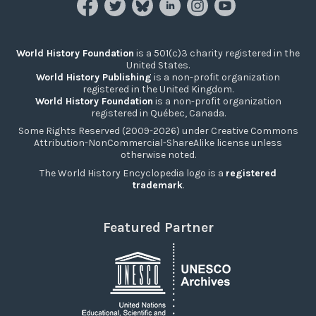
World History Foundation
is a 501(c)3 charity registered in the
United States.
World History Publishing
is a non-profit organization
registered in the United Kingdom.
World History Foundation
is a non-profit organization
registered in Québec, Canada.
Some Rights Reserved (2009-2026) under Creative Commons
Attribution-NonCommercial-ShareAlike license unless
otherwise noted.
The World History Encyclopedia logo is a
registered
trademark
.
Featured Partner