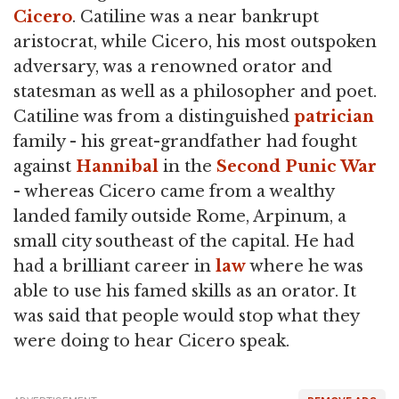
Cicero
. Catiline was a near bankrupt
aristocrat, while Cicero, his most outspoken
adversary, was a renowned orator and
statesman as well as a philosopher and poet.
Catiline was from a distinguished
patrician
family - his great-grandfather had fought
against
Hannibal
in the
Second Punic War
- whereas Cicero came from a wealthy
landed family outside Rome, Arpinum, a
small city southeast of the capital. He had
had a brilliant career in
law
where he was
able to use his famed skills as an orator. It
was said that people would stop what they
were doing to hear Cicero speak.