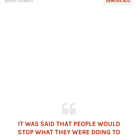
ADVERTISEMENT
REMOVE ADS
IT WAS SAID THAT PEOPLE WOULD
STOP WHAT THEY WERE DOING TO