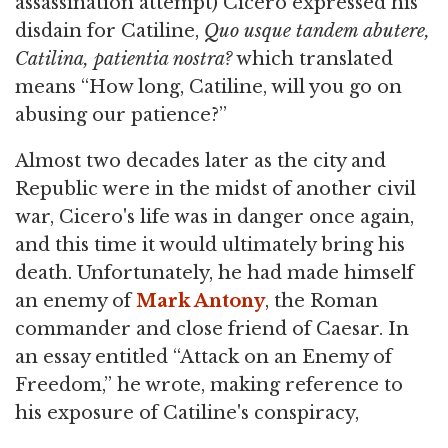
assassination attempt) Cicero expressed his
disdain for Catiline,
Quo
usque tandem abutere,
Catilina, patientia nostra?
which translated
means “How long, Catiline, will you go on
abusing our patience?”
Almost two decades later as the city and
Republic were in the midst of another civil
war, Cicero's life was in danger once again,
and this time it would ultimately bring his
death. Unfortunately, he had made himself
an enemy of
Mark Antony
, the Roman
commander and close friend of Caesar. In
an essay entitled “Attack on an Enemy of
Freedom,” he wrote, making reference to
his exposure of Catiline's conspiracy,