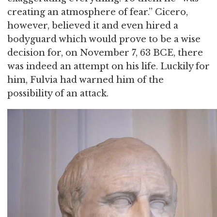
creating an atmosphere of fear.” Cicero,
however, believed it and even hired a
bodyguard which would prove to be a wise
decision for, on November 7, 63 BCE, there
was indeed an attempt on his life. Luckily for
him, Fulvia had warned him of the
possibility of an attack.