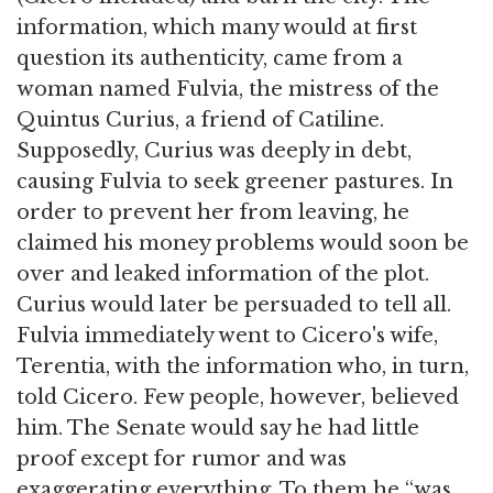
information, which many would at first
question its authenticity, came from a
woman named Fulvia, the mistress of the
Quintus Curius, a friend of Catiline.
Supposedly, Curius was deeply in debt,
causing Fulvia to seek greener pastures. In
order to prevent her from leaving, he
claimed his money problems would soon be
over and leaked information of the plot.
Curius would later be persuaded to tell all.
Fulvia immediately went to Cicero's wife,
Terentia, with the information who, in turn,
told Cicero. Few people, however, believed
him. The Senate would say he had little
proof except for rumor and was
exaggerating everything. To them he “was