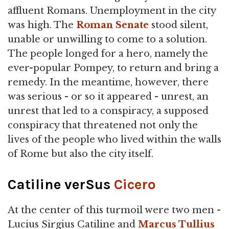
affluent Romans. Unemployment in the city
was high. The
Roman Senate
stood silent,
unable or unwilling to come to a solution.
The people longed for a hero, namely the
ever-popular Pompey, to return and bring a
remedy. In the meantime, however, there
was serious - or so it appeared - unrest, an
unrest that led to a conspiracy, a supposed
conspiracy that threatened not only the
lives of the people who lived within the walls
of Rome but also the city itself.
Catiline verSus
Cicero
At the center of this turmoil were two men -
Lucius Sirgius Catiline and
Marcus Tullius