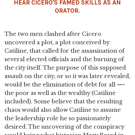
HEAR CICERO'S FAMED SKILLS AS AN
ORATOR.
The two men clashed after Cicero
uncovered a plot, a plot conceived by
Catiline, that called for the assassination of
several elected officials and the burning of
the city itself. The purpose of this supposed
assault on the city, or so it was later revealed,
would be the elimination of debt for all —-
the poor as well as the wealthy (Catiline
included). Some believe that the resulting
chaos would also allow Catiline to assume
the leadership role he so passionately
desired. The uncovering of the conspiracy