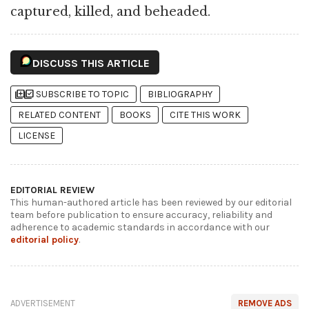
captured, killed, and beheaded.
DISCUSS THIS ARTICLE
library_add
library_add_check
SUBSCRIBE TO TOPIC
BIBLIOGRAPHY
RELATED CONTENT
BOOKS
CITE THIS WORK
LICENSE
EDITORIAL REVIEW
This human-authored article has been reviewed by our editorial
team before publication to ensure accuracy, reliability and
adherence to academic standards in accordance with our
editorial policy
.
ADVERTISEMENT
REMOVE ADS