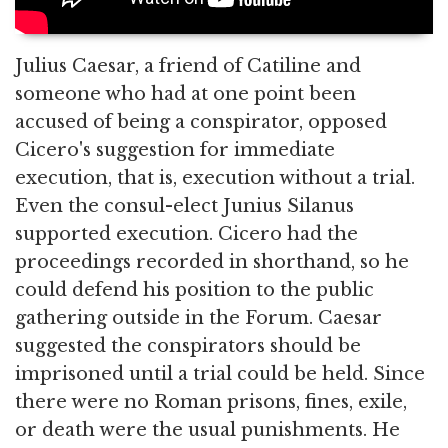
Julius Caesar, a friend of Catiline and
someone who had at one point been
accused of being a conspirator, opposed
Cicero's suggestion for immediate
execution, that is, execution without a trial.
Even the consul-elect Junius Silanus
supported execution. Cicero had the
proceedings recorded in shorthand, so he
could defend his position to the public
gathering outside in the Forum. Caesar
suggested the conspirators should be
imprisoned until a trial could be held. Since
there were no Roman prisons, fines, exile,
or death were the usual punishments. He