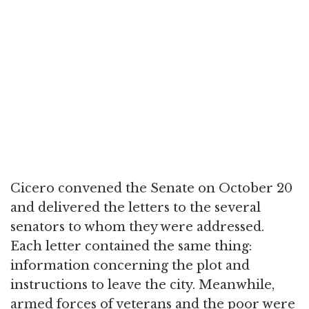
Cicero convened the Senate on October 20
and delivered the letters to the several
senators to whom they were addressed.
Each letter contained the same thing:
information concerning the plot and
instructions to leave the city. Meanwhile,
armed forces of veterans and the poor were