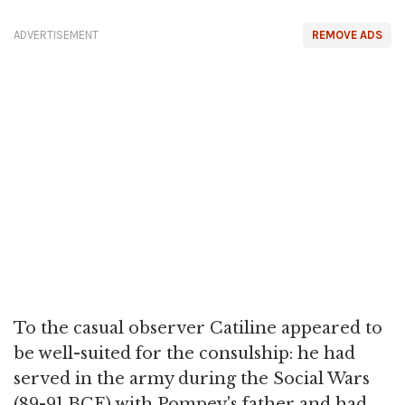
ADVERTISEMENT
REMOVE ADS
To the casual observer Catiline appeared to
be well-suited for the consulship: he had
served in the army during the Social Wars
(89-91 BCE) with Pompey's father and had