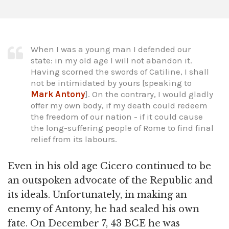
When I was a young man I defended our
state: in my old age I will not abandon it.
Having scorned the swords of Catiline, I shall
not be intimidated by yours [speaking to
Mark
Antony
]. On the contrary, I would gladly
offer my own body, if my death could redeem
the freedom of our nation - if it could cause
the long-suffering people of Rome to find final
relief from its labours.
Even in his old age Cicero continued to be
an outspoken advocate of the Republic and
its ideals. Unfortunately, in making an
enemy of Antony, he had sealed his own
fate. On December 7, 43 BCE he was