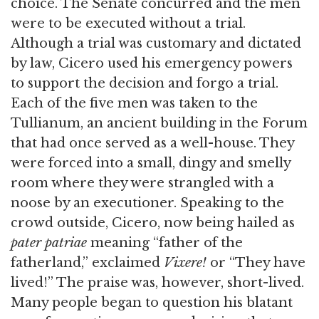
choice. The Senate concurred and the men
were to be executed without a trial.
Although a trial was customary and dictated
by law, Cicero used his emergency powers
to support the decision and forgo a trial.
Each of the five men was taken to the
Tullianum, an ancient building in the Forum
that had once served as a well-house. They
were forced into a small, dingy and smelly
room where they were strangled with a
noose by an executioner. Speaking to the
crowd outside, Cicero, now being hailed as
pater patriae
meaning “father of the
fatherland,” exclaimed
Vixere!
or “They have
lived!” The praise was, however, short-lived.
Many people began to question his blatant