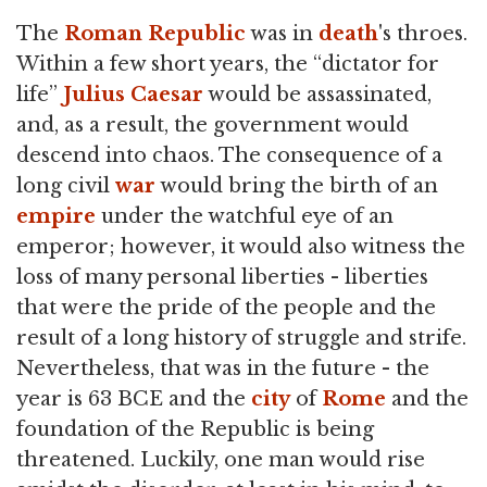
The
Roman Republic
was in
death
's throes.
Within a few short years, the “dictator for
life”
Julius Caesar
would be assassinated,
and, as a result, the government would
descend into chaos. The consequence of a
long civil
war
would bring the birth of an
empire
under the watchful eye of an
emperor; however, it would also witness the
loss of many personal liberties - liberties
that were the pride of the people and the
result of a long history of struggle and strife.
Nevertheless, that was in the future - the
year is 63 BCE and the
city
of
Rome
and the
foundation of the Republic is being
threatened. Luckily, one man would rise