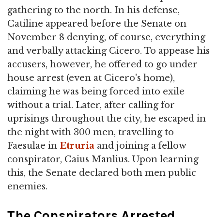
gathering to the north. In his defense,
Catiline appeared before the Senate on
November 8 denying, of course, everything
and verbally attacking Cicero. To appease his
accusers, however, he offered to go under
house arrest (even at Cicero's home),
claiming he was being forced into exile
without a trial. Later, after calling for
uprisings throughout the city, he escaped in
the night with 300 men, travelling to
Faesulae in
Etruria
and joining a fellow
conspirator, Caius Manlius. Upon learning
this, the Senate declared both men public
enemies.
The Conspirators Arrested