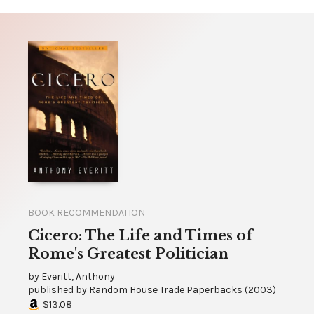
BOOK RECOMMENDATION
Cicero: The Life and Times of
Rome's Greatest Politician
by
Everitt, Anthony
published by
Random House Trade Paperbacks
(
2003
)
$13.08