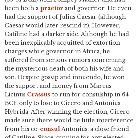
been both a
praetor
and governor. He even
had the support of Julius Caesar (although
Caesar would later rescind it). However,
Catiline had a darker side. Although he had
been inexplicably acquitted of extortion
charges while governor in Africa, he
suffered from serious rumors concerning
the mysterious death of both his wife and
son. Despite gossip and innuendo, he won
the support and money from Marcus
Licinus
Crassus
to run for consulship in 64
BCE only to lose to Cicero and Antonius
Hybrida. After winning the election, Cicero
made sure there would be little interference
from his co-
consul
Antonius, a close friend
of Catiline. Since running for any elected