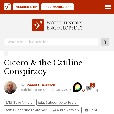
MEMBERSHIP
FREE MOBILE APP
❯
Cicero & the Catiline
Conspiracy
by
Donald L. Wasson
published on
03 February 2016
0
4
bookmark_add
bookmark_added
library_add
library_add_check
Save Article
Subscribe to Topic
person_add
person_check
headphones
print
Subscribe to Author
Audio Version
Print