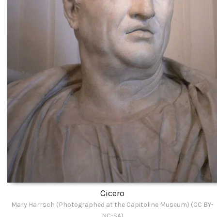
Cicero
Mary Harrsch (Photographed at the Capitoline Museum) (CC BY-
NC-SA)