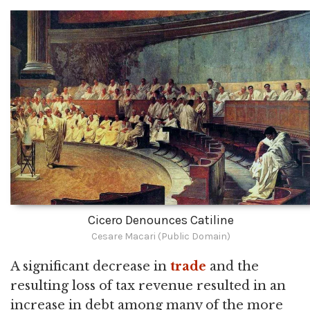
Cicero Denounces Catiline
Cesare Macari (Public Domain)
A significant decrease in
trade
and the
resulting loss of tax revenue resulted in an
increase in debt among many of the more