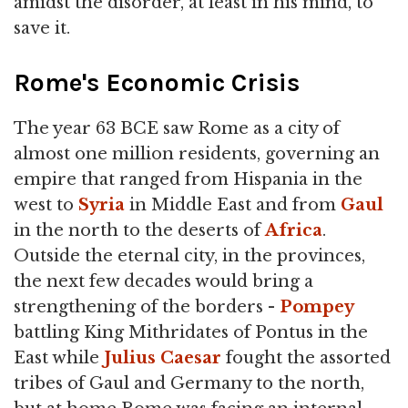
amidst the disorder, at least in his mind, to
save it.
Rome's Economic Crisis
The year 63 BCE saw Rome as a city of
almost one million residents, governing an
empire that ranged from Hispania in the
west to
Syria
in Middle East and from
Gaul
in the north to the deserts of
Africa
.
Outside the eternal city, in the provinces,
the next few decades would bring a
strengthening of the borders -
Pompey
battling King Mithridates of Pontus in the
East while
Julius
Caesar
fought the assorted
tribes of Gaul and Germany to the north,