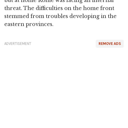
but at home Rome was facing an internal
threat. The difficulties on the home front
stemmed from troubles developing in the
eastern provinces.
ADVERTISEMENT
REMOVE ADS