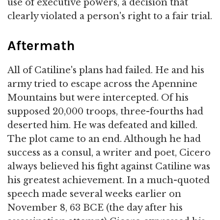
use of executive powers, a decision that
clearly violated a person's right to a fair trial.
Aftermath
All of Catiline's plans had failed. He and his
army tried to escape across the Apennine
Mountains but were intercepted. Of his
supposed 20,000 troops, three-fourths had
deserted him. He was defeated and killed.
The plot came to an end. Although he had
success as a consul, a writer and poet, Cicero
always believed his fight against Catiline was
his greatest achievement. In a much-quoted
speech made several weeks earlier on
November 8, 63 BCE (the day after his