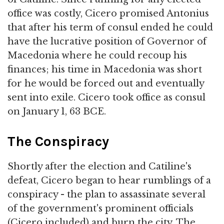
office was costly, Cicero promised Antonius
that after his term of consul ended he could
have the lucrative position of Governor of
Macedonia where he could recoup his
finances; his time in Macedonia was short
for he would be forced out and eventually
sent into exile. Cicero took office as consul
on January 1, 63 BCE.
The Conspiracy
Shortly after the election and Catiline's
defeat, Cicero began to hear rumblings of a
conspiracy - the plan to assassinate several
of the government's prominent officials
(Cicero included) and burn the city. The