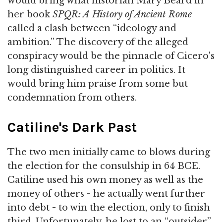
would bring what historian Mary Beard in
her book
SPQR: A History of Ancient Rome
called a clash between “ideology and
ambition.” The discovery of the alleged
conspiracy would be the pinnacle of Cicero's
long distinguished career in politics. It
would bring him praise from some but
condemnation from others.
Catiline's Dark Past
The two men initially came to blows during
the election for the consulship in 64 BCE.
Catiline used his own money as well as the
money of others - he actually went further
into debt - to win the election, only to finish
third. Unfortunately, he lost to an “outsider”