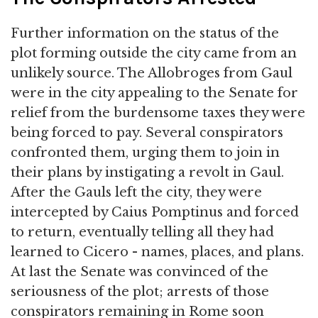
Further information on the status of the
plot forming outside the city came from an
unlikely source. The Allobroges from Gaul
were in the city appealing to the Senate for
relief from the burdensome taxes they were
being forced to pay. Several conspirators
confronted them, urging them to join in
their plans by instigating a revolt in Gaul.
After the Gauls left the city, they were
intercepted by Caius Pomptinus and forced
to return, eventually telling all they had
learned to Cicero - names, places, and plans.
At last the Senate was convinced of the
seriousness of the plot; arrests of those
conspirators remaining in Rome soon