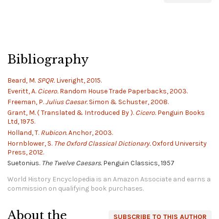
Bibliography
Beard, M.
SPQR.
Liveright, 2015.
Everitt, A.
Cicero.
Random House Trade Paperbacks, 2003.
Freeman, P.
Julius Caesar.
Simon & Schuster, 2008.
Grant, M. ( Translated & Introduced By ).
Cicero.
Penguin Books
Ltd, 1975.
Holland, T.
Rubicon.
Anchor, 2003.
Hornblower, S.
The Oxford Classical Dictionary.
Oxford University
Press, 2012.
Suetonius.
The Twelve Caesars.
Penguin Classics, 1957
World History Encyclopedia is an Amazon Associate and earns a
commission on qualifying book purchases.
About the
SUBSCRIBE TO THIS AUTHOR