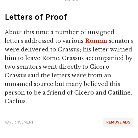
Letters of Proof
About this time a number of unsigned
letters addressed to various
Roman
senators
were delivered to Crassus; his letter warned
him to leave Rome. Crassus accompanied by
two senators went directly to Cicero.
Crassus said the letters were from an
unnamed source but many believed this
person to be a friend of Cicero and Catiline,
Caelius.
ADVERTISEMENT
REMOVE ADS