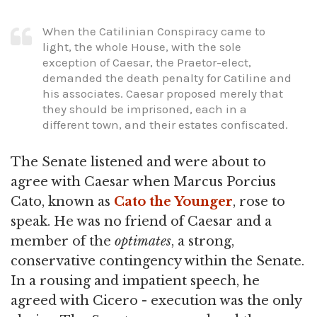
When the Catilinian Conspiracy came to
light, the whole House, with the sole
exception of Caesar, the Praetor-elect,
demanded the death penalty for Catiline and
his associates. Caesar proposed merely that
they should be imprisoned, each in a
different town, and their estates confiscated.
The Senate listened and were about to
agree with Caesar when Marcus Porcius
Cato, known as
Cato the Younger
, rose to
speak. He was no friend of Caesar and a
member of the
optimates
, a strong,
conservative contingency within the Senate.
In a rousing and impatient speech, he
agreed with Cicero - execution was the only