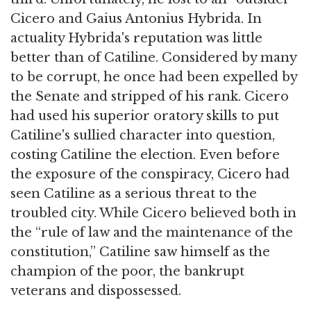
Cicero and Gaius Antonius Hybrida. In
actuality Hybrida's reputation was little
better than of Catiline. Considered by many
to be corrupt, he once had been expelled by
the Senate and stripped of his rank. Cicero
had used his superior oratory skills to put
Catiline's sullied character into question,
costing Catiline the election. Even before
the exposure of the conspiracy, Cicero had
seen Catiline as a serious threat to the
troubled city. While Cicero believed both in
the “rule of law and the maintenance of the
constitution,” Catiline saw himself as the
champion of the poor, the bankrupt
veterans and dispossessed.