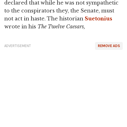
declared that while he was not sympathetic
to the conspirators they, the Senate, must
not act in haste. The historian
Suetonius
wrote in his
The Twelve Caesars,
ADVERTISEMENT
REMOVE ADS