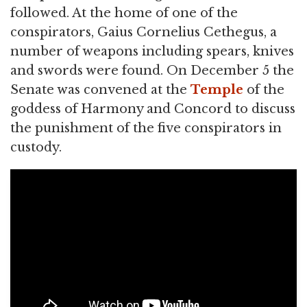
followed. At the home of one of the
conspirators, Gaius Cornelius Cethegus, a
number of weapons including spears, knives
and swords were found. On December 5 the
Senate was convened at the
Temple
of the
goddess of Harmony and Concord to discuss
the punishment of the five conspirators in
custody.