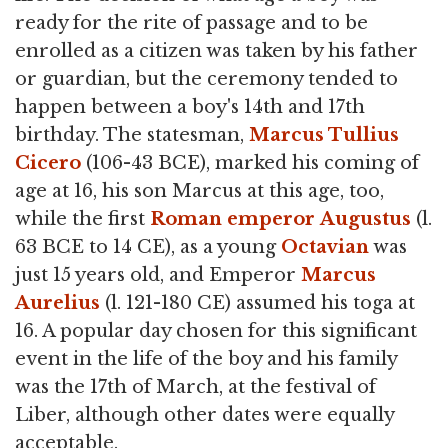
ready for the rite of passage and to be
enrolled as a citizen was taken by his father
or guardian, but the ceremony tended to
happen between a boy's 14th and 17th
birthday. The statesman,
Marcus Tullius
Cicero
(106-43 BCE), marked his coming of
age at 16, his son Marcus at this age, too,
while the first
Roman emperor
Augustus
(l.
63 BCE to 14 CE), as a young
Octavian
was
just 15 years old, and Emperor
Marcus
Aurelius
(l. 121-180 CE) assumed his toga at
16. A popular day chosen for this significant
event in the life of the boy and his family
was the 17th of March, at the festival of
Liber, although other dates were equally
acceptable.