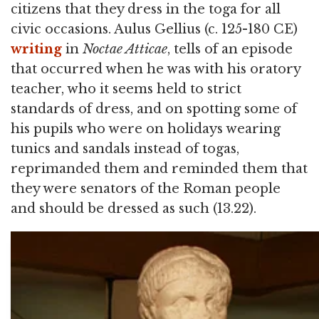
citizens that they dress in the toga for all
civic occasions. Aulus Gellius (c. 125-180 CE)
writing
in
Noctae Atticae
, tells of an episode
that occurred when he was with his oratory
teacher, who it seems held to strict
standards of dress, and on spotting some of
his pupils who were on holidays wearing
tunics and sandals instead of togas,
reprimanded them and reminded them that
they were senators of the Roman people
and should be dressed as such (13.22).