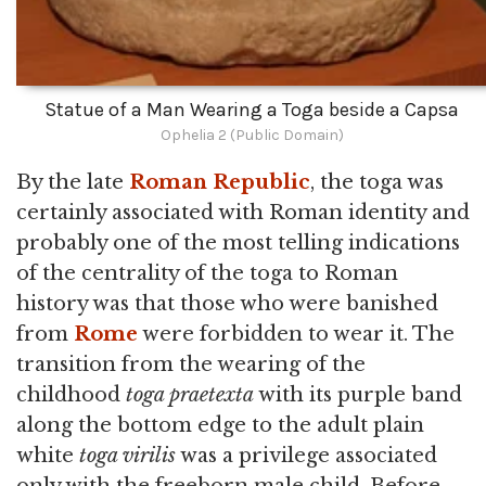
Statue of a Man Wearing a Toga beside a Capsa
Ophelia 2 (Public Domain)
By the late
Roman Republic
, the toga was
certainly associated with Roman identity and
probably one of the most telling indications
of the centrality of the toga to Roman
history was that those who were banished
from
Rome
were forbidden to wear it. The
transition from the wearing of the
childhood
toga praetexta
with its purple band
along the bottom edge to the adult plain
white
toga virilis
was a privilege associated
only with the freeborn male child. Before