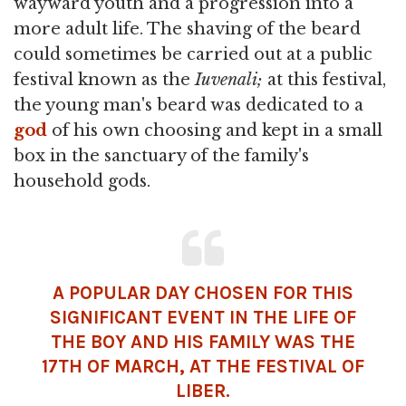
wayward youth and a progression into a
more adult life. The shaving of the beard
could sometimes be carried out at a public
festival known as the
Iuvenali;
at this festival,
the young man's beard was dedicated to a
god
of his own choosing and kept in a small
box in the sanctuary of the family's
household gods.
A POPULAR DAY CHOSEN FOR THIS
SIGNIFICANT EVENT IN THE LIFE OF
THE BOY AND HIS FAMILY WAS THE
17TH OF MARCH, AT THE FESTIVAL OF
LIBER.