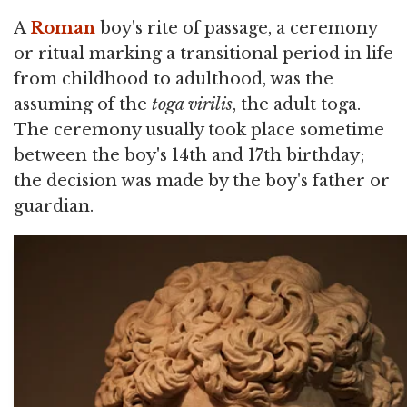
A
Roman
boy's rite of passage, a ceremony
or ritual marking a transitional period in life
from childhood to adulthood, was the
assuming of the
toga virilis
, the adult toga.
The ceremony usually took place sometime
between the boy's 14th and 17th birthday;
the decision was made by the boy's father or
guardian.