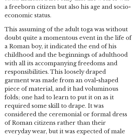
a freeborn citizen but also his age and socio-
economic status.
This assuming of the adult toga was without
doubt quite a momentous event in the life of
a Roman boy, it indicated the end of his
childhood and the beginnings of adulthood
with all its accompanying freedoms and
responsibilities. This loosely draped
garment was made from an oval-shaped
piece of material, and it had voluminous
folds; one had to learn to put it on as it
required some skill to drape. It was
considered the ceremonial or formal dress
of Roman citizens rather than their
everyday wear, but it was expected of male