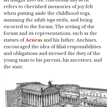
refers to cherished memories of joy felt
when putting aside the childhood toga,
assuming the adult
toga virilis,
and being
escorted to the forum. The setting of the
forum and its representations, such as the
statues of
Aeneas
and his father, Anchises,
encouraged the idea of filial responsibilities
and obligations and stressed the duty of the
young man to his parents, his ancestors, and
the state.