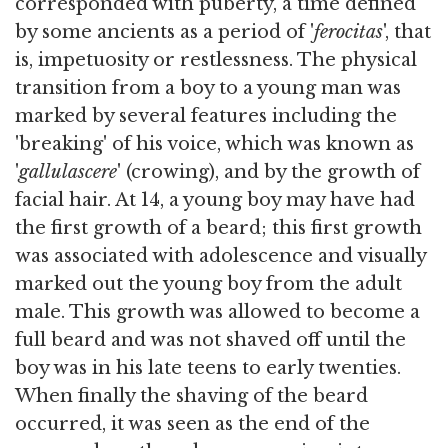
corresponded with puberty, a time defined
by some ancients as a period of '
ferocitas
', that
is, impetuosity or restlessness. The physical
transition from a boy to a young man was
marked by several features including the
'breaking' of his voice, which was known as
'
gallulascere
' (crowing), and by the growth of
facial hair. At 14, a young boy may have had
the first growth of a beard; this first growth
was associated with adolescence and visually
marked out the young boy from the adult
male. This growth was allowed to become a
full beard and was not shaved off until the
boy was in his late teens to early twenties.
When finally the shaving of the beard
occurred, it was seen as the end of the