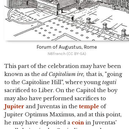
Forum of Augustus, Rome
N8french (CC BY-SA)
This part of the celebration may have been
known as the
ad Capitolium ire,
that is, "going
to the Capitoline Hill", where young
togati
sacrificed to Liber. On the Capitol the boy
may also have performed sacrifices to
Jupiter
and Juventas in the
temple
of
Jupiter Optimus Maximus, and at this point,
he may have deposited a
coin
in Juventas'