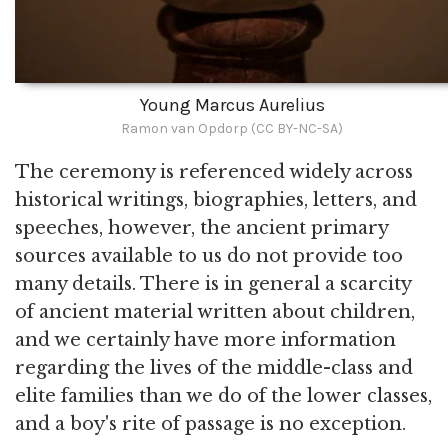
Young Marcus Aurelius
Ramon van Opdorp (CC BY-NC-SA)
The ceremony is referenced widely across
historical writings, biographies, letters, and
speeches, however, the ancient primary
sources available to us do not provide too
many details. There is in general a scarcity
of ancient material written about children,
and we certainly have more information
regarding the lives of the middle-class and
elite families than we do of the lower classes,
and a boy's rite of passage is no exception.