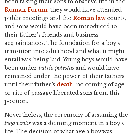
been taking their sons to observe life in the
Roman Forum
, they would have attended
public meetings and the
Roman law
courts,
and sons would have been introduced to
their father's friends and business
acquaintances. The foundation for a boy's
transition into adulthood and what it might
entail was being laid. Young boys would have
been under
patria potestas
and would have
remained under the power of their fathers
until their father's
death
; no coming of age
or rite of passage liberated sons from this
position.
Nevertheless, the ceremony of assuming the
toga virilis
was a defining moment in a boy's
life. The decision of what age a boy was