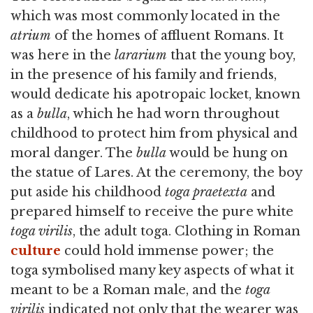
which was most commonly located in the
atrium
of the homes of affluent Romans. It
was here in the
lararium
that the young boy,
in the presence of his family and friends,
would dedicate his apotropaic locket, known
as a
bulla
, which he had worn throughout
childhood to protect him from physical and
moral danger. The
bulla
would be hung on
the statue of Lares. At the ceremony, the boy
put aside his childhood
toga praetexta
and
prepared himself to receive the pure white
toga virilis
, the adult toga. Clothing in Roman
culture
could hold immense power; the
toga symbolised many key aspects of what it
meant to be a Roman male, and the
toga
virilis
indicated not only that the wearer was