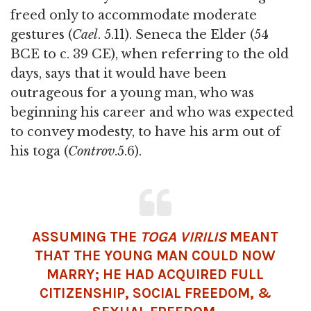
freed only to accommodate moderate
gestures (
Cael
. 5.11). Seneca the Elder (54
BCE to c. 39 CE), when referring to the old
days, says that it would have been
outrageous for a young man, who was
beginning his career and who was expected
to convey modesty, to have his arm out of
his toga (
Controv
.5.6).
ASSUMING THE
TOGA VIRILIS
MEANT
THAT THE YOUNG MAN COULD NOW
MARRY; HE HAD ACQUIRED FULL
CITIZENSHIP, SOCIAL FREEDOM, &