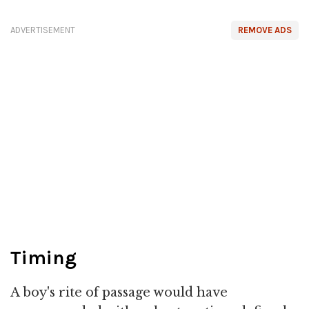
ADVERTISEMENT
REMOVE ADS
Timing
A boy's rite of passage would have