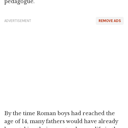
pedagogue.
ADVERTISEMENT
REMOVE ADS
By the time Roman boys had reached the
age of 14, many fathers would have already