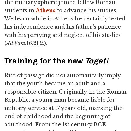
the military sphere joined fellow Roman
students in
Athens
to advance his studies.
We learn while in Athens he certainly tested
his independence and his father's patience
with his partying and neglect of his studies
(
Ad Fam
.16.21.2.).
Training for the new
Togati
Rite of passage did not automatically imply
that the youth became an adult and a
responsible citizen. Originally, in the Roman
Republic, a young man became liable for
military service at 17 years old, marking the
end of childhood and the beginning of
adulthood. From the 1st century BCE