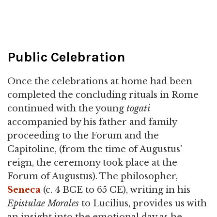
Public Celebration
Once the celebrations at home had been
completed the concluding rituals in Rome
continued with the young
togati
accompanied by his father and family
proceeding to the Forum and the
Capitoline, (from the time of Augustus'
reign, the ceremony took place at the
Forum of Augustus). The philosopher,
Seneca
(c. 4 BCE to 65 CE), writing in his
Epistulae Morales
to Lucilius, provides us with
an insight into the emotional day as he