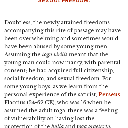
SEXUAL FREEDOM.
Doubtless, the newly attained freedoms
accompanying this rite of passage may have
been overwhelming and sometimes would
have been abused by some young men.
Assuming the
toga virilis
meant that the
young man could now marry, with parental
consent; he had acquired full citizenship,
social freedom, and sexual freedom. For
some young boys, as we learn from the
personal experience of the satirist,
Perseus
Flaccius (34-62 CE), who was 16 when he
assumed the adult toga, there was a feeling
of vulnerability on having lost the
protection of the
bulla
and t
oga praetexta.