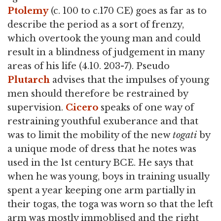
Ptolemy
(c. 100 to c.170 CE) goes as far as to
describe the period as a sort of frenzy,
which overtook the young man and could
result in a blindness of judgement in many
areas of his life (4.10. 203-7). Pseudo
Plutarch
advises that the impulses of young
men should therefore be restrained by
supervision.
Cicero
speaks of one way of
restraining youthful exuberance and that
was to limit the mobility of the new
togati
by
a unique mode of dress that he notes was
used in the 1st century BCE. He says that
when he was young, boys in training usually
spent a year keeping one arm partially in
their togas, the toga was worn so that the left
arm was mostly immoblised and the right