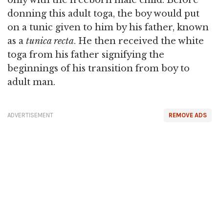
donning this adult toga, the boy would put
on a tunic given to him by his father, known
as a
tunica recta
. He then received the white
toga from his father signifying the
beginnings of his transition from boy to
adult man.
ADVERTISEMENT
REMOVE ADS