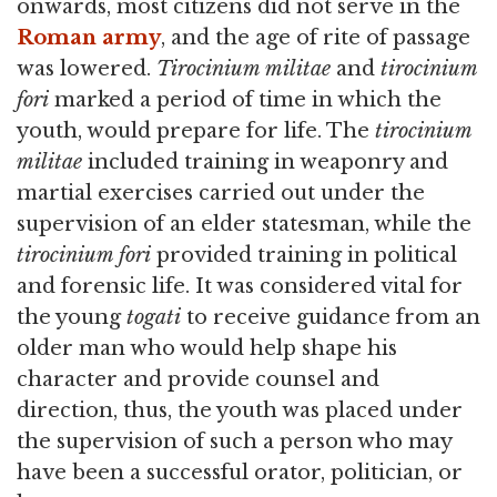
onwards, most citizens did not serve in the
Roman army
, and the age of rite of passage
was lowered.
Tirocinium militae
and
tirocinium
fori
marked a period of time in which the
youth, would prepare for life. The
tirocinium
militae
included training in weaponry and
martial exercises carried out under the
supervision of an elder statesman, while the
tirocinium fori
provided training in political
and forensic life. It was considered vital for
the young
togati
to receive guidance from an
older man who would help shape his
character and provide counsel and
direction, thus, the youth was placed under
the supervision of such a person who may
have been a successful orator, politician, or