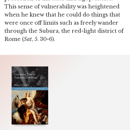
This sense of vulnerability was heightened
when he knew that he could do things that
were once off limits such as freely wander
through the Subura, the red-light district of
Rome (
Sat
, 5. 30-6).