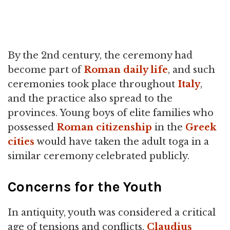
By the 2nd century, the ceremony had
become part of
Roman daily life
, and such
ceremonies took place throughout
Italy
,
and the practice also spread to the
provinces. Young boys of elite families who
possessed
Roman citizenship
in the
Greek
cities
would have taken the adult toga in a
similar ceremony celebrated publicly.
Concerns for the Youth
In antiquity, youth was considered a critical
age of tensions and conflicts.
Claudius