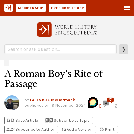
MEMBERSHIP
FREE MOBILE APP
❯
A Roman Boy's Rite of
Passage
by
Laura K.C. McCormack
published on
19 November 2024
0
3
bookmark_add
bookmark_added
library_add
library_add_check
Save Article
Subscribe to Topic
person_add
person_check
headphones
print
Subscribe to Author
Audio Version
Print