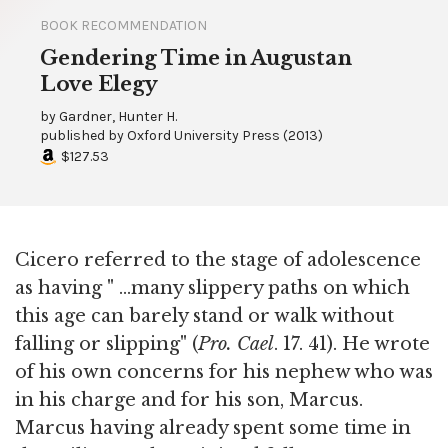
BOOK RECOMMENDATION
Gendering Time in Augustan
Love Elegy
by
Gardner, Hunter H.
published by
Oxford University Press
(
2013
)
$127.53
Cicero referred to the stage of adolescence
as having " ...many slippery paths on which
this age can barely stand or walk without
falling or slipping" (
Pro. Cael
. 17. 41). He wrote
of his own concerns for his nephew who was
in his charge and for his son, Marcus.
Marcus having already spent some time in