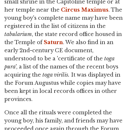
small shrine in the Capitoline temple or at
her temple near the
Circus Maximus
. The
young boy's complete name may have been
registered in the list of citizens in the
tabularium
, the state record office housed in
the Temple of
Saturn
. We also find in an
early 2nd-century CE document,
understood to be a 'certificate of the
toga
pura
', a list of the names of the recent boys
acquiring the
toga virilis.
It was displayed in
the Forum Augustus while copies may have
been kept in local records offices in other
provinces.
Once all the rituals were completed the
young boy, his family, and friends may have
proceeded once again through the Forum.