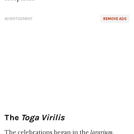
ADVERTISEMENT
REMOVE ADS
The
Toga Virilis
The celebrations began in the
lararium
,