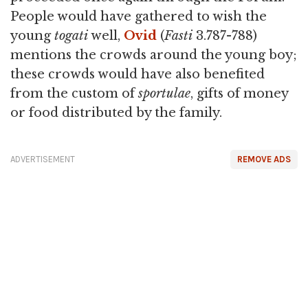
People would have gathered to wish the
young
togati
well,
Ovid
(
Fasti
3.787-788)
mentions the crowds around the young boy;
these crowds would have also benefited
from the custom of
sportulae
, gifts of money
or food distributed by the family.
ADVERTISEMENT
REMOVE ADS