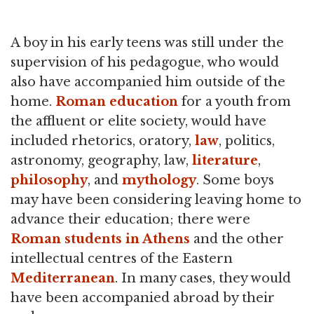
A boy in his early teens was still under the
supervision of his pedagogue, who would
also have accompanied him outside of the
home.
Roman education
for a youth from
the affluent or elite society, would have
included rhetorics, oratory,
law
, politics,
astronomy, geography, law,
literature
,
philosophy
, and
mythology
. Some boys
may have been considering leaving home to
advance their education; there were
Roman students in Athens
and the other
intellectual centres of the Eastern
Mediterranean
. In many cases, they would
have been accompanied abroad by their