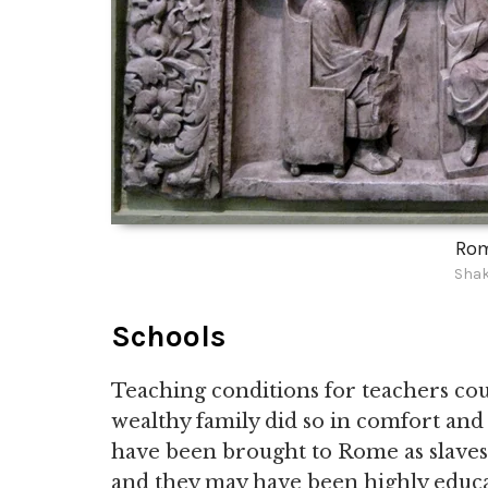
Rom
Shak
Schools
Teaching conditions for teachers coul
wealthy family did so in comfort and w
have been brought to Rome as slave
and they may have been highly educa