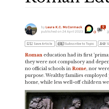
by
Laura K.C. McCormack
published on
24 April 2023
0
3
bookmark_add
bookmark_added
library_add
library_add_check
person_add
person_check
Save Article
Subscribe to Topic
S
Roman
education had its first 'prim
they were not compulsory and depend
no official schools in
Rome
, nor were
purpose. Wealthy families employed p
home, while less well-off children we