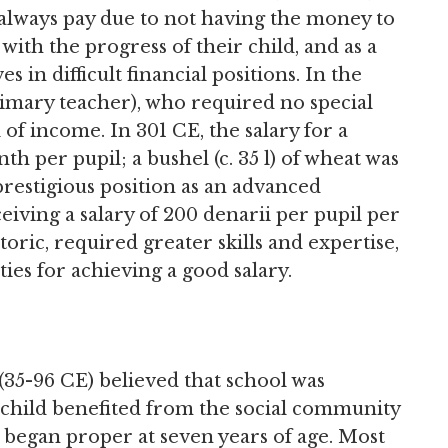
t always pay due to not having the money to
ith the progress of their child, and as a
 in difficult financial positions. In the
imary teacher), who required no special
l of income. In 301 CE, the salary for a
h per pupil; a bushel (c. 35 l) of wheat was
prestigious position as an advanced
eiving a salary of 200 denarii per pupil per
toric, required greater skills and expertise,
ties for achieving a good salary.
(35-96 CE) believed that school was
 child benefited from the social community
n began proper at seven years of age. Most