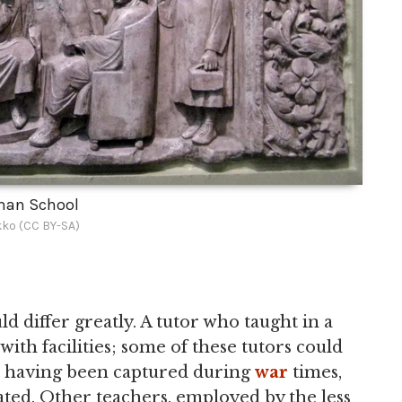
an School
ko (CC BY-SA)
d differ greatly. A tutor who taught in a
ith facilities; some of these tutors could
s having been captured during
war
times,
ted. Other teachers, employed by the less