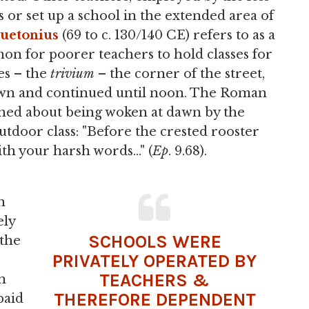
s or set up a school in the extended area of
uetonius
(69 to c. 130/140 CE) refers to as a
mon for poorer teachers to hold classes for
es – the
trivium
– the corner of the street,
 dawn and continued until noon. The Roman
ined about being woken at dawn by the
utdoor class: "Before the crested rooster
th your harsh words..." (
Ep
. 9.68).
n
ely
SCHOOLS WERE
 the
PRIVATELY OPERATED BY
TEACHERS &
in
THEREFORE DEPENDENT
paid