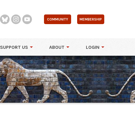
COMMUNITY
MEMBERSHIP
SUPPORT US
ABOUT
LOGIN