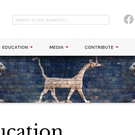
EDUCATION
MEDIA
CONTRIBUTE
cation