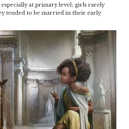
 especially at primary level; girls rarely
ey tended to be married in their early