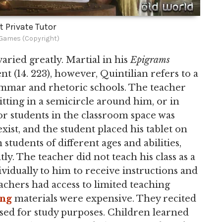
t Private Tutor
ames (Copyright)
aried greatly. Martial in his
Epigrams
t (14. 223), however, Quintilian refers to a
grammar and rhetoric schools. The teacher
sitting in a semicircle around him, or in
or students in the classroom space was
exist, and the student placed his tablet on
 students of different ages and abilities,
y. The teacher did not teach his class as a
idually to him to receive instructions and
achers had access to limited teaching
ing
materials were expensive. They recited
sed for study purposes. Children learned