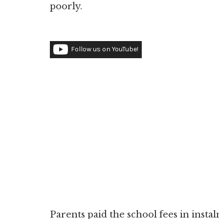
poorly.
Follow us on YouTube!
Parents paid the school fees in insta