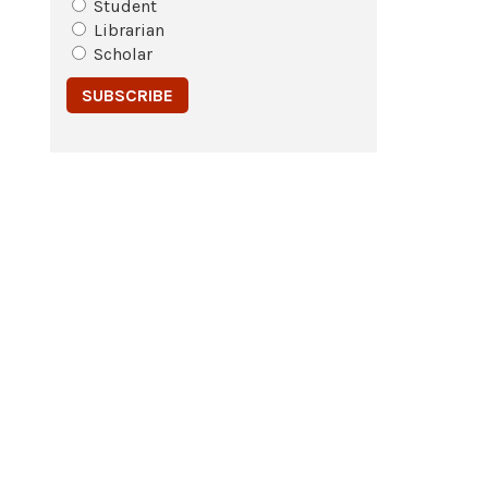
Student
Librarian
Scholar