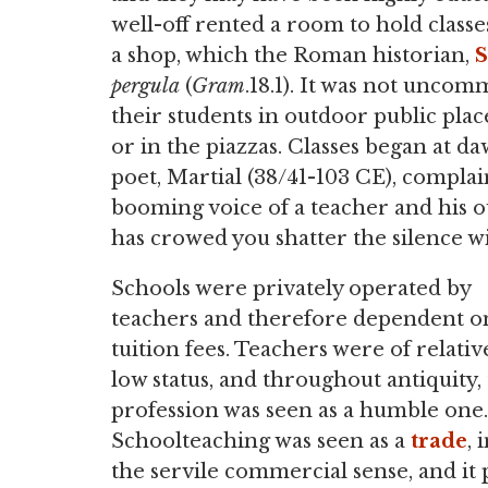
well-off rented a room to hold classe
a shop, which the Roman historian,
S
pergula
(
Gram
.18.1). It was not uncom
their students in outdoor public plac
or in the piazzas. Classes began at
poet, Martial (38/41-103 CE), compla
booming voice of a teacher and his o
has crowed you shatter the silence wi
Schools were privately operated by
teachers and therefore dependent o
tuition fees. Teachers were of relativ
low status, and throughout antiquity,
profession was seen as a humble one.
Schoolteaching was seen as a
trade
, 
the servile commercial sense, and it 