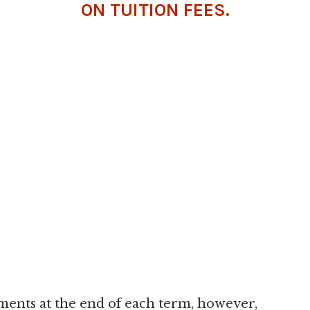
ON TUITION FEES.
lments at the end of each term, however,