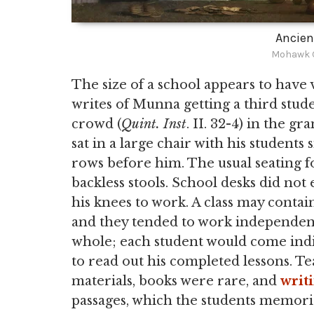
Ancien
Mohawk G
The size of a school appears to have v
writes of Munna getting a third studen
crowd (
Quint. Inst
. II. 32-4) in the 
sat in a large chair with his students 
rows before him. The usual seating f
backless stools. School desks did not 
his knees to work. A class may contain
and they tended to work independentl
whole; each student would come indiv
to read out his completed lessons. Te
materials, books were rare, and
writ
passages, which the students memori