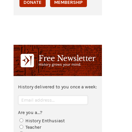
DONATE
MEMBERSHIP
History delivered to you once a week:
Are you a...?
History Enthusiast
Teacher