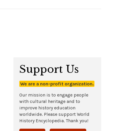
Support Us
We are a non-profit organization.
Our mission is to engage people
with cultural heritage and to
improve history education
worldwide. Please support World
History Encyclopedia. Thank you!