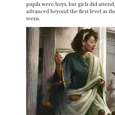
pupils were boys, but girls did attend,
advanced beyond the first level as th
teens.