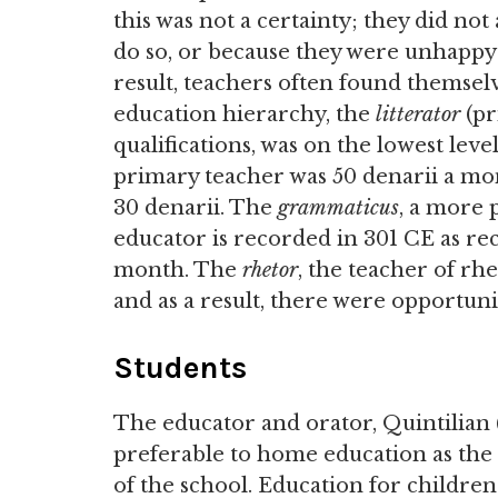
this was not a certainty; they did no
do so, or because they were unhappy w
result, teachers often found themselves
education hierarchy, the
litterator
(pr
qualifications, was on the lowest leve
primary teacher was 50 denarii a mont
30 denarii. The
grammaticus
, a more 
educator is recorded in 301 CE as rec
month. The
rhetor
, the teacher of rhe
and as a result, there were opportuni
Students
The educator and orator, Quintilian 
preferable to home education as the
of the school. Education for childre