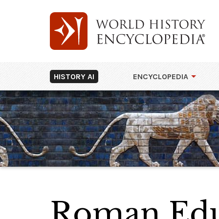
HISTORY AI
ENCYCLOPEDIA
Roman Edu