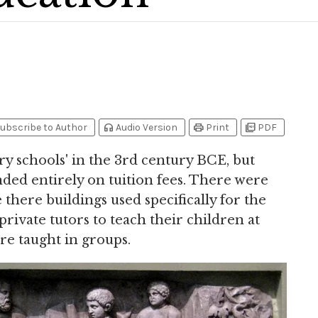
headphones
print
picture_as_pdf
ubscribe to Author
Audio Version
Print
PDF
ary schools' in the 3rd century BCE, but
ed entirely on tuition fees. There were
 there buildings used specifically for the
rivate tutors to teach their children at
re taught in groups.