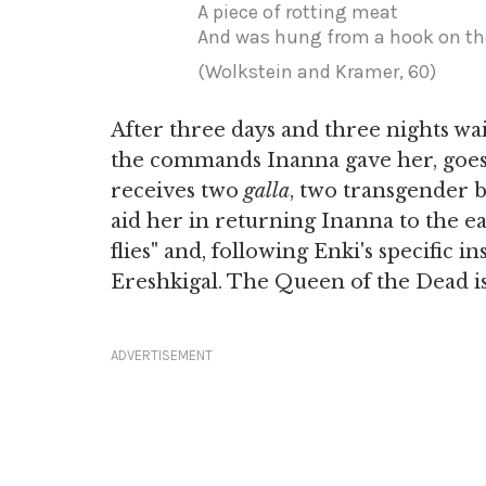
A piece of rotting meat
And was hung from a hook on t
(Wolkstein and Kramer, 60)
After three days and three nights wa
the commands Inanna gave her, goes 
receives two
galla
, two transgender b
aid her in returning Inanna to the e
flies" and, following Enki's specific i
Ereshkigal. The Queen of the Dead is 
ADVERTISEMENT