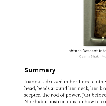
Ishtar's Descent int
Osama Shukir Mu
Summary
Inanna is dressed in her finest clot
head, beads around her neck, her brea
scepter, the rod of power. Just befor
Ninshubur instructions on how to com