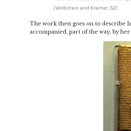
(Wolkstein and Kramer, 52)
The work then goes on to describe I
accompanied, part of the way, by her