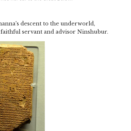
nanna's descent to the underworld,
 faithful servant and advisor Ninshubur.