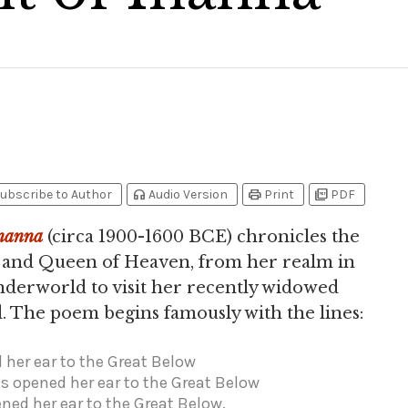
headphones
print
picture_as_pdf
ubscribe to Author
Audio Version
Print
PDF
nanna
(circa 1900-1600 BCE) chronicles the
s and Queen of Heaven, from her realm in
nderworld to visit her recently widowed
. The poem begins famously with the lines:
her ear to the Great Below
s opened her ear to the Great Below
ed her ear to the Great Below.