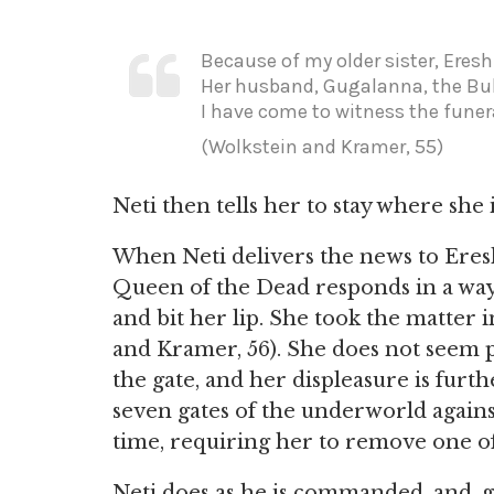
Because of my older sister, Eresh
Her husband, Gugalanna, the Bul
I have come to witness the funera
(Wolkstein and Kramer, 55)
Neti then tells her to stay where she 
When Neti delivers the news to Ereshk
Queen of the Dead responds in a way
and bit her lip. She took the matter 
and Kramer, 56). She does not seem pl
the gate, and her displeasure is furt
seven gates of the underworld against
time, requiring her to remove one of
Neti does as he is commanded, and, ga