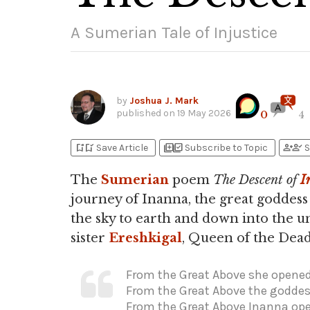
A Sumerian Tale of Injustice
by
Joshua J. Mark
published on
19 May 2026
0
4
bookmark_add
bookmark_added
library_add
library_add_check
person_add
person_check
Save Article
Subscribe to Topic
S
The
Sumerian
poem
The Descent of
I
journey of Inanna, the great goddes
the sky to earth and down into the u
sister
Ereshkigal
, Queen of the Dead
From the Great Above she opened 
From the Great Above the goddes
From the Great Above Inanna open