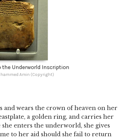
o the Underworld Inscription
hammed Amin (Copyright)
hes and wears the crown of heaven on her
stplate, a golden ring, and carries her
e she enters the underworld, she gives
e to her aid should she fail to return