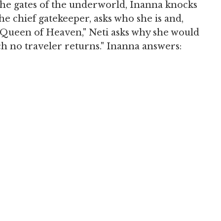
the gates of the underworld, Inanna knocks
e chief gatekeeper, asks who she is and,
Queen of Heaven," Neti asks why she would
h no traveler returns." Inanna answers: