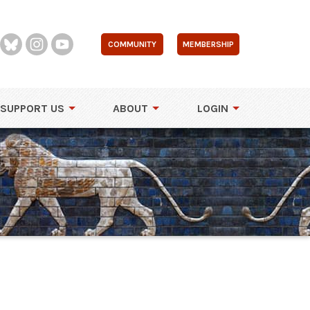
COMMUNITY
MEMBERSHIP
SUPPORT US
ABOUT
LOGIN