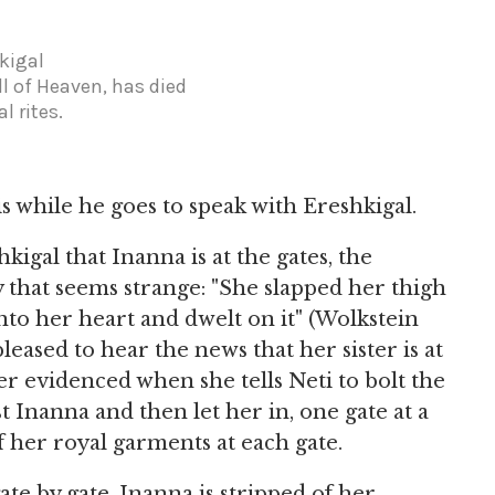
kigal
l of Heaven, has died
l rites.
is while he goes to speak with Ereshkigal.
igal that Inanna is at the gates, the
 that seems strange: "She slapped her thigh
into her heart and dwelt on it" (Wolkstein
eased to hear the news that her sister is at
her evidenced when she tells Neti to bolt the
 Inanna and then let her in, one gate at a
 her royal garments at each gate.
te by gate, Inanna is stripped of her