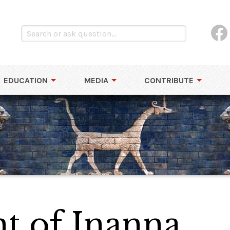
EDUCATION
MEDIA
CONTRIBUTE
t of Inanna