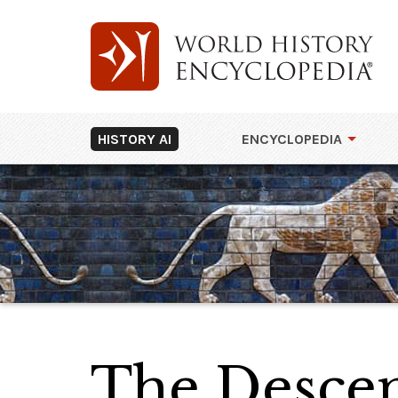
HISTORY AI
ENCYCLOPEDIA
The Descen