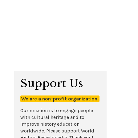
Support Us
We are a non-profit organization.
Our mission is to engage people
with cultural heritage and to
improve history education
worldwide. Please support World
History Encyclopedia. Thank you!