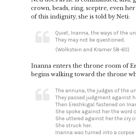
crown, beads, ring, sceptre, even he
of this indignity, she is told by Neti:
Quiet, Inanna, the ways of the un
They may not be questioned.
(Wolkstein and Kramer 58-60)
Inanna enters the throne room of E
begins walking toward the throne w
The annuna, the judges of the u
They passed judgment against h
Then Ereshkigal fastened on Ina
She spoke against her the word 
She uttered against her the cry o
She struck her.
Inanna was turned into a corpse