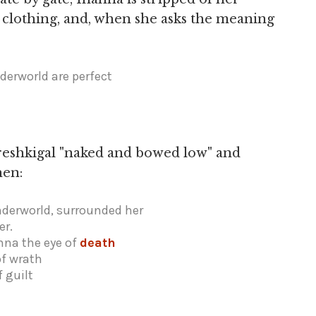
r clothing, and, when she asks the meaning
derworld are perfect
reshkigal "naked and bowed low" and
hen:
nderworld, surrounded her
er.
nna the eye of
death
of wrath
f guilt