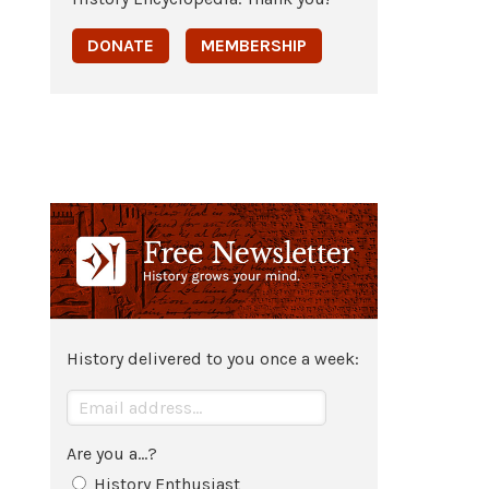
DONATE
MEMBERSHIP
History delivered to you once a week:
Are you a...?
History Enthusiast