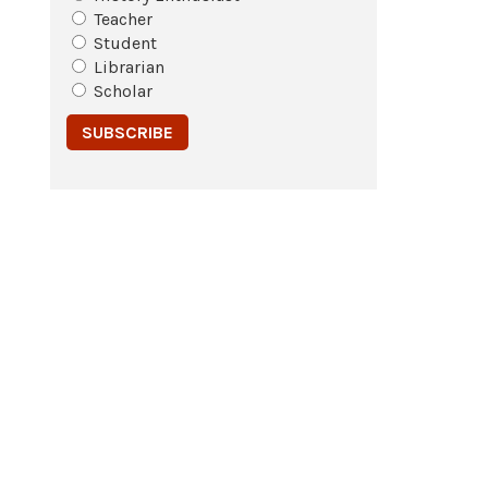
Teacher
Student
Librarian
Scholar