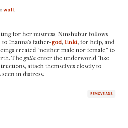
he
wall
.
iting for her mistress, Ninshubur follows
to Inanna's father-
god
,
Enki
, for help, and
eings created "neither male nor female," to
arth. The
galla
enter the underworld "like
nstructions, attach themselves closely to
seen in distress:
REMOVE ADS