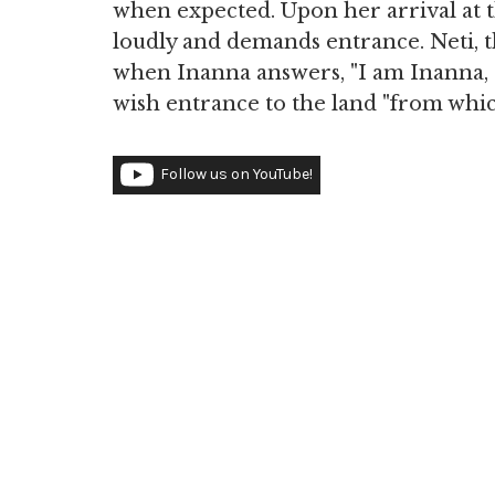
when expected. Upon her arrival at 
loudly and demands entrance. Neti, th
when Inanna answers, "I am Inanna, 
wish entrance to the land "from whic
Follow us on YouTube!