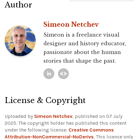
Author
Simeon Netchev
Simeon is a freelance visual
designer and history educator,
passionate about the human
stories that shape the past.
License & Copyright
Uploaded by
Simeon Netchev
, published on 07 July
2025. The copyright holder has published this content
under the following license:
Creative Commons
Attribution-NonCommercial-NoDerivs
. This licence only