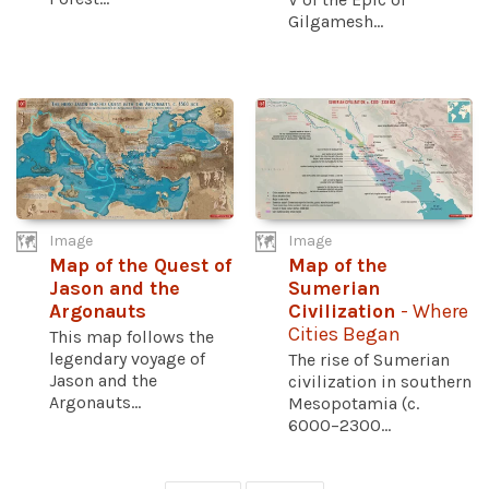
Gilgamesh...
Image
Image
Map of the Quest of
Map of the
Jason and the
Sumerian
Argonauts
Civilization
- Where
Cities Began
This map follows the
legendary voyage of
The rise of Sumerian
Jason and the
civilization in southern
Argonauts...
Mesopotamia (c.
6000–2300...