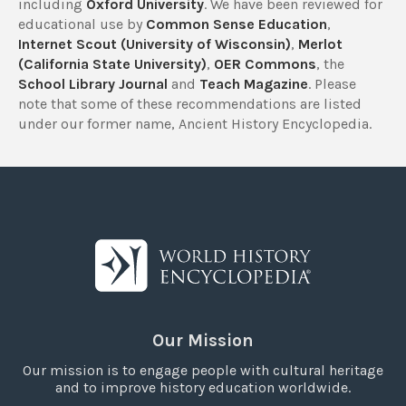
including
Oxford University
. We have been reviewed for
educational use by
Common Sense Education
,
Internet Scout (University of Wisconsin)
,
Merlot
(California State University)
,
OER Commons
, the
School Library Journal
and
Teach Magazine
. Please
note that some of these recommendations are listed
under our former name, Ancient History Encyclopedia.
Our Mission
Our mission is to engage people with cultural heritage
and to improve history education worldwide.