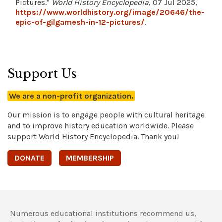
Pictures."
World History Encyclopedia
, 07 Jul 2025,
https://www.worldhistory.org/image/20646/the-
epic-of-gilgamesh-in-12-pictures/
.
Support Us
We are a non-profit organization.
Our mission is to engage people with cultural heritage
and to improve history education worldwide. Please
support World History Encyclopedia. Thank you!
DONATE
MEMBERSHIP
Numerous educational institutions recommend us,