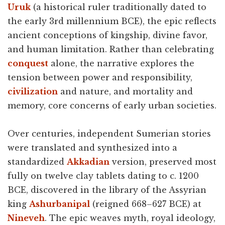
Uruk
(a historical ruler traditionally dated to
the early 3rd millennium BCE), the epic reflects
ancient conceptions of kingship, divine favor,
and human limitation. Rather than celebrating
conquest
alone, the narrative explores the
tension between power and responsibility,
civilization
and nature, and mortality and
memory, core concerns of early urban societies.
Over centuries, independent Sumerian stories
were translated and synthesized into a
standardized
Akkadian
version, preserved most
fully on twelve clay tablets dating to c. 1200
BCE, discovered in the library of the Assyrian
king
Ashurbanipal
(reigned 668–627 BCE) at
Nineveh
. The epic weaves myth, royal ideology,