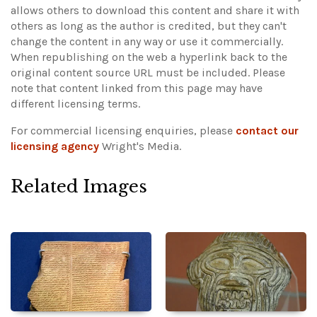
allows others to download this content and share it with
others as long as the author is credited, but they can't
change the content in any way or use it commercially.
When republishing on the web a hyperlink back to the
original content source URL must be included.
Please
note that content linked from this page may have
different licensing terms.
For commercial licensing enquiries, please
contact our
licensing agency
Wright's Media.
Related Images