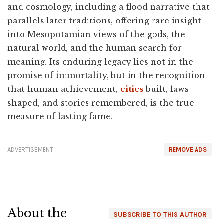
and cosmology, including a flood narrative that
parallels later traditions, offering rare insight
into Mesopotamian views of the gods, the
natural world, and the human search for
meaning. Its enduring legacy lies not in the
promise of immortality, but in the recognition
that human achievement,
cities
built, laws
shaped, and stories remembered, is the true
measure of lasting fame.
ADVERTISEMENT
REMOVE ADS
About the
SUBSCRIBE TO THIS AUTHOR