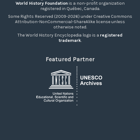
World History Foundation
is a non-profit organization
registered in Québec, Canada.
Some Rights Reserved (2009-2026) under Creative Commons
Attribution-NonCommercial-ShareAlike license unless
otherwise noted.
The World History Encyclopedia logo is a
registered
trademark
.
Featured Partner