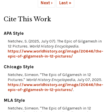
Next ›
Last »
Cite This Work
APA Style
Netchev, S. (2025, July 07). The Epic of Gilgamesh in
12 Pictures.
World History Encyclopedia
.
https://www.worldhistory.org/image/20646/the-
epic-of-gilgamesh-in-12-pictures/
Chicago Style
Netchev, Simeon. "The Epic of Gilgamesh in 12
Pictures."
World History Encyclopedia
, July 07, 2025.
https://www.worldhistory.org/image/20646/the-
epic-of-gilgamesh-in-12-pictures/
.
MLA Style
Netchev, Simeon. "The Epic of Gilgamesh in 12