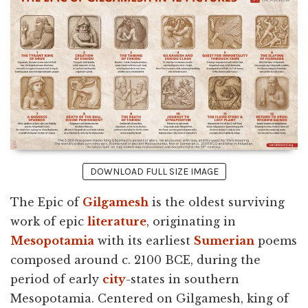
DOWNLOAD FULL SIZE IMAGE
The Epic of
Gilgamesh
is the oldest surviving
work of epic
literature
, originating in
Mesopotamia
with its earliest
Sumerian
poems
composed around c. 2100 BCE, during the
period of early
city
-states in southern
Mesopotamia. Centered on Gilgamesh, king of