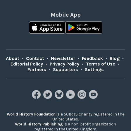
Mobile App
About
•
Contact
•
Newsletter
•
Feedback
•
Blog
•
Editorial Policy
•
Privacy Policy
•
Terms of Use
•
Partners
•
Supporters
•
Settings
World History Foundation
is a 501(c)3 charity registered in the
United States.
World History Publishing
is a non-profit organization
registered in the United Kingdom.