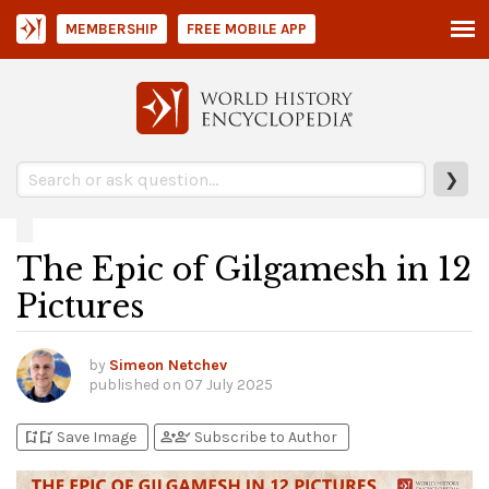
MEMBERSHIP
FREE MOBILE APP
❯
The Epic of Gilgamesh in 12
Pictures
by
Simeon Netchev
published on
07 July 2025
bookmark_add
bookmark_added
person_add
person_check
Save Image
Subscribe to Author