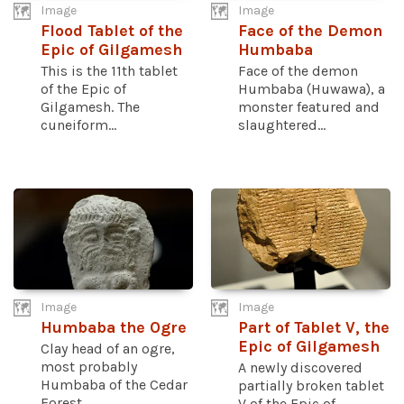
Image
Image
Flood Tablet of the
Face of the Demon
Epic of Gilgamesh
Humbaba
This is the 11th tablet
Face of the demon
of the Epic of
Humbaba (Huwawa), a
Gilgamesh. The
monster featured and
cuneiform...
slaughtered...
Image
Image
Humbaba the Ogre
Part of Tablet V, the
Epic of Gilgamesh
Clay head of an ogre,
most probably
A newly discovered
Humbaba of the Cedar
partially broken tablet
Forest...
V of the Epic of