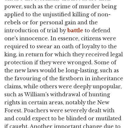
power, such as the crime of murder being
applied to the unjustified killing of non-
rebels or for personal gain and the
introduction of trial by
battle
to defend
one's innocence. In essence, citizens were
required to swear an oath of loyalty to the
king, in return for which they received legal
protection if they were wronged. Some of
the new laws would be long-lasting, such as
the favouring of the firstborn in inheritance
claims, while others were deeply unpopular,
such as William's withdrawal of hunting
rights in certain areas, notably the New
Forest. Poachers were severely dealt with
and could expect to be blinded or mutilated
if caught. Another important change due to