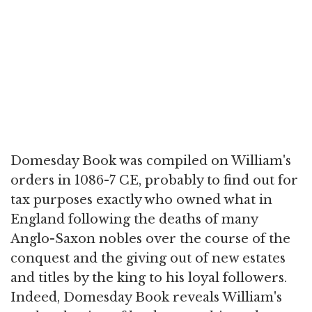
Domesday Book was compiled on William's
orders in 1086-7 CE, probably to find out for
tax purposes exactly who owned what in
England following the deaths of many
Anglo-Saxon nobles over the course of the
conquest and the giving out of new estates
and titles by the king to his loyal followers.
Indeed, Domesday Book reveals William's