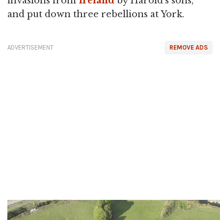
invasions from
Ireland
by Harold's sons,
and put down three rebellions at York.
ADVERTISEMENT
REMOVE ADS