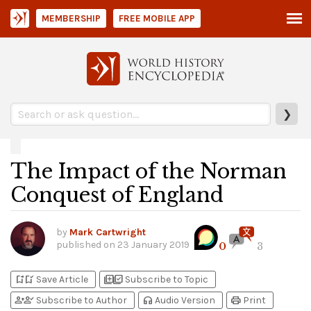
MEMBERSHIP
FREE MOBILE APP
❯
The Impact of the Norman
Conquest of England
by
Mark Cartwright
published on
23 January 2019
0
3
bookmark_add
bookmark_added
library_add
library_add_check
Save Article
Subscribe to Topic
person_add
person_check
headphones
print
Subscribe to Author
Audio Version
Print