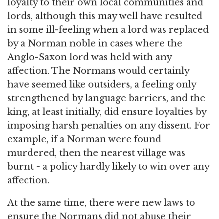
loyalty to their own local communities and
lords, although this may well have resulted
in some ill-feeling when a lord was replaced
by a Norman noble in cases where the
Anglo-Saxon lord was held with any
affection. The Normans would certainly
have seemed like outsiders, a feeling only
strengthened by language barriers, and the
king, at least initially, did ensure loyalties by
imposing harsh penalties on any dissent. For
example, if a Norman were found
murdered, then the nearest village was
burnt - a policy hardly likely to win over any
affection.
At the same time, there were new laws to
ensure the Normans did not abuse their