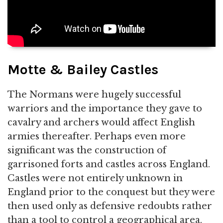
Motte & Bailey Castles
The Normans were hugely successful
warriors and the importance they gave to
cavalry and archers would affect English
armies thereafter. Perhaps even more
significant was the construction of
garrisoned forts and castles across England.
Castles were not entirely unknown in
England prior to the conquest but they were
then used only as defensive redoubts rather
than a tool to control a geographical area.