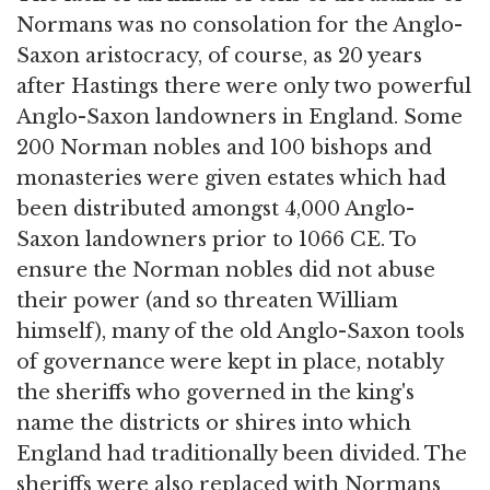
Normans was no consolation for the Anglo-
Saxon aristocracy, of course, as 20 years
after Hastings there were only two powerful
Anglo-Saxon landowners in England. Some
200 Norman nobles and 100 bishops and
monasteries were given estates which had
been distributed amongst 4,000 Anglo-
Saxon landowners prior to 1066 CE. To
ensure the Norman nobles did not abuse
their power (and so threaten William
himself), many of the old Anglo-Saxon tools
of governance were kept in place, notably
the sheriffs who governed in the king's
name the districts or shires into which
England had traditionally been divided. The
sheriffs were also replaced with Normans