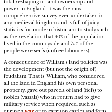
total reshaping of land ownership and
power in England. It was the most
comprehensive survey ever undertaken in
any medieval kingdom and is full of juicy
statistics for modern historians to study such
as the revelation that 90% of the population
lived in the countryside and 75% of the
people were serfs (unfree labourers).
A consequence of William's land policies was
the development (but not the origin of)
feudalism. That is, William, who considered
all the land in England his own personal
property, gave out parcels of land (fiefs) to
nobles (vassals) who in return had to give
military service when required, such as
during a
war
or to garrison castles and forts.