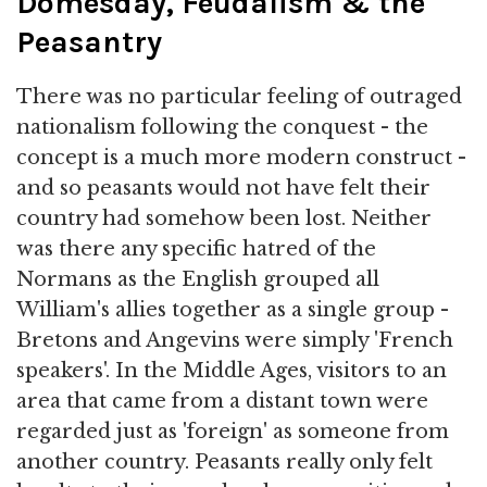
Domesday, Feudalism & the
Peasantry
There was no particular feeling of outraged
nationalism following the conquest - the
concept is a much more modern construct -
and so peasants would not have felt their
country had somehow been lost. Neither
was there any specific hatred of the
Normans as the English grouped all
William's allies together as a single group -
Bretons and Angevins were simply 'French
speakers'. In the Middle Ages, visitors to an
area that came from a distant town were
regarded just as 'foreign' as someone from
another country. Peasants really only felt