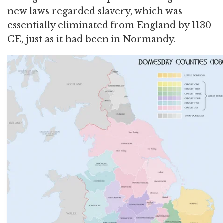
new laws regarded slavery, which was
essentially eliminated from England by 1130
CE, just as it had been in Normandy.