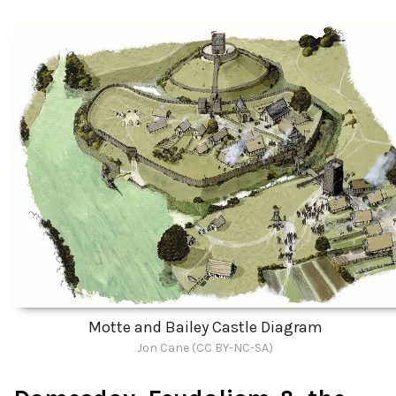
Motte and Bailey Castle Diagram
Jon Cane (CC BY-NC-SA)