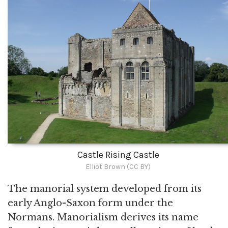
Castle Rising Castle
Elliot Brown (CC BY)
The manorial system developed from its
early Anglo-Saxon form under the
Normans. Manorialism derives its name