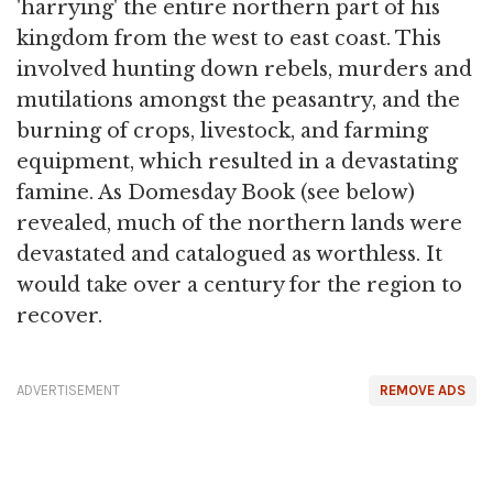
'harrying' the entire northern part of his
kingdom from the west to east coast. This
involved hunting down rebels, murders and
mutilations amongst the peasantry, and the
burning of crops, livestock, and farming
equipment, which resulted in a devastating
famine. As Domesday Book (see below)
revealed, much of the northern lands were
devastated and catalogued as worthless. It
would take over a century for the region to
recover.
ADVERTISEMENT
REMOVE ADS