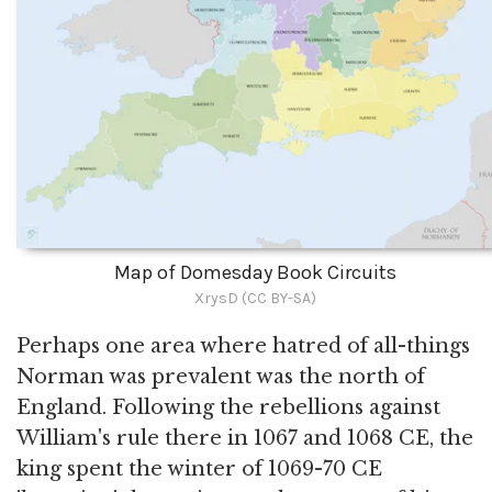
Map of Domesday Book Circuits
XrysD (CC BY-SA)
Perhaps one area where hatred of all-things
Norman was prevalent was the north of
England. Following the rebellions against
William's rule there in 1067 and 1068 CE, the
king spent the winter of 1069-70 CE