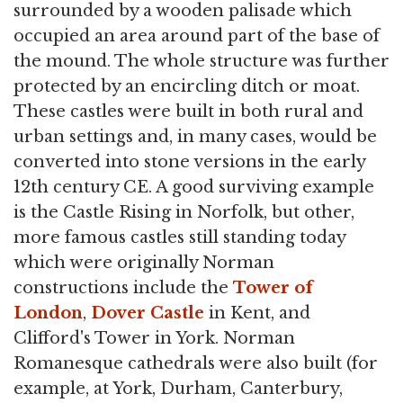
surrounded by a wooden palisade which
occupied an area around part of the base of
the mound. The whole structure was further
protected by an encircling ditch or moat.
These castles were built in both rural and
urban settings and, in many cases, would be
converted into stone versions in the early
12th century CE. A good surviving example
is the Castle Rising in Norfolk, but other,
more famous castles still standing today
which were originally Norman
constructions include the
Tower of
London
,
Dover Castle
in Kent, and
Clifford's Tower in York. Norman
Romanesque cathedrals were also built (for
example, at York, Durham, Canterbury,