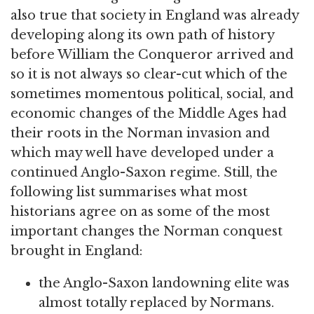
also true that society in England was already
developing along its own path of history
before William the Conqueror arrived and
so it is not always so clear-cut which of the
sometimes momentous political, social, and
economic changes of the Middle Ages had
their roots in the Norman invasion and
which may well have developed under a
continued Anglo-Saxon regime. Still, the
following list summarises what most
historians agree on as some of the most
important changes the Norman conquest
brought in England:
the Anglo-Saxon landowning elite was
almost totally replaced by Normans.