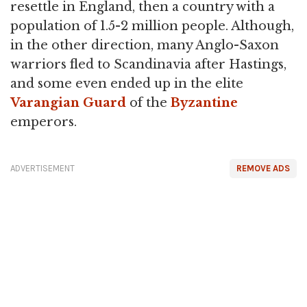
resettle in England, then a country with a
population of 1.5-2 million people. Although,
in the other direction, many Anglo-Saxon
warriors fled to Scandinavia after Hastings,
and some even ended up in the elite
Varangian Guard
of the
Byzantine
emperors.
ADVERTISEMENT
REMOVE ADS