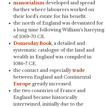
manorialism
developed and spread
further where labourers worked on
their lord's estate for his benefit.
the north of England was devastated for
a long time following William's harrying
of 1069-70 CE.
Domesday Book
, a detailed and
systematic catalogue of the land and
wealth in England was compiled in
1086-7 CE.
the contact and especially
trade
between England and Continental
Europe
greatly increased.
the two countries of France and
England became historically
intertwined, initially due to the