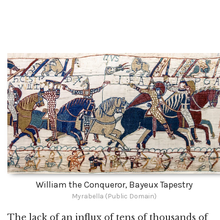
William the Conqueror, Bayeux Tapestry
Myrabella (Public Domain)
The lack of an influx of tens of thousands of