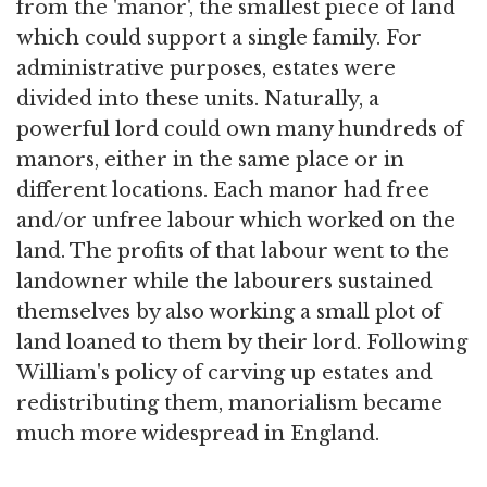
from the 'manor', the smallest piece of land
which could support a single family. For
administrative purposes, estates were
divided into these units. Naturally, a
powerful lord could own many hundreds of
manors, either in the same place or in
different locations. Each manor had free
and/or unfree labour which worked on the
land. The profits of that labour went to the
landowner while the labourers sustained
themselves by also working a small plot of
land loaned to them by their lord. Following
William's policy of carving up estates and
redistributing them, manorialism became
much more widespread in England.