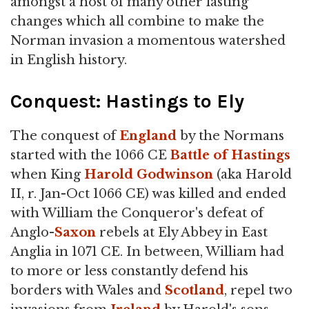
amongst a host of many other lasting
changes which all combine to make the
Norman invasion a momentous watershed
in English history.
Conquest: Hastings to Ely
The conquest of
England
by the Normans
started with the 1066 CE
Battle of Hastings
when King
Harold Godwinson
(aka Harold
II, r. Jan-Oct 1066 CE) was killed and ended
with William the Conqueror's defeat of
Anglo-
Saxon
rebels at Ely Abbey in East
Anglia in 1071 CE. In between, William had
to more or less constantly defend his
borders with Wales and
Scotland
, repel two