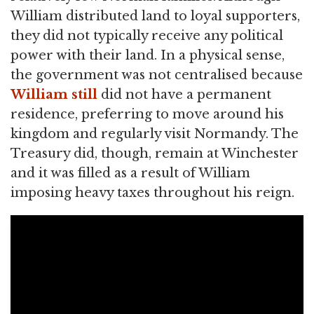
William distributed land to loyal supporters,
they did not typically receive any political
power with their land. In a physical sense,
the government was not centralised because
William still
did not have a permanent
residence, preferring to move around his
kingdom and regularly visit Normandy. The
Treasury did, though, remain at Winchester
and it was filled as a result of William
imposing heavy taxes throughout his reign.