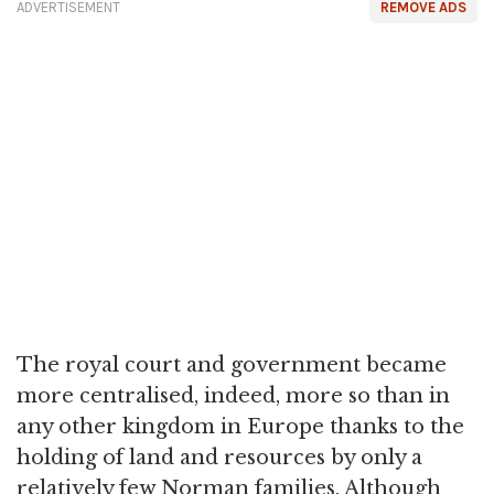
ADVERTISEMENT
REMOVE ADS
The royal court and government became
more centralised, indeed, more so than in
any other kingdom in Europe thanks to the
holding of land and resources by only a
relatively few Norman families. Although