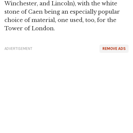
Winchester, and Lincoln), with the white
stone of Caen being an especially popular
choice of material, one used, too, for the
Tower of London.
ADVERTISEMENT
REMOVE ADS