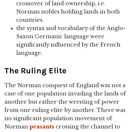
crossover of land ownership, i.e.
Norman nobles holding lands in both
countries.
the syntax and vocabulary of the Anglo-
Saxon Germanic language were
significantly influenced by the French
language.
The Ruling Elite
The Norman conquest of England was not a
case of one population invading the lands of
another but rather the wresting of power
from one ruling elite by another. There was
no significant population movement of
Norman
peasants
crossing the channel to