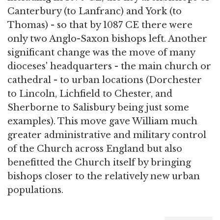
Canterbury (to Lanfranc) and York (to
Thomas) - so that by 1087 CE there were
only two Anglo-Saxon bishops left. Another
significant change was the move of many
dioceses' headquarters - the main church or
cathedral - to urban locations (Dorchester
to Lincoln, Lichfield to Chester, and
Sherborne to Salisbury being just some
examples). This move gave William much
greater administrative and military control
of the Church across England but also
benefitted the Church itself by bringing
bishops closer to the relatively new urban
populations.