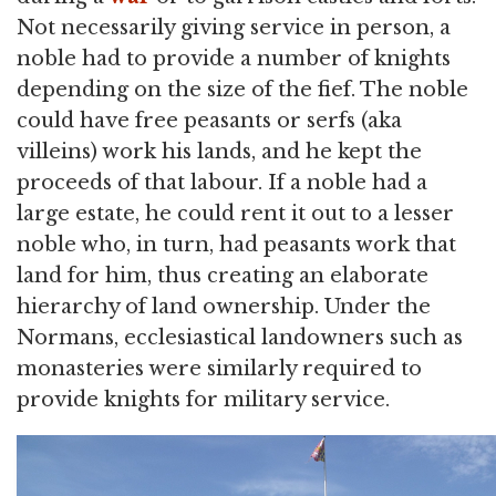
Not necessarily giving service in person, a
noble had to provide a number of knights
depending on the size of the fief. The noble
could have free peasants or serfs (aka
villeins) work his lands, and he kept the
proceeds of that labour. If a noble had a
large estate, he could rent it out to a lesser
noble who, in turn, had peasants work that
land for him, thus creating an elaborate
hierarchy of land ownership. Under the
Normans, ecclesiastical landowners such as
monasteries were similarly required to
provide knights for military service.