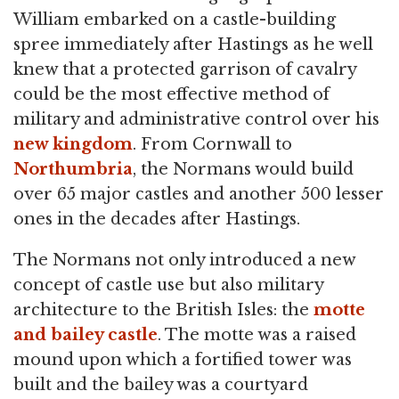
William embarked on a castle-building
spree immediately after Hastings as he well
knew that a protected garrison of cavalry
could be the most effective method of
military and administrative control over his
new kingdom
. From Cornwall to
Northumbria
, the Normans would build
over 65 major castles and another 500 lesser
ones in the decades after Hastings.
The Normans not only introduced a new
concept of castle use but also military
architecture to the British Isles: the
motte
and bailey castle
. The motte was a raised
mound upon which a fortified tower was
built and the bailey was a courtyard