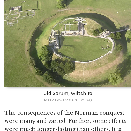
Old Sarum, Wiltshire
Mark Edwards (CC BY-SA)
The consequences of the Norman conquest
were many and varied. Further, some effects
were much longer-lasting than others. It is