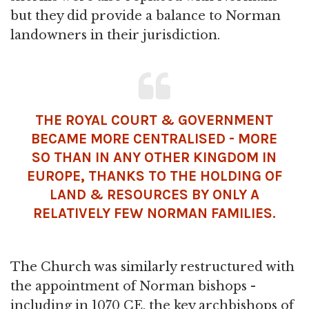
but they did provide a balance to Norman
landowners in their jurisdiction.
THE ROYAL COURT & GOVERNMENT
BECAME MORE CENTRALISED - MORE
SO THAN IN ANY OTHER KINGDOM IN
EUROPE, THANKS TO THE HOLDING OF
LAND & RESOURCES BY ONLY A
RELATIVELY FEW NORMAN FAMILIES.
The Church was similarly restructured with
the appointment of Norman bishops -
including in 1070 CE, the key archbishops of