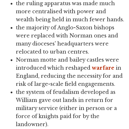
the ruling apparatus was made much
more centralised with power and
wealth being held in much fewer hands.
the majority of Anglo-Saxon bishops
were replaced with Norman ones and
many dioceses' headquarters were
relocated to urban centres.
Norman motte and bailey castles were
introduced which reshaped
warfare
in
England, reducing the necessity for and
risk of large-scale field engagements.
the system of feudalism developed as
William gave out lands in return for
military service (either in person or a
force of knights paid for by the
landowner).