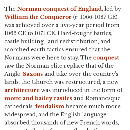
The
Norman conquest of England
, led by
William the Conqueror
(r. 1066-1087 CE)
was achieved over a five-year period from
1066 CE to 1071 CE. Hard-fought battles,
castle building, land redistribution, and
scorched earth tactics ensured that the
Normans were here to stay. The
conquest
saw the Norman elite replace that of the
Anglo-
Saxons
and take over the country's
lands, the Church was restructured, a new
architecture
was introduced in the form of
motte and bailey castles
and Romanesque
cathedrals,
feudalism
became much more
widespread, and the English language
absorbed thousands of new French words,