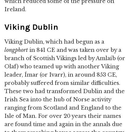
which reduced some of the pressure on
Ireland.
Viking Dublin
Viking Dublin, which had begun as a
longphort
in 841 CE and was taken over by a
branch of Scottish Vikings led by Amlaíb (or
Olaf) who teamed up with another Viking
leader, Ímar (or Ivarr), in around 853 CE,
probably suffered from similar difficulties.
These two had transformed Dublin and the
Irish Sea into the hub of Norse activity
ranging from Scotland and England to the
Isle of Man. For over 20 years their names
are found time and again in the annals due