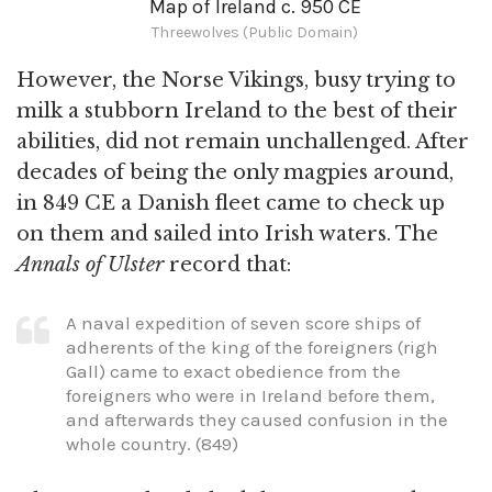
Map of Ireland c. 950 CE
Threewolves (Public Domain)
However, the Norse Vikings, busy trying to
milk a stubborn Ireland to the best of their
abilities, did not remain unchallenged. After
decades of being the only magpies around,
in 849 CE a Danish fleet came to check up
on them and sailed into Irish waters. The
Annals of Ulster
record that:
A naval expedition of seven score ships of
adherents of the king of the foreigners (righ
Gall) came to exact obedience from the
foreigners who were in Ireland before them,
and afterwards they caused confusion in the
whole country. (849)