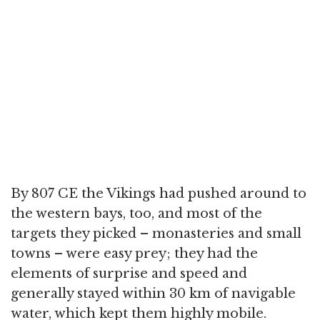
By 807 CE the Vikings had pushed around to
the western bays, too, and most of the
targets they picked – monasteries and small
towns – were easy prey; they had the
elements of surprise and speed and
generally stayed within 30 km of navigable
water, which kept them highly mobile.