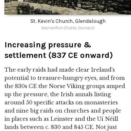
St. Kevin's Church, Glendalough
Warrenfish (Public Domain)
Increasing pressure &
settlement (837 CE onward)
The early raids had made clear Ireland's
potential to treasure-hungry eyes, and from
the 830s CE the Norse Viking groups amped
up the pressure, the Irish annals listing
around 50 specific attacks on monasteries
and nine big raids on churches and people
in places such as Leinster and the Uí Néill
lands between c. 830 and 845 CE. Not just