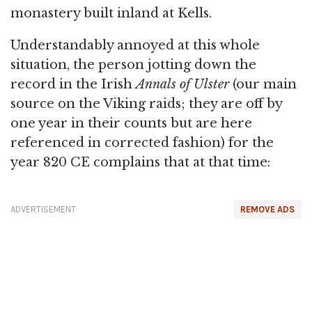
monastery built inland at Kells.
Understandably annoyed at this whole
situation, the person jotting down the
record in the Irish
Annals of Ulster
(our main
source on the Viking raids; they are off by
one year in their counts but are here
referenced in corrected fashion) for the
year 820 CE complains that at that time:
ADVERTISEMENT
REMOVE ADS