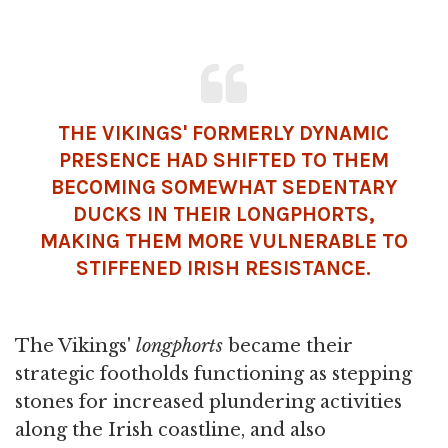
THE VIKINGS' FORMERLY DYNAMIC
PRESENCE HAD SHIFTED TO THEM
BECOMING SOMEWHAT SEDENTARY
DUCKS IN THEIR LONGPHORTS,
MAKING THEM MORE VULNERABLE TO
STIFFENED IRISH RESISTANCE.
The Vikings'
longphorts
became their
strategic footholds functioning as stepping
stones for increased plundering activities
along the Irish coastline, and also