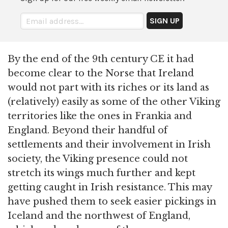
By the end of the 9th century CE it had
become clear to the Norse that Ireland
would not part with its riches or its land as
(relatively) easily as some of the other Viking
territories like the ones in Frankia and
England. Beyond their handful of
settlements and their involvement in Irish
society, the Viking presence could not
stretch its wings much further and kept
getting caught in Irish resistance. This may
have pushed them to seek easier pickings in
Iceland and the northwest of England,