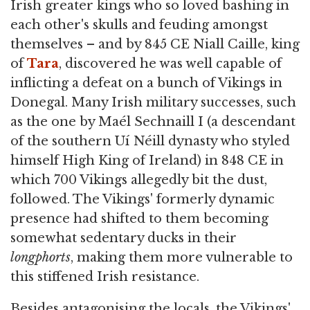
Irish greater kings who so loved bashing in
each other's skulls and feuding amongst
themselves – and by 845 CE Niall Caille, king
of
Tara
, discovered he was well capable of
inflicting a defeat on a bunch of Vikings in
Donegal. Many Irish military successes, such
as the one by Maél Sechnaill I (a descendant
of the southern Uí Néill dynasty who styled
himself High King of Ireland) in 848 CE in
which 700 Vikings allegedly bit the dust,
followed. The Vikings' formerly dynamic
presence had shifted to them becoming
somewhat sedentary ducks in their
longphorts
, making them more vulnerable to
this stiffened Irish resistance.
Besides antagonising the locals, the Vikings'