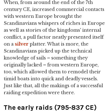
When, from around the end of the 7th
century CE, increased commercial contacts
with western Europe brought the
Scandinavians whispers of riches in Europe
as well as stories of the kingdoms' internal
conflict, a pull factor neatly presented itself
on a
silver
platter. What is more, the
Scandinavians picked up the technical
knowledge of sails – something they
originally lacked – from western Europe,
too, which allowed them to remodel their
timid boats into quick and deadly vessels.
Just like that, all the makings of a successful
raiding expedition were there.
The early raids (795-837 CE)