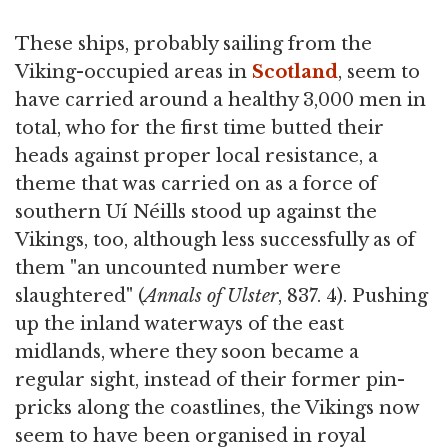
These ships, probably sailing from the
Viking-occupied areas in
Scotland
, seem to
have carried around a healthy 3,000 men in
total, who for the first time butted their
heads against proper local resistance, a
theme that was carried on as a force of
southern Uí Néills stood up against the
Vikings, too, although less successfully as of
them "an uncounted number were
slaughtered" (
Annals of Ulster
, 837. 4). Pushing
up the inland waterways of the east
midlands, where they soon became a
regular sight, instead of their former pin-
pricks along the coastlines, the Vikings now
seem to have been organised in royal