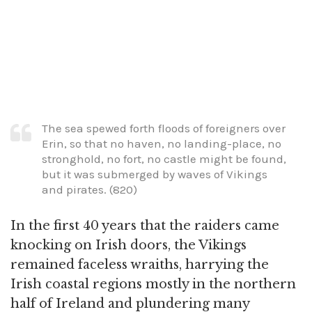
The sea spewed forth floods of foreigners over
Erin, so that no haven, no landing-place, no
stronghold, no fort, no castle might be found,
but it was submerged by waves of Vikings
and pirates. (820)
In the first 40 years that the raiders came
knocking on Irish doors, the Vikings
remained faceless wraiths, harrying the
Irish coastal regions mostly in the northern
half of Ireland and plundering many