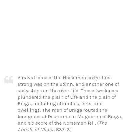
A naval force of the Norsemen sixty ships
strong was on the Bóinn, and another one of
sixty ships on the river Life. Those two forces
plundered the plain of Life and the plain of
Brega, including churches, forts, and
dwellings. The men of Brega routed the
foreigners at Deoninne in Mugdorna of Brega,
and six score of the Norsemen fell. (
The
Annals of Ulster
, 837. 3)