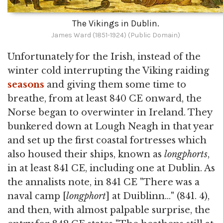
The Vikings in Dublin.
James Ward (1851-1924) (Public Domain)
Unfortunately for the Irish, instead of the
winter cold interrupting the Viking raiding
seasons
and giving them some time to
breathe, from at least 840 CE onward, the
Norse began to overwinter in Ireland. They
bunkered down at Lough Neagh in that year
and set up the first coastal fortresses which
also housed their ships, known as
longphorts
,
in at least 841 CE, including one at Dublin. As
the annalists note, in 841 CE "There was a
naval camp [
longphort
] at Duiblinn…" (841. 4),
and then, with almost palpable surprise, the