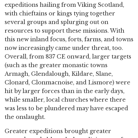
expeditions hailing from Viking Scotland,
with chieftains or kings tying together
several groups and splurging out on
resources to support these missions. With
this new inland focus, forts, farms, and towns
now increasingly came under threat, too.
Overall, from 837 CE onward, larger targets
(such as the greater monastic towns
Armagh, Glendalough, Kildare, Slane,
Clonard, Clonmacnoise, and Lismore) were
hit by larger forces than in the early days,
while smaller, local churches where there
was less to be plundered may have escaped
the onslaught.
Greater expeditions brought greater