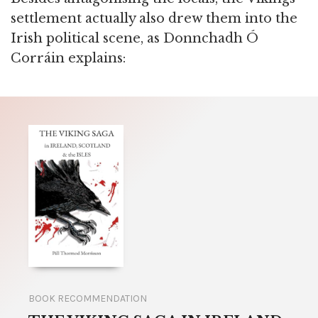
settlement actually also drew them into the
Irish political scene, as Donnchadh Ó
Corráin explains:
BOOK RECOMMENDATION