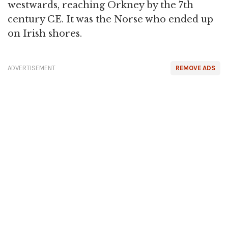
westwards, reaching Orkney by the 7th
century CE. It was the Norse who ended up
on Irish shores.
ADVERTISEMENT
REMOVE ADS