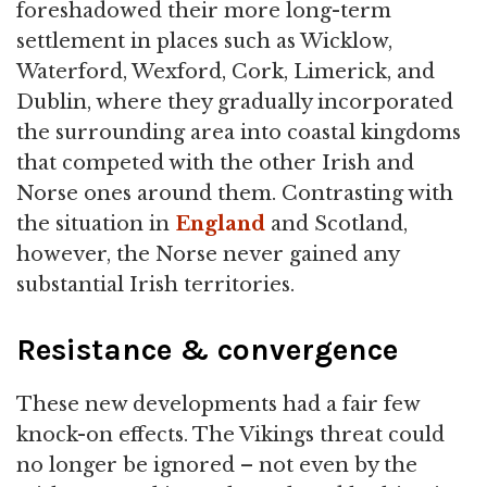
foreshadowed their more long-term
settlement in places such as Wicklow,
Waterford, Wexford, Cork, Limerick, and
Dublin, where they gradually incorporated
the surrounding area into coastal kingdoms
that competed with the other Irish and
Norse ones around them. Contrasting with
the situation in
England
and Scotland,
however, the Norse never gained any
substantial Irish territories.
Resistance & convergence
These new developments had a fair few
knock-on effects. The Vikings threat could
no longer be ignored – not even by the