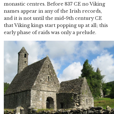
monastic centres. Before 837 CE no Viking
names appear in any of the Irish records,
and it is not until the mid-9th century CE
that Viking kings start popping up at all; this
early phase of raids was only a prelude.