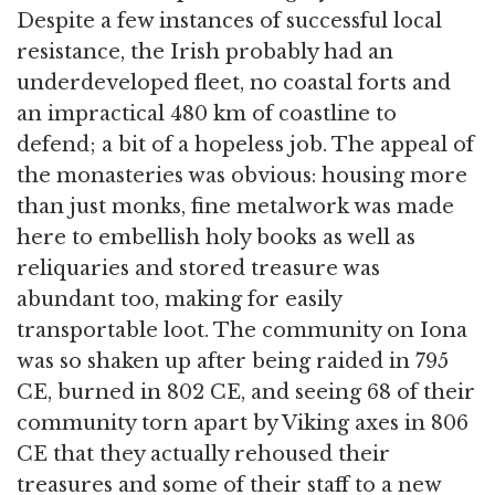
Despite a few instances of successful local
resistance, the Irish probably had an
underdeveloped fleet, no coastal forts and
an impractical 480 km of coastline to
defend; a bit of a hopeless job. The appeal of
the monasteries was obvious: housing more
than just monks, fine metalwork was made
here to embellish holy books as well as
reliquaries and stored treasure was
abundant too, making for easily
transportable loot. The community on Iona
was so shaken up after being raided in 795
CE, burned in 802 CE, and seeing 68 of their
community torn apart by Viking axes in 806
CE that they actually rehoused their
treasures and some of their staff to a new