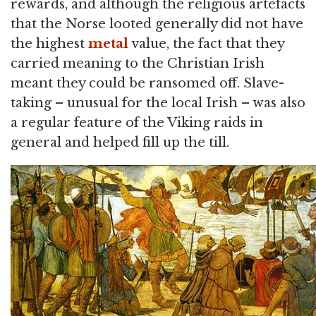
rewards, and although the religious artefacts
that the Norse looted generally did not have
the highest
metal
value, the fact that they
carried meaning to the Christian Irish
meant they could be ransomed off. Slave-
taking – unusual for the local Irish – was also
a regular feature of the Viking raids in
general and helped fill up the till.