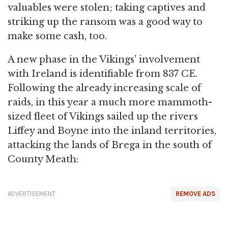
valuables were stolen; taking captives and
striking up the ransom was a good way to
make some cash, too.
A new phase in the Vikings' involvement
with Ireland is identifiable from 837 CE.
Following the already increasing scale of
raids, in this year a much more mammoth-
sized fleet of Vikings sailed up the rivers
Liffey and Boyne into the inland territories,
attacking the lands of Brega in the south of
County Meath:
ADVERTISEMENT
REMOVE ADS