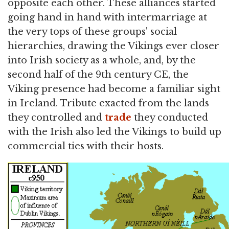
opposite each other. These alliances started
going hand in hand with intermarriage at
the very tops of these groups' social
hierarchies, drawing the Vikings ever closer
into Irish society as a whole, and, by the
second half of the 9th century CE, the
Viking presence had become a familiar sight
in Ireland. Tribute exacted from the lands
they controlled and
trade
they conducted
with the Irish also led the Vikings to build up
commercial ties with their hosts.