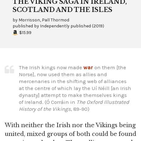
THE VIKING SAGA IN IRELAND,
SCOTLAND AND THE ISLES
by
Morrisson, Pall Thormod
published by
Independently published
(
2019
)
$15.99
The Irish kings now made
war
on them [the
Norse], now used them as allies and
mercenaries in the shifting web of alliances
at the centre of which lay the Uí Néill [an Irish
dynasty] attempt to make themselves kings
of Ireland. (Ó Corráin in
The Oxford Illustrated
History of the Vikings
, 89-90)
With neither the Irish nor the Vikings being
united, mixed groups of both could be found