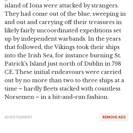
island of Iona were attacked by strangers.
They had come out of the blue, sweeping in
and out and carrying off their treasures in
likely fairly uncoordinated expeditions set
up by independent warbands. In the years
that followed, the Vikings took their ships
into the Irish Sea, for instance burning St.
Patrick's Island just north of Dublin in 798
CE. These initial endeavours were carried
out by no more than two to three ships at a
time – hardly fleets stacked with countless
Norsemen – in a hit-and-run fashion.
ADVERTISEMENT
REMOVE ADS