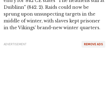
entry for 842 CE states "The heathens still at
Duiblinn" (842. 2). Raids could now be
sprung upon unsuspecting targets in the
middle of winter, with slaves kept prisoner
in the Vikings' brand-new winter quarters.
ADVERTISEMENT
REMOVE ADS