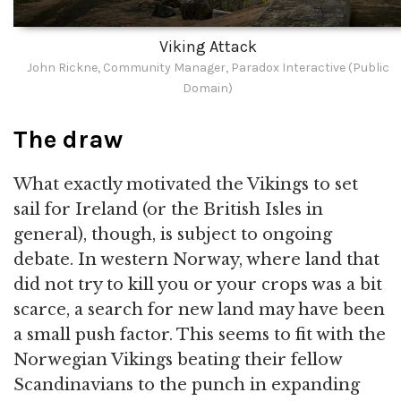
Viking Attack
John Rickne, Community Manager, Paradox Interactive (Public
Domain)
The draw
What exactly motivated the Vikings to set
sail for Ireland (or the British Isles in
general), though, is subject to ongoing
debate. In western Norway, where land that
did not try to kill you or your crops was a bit
scarce, a search for new land may have been
a small push factor. This seems to fit with the
Norwegian Vikings beating their fellow
Scandinavians to the punch in expanding