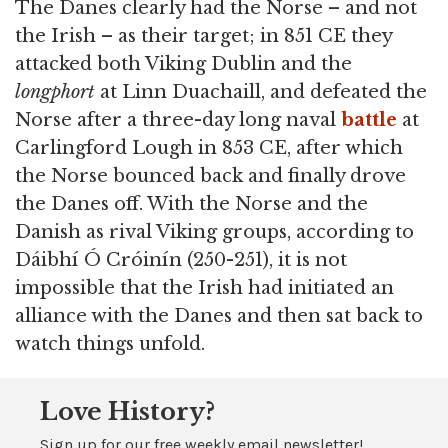
The Danes clearly had the Norse – and not
the Irish – as their target; in 851 CE they
attacked both Viking Dublin and the
longphort
at Linn Duachaill, and defeated the
Norse after a three-day long naval
battle
at
Carlingford Lough in 853 CE, after which
the Norse bounced back and finally drove
the Danes off. With the Norse and the
Danish as rival Viking groups, according to
Dáibhí Ó Cróinín (250-251), it is not
impossible that the Irish had initiated an
alliance with the Danes and then sat back to
watch things unfold.
Love History?
Sign up for our free weekly email newsletter!