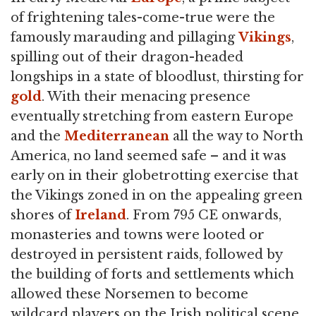
of frightening tales-come-true were the
famously marauding and pillaging
Vikings
,
spilling out of their dragon-headed
longships in a state of bloodlust, thirsting for
gold
. With their menacing presence
eventually stretching from eastern Europe
and the
Mediterranean
all the way to North
America, no land seemed safe – and it was
early on in their globetrotting exercise that
the Vikings zoned in on the appealing green
shores of
Ireland
. From 795 CE onwards,
monasteries and towns were looted or
destroyed in persistent raids, followed by
the building of forts and settlements which
allowed these Norsemen to become
wildcard players on the Irish political scene.