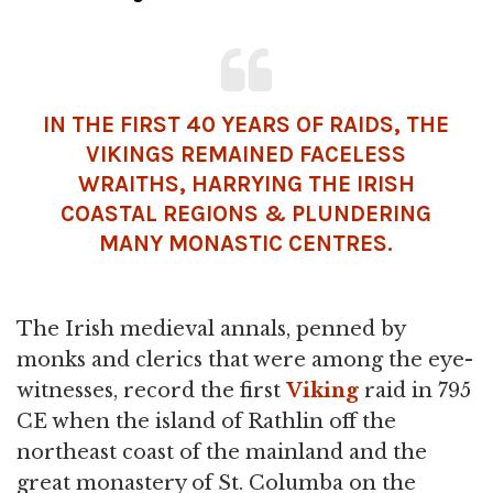
IN THE FIRST 40 YEARS OF RAIDS, THE
VIKINGS REMAINED FACELESS
WRAITHS, HARRYING THE IRISH
COASTAL REGIONS & PLUNDERING
MANY MONASTIC CENTRES.
The Irish medieval annals, penned by
monks and clerics that were among the eye-
witnesses, record the first
Viking
raid in 795
CE when the island of Rathlin off the
northeast coast of the mainland and the
great monastery of St. Columba on the