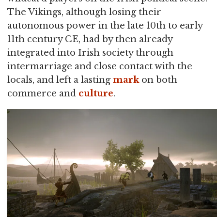
The Vikings, although losing their
autonomous power in the late 10th to early
11th century CE, had by then already
integrated into Irish society through
intermarriage and close contact with the
locals, and left a lasting
mark
on both
commerce and
culture
.