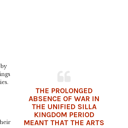
 by
ings
ies.
THE PROLONGED
ABSENCE OF
WAR
IN
THE UNIFIED SILLA
KINGDOM PERIOD
MEANT THAT THE ARTS
their