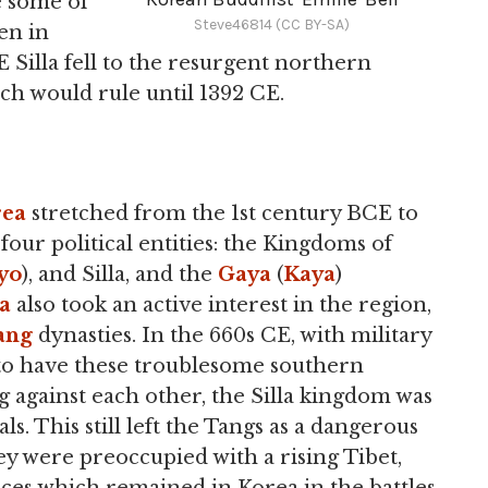
 some of
Steve46814 (CC BY-SA)
en in
E Silla fell to the resurgent northern
ich would rule until 1392 CE.
rea
stretched from the 1st century BCE to
four political entities: the Kingdoms of
yo
), and Silla, and the
Gaya
(
Kaya
)
a
also took an active interest in the region,
ang
dynasties. In the 660s CE, with military
to have these troublesome southern
 against each other, the Silla kingdom was
ls. This still left the Tangs as a dangerous
hey were preoccupied with a rising Tibet,