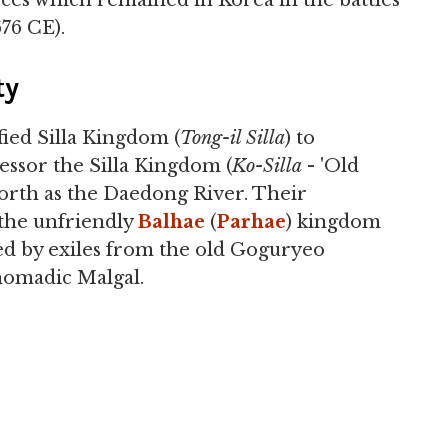
rces which remained in Korea in the battles
76 CE).
ty
fied Silla Kingdom (
Tong-il Silla
) to
cessor the Silla Kingdom (
Ko-Silla
- 'Old
r north as the Daedong River. Their
the unfriendly
Balhae
(
Parhae
) kingdom
d by exiles from the old Goguryeo
omadic Malgal.