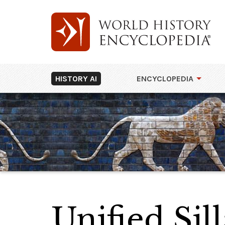
HISTORY AI
ENCYCLOPEDIA
Unified Si