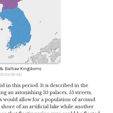
a & Balhae Kingdoms
15 (CC BY-SA)
n this period. It is described in the
ing an astonishing 35 palaces, 55 streets,
his would allow for a population of around
 shore of an artificial lake while another