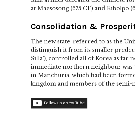
Silla armies defeated the Chinese fo
at Maesosong (675 CE) and Kibolpo (6
Consolidation & Prosperi
The new state, referred to as the Uni
distinguish it from its smaller prede
Silla'), controlled all of Korea as fa
immediate northern neighbour was 
in Manchuria, which had been forme
kingdom and members of the semi-n
Follow us on YouTube!