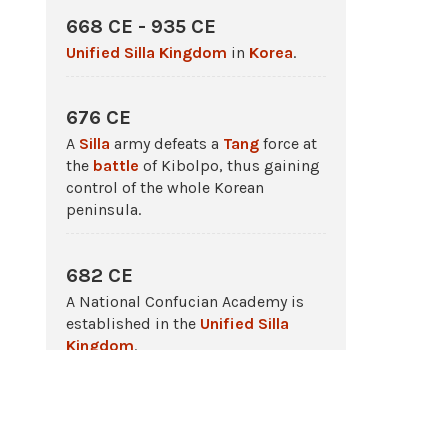
668 CE - 935 CE
Unified Silla Kingdom
in
Korea
.
676 CE
A
Silla
army defeats a
Tang
force at
the
battle
of Kibolpo, thus gaining
control of the whole Korean
peninsula.
682 CE
A National Confucian Academy is
established in the
Unified Silla
Kingdom
.
698 CE - 926 CE
The
Balhae
kingdom rules in