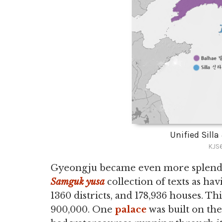
Unified Sill
KJS6
Gyeongju became even more splendid i
Samguk yusa
collection of texts as hav
1360 districts, and 178,936 houses. T
900,000. One
palace
was built on the