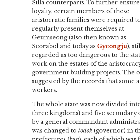
Silla counterparts. To further ensure
loyalty, certain members of these
aristocratic families were required t
regularly present themselves at
Geumseong (also then known as
Seorabol and today as
Gyeongju
), st
regarded as too dangerous to the sta
work on the estates of the aristocra
government building projects. The ove
suggested by the records that some ar
workers.
The whole state was now divided into
three kingdoms) and five secondary c
by a general commandant administrat
was changed to
todok
(governor) in t
prefectures (
kun
), each of which was 