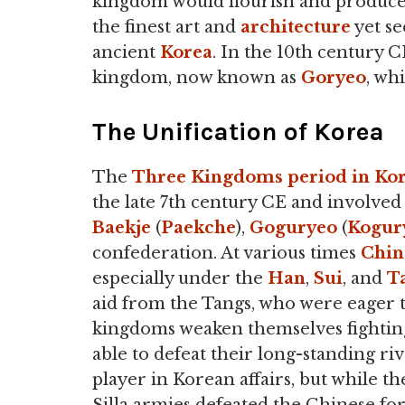
kingdom would flourish and produce
the finest art and
architecture
yet se
ancient
Korea
. In the 10th century C
kingdom, now known as
Goryeo
, wh
The Unification of Korea
The
Three Kingdoms period in Ko
the late 7th century CE and involved 
Baekje
(
Paekche
),
Goguryeo
(
Kogur
confederation. At various times
Chin
especially under the
Han
,
Sui
, and
T
aid from the Tangs, who were eager 
kingdoms weaken themselves fighting
able to defeat their long-standing riva
player in Korean affairs, but while t