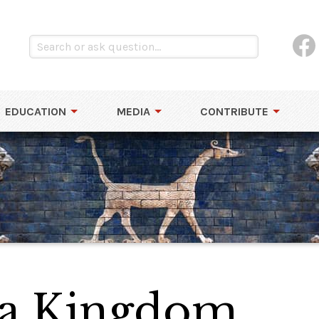
EDUCATION
MEDIA
CONTRIBUTE
lla Kingdom