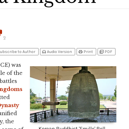
2
headphones
print
picture_as_pdf
ubscribe to Author
Audio Version
Print
PDF
 CE) was
le of the
battles
ingdoms
tted
ynasty
unified
y, the
Korean Buddhist 'Emille' Bell