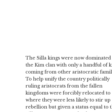
The Silla kings were now dominated
the Kim clan with only a handful of k
coming from other aristocratic famil
To help unify the country politically
ruling aristocrats from the fallen
kingdoms were forcibly relocated to
where they were less likely to stir up
rebellion but given a status equal to 