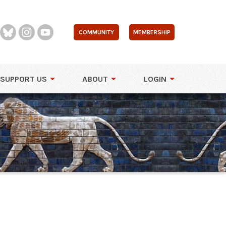
COMMUNITY
MEMBERSHIP
SUPPORT US
ABOUT
LOGIN