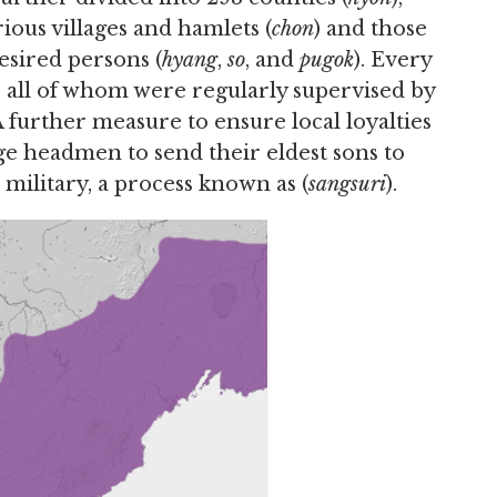
ous villages and hamlets (
chon
) and those
esired persons (
hyang
,
so
, and
pugok
). Every
, all of whom were regularly supervised by
 A further measure to ensure local loyalties
e headmen to send their eldest sons to
 military, a process known as (
sangsuri
).