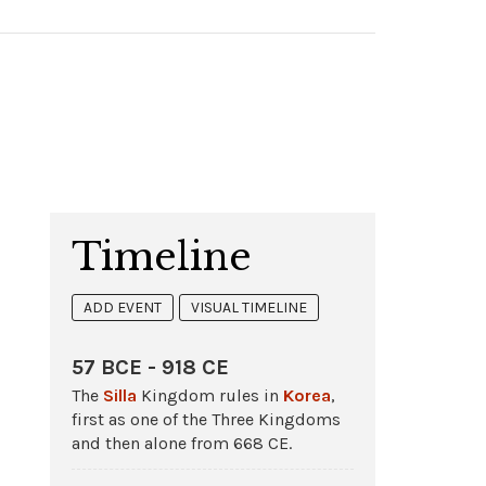
Timeline
ADD EVENT
VISUAL TIMELINE
57 BCE - 918 CE
The
Silla
Kingdom rules in
Korea
,
first as one of the Three Kingdoms
and then alone from 668 CE.