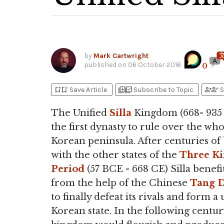
by
Mark Cartwright
published on
06 October 2016
0
bookmark_add
bookmark_added
library_add
library_add_check
person_add
person_check
Save Article
Subscribe to Topic
S
The Unified
Silla
Kingdom (668- 935
the first dynasty to rule over the who
Korean peninsula. After centuries of 
with the other states of the
Three K
Period
(57 BCE - 668 CE) Silla benefi
from the help of the Chinese
Tang D
to finally defeat its rivals and form a 
Korean state. In the following centur