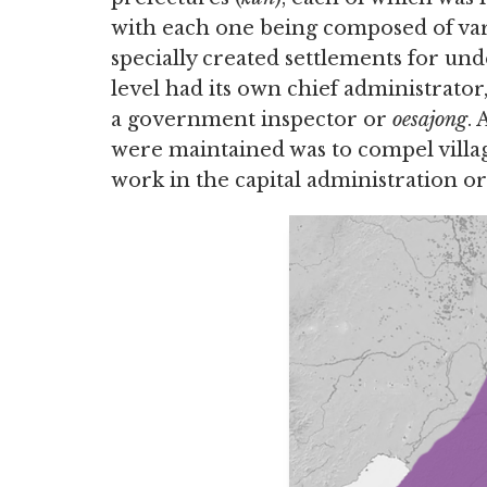
with each one being composed of vari
specially created settlements for und
level had its own chief administrator
a government inspector or
oesajong
.
were maintained was to compel villag
work in the capital administration or