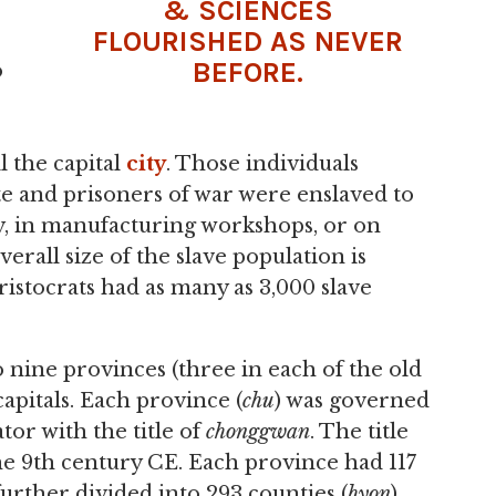
& SCIENCES
FLOURISHED AS NEVER
BEFORE.
o
ill the capital
city
. Those individuals
te and prisoners of war were enslaved to
cy, in manufacturing workshops, or on
rall size of the slave population is
istocrats had as many as 3,000 slave
 nine provinces (three in each of the old
apitals. Each province (
chu
) was governed
or with the title of
chonggwan
. The title
he 9th century CE. Each province had 117
further divided into 293 counties (
hyon
),