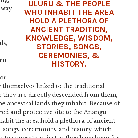
ing,
ULURU & THE PEOPLE
 way
WHO INHABIT THE AREA
HOLD A PLETHORA OF
ANCIENT TRADITION,
KNOWLEDGE, WISDOM,
ls,
STORIES, SONGS,
CEREMONIES, &
ru
HISTORY.
 or
themselves linked to the traditional
ve they are directly descended from them,
e ancestral lands they inhabit. Because of
red and protective site to the Anangu
abit the area hold a plethora of ancient
, songs, ceremonies, and history, which