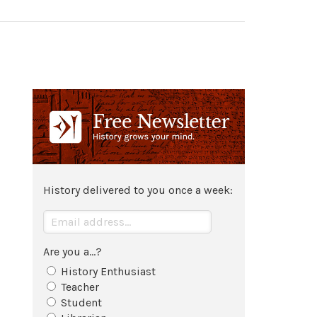
History delivered to you once a week:
Are you a...?
History Enthusiast
Teacher
Student