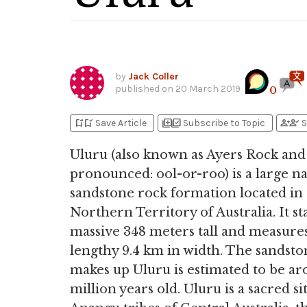
by
Jack Coller
published on
20 March 2019
0
bookmark_add
bookmark_added
library_add
library_add_check
person_add
person_check
Save Article
Subscribe to Topic
S
Uluru (also known as Ayers Rock and
pronounced: ool-or-roo) is a large na
sandstone rock formation located in
Northern Territory of Australia. It st
massive 348 meters tall and measures
lengthy 9.4 km in width. The sandsto
makes up Uluru is estimated to be a
million years old. Uluru is a sacred si