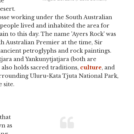
he
esert.
Gosse working under the South Australian
eople lived and inhabited the area for
ain to this day. The name 'Ayers Rock' was
h Australian Premier at the time, Sir
ancient petroglyphs and rock paintings.
atjara and Yankunytjatjara (both are
 also holds sacred traditions,
culture
, and
surrounding Uluru-Kata Tjuta National Park,
 site.
that
wn as