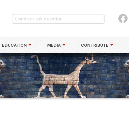
EDUCATION
MEDIA
CONTRIBUTE