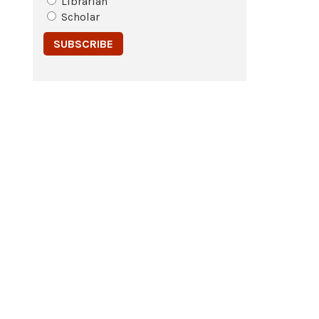
Librarian
Scholar