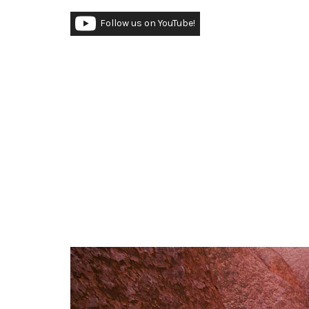
Follow us on YouTube!