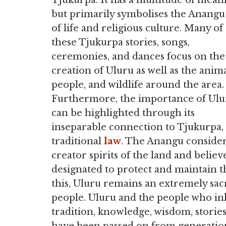
Tjukurpa. It has a multitude of mean
but primarily symbolises the Anangu
of life and religious culture. Many of
these Tjukurpa stories, songs,
ceremonies, and dances focus on the
creation of Uluru as well as the anima
people, and wildlife around the area.
Furthermore, the importance of Ulu
can be highlighted through its
inseparable connection to Tjukurpa,
traditional
law
. The Anangu consider 
creator spirits of the land and belie
designated to protect and maintain th
this, Uluru remains an extremely sac
people. Uluru and the people who inh
tradition, knowledge, wisdom, stories