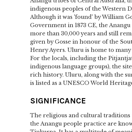
Anangu tribes of Central Australia, t
indigenous peoples of the Western D
Although it was 'found' by William 
Government in 1873 CE, the Anangu p
more than 30,000 years and still rem
given by Gosse in honour of the Sout
Henry Ayers. Uluru is home to many 
For the locals, including the Pitjantj
indigenous language groups), the site
rich history. Uluru, along with the 
is listed as a UNESCO World Heritage
SIGNIFICANCE
The religious and cultural traditions 
the Anangu people practice are kno