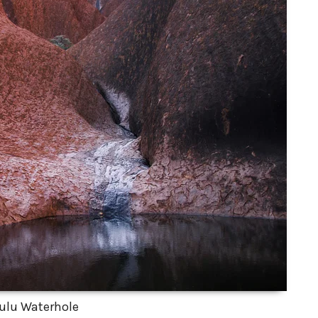
ulu Waterhole