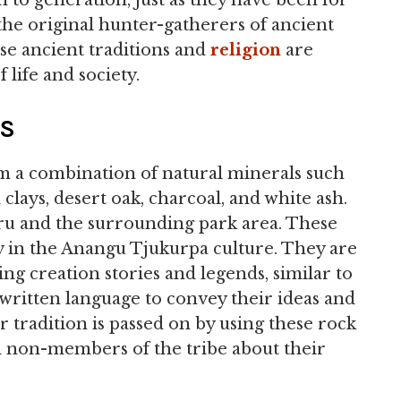
to generation, just as they have been for
the original hunter-gatherers of ancient
se ancient traditions and
religion
are
 life and society.
HS
 a combination of natural minerals such
clays, desert oak, charcoal, and white ash.
uru and the surrounding park area. These
ly in the Anangu Tjukurpa culture. They are
ing creation stories and legends, similar to
 written language to convey their ideas and
 tradition is passed on by using these rock
 non-members of the tribe about their