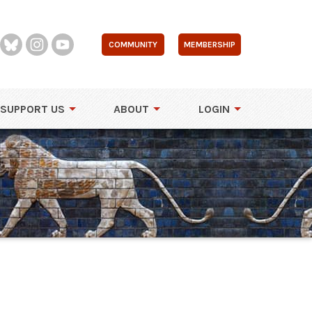
COMMUNITY
MEMBERSHIP
SUPPORT US
ABOUT
LOGIN