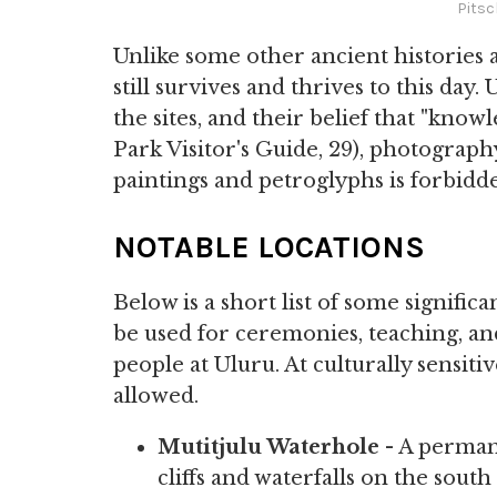
Pitsc
Unlike some other ancient histories 
still survives and thrives to this day
the sites, and their belief that "kno
Park Visitor's Guide, 29), photograph
paintings and petroglyphs is forbidd
NOTABLE LOCATIONS
Below is a short list of some significa
be used for ceremonies, teaching, and
people at Uluru. At culturally sensiti
allowed.
Mutitjulu Waterhole
- A perman
cliffs and waterfalls on the south