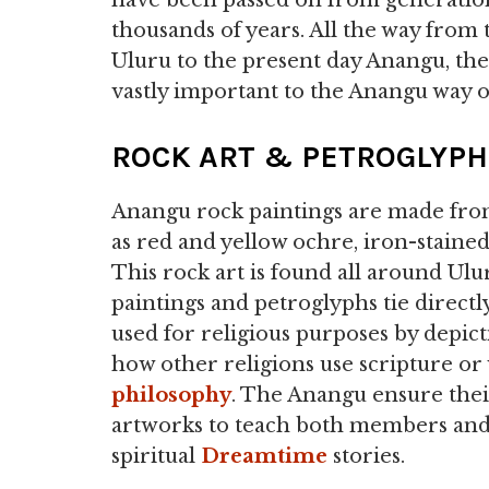
have been passed on from generation 
thousands of years. All the way from 
Uluru to the present day Anangu, the
vastly important to the Anangu way of
ROCK ART & PETROGLYP
Anangu rock paintings are made from
as red and yellow ochre, iron-stained 
This rock art is found all around Ul
paintings and petroglyphs tie direct
used for religious purposes by depict
how other religions use scripture or
philosophy
. The Anangu ensure their
artworks to teach both members and
spiritual
Dreamtime
stories.