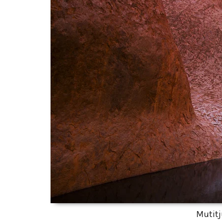
Mutitj