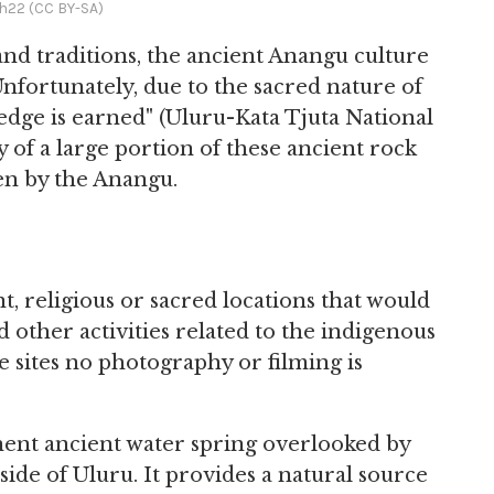
h22 (CC BY-SA)
and traditions, the ancient Anangu culture
. Unfortunately, due to the sacred nature of
wledge is earned" (Uluru-Kata Tjuta National
y of a large portion of these ancient rock
en by the Anangu.
nt, religious or sacred locations that would
 other activities related to the indigenous
ve sites no photography or filming is
ent ancient water spring overlooked by
 side of Uluru. It provides a natural source