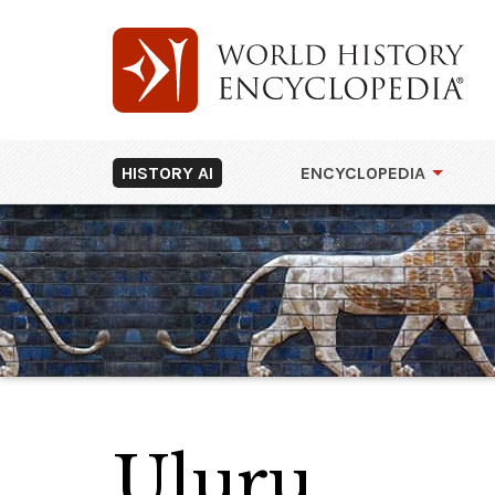
HISTORY AI
ENCYCLOPEDIA
Uluru