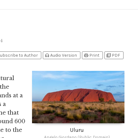
4
headphones
print
picture_as_pdf
ubscribe to Author
Audio Version
Print
PDF
tural
 the
ands at a
 a
ne that
round 600
te to the
Uluru
Angelo Giordano (Public Domain)