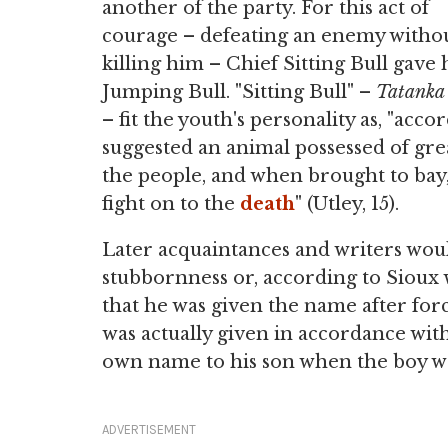
another of the party. For this act of
courage – defeating an enemy witho
killing him – Chief Sitting Bull gav
Jumping Bull. "Sitting Bull" –
Tatanka
– fit the youth's personality as, "acc
suggested an animal possessed of gr
the people, and when brought to bay
fight on to the
death
" (Utley, 15).
Later acquaintances and writers wou
stubbornness or, according to Sioux 
that he was given the name after forc
was actually given in accordance with
own name to his son when the boy w
ADVERTISEMENT