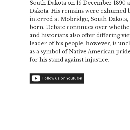
South Dakota on 15 December 1890 an
Dakota. His remains were exhumed b
interred at Mobridge, South Dakota,
born. Debate continues over whether 
and historians also offer differing vi
leader of his people, however, is un
as a symbol of Native American pride,
for his stand against injustice.
Follow us on YouTube!