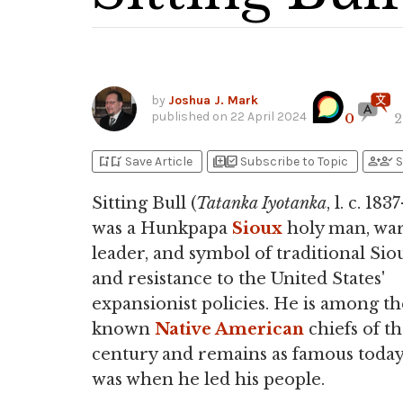
by
Joshua J. Mark
published on
22 April 2024
0
2
bookmark_add
bookmark_added
library_add
library_add_check
person_add
person_check
Save Article
Subscribe to Topic
S
Sitting Bull (
Tatanka Iyotanka
, l. c. 183
was a Hunkpapa
Sioux
holy man, war
leader, and symbol of traditional Sio
and resistance to the United States'
expansionist policies. He is among th
known
Native American
chiefs of th
century and remains as famous today
was when he led his people.