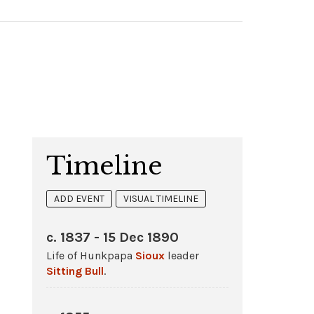
Timeline
ADD EVENT
VISUAL TIMELINE
c. 1837 - 15 Dec 1890
Life of Hunkpapa
Sioux
leader
Sitting Bull
.