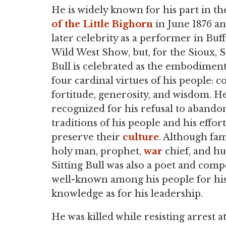
He is widely known for his part in t
of the Little Bighorn
in June 1876 an
later celebrity as a performer in Buffa
Wild West Show, but, for the Sioux, S
Bull is celebrated as the embodiment
four cardinal virtues of his people: c
fortitude, generosity, and wisdom. He
recognized for his refusal to abando
traditions of his people and his effort
preserve their
culture
. Although fam
holy man, prophet,
war
chief, and hu
Sitting Bull was also a poet and comp
well-known among his people for his
knowledge as for his leadership.
He was killed while resisting arrest