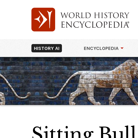
HISTORY AI
ENCYCLOPEDIA
Sitting Bull