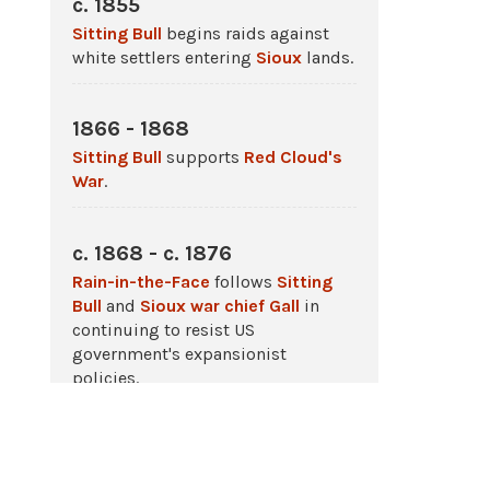
c. 1855
Sitting Bull
begins raids against
white settlers entering
Sioux
lands.
1866 - 1868
Sitting Bull
supports
Red Cloud's
War
.
c. 1868 - c. 1876
Rain-in-the-Face
follows
Sitting
Bull
and
Sioux war chief Gall
in
continuing to resist US
government's expansionist
policies.
1868 - 1877
Sitting Bull
continues to wage
war