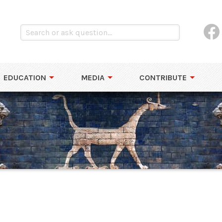
EDUCATION
MEDIA
CONTRIBUTE