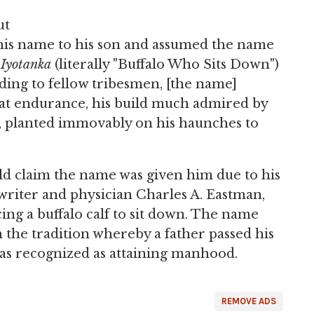
ut
e his name to his son and assumed the name
 Iyotanka
(literally "Buffalo Who Sits Down")
ording to fellow tribesmen, [the name]
eat endurance, his build much admired by
, planted immovably on his haunches to
ld claim the name was given him due to his
writer and physician Charles A. Eastman,
ing a buffalo calf to sit down. The name
 the tradition whereby a father passed his
as recognized as attaining manhood.
REMOVE ADS