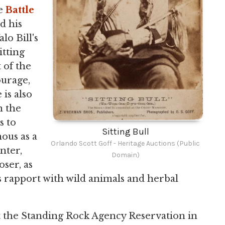
he
Battle
d his
lo Bill's
itting
 of the
ourage,
 is also
n the
s to
Sitting Bull
ous as a
Orlando Scott Goff - Heritage Auctions (Public
nter,
Domain)
oser, as
 rapport with wild animals and herbal
 at the Standing Rock Agency Reservation in