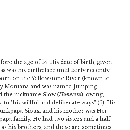
efore the age of 14. His date of birth, given
, as was his birthplace until fairly recently.
born on the Yellowstone River (known to
day Montana and was named Jumping
ed the nickname Slow (
Hunkesni
), owing,
to "his willful and deliberate ways" (6). His
 Hunkpapa Sioux, and his mother was Her-
pa family. He had two sisters and a half-
 as his brothers, and these are sometimes