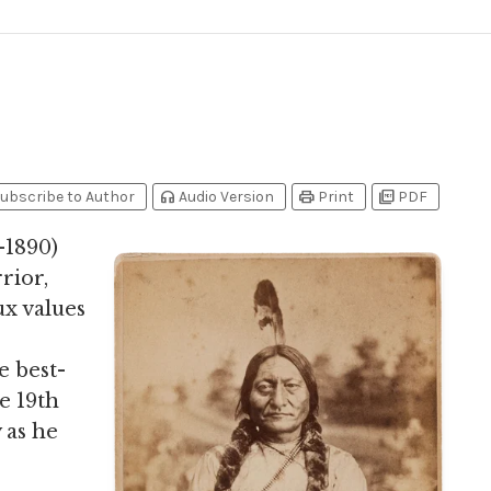
headphones
print
picture_as_pdf
ubscribe to Author
Audio Version
Print
PDF
7-1890)
rior,
ux values
e best-
e 19th
 as he