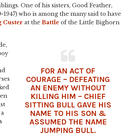
blings. One of his sisters, Good Feather,
49-1947) who is among the many said to have
 Custer
at the
Battle
of the Little Bighorn
de,
boy
FOR AN ACT OF
nd
COURAGE – DEFEATING
rses
AN ENEMY WITHOUT
lked
KILLING HIM – CHIEF
hen
SITTING BULL GAVE HIS
st
NAME TO HIS SON &
 a
ASSUMED THE NAME
s
JUMPING BULL.