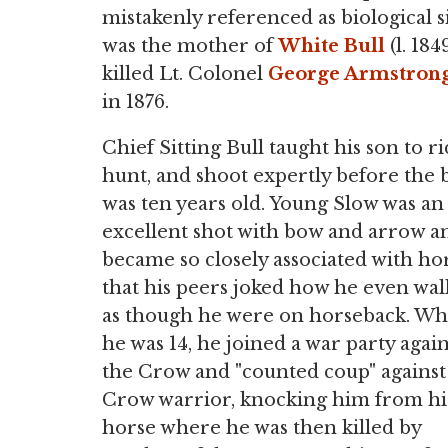
mistakenly referenced as biological si
was the mother of
White Bull
(l. 18
killed Lt. Colonel
George Armstrong
in 1876.
Chief Sitting Bull taught his son to ri
hunt, and shoot expertly before the 
was ten years old. Young Slow was an
excellent shot with bow and arrow a
became so closely associated with ho
that his peers joked how he even wa
as though he were on horseback. W
he was 14, he joined a war party again
the Crow and "counted coup" against
Crow warrior, knocking him from hi
horse where he was then killed by