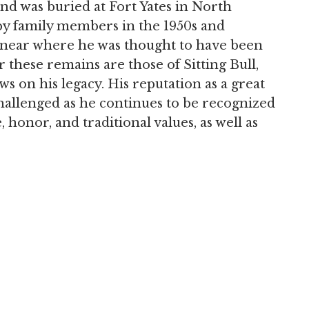
d was buried at Fort Yates in North
y family members in the 1950s and
 near where he was thought to have been
these remains are those of Sitting Bull,
ews on his legacy. His reputation as a great
challenged as he continues to be recognized
 honor, and traditional values, as well as