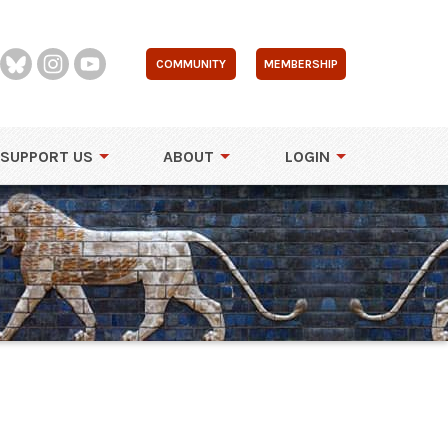
COMMUNITY
MEMBERSHIP
SUPPORT US
ABOUT
LOGIN