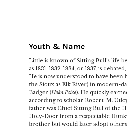
Youth & Name
Little is known of Sitting Bull's life b
as 1831, 1832, 1834, or 1837, is debated
He is now understood to have been 
the Sioux as Elk River) in modern-
Badger (
Hoka Psice
). He quickly earn
according to scholar Robert. M. Utley, 
father was Chief Sitting Bull of the
Holy-Door from a respectable Hunkpa
brother but would later adopt others