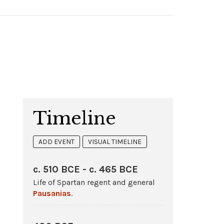
Timeline
ADD EVENT
VISUAL TIMELINE
c. 510 BCE - c. 465 BCE
Life of Spartan regent and general
Pausanias
.