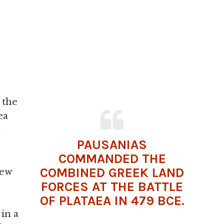
 the
ea
n
PAUSANIAS
COMMANDED THE
COMBINED GREEK LAND
ew
FORCES AT THE BATTLE
OF PLATAEA IN 479 BCE.
in a