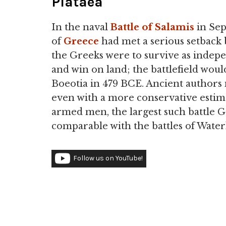
Plataea
In the naval
Battle of Salamis
in Se
of
Greece
had met a serious setback b
the Greeks were to survive as inde
and win on land; the battlefield woul
Boeotia in 479 BCE. Ancient author
even with a more conservative estim
armed men, the largest such battle G
comparable with the battles of Wate
Follow us on YouTube!