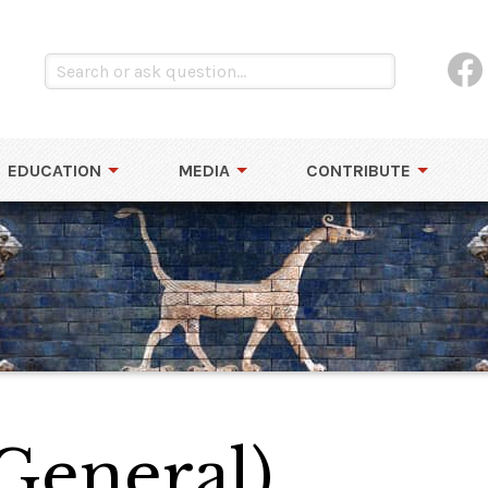
EDUCATION
MEDIA
CONTRIBUTE
General)