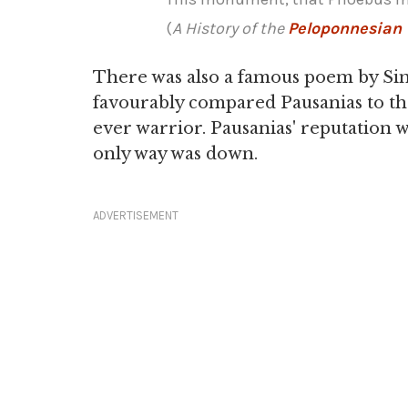
(
A History of the
Peloponnesian
There was also a famous poem by Sim
favourably compared Pausanias to t
ever warrior. Pausanias' reputation w
only way was down.
ADVERTISEMENT