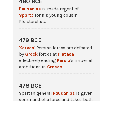
480 BCE
Pausanias
is made regent of
Sparta
for his young cousin
Pleistarchus.
479 BCE
Xerxes
' Persian forces are defeated
by
Greek
forces at
Plataea
effectively ending
Persia
's imperial
ambitions in
Greece
.
478 BCE
Spartan general
Pausanias
is given
command of a force and takes both
Cyprus
and
Byzantium
.
c. 475 BCE