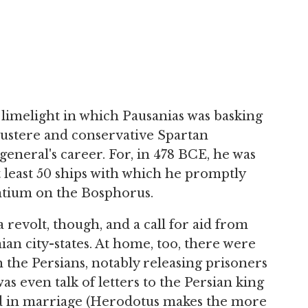
limelight in which Pausanias was basking
austere and conservative Spartan
general's career. For, in 478 BCE, he was
 least 50 ships with which he promptly
ntium on the Bosphorus.
a revolt, though, and a call for aid from
ian city-states. At home, too, there were
h the Persians, notably releasing prisoners
s even talk of letters to the Persian king
nd in marriage (Herodotus makes the more