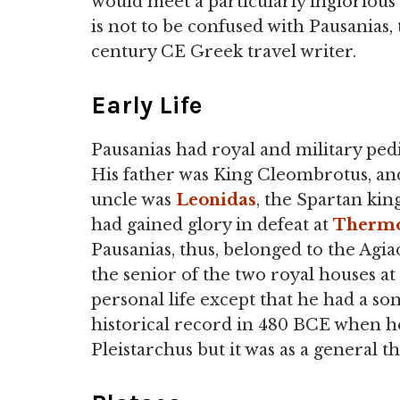
would meet a particularly inglorious
is not to be confused with Pausanias,
century CE Greek travel writer.
Early Life
Pausanias had royal and military ped
His father was King Cleombrotus, an
uncle was
Leonidas
, the Spartan ki
had gained glory in defeat at
Thermo
Pausanias, thus, belonged to the Agia
the senior of the two royal houses at
personal life except that he had a son
historical record in 480 BCE when he
Pleistarchus but it was as a general 