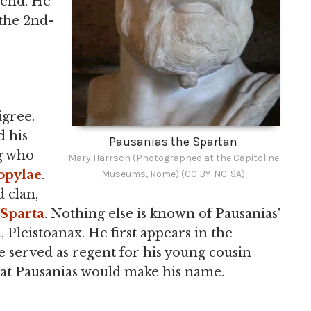
 end. He
 the 2nd-
igree.
d his
Pausanias the Spartan
ng who
Mary Harrsch (Photographed at the Capitoline
pylae
.
Museums, Rome) (CC BY-NC-SA)
d clan,
Sparta
. Nothing else is known of Pausanias'
, Pleistoanax. He first appears in the
 served as regent for his young cousin
that Pausanias would make his name.