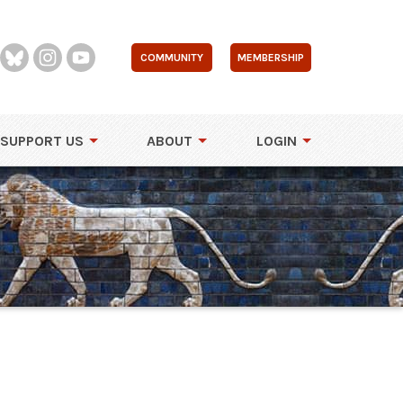
COMMUNITY
MEMBERSHIP
SUPPORT US
ABOUT
LOGIN