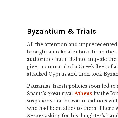
Byzantium & Trials
All the attention and unprecedented 
brought an official rebuke from the 
authorities but it did not impede the 
given command of a Greek fleet of at
attacked Cyprus and then took Byza
Pausanias' harsh policies soon led to 
Sparta's great rival
Athens
by the Ion
suspicions that he was in cahoots wit
who had been allies to them. There wa
Xerxes asking for his daughter's ha