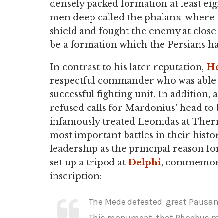
densely packed formation at least eig
men deep called the phalanx, where
shield and fought the enemy at close
be a formation which the Persians h
In contrast to his later reputation,
He
respectful commander who was able t
successful fighting unit. In addition, 
refused calls for Mardonius' head to 
infamously treated Leonidas at The
most important battles in their hist
leadership as the principal reason fo
set up a tripod at
Delphi
, commemora
inscription:
The Mede defeated, great Pausan
This monument, that Phoebus mi