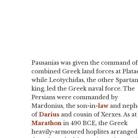
Pausanias was given the command of
combined Greek land forces at Plata
while Leotychidas, the other Sparta
king, led the Greek naval force. The
Persians were commanded by
Mardonius, the son-in-
law
and neph
of
Darius
and cousin of Xerxes. As at
Marathon
in 490 BCE, the Greek
heavily-armoured hoplites arranged 