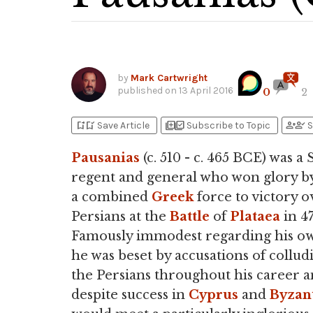
by
Mark Cartwright
published on
13 April 2016
0
2
bookmark_add
bookmark_added
library_add
library_add_check
person_add
person_check
Save Article
Subscribe to Topic
S
Pausanias
(c. 510 - c. 465 BCE) was a
regent and general who won glory by
a combined
Greek
force to victory o
Persians at the
Battle
of
Plataea
in 4
Famously immodest regarding his ow
he was beset by accusations of collud
the Persians throughout his career a
despite success in
Cyprus
and
Byzan