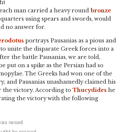
ht
 each man carried a heavy round
bronze
 quarters using spears and swords, would
ad no answer for.
rodotus
portrays Pausanias as a pious and
o unite the disparate Greek forces into a
after the battle Pausanias, we are told,
be put on a spike as the Persian had so
rmopylae. The Greeks had won one of the
ory, and Pausanias unashamedly claimed his
r the victory. According to
Thucydides
he
ting the victory with the following
ias raised
ght be praised