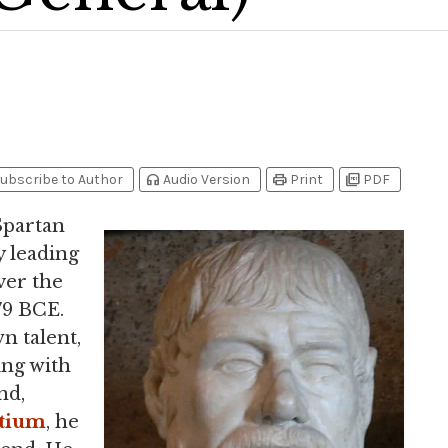
headphones
print
picture_as_pdf
ubscribe to Author
Audio Version
Print
PDF
 Spartan
 leading
ver the
79 BCE.
n talent,
ing with
nd,
tium
, he