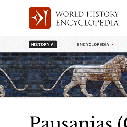
HISTORY AI
ENCYCLOPEDIA
Pausanias (