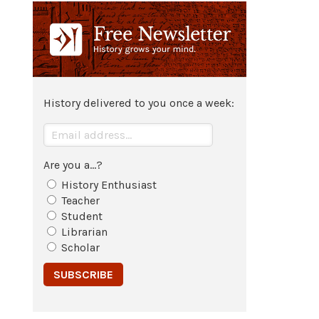
Athenian general
Cimon
defeats
Spartan general
Pausanias
and
takes
Byzantium
.
c. 471 BCE
History delivered to you once a week:
Spartan general
Pausanias
is put
on trial for the second time with a
charge of treason but is acquitted
for a second time.
Are you a...?
History Enthusiast
Teacher
Student
Librarian
Scholar