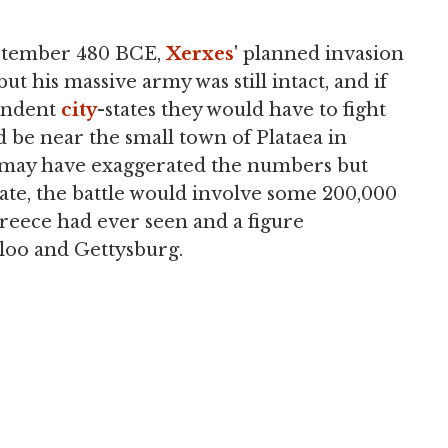
ptember 480 BCE,
Xerxes
' planned invasion
ut his massive army was still intact, and if
pendent
city
-states they would have to fight
d be near the small town of Plataea in
s may have exaggerated the numbers but
ate, the battle would involve some 200,000
reece had ever seen and a figure
rloo and Gettysburg.