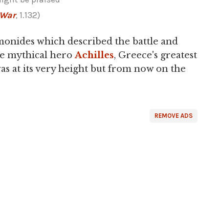
 War
, 1.132)
onides which described the battle and
he mythical hero
Achilles
, Greece's greatest
as at its very height but from now on the
REMOVE ADS