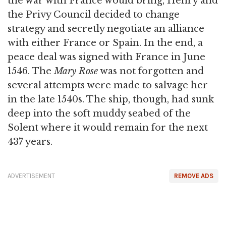
the war with France would bring, Henry and
the Privy Council decided to change
strategy and secretly negotiate an alliance
with either France or Spain. In the end, a
peace deal was signed with France in June
1546. The
Mary Rose
was not forgotten and
several attempts were made to salvage her
in the late 1540s. The ship, though, had sunk
deep into the soft muddy seabed of the
Solent where it would remain for the next
437 years.
ADVERTISEMENT
REMOVE ADS