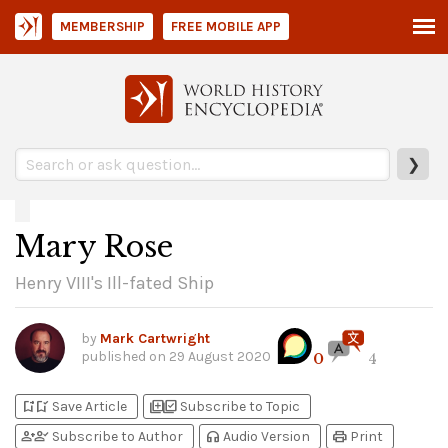
MEMBERSHIP
FREE MOBILE APP
❯
Mary Rose
Henry VIII's Ill-fated Ship
by
Mark Cartwright
published on
29 August 2020
0
4
bookmark_add
bookmark_added
library_add
library_add_check
Save Article
Subscribe to Topic
person_add
person_check
headphones
print
Subscribe to Author
Audio Version
Print