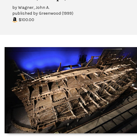
by
Wagner, John A.
published by
Greenwood
(
1999
)
$100.00