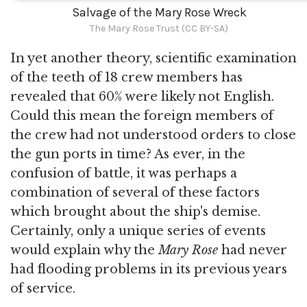
Salvage of the Mary Rose Wreck
The Mary Rose Trust (CC BY-SA)
In yet another theory, scientific examination
of the teeth of 18 crew members has
revealed that 60% were likely not English.
Could this mean the foreign members of
the crew had not understood orders to close
the gun ports in time? As ever, in the
confusion of battle, it was perhaps a
combination of several of these factors
which brought about the ship's demise.
Certainly, only a unique series of events
would explain why the
Mary Rose
had never
had flooding problems in its previous years
of service.