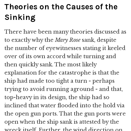
Theories on the Causes of the
Sinking
There have been many theories discussed as
to exactly why the
Mary Rose
sank, despite
the number of eyewitnesses stating it keeled
over of its own accord while turning and
then quickly sank. The most likely
explanation for the catastrophe is that the
ship had made too tight a turn - perhaps
trying to avoid running aground - and that,
top-heavy in its design, the ship had so
inclined that water flooded into the hold via
the open gun ports. That the gun ports were
open when the ship sank is attested by the
wreck itself. Further, the wind direction on