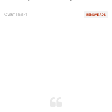
ADVERTISEMENT
REMOVE ADS