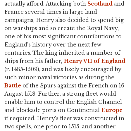
actually afford. Attacking both
Scotland
and
France several times in large land
campaigns, Henry also decided to spend big
on warships and so create the Royal Navy,
one of his most significant contributions to
England's history over the next few
centuries. The king inherited a number of
ships from his father,
Henry VII of England
(r. 1485-1509), and was likely encouraged by
such minor naval victories as during the
Battle
of the Spurs against the French on 16
August 1513. Further, a strong fleet would
enable him to control the English Channel
and blockade ports on Continental
Europe
if required. Henry's fleet was constructed in
two spells, one prior to 1515, and another