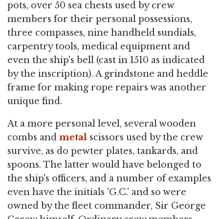
pots, over 50 sea chests used by crew
members for their personal possessions,
three compasses, nine handheld sundials,
carpentry tools, medical equipment and
even the ship's bell (cast in 1510 as indicated
by the inscription). A grindstone and heddle
frame for making rope repairs was another
unique find.
At a more personal level, several wooden
combs and
metal
scissors used by the crew
survive, as do pewter plates, tankards, and
spoons. The latter would have belonged to
the ship's officers, and a number of examples
even have the initials 'G.C.' and so were
owned by the fleet commander, Sir George