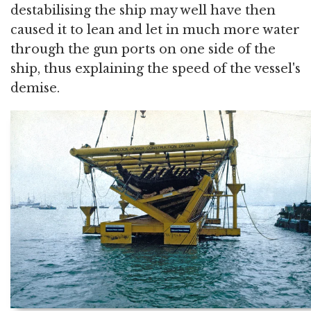
destabilising the ship may well have then
caused it to lean and let in much more water
through the gun ports on one side of the
ship, thus explaining the speed of the vessel's
demise.