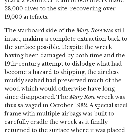
years, a volunteer team of 600 divers made
28,000 dives to the site, recovering over
19,000 artefacts.
The starboard side of the
Mary Rose
was still
intact, making a complete extraction back to
the surface possible. Despite the wreck
having been damaged by both time and the
19th-century attempt to dislodge what had
become a hazard to shipping, the aireless
muddy seabed had preserved much of the
wood which would otherwise have long
since disappeared. The
Mary Rose
wreck was
thus salvaged in October 1982. A special steel
frame with multiple airbags was built to
carefully cradle the wreck as it finally
returned to the surface where it was placed