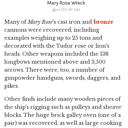
Mary Rose Wreck
geni (CC BY-SA)
Many of
Mary Rose
's cast iron and
bronze
cannons were recovered, including
examples weighing up to 25 tons and
decorated with the Tudor rose or lion's
heads. Other weapons included the 138
longbows mentioned above and 3,500
arrows. There were, too, a number of
gunpowder handguns, swords, daggers, and
pikes.
Other finds include many wooden pieces of
the ship's rigging such as pulleys and sheave
blocks. The huge brick galley oven (one of a
pair) was recovered, as well as large cooking