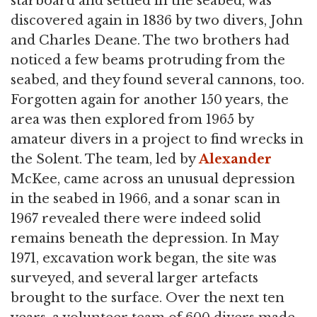
starboard and settled in the seabed, was
discovered again in 1836 by two divers, John
and Charles Deane. The two brothers had
noticed a few beams protruding from the
seabed, and they found several cannons, too.
Forgotten again for another 150 years, the
area was then explored from 1965 by
amateur divers in a project to find wrecks in
the Solent. The team, led by
Alexander
McKee, came across an unusual depression
in the seabed in 1966, and a sonar scan in
1967 revealed there were indeed solid
remains beneath the depression. In May
1971, excavation work began, the site was
surveyed, and several larger artefacts
brought to the surface. Over the next ten