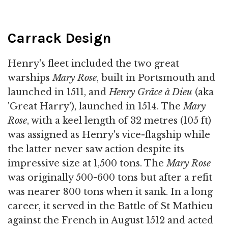
Carrack Design
Henry's fleet included the two great
warships
Mary Rose
, built in Portsmouth and
launched in 1511, and
Henry Grâce à Dieu
(aka
'Great Harry'), launched in 1514. The
Mary
Rose
, with a keel length of 32 metres (105 ft)
was assigned as Henry's vice-flagship while
the latter never saw action despite its
impressive size at 1,500 tons. The
Mary Rose
was originally 500-600 tons but after a refit
was nearer 800 tons when it sank. In a long
career, it served in the Battle of St Mathieu
against the French in August 1512 and acted