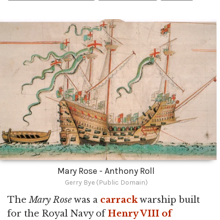
Mary Rose - Anthony Roll
Gerry Bye (Public Domain)
The
Mary Rose
was a
carrack
warship built
for the Royal Navy of
Henry VIII of