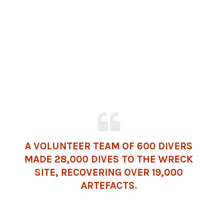
A VOLUNTEER TEAM OF 600 DIVERS
MADE 28,000 DIVES TO THE WRECK
SITE, RECOVERING OVER 19,000
ARTEFACTS.