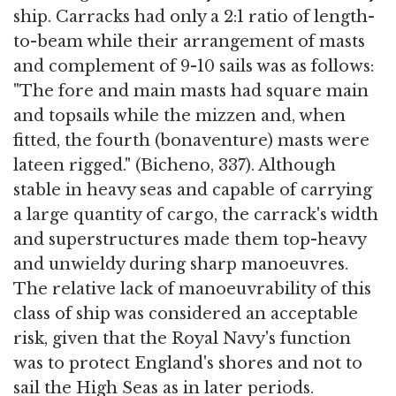
ship. Carracks had only a 2:1 ratio of length-
to-beam while their arrangement of masts
and complement of 9-10 sails was as follows:
"The fore and main masts had square main
and topsails while the mizzen and, when
fitted, the fourth (bonaventure) masts were
lateen rigged." (Bicheno, 337). Although
stable in heavy seas and capable of carrying
a large quantity of cargo, the carrack's width
and superstructures made them top-heavy
and unwieldy during sharp manoeuvres.
The relative lack of manoeuvrability of this
class of ship was considered an acceptable
risk, given that the Royal Navy's function
was to protect England's shores and not to
sail the High Seas as in later periods.