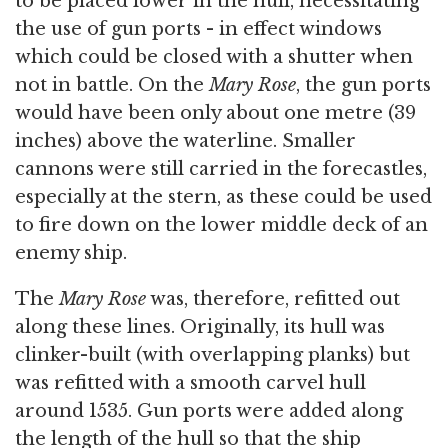
to be placed lower in the hull, necessitating
the use of gun ports - in effect windows
which could be closed with a shutter when
not in battle. On the
Mary Rose
, the gun ports
would have been only about one metre (39
inches) above the waterline. Smaller
cannons were still carried in the forecastles,
especially at the stern, as these could be used
to fire down on the lower middle deck of an
enemy ship.
The
Mary Rose
was, therefore, refitted out
along these lines. Originally, its hull was
clinker-built (with overlapping planks) but
was refitted with a smooth carvel hull
around 1535. Gun ports were added along
the length of the hull so that the ship