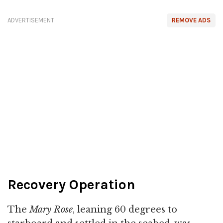
ADVERTISEMENT
REMOVE ADS
Recovery Operation
The
Mary Rose
, leaning 60 degrees to