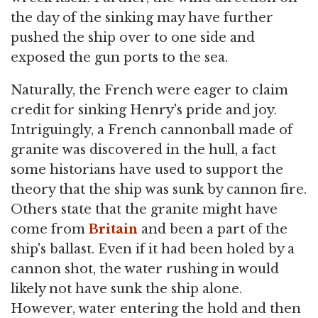
the day of the sinking may have further
pushed the ship over to one side and
exposed the gun ports to the sea.
Naturally, the French were eager to claim
credit for sinking Henry's pride and joy.
Intriguingly, a French cannonball made of
granite was discovered in the hull, a fact
some historians have used to support the
theory that the ship was sunk by cannon fire.
Others state that the granite might have
come from
Britain
and been a part of the
ship's ballast. Even if it had been holed by a
cannon shot, the water rushing in would
likely not have sunk the ship alone.
However, water entering the hold and then