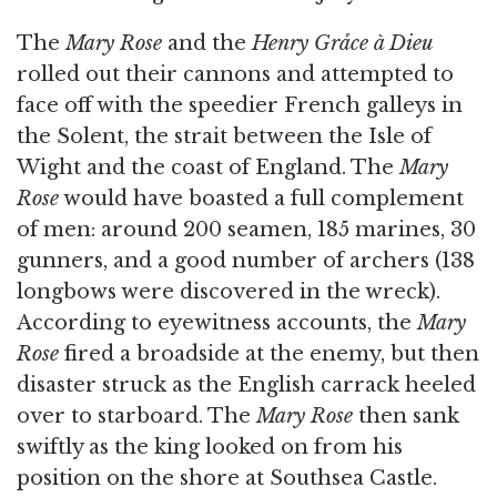
The
Mary Rose
and the
Henry Gråce à Dieu
rolled out their cannons and attempted to
face off with the speedier French galleys in
the Solent, the strait between the Isle of
Wight and the coast of England. The
Mary
Rose
would have boasted a full complement
of men: around 200 seamen, 185 marines, 30
gunners, and a good number of archers (138
longbows were discovered in the wreck).
According to eyewitness accounts, the
Mary
Rose
fired a broadside at the enemy, but then
disaster struck as the English carrack heeled
over to starboard. The
Mary Rose
then sank
swiftly as the king looked on from his
position on the shore at Southsea Castle.