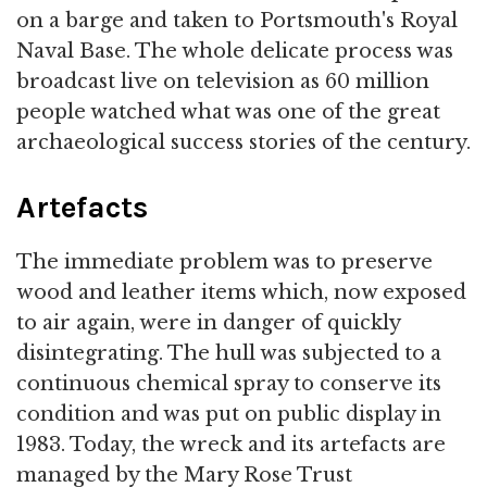
on a barge and taken to Portsmouth's Royal
Naval Base. The whole delicate process was
broadcast live on television as 60 million
people watched what was one of the great
archaeological success stories of the century.
Artefacts
The immediate problem was to preserve
wood and leather items which, now exposed
to air again, were in danger of quickly
disintegrating. The hull was subjected to a
continuous chemical spray to conserve its
condition and was put on public display in
1983. Today, the wreck and its artefacts are
managed by the Mary Rose Trust