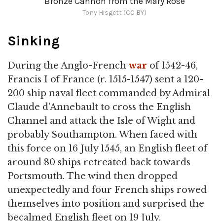
Bronze Cannon from the Mary Rose
Tony Hisgett (CC BY)
Sinking
During the Anglo-French
war
of 1542-46,
Francis I of France (r. 1515-1547) sent a 120-
200 ship naval fleet commanded by Admiral
Claude d'Annebault to cross the English
Channel and attack the Isle of Wight and
probably Southampton. When faced with
this force on 16 July 1545, an English fleet of
around 80 ships retreated back towards
Portsmouth. The wind then dropped
unexpectedly and four French ships rowed
themselves into position and surprised the
becalmed English fleet on 19 July.