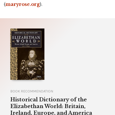
(
maryrose.org
).
BOOK RECOMMENDATION
Historical Dictionary of the
Elizabethan World: Britain,
Ireland, Europe, and America