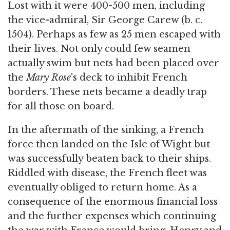
Lost with it were 400-500 men, including
the vice-admiral, Sir George Carew (b. c.
1504). Perhaps as few as 25 men escaped with
their lives. Not only could few seamen
actually swim but nets had been placed over
the
Mary Rose
's deck to inhibit French
borders. These nets became a deadly trap
for all those on board.
In the aftermath of the sinking, a French
force then landed on the Isle of Wight but
was successfully beaten back to their ships.
Riddled with disease, the French fleet was
eventually obliged to return home. As a
consequence of the enormous financial loss
and the further expenses which continuing