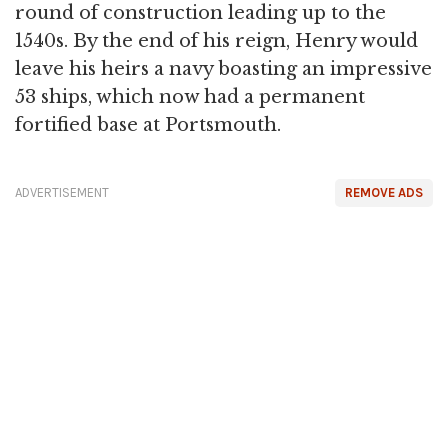
round of construction leading up to the
1540s. By the end of his reign, Henry would
leave his heirs a navy boasting an impressive
53 ships, which now had a permanent
fortified base at Portsmouth.
ADVERTISEMENT
REMOVE ADS