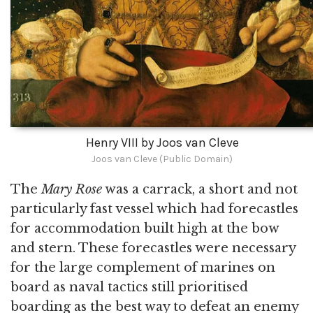
Henry VIII by Joos van Cleve
Joos van Cleve (Public Domain)
The
Mary Rose
was a carrack, a short and not
particularly fast vessel which had forecastles
for accommodation built high at the bow
and stern. These forecastles were necessary
for the large complement of marines on
board as naval tactics still prioritised
boarding as the best way to defeat an enemy