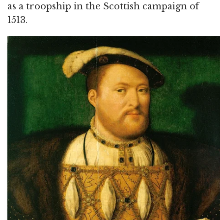
as a troopship in the Scottish campaign of
1513.