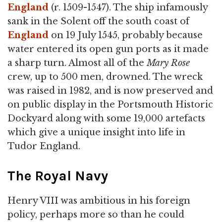
England
(r. 1509-1547). The ship infamously
sank in the Solent off the south coast of
England
on 19 July 1545, probably because
water entered its open gun ports as it made
a sharp turn. Almost all of the
Mary Rose
crew, up to 500 men, drowned. The wreck
was raised in 1982, and is now preserved and
on public display in the Portsmouth Historic
Dockyard along with some 19,000 artefacts
which give a unique insight into life in
Tudor England.
The Royal Navy
Henry VIII was ambitious in his foreign
policy, perhaps more so than he could