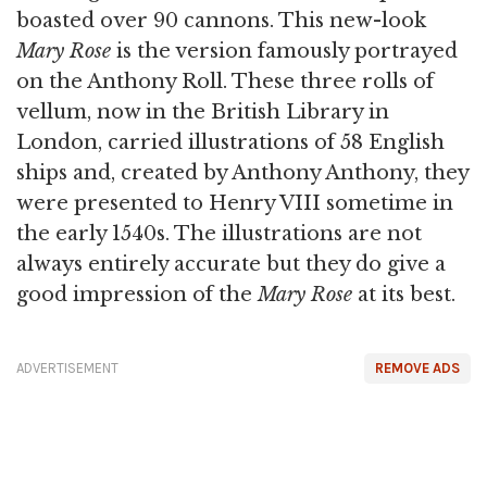
boasted over 90 cannons. This new-look
Mary Rose
is the version famously portrayed
on the Anthony Roll. These three rolls of
vellum, now in the British Library in
London, carried illustrations of 58 English
ships and, created by Anthony Anthony, they
were presented to Henry VIII sometime in
the early 1540s. The illustrations are not
always entirely accurate but they do give a
good impression of the
Mary Rose
at its best.
ADVERTISEMENT
REMOVE ADS