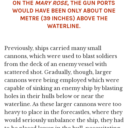
ON THE
MARY ROSE
, THE GUN PORTS
WOULD HAVE BEEN ONLY ABOUT ONE
METRE (39 INCHES) ABOVE THE
WATERLINE.
Previously, ships carried many small
cannons, which were used to blast soldiers
from the deck of an enemy vessel with
scattered shot. Gradually, though, larger
cannons were being employed which were
capable of sinking an enemy ship by blasting
holes in their hulls below or near the
waterline. As these larger cannons were too
heavy to place in the forecastles, where they
would seriously unbalance the ship, they had