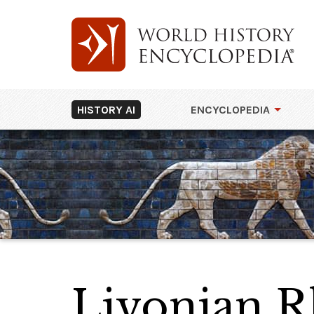
HISTORY AI
ENCYCLOPEDIA
Livonian 