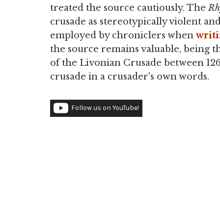
treated the source cautiously. The
Rh
crusade as stereotypically violent and
employed by chroniclers when
writ
the source remains valuable, being t
of the Livonian Crusade between 1267
crusade in a crusader's own words.
Follow us on YouTube!