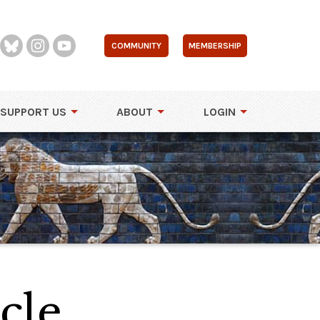
COMMUNITY
MEMBERSHIP
SUPPORT US
ABOUT
LOGIN
cle