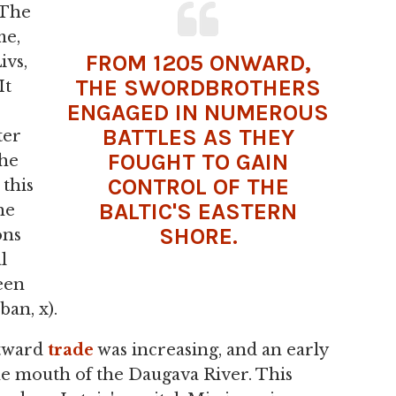
 The
me,
FROM 1205 ONWARD,
ivs,
THE SWORDBROTHERS
It
ENGAGED IN NUMEROUS
BATTLES AS THEY
ter
FOUGHT TO GAIN
the
CONTROL OF THE
 this
BALTIC'S EASTERN
he
SHORE.
ons
l
been
ban, x).
stward
trade
was increasing, and an early
e mouth of the Daugava River. This