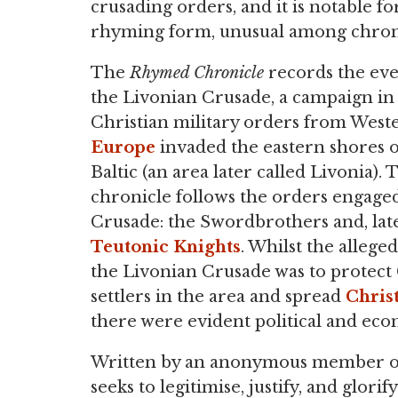
crusading orders, and it is notable for
rhyming form, unusual among chroni
The
Rhymed Chronicle
records the eve
the Livonian Crusade, a campaign in
Christian military orders from West
Europe
invaded the eastern shores o
Baltic (an area later called Livonia). 
chronicle follows the orders engaged
Crusade: the Swordbrothers and, late
Teutonic Knights
. Whilst the allege
the Livonian Crusade was to protec
settlers in the area and spread
Christ
there were evident political and econ
Written by an anonymous member of
seeks to legitimise, justify, and glori