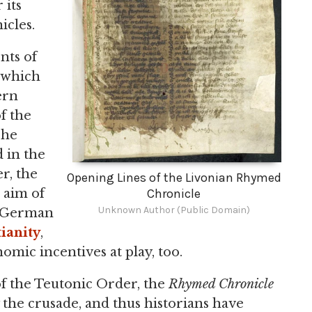
 its
cles.
nts of
 which
ern
f the
The
 in the
r, the
Opening Lines of the Livonian Rhymed
Chronicle
d aim of
Unknown Author (Public Domain)
t German
ianity
,
omic incentives at play, too.
 the Teutonic Order, the
Rhymed Chronicle
fy the crusade, and thus historians have