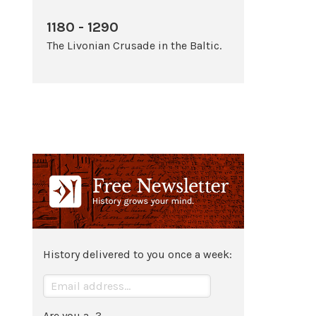
1180 - 1290
The Livonian Crusade in the Baltic.
History delivered to you once a week:
Are you a...?