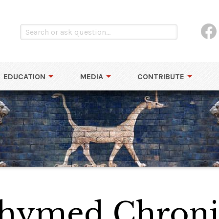
EDUCATION
MEDIA
CONTRIBUTE
Rhymed Chroni