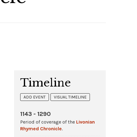
Timeline
ADD EVENT
VISUAL TIMELINE
1143 - 1290
Period of coverage of the
Livonian
Rhymed Chronicle
.