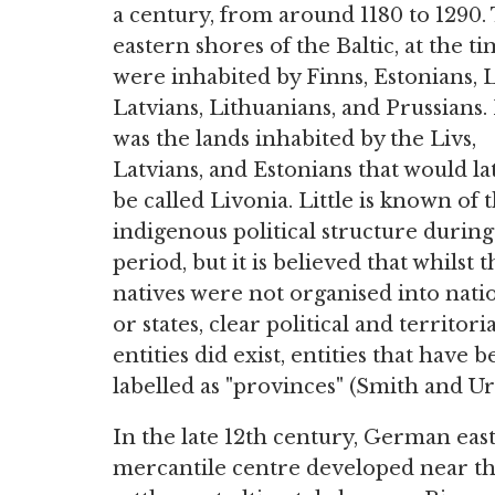
a century, from around 1180 to 1290.
eastern shores of the Baltic, at the ti
were inhabited by Finns, Estonians, L
Latvians, Lithuanians, and Prussians. 
was the lands inhabited by the Livs,
Latvians, and Estonians that would la
be called Livonia. Little is known of 
indigenous political structure during
period, but it is believed that whilst t
natives were not organised into nati
or states, clear political and territoria
entities did exist, entities that have 
labelled as "provinces" (Smith and Ur
In the late 12th century, German ea
mercantile centre developed near th