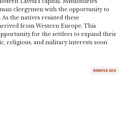
odern Latvia's capital. Missionaries
rman clergymen with the opportunity to
. As the natives resisted these
arrived from Western Europe. This
pportunity for the settlers to expand their
ic, religious, and military interests soon
REMOVE ADS