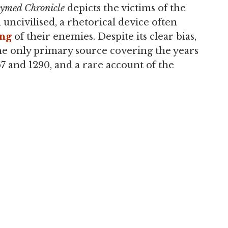
ymed Chronicle
depicts the victims of the
 uncivilised, a rhetorical device often
ing
of their enemies. Despite its clear bias,
he only primary source covering the years
 and 1290, and a rare account of the