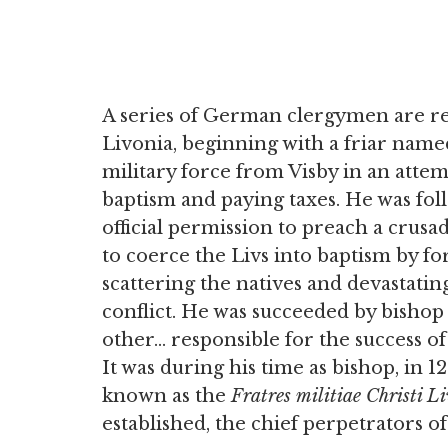
A series of German clergymen are rec
Livonia, beginning with a friar na
military force from Visby in an attem
baptism and paying taxes. He was fol
official permission to preach a crusa
to coerce the Livs into baptism by fo
scattering the natives and devastatin
conflict. He was succeeded by bisho
other… responsible for the success of
It was during his time as bishop, in 
known as the
Fratres militiae Christi L
established, the chief perpetrators o