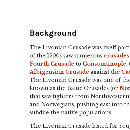
Background
The Livonian Crusade was itself par
of the 1200s saw numerous
crusades
Fourth Crusade
to
Constantinople
,
Albigensian Crusade
against the
Ca
The Livonian Crusade was one of th
known as the Baltic Crusades (or
Nor
that saw fighters from Northwestern
and Norwegians, pushing east into the
subdue the native populations.
The Livonian Crusade lasted for rou