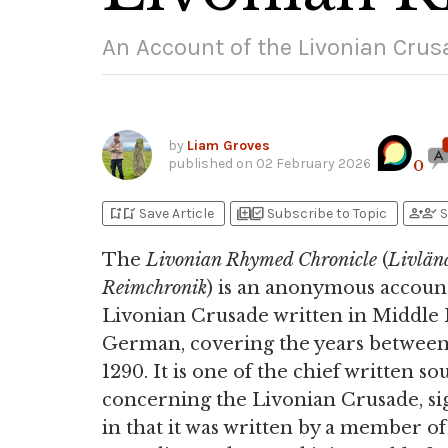
An Account of the Livonian Crus
by
Liam Groves
published on
02 February 2026
0
bookmark_add
bookmark_added
library_add
library_add_check
person_add
person_check
Save Article
Subscribe to Topic
S
The
Livonian Rhymed Chronicle
(
Livlän
Reimchronik
) is an anonymous account
Livonian Crusade written in Middle
German, covering the years between
1290. It is one of the chief written so
concerning the Livonian Crusade, sig
in that it was written by a member of