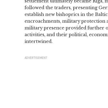
settlement ultimately became Riga, m
followed the traders, presenting Ge
establish new bishoprics in the Baltic
encroachments, military protection 
military presence provided further o
activities, and their political, econom
intertwined.
ADVERTISEMENT