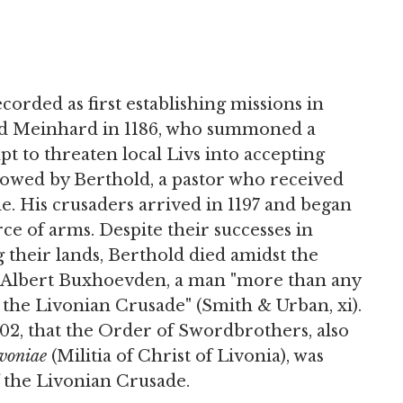
orded as first establishing missions in
med Meinhard in 1186, who summoned a
pt to threaten local Livs into accepting
lowed by Berthold, a pastor who received
de. His crusaders arrived in 1197 and began
rce of arms. Despite their successes in
g their lands, Berthold died amidst the
p Albert Buxhoevden, a man "more than any
 the Livonian Crusade" (Smith & Urban, xi).
1202, that the Order of Swordbrothers, also
ivoniae
(Militia of Christ of Livonia), was
f the Livonian Crusade.