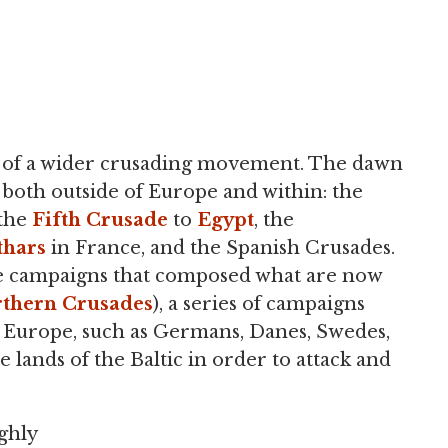
t of a wider crusading movement. The dawn
both outside of Europe and within: the
 the
Fifth Crusade
to
Egypt
, the
thars
in France, and the Spanish Crusades.
e campaigns that composed what are now
thern Crusades
), a series of campaigns
 Europe, such as Germans, Danes, Swedes,
 lands of the Baltic in order to attack and
ghly