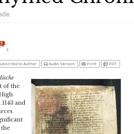
ade
4
headphones
print
picture_as_pdf
ubscribe to Author
Audio Version
Print
PDF
dische
 of the
 High
 1143 and
urces
nificant
 the