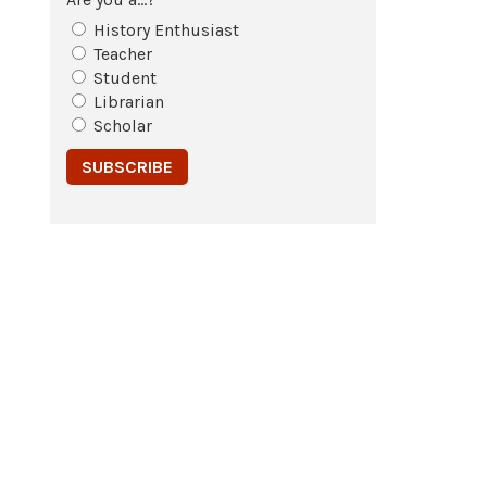
History Enthusiast
Teacher
Student
Librarian
Scholar