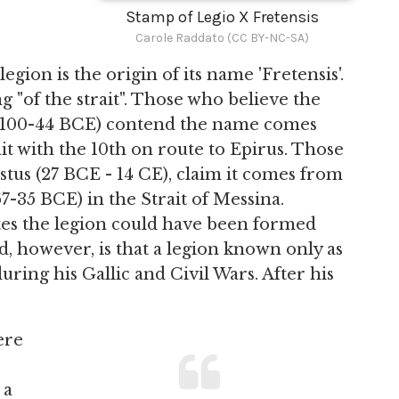
Stamp of Legio X Fretensis
Carole Raddato (CC BY-NC-SA)
gion is the origin of its name 'Fretensis'.
 "of the strait". Those who believe the
100-44 BCE) contend the name comes
it with the 10th on route to Epirus. Those
stus (27 BCE - 14 CE), claim it comes from
67-35 BCE) in the Strait of Messina.
ates the legion could have been formed
d, however, is that a legion known only as
uring his Gallic and Civil Wars. After his
ere
 a