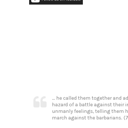
… he called them together and a
hazard of a battle against their
unmanly feelings, telling them h
march against the barbarians. (7