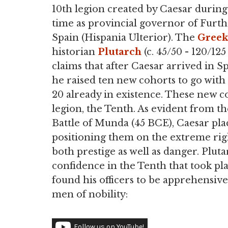
10th legion created by Caesar during
time as provincial governor of Furt
Spain (Hispania Ulterior). The
Greek
historian
Plutarch
(c. 45/50 - 120/125
claims that after Caesar arrived in Sp
he raised ten new cohorts to go with
20 already in existence. These new 
legion, the Tenth. As evident from t
Battle of Munda (45 BCE), Caesar pla
positioning them on the extreme right
both prestige as well as danger. Plu
confidence in the Tenth that took pl
found his officers to be apprehensive
men of nobility:
Follow us on YouTube!