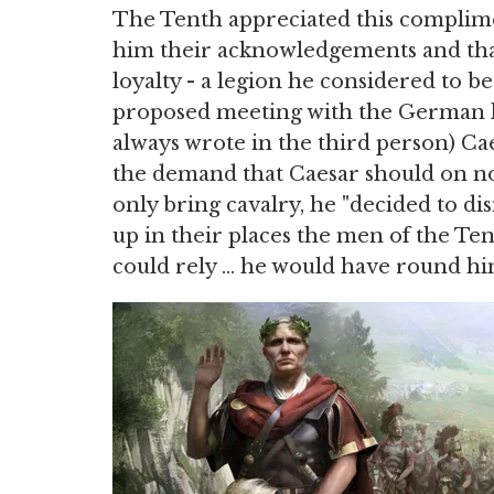
The Tenth appreciated this complime
him their acknowledgements and than
loyalty - a legion he considered to 
proposed meeting with the German ki
always wrote in the third person) Ca
the demand that Caesar should on no
only bring cavalry, he "decided to dis
up in their places the men of the Te
could rely … he would have round him