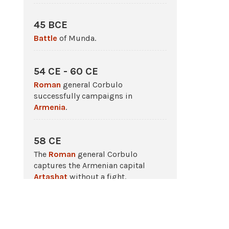
45 BCE
Battle
of Munda.
54 CE - 60 CE
Roman
general Corbulo
successfully campaigns in
Armenia
.
58 CE
The
Roman
general Corbulo
captures the Armenian capital
Artashat
without a fight.
66 CE - 73 CE
The Jewish Revolt against
Rome
.