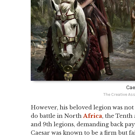
Cae
The Creative As
However, his beloved legion was not 
do battle in North
Africa
, the Tenth
and 9th legions, demanding back pay 
Caesar was known to be a firm but fa