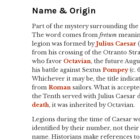
Name & Origin
Part of the mystery surrounding the le
The word comes from
fretum
meaning
legion was formed by
Julius
Caesar
(
from his crossing of the Otranto Stra
who favor
Octavian
, the future Augu
his battle against Sextus
Pompey
(c. 
Whichever it may be, the title indic
from
Roman
sailors. What is accepte
the Tenth served with Julius Caesar d
death
, it was inherited by Octavian.
Legions during the time of Caesar w
identified by their number, not their
name. Historians make references to