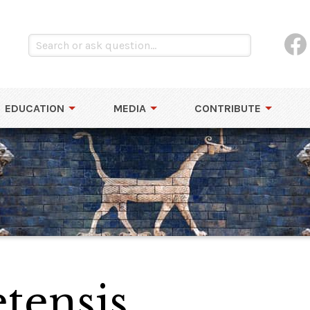
EDUCATION
MEDIA
CONTRIBUTE
tensis