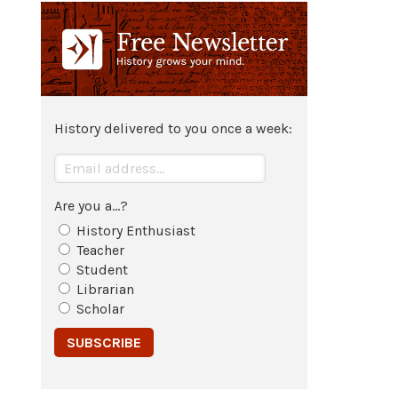
70 CE
The
city
of
Jerusalem
is besieged
and captured by
Rome
; the Second
Temple
destroyed.
History delivered to you once a week:
73 CE
Siege of
Masada
.
Are you a...?
History Enthusiast
132 CE - 136 CE
Teacher
Student
The Bar-Kochba Revolt
.
Librarian
Scholar