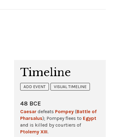
Timeline
ADD EVENT
VISUAL TIMELINE
48 BCE
Caesar
defeats
Pompey
(
Battle of
Pharsalus
); Pompey flees to
Egypt
and is killed by courtiers of
Ptolemy XIII
.