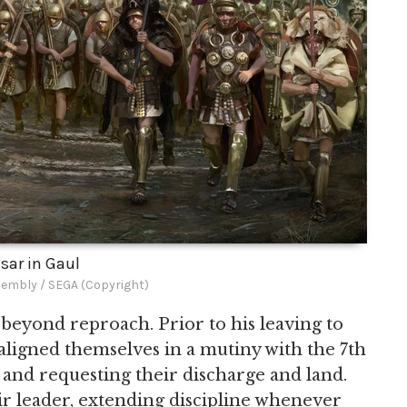
sar in Gaul
sembly / SEGA (Copyright)
beyond reproach. Prior to his leaving to
 aligned themselves in a mutiny with the 7th
and requesting their discharge and land.
ir leader, extending discipline whenever