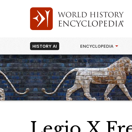
HISTORY AI
ENCYCLOPEDIA
Legio X Fre