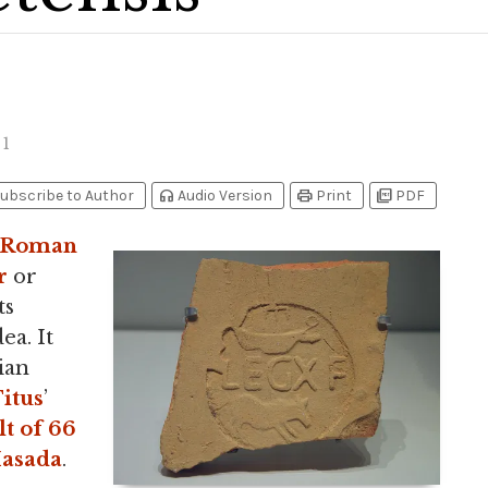
1
headphones
print
picture_as_pdf
ubscribe to Author
Audio Version
Print
PDF
Roman
r
or
ts
ea. It
ian
itus
’
lt of 66
asada
.