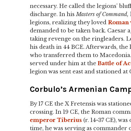
necessary. He called the legions’ blu
discharge. In his
Masters of Command,
legions, realizing they loved
Roman 
demanded to be taken back. Caesar ag
taking revenge on the ringleaders. L
his death in 44 BCE. Afterwards, the
who transferred them to Macedonia. 
served under him at the
Battle of A
legion was sent east and stationed at
Corbulo’s Armenian Cam
By 17 CE the X Fretensis was station
crossing. In 19 CE, the Roman com
emperor
Tiberius
(r. 14-37 CE), was
time, he was serving as commander o