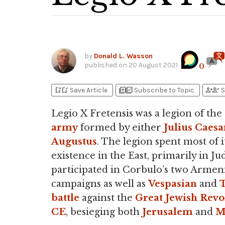
by
Donald L. Wasson
published on
20 August 2021
0
bookmark_add
bookmark_added
library_add
library_add_check
person_add
person_check
Save Article
Subscribe to Topic
S
Legio X Fretensis was a legion of the
army
formed by either
Julius Caesa
Augustus
. The legion spent most of i
existence in the East, primarily in Jud
participated in Corbulo’s two Armen
campaigns as well as
Vespasian
and
T
battle
against the
Great Jewish Revo
CE
, besieging both
Jerusalem
and
M