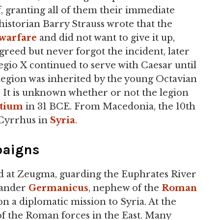
ff, granting all of them their immediate
historian Barry Strauss wrote that the
warfare
and did not want to give it up,
reed but never forgot the incident, later
egio X continued to serve with Caesar until
 legion was inherited by the young Octavian
It is unknown whether or not the legion
ctium
in 31 BCE. From Macedonia, the 10th
 Cyrrhus in
Syria
.
paigns
ed at Zeugma, guarding the Euphrates River
mander
Germanicus
, nephew of the
Roman
 on a diplomatic mission to Syria. At the
f the Roman forces in the East. Many