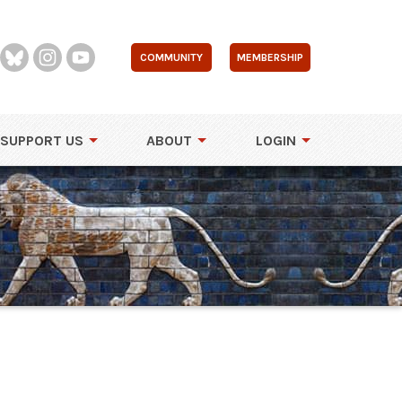
COMMUNITY
MEMBERSHIP
SUPPORT US
ABOUT
LOGIN