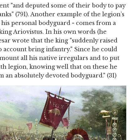
nt "and deputed some of their body to pay
ks" (791). Another example of the legion’s
be his personal bodyguard - comes from a
ng Ariovistus. In his own words (he
esar wrote that the king "suddenly raised
 account bring infantry." Since he could
mount all his native irregulars and to put
nth legion, knowing well that on these he
 an absolutely devoted bodyguard." (31)