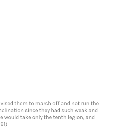
dvised them to march off and not run the
 inclination since they had such weak and
e would take only the tenth legion, and
91)