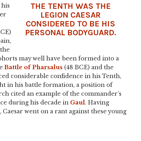
THE TENTH WAS THE
 his
LEGION CAESAR
her
CONSIDERED TO BE HIS
PERSONAL BODYGUARD.
 CE)
ain,
 the
cohorts may well have been formed into a
he
Battle of Pharsalus
(48 BCE) and the
ced considerable confidence in his Tenth,
 in his battle formation, a position of
tarch cited an example of the commander’s
ace during his decade in
Gaul
. Having
, Caesar went on a rant against these young