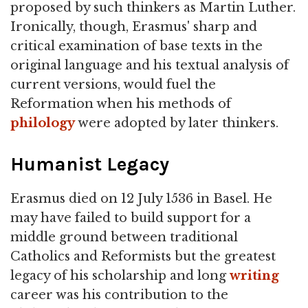
proposed by such thinkers as Martin Luther.
Ironically, though, Erasmus' sharp and
critical examination of base texts in the
original language and his textual analysis of
current versions, would fuel the
Reformation when his methods of
philology
were adopted by later thinkers.
Humanist Legacy
Erasmus died on 12 July 1536 in Basel. He
may have failed to build support for a
middle ground between traditional
Catholics and Reformists but the greatest
legacy of his scholarship and long
writing
career was his contribution to the