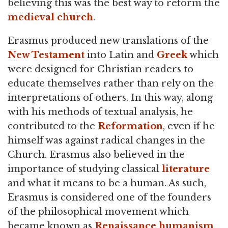
believing this was the best way to reform the
medieval church
.
Erasmus produced new translations of the
New Testament
into Latin and
Greek
which
were designed for Christian readers to
educate themselves rather than rely on the
interpretations of others. In this way, along
with his methods of textual analysis, he
contributed to the
Reformation
, even if he
himself was against radical changes in the
Church. Erasmus also believed in the
importance of studying classical
literature
and what it means to be a human. As such,
Erasmus is considered one of the founders
of the philosophical movement which
became known as
Renaissance humanism
.