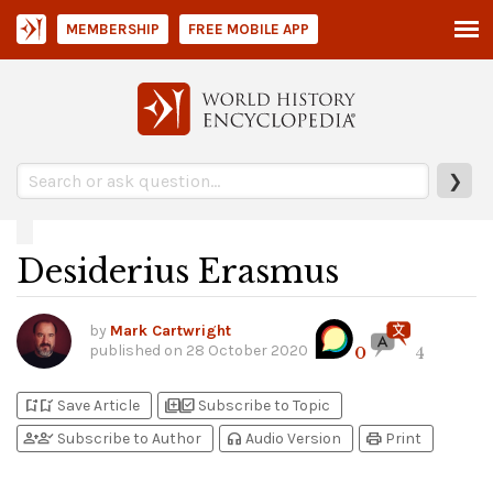
MEMBERSHIP
FREE MOBILE APP
❯
Desiderius Erasmus
by
Mark Cartwright
published on
28 October 2020
0
4
bookmark_add
bookmark_added
library_add
library_add_check
Save Article
Subscribe to Topic
person_add
person_check
headphones
print
Subscribe to Author
Audio Version
Print