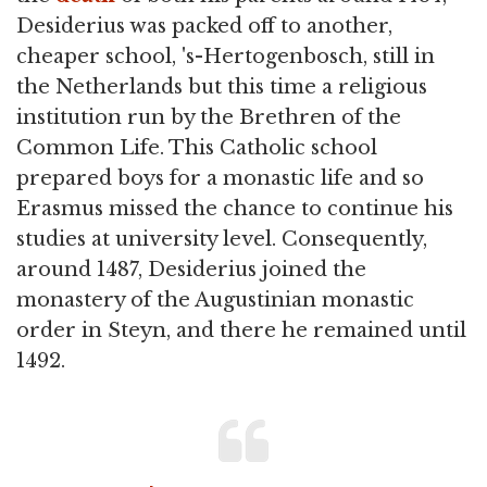
Desiderius was packed off to another,
cheaper school, 's-Hertogenbosch, still in
the Netherlands but this time a religious
institution run by the Brethren of the
Common Life. This Catholic school
prepared boys for a monastic life and so
Erasmus missed the chance to continue his
studies at university level. Consequently,
around 1487, Desiderius joined the
monastery of the Augustinian monastic
order in Steyn, and there he remained until
1492.