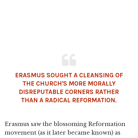
ERASMUS SOUGHT A CLEANSING OF
THE CHURCH'S MORE MORALLY
DISREPUTABLE CORNERS RATHER
THAN A RADICAL REFORMATION.
Erasmus saw the blossoming Reformation
movement (as it later became known) as