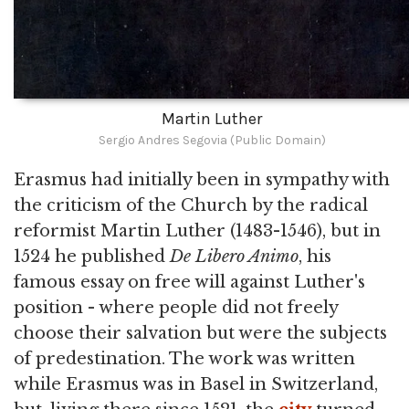
Martin Luther
Sergio Andres Segovia (Public Domain)
Erasmus had initially been in sympathy with
the criticism of the Church by the radical
reformist Martin Luther (1483-1546), but in
1524 he published
De Libero Animo
, his
famous essay on free will against Luther's
position - where people did not freely
choose their salvation but were the subjects
of predestination. The work was written
while Erasmus was in Basel in Switzerland,