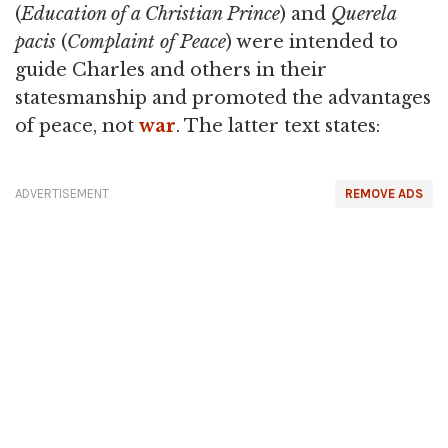
(
Education of a Christian Prince
) and
Querela
pacis
(
Complaint of Peace
) were intended to
guide Charles and others in their
statesmanship and promoted the advantages
of peace, not
war
. The latter text states:
ADVERTISEMENT
REMOVE ADS