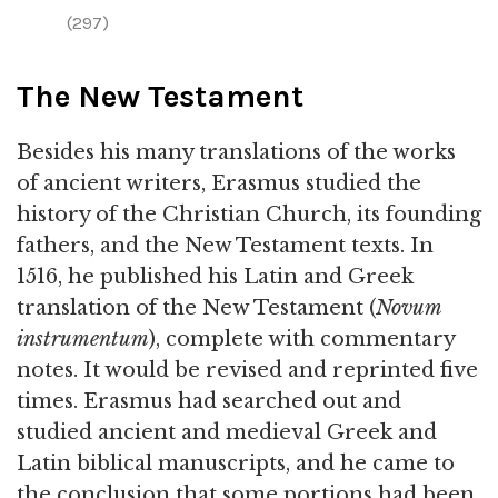
(297)
The New Testament
Besides his many translations of the works
of ancient writers, Erasmus studied the
history of the Christian Church, its founding
fathers, and the New Testament texts. In
1516, he published his Latin and Greek
translation of the New Testament (
Novum
instrumentum
), complete with commentary
notes. It would be revised and reprinted five
times. Erasmus had searched out and
studied ancient and medieval Greek and
Latin biblical manuscripts, and he came to
the conclusion that some portions had been