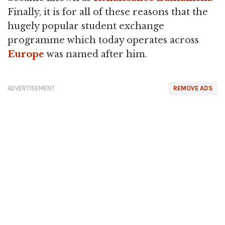
Finally, it is for all of these reasons that the
hugely popular student exchange
programme which today operates across
Europe
was named after him.
ADVERTISEMENT
REMOVE ADS