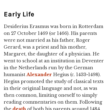
Early Life
Desiderius Erasmus was born in Rotterdam
on 27 October 1469 (or 1466). His parents
were not married as his father, Roger
Gerard, was a priest and his mother,
Margaret, the daughter of a physician. He
went to school at an institution in Deventer
in the Netherlands run by the German
humanist
Alexander
Hegius (c. 1433-1498).
Hegius promoted the study of classical texts
in their original language and not, as was
then common, limiting oneself to simply
reading commentaries on them. Following
the
death
of both his parents around 1484,