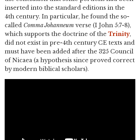
inserted into the standard editions in the
4th century. In particular, he found the so-
called
Comma Johanneum
verse (I John 5:7-8),
which supports the doctrine of the
Trinity
,
did not exist in pre-4th century CE texts and
must have been added after the 325 Council
of Nicaea (a hypothesis since proved correct
by modern biblical scholars).