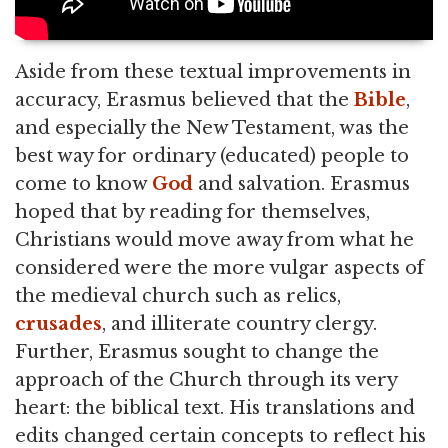
Aside from these textual improvements in
accuracy, Erasmus believed that the
Bible
,
and especially the New Testament, was the
best way for ordinary (educated) people to
come to know
God
and salvation. Erasmus
hoped that by reading for themselves,
Christians would move away from what he
considered were the more vulgar aspects of
the medieval church such as relics,
crusades
, and illiterate country clergy.
Further, Erasmus sought to change the
approach of the Church through its very
heart: the biblical text. His translations and
edits changed certain concepts to reflect his