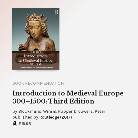
BOOK RECOMMENDATION
Introduction to Medieval Europe
300–1500: Third Edition
by
Blockmans, Wim & Hoppenbrouwers, Peter
published by
Routledge
(
2017
)
$19.98