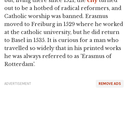
but, living there since 1521, the
city
turned
out to be a hotbed of radical reformers, and
Catholic worship was banned. Erasmus
moved to Freiburg in 1529 where he worked
at the catholic university, but he did return
to Basel in 1535. It is curious for a man who
travelled so widely that in his printed works
he was always referred to as 'Erasmus of
Rotterdam'.
ADVERTISEMENT
REMOVE ADS