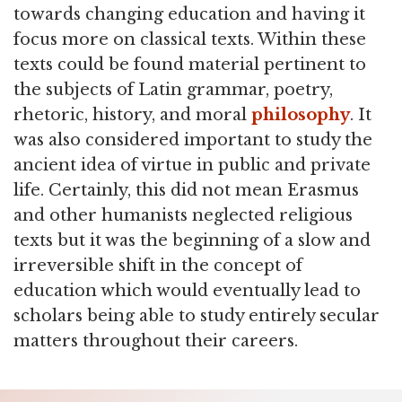
towards changing education and having it
focus more on classical texts. Within these
texts could be found material pertinent to
the subjects of Latin grammar, poetry,
rhetoric, history, and moral
philosophy
. It
was also considered important to study the
ancient idea of virtue in public and private
life. Certainly, this did not mean Erasmus
and other humanists neglected religious
texts but it was the beginning of a slow and
irreversible shift in the concept of
education which would eventually lead to
scholars being able to study entirely secular
matters throughout their careers.