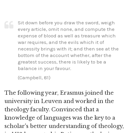
Sit down before you draw the sword, weigh
every article, omit none, and compute the
expense of blood as well as treasure which
war requires, and the evils which it of
necessity brings with it; and then see at the
bottom of the account whether, after the
greatest success, there is likely to be a
balance in your favour.
(Campbell, 81)
The following year, Erasmus joined the
university in Leuven and worked in the
theology faculty. Convinced that a
knowledge of languages was the key to a
scholar's better understanding of theology,