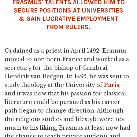
ERASMUS' TALENTS ALLOWED HIM TO
SECURE POSITIONS AT UNIVERSITIES
& GAIN LUCRATIVE EMPLOYMENT
FROM RULERS.
Ordained as a priest in April 1492, Erasmus
moved to northern France and worked as a
secretary for the bishop of Cambrai,
Hendrik van Bergen. In 1495, he was sent to
study theology at the University of
Paris
,
and it was now that his passion for classical
literature could be pursued as his career
path began to change direction. Although
the religious studies and lifestyle were not
much to his liking, Erasmus at least now had
the chance to teach private students and