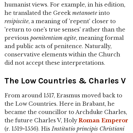
humanist views. For example, in his edition,
he translated the Greek
metanoete
into
resipiscite
, a meaning of 'repent' closer to
'return to one's true senses' rather than the
previous
poenitentiam agite
, meaning formal
and public acts of penitence. Naturally,
conservative elements within the Church
did not accept these interpretations.
The Low Countries & Charles V
From around 1517, Erasmus moved back to
the Low Countries. Here in Brabant, he
became the councillor to Archduke Charles,
the future Charles V, Holy
Roman Emperor
(r. 1519-1556). His
Institutio principis Christiani