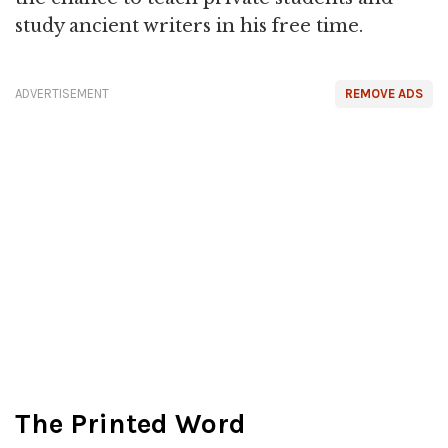
study ancient writers in his free time.
ADVERTISEMENT
REMOVE ADS
The Printed Word