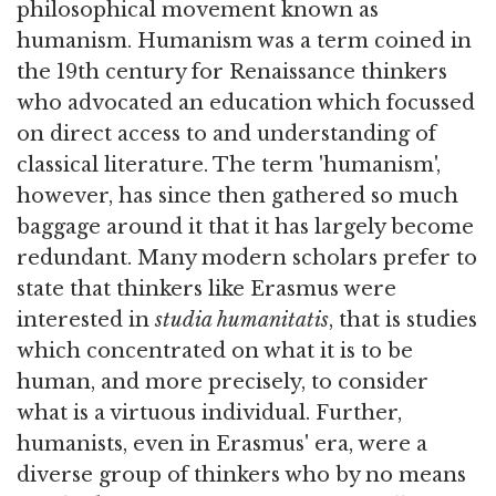
philosophical movement known as
humanism. Humanism was a term coined in
the 19th century for Renaissance thinkers
who advocated an education which focussed
on direct access to and understanding of
classical literature. The term 'humanism',
however, has since then gathered so much
baggage around it that it has largely become
redundant. Many modern scholars prefer to
state that thinkers like Erasmus were
interested in
studia humanitatis
, that is studies
which concentrated on what it is to be
human, and more precisely, to consider
what is a virtuous individual. Further,
humanists, even in Erasmus' era, were a
diverse group of thinkers who by no means