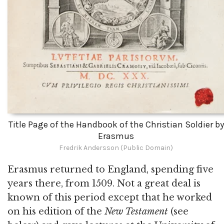
Title Page of the Handbook of the Christian Soldier by
Erasmus
Fredrik Andersson (Public Domain)
Erasmus returned to England, spending five
years there, from 1509. Not a great deal is
known of this period except that he worked
on his edition of the
New Testament
(see