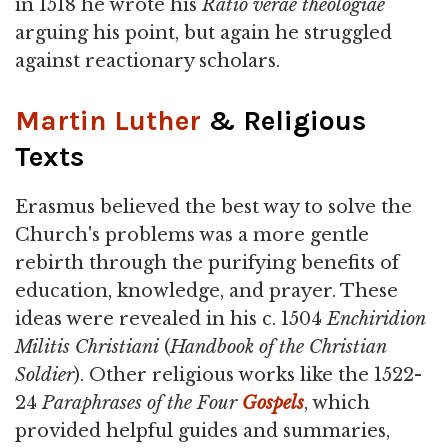
in 1518 he wrote his
Ratio verae theologiae
arguing his point, but again he struggled
against reactionary scholars.
Martin Luther
& Religious
Texts
Erasmus believed the best way to solve the
Church's problems was a more gentle
rebirth through the purifying benefits of
education, knowledge, and prayer. These
ideas were revealed in his c. 1504
Enchiridion
Militis Christiani
(
Handbook of the Christian
Soldier
). Other religious works like the 1522-
24
Paraphrases of the Four
Gospels
, which
provided helpful guides and summaries,