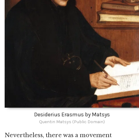
Desiderius Erasmus by Matsys
Quentin Matsys (Public Domain)
Nevertheless, there was a movement