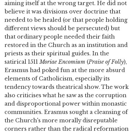
aiming itself at the wrong target. He did not
believe it was divisions over doctrine that
needed to be healed (or that people holding
different views should be persecuted) but
that ordinary people needed their faith
restored in the Church as an institution and
priests as their spiritual guides. In the
satirical 1511
Moriae Encomium
(
Praise of Folly
),
Erasmus had poked fun at the more absurd
elements of Catholicism, especially its
tendency towards theatrical show. The work
also criticises what he saw as the corruption
and disproportional power within monastic
communities. Erasmus sought a cleansing of
the Church's more morally disreputable
corners rather than the radical reformation