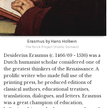
Erasmus by Hans Holbein
The Yorck Project (Public Domain)
Desiderius Erasmus (c. 1466/69 - 1536) was a
Dutch humanist scholar considered one of
the greatest thinkers of the Renaissance. A
prolific writer who made full use of the
printing press, he produced editions of
classical authors, educational treatises,
translations, dialogues, and letters. Erasmus
was a great champion of education,