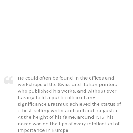
He could often be found in the offices and
workshops of the Swiss and Italian printers
who published his works, and without ever
having held a public office of any
significance Erasmus achieved the status of
a best-selling writer and cultural megastar.
At the height of his fame, around 1515, his
name was on the lips of every intellectual of
importance in Europe.