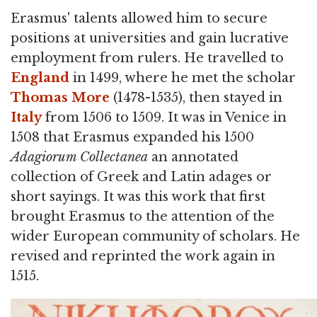
Erasmus' talents allowed him to secure
positions at universities and gain lucrative
employment from rulers. He travelled to
England
in 1499, where he met the scholar
Thomas More
(1478-1535), then stayed in
Italy
from 1506 to 1509. It was in Venice in
1508 that Erasmus expanded his 1500
Adagiorum Collectanea
an annotated
collection of Greek and Latin adages or
short sayings. It was this work that first
brought Erasmus to the attention of the
wider European community of scholars. He
revised and reprinted the work again in
1515.