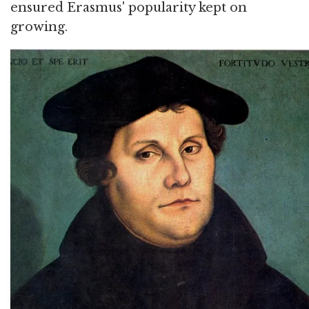
ensured Erasmus' popularity kept on
growing.