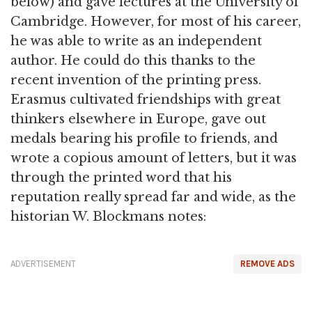
below) and gave lectures at the University of
Cambridge. However, for most of his career,
he was able to write as an independent
author. He could do this thanks to the
recent invention of the printing press.
Erasmus cultivated friendships with great
thinkers elsewhere in Europe, gave out
medals bearing his profile to friends, and
wrote a copious amount of letters, but it was
through the printed word that his
reputation really spread far and wide, as the
historian W. Blockmans notes:
ADVERTISEMENT
REMOVE ADS