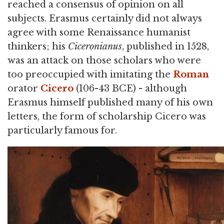
reached a consensus of opinion on all
subjects. Erasmus certainly did not always
agree with some Renaissance humanist
thinkers; his
Ciceronianus
, published in 1528,
was an attack on those scholars who were
too preoccupied with imitating the
Roman
orator
Cicero
(106-43 BCE) - although
Erasmus himself published many of his own
letters, the form of scholarship Cicero was
particularly famous for.