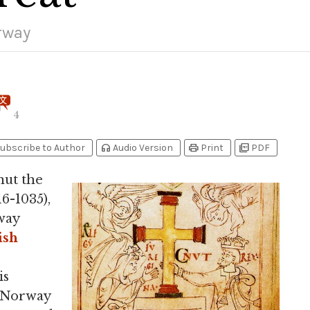
rway
4
headphones
print
picture_as_pdf
ubscribe to Author
Audio Version
Print
PDF
nut the
6-1035),
way
ish
is
. Norway