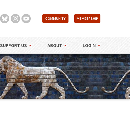
COMMUNITY
MEMBERSHIP
SUPPORT US
ABOUT
LOGIN