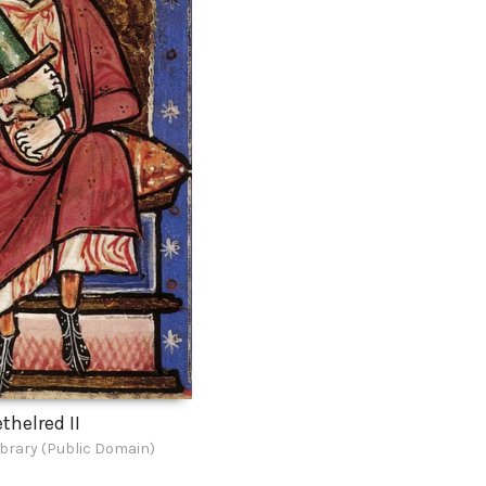
thelred II
ibrary (Public Domain)