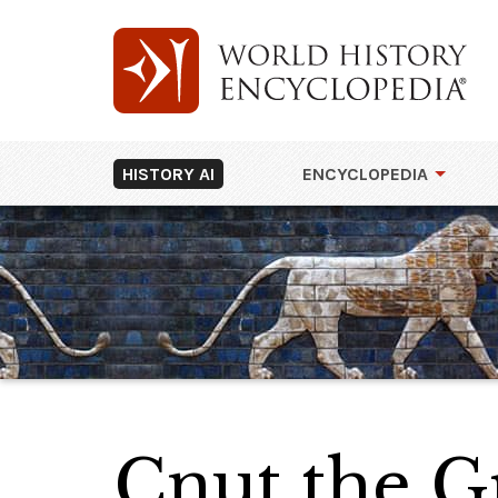
HISTORY AI
ENCYCLOPEDIA
Cnut the G