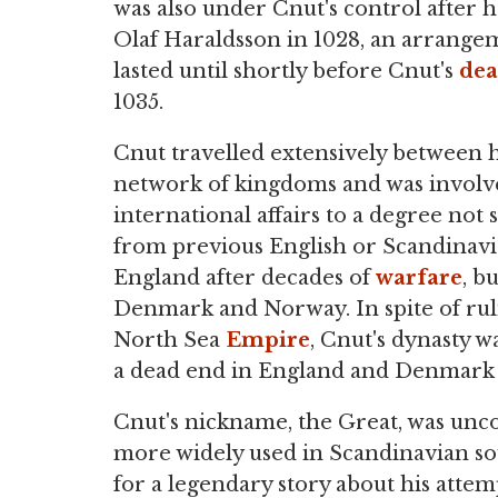
was also under Cnut's control after 
Olaf Haraldsson in 1028, an arrange
lasted until shortly before Cnut's
dea
1035.
Cnut travelled extensively between h
network of kingdoms and was involv
international affairs to a degree not 
from previous English or Scandinavian
England after decades of
warfare
, b
Denmark and Norway. In spite of ruli
North Sea
Empire
, Cnut's dynasty 
a dead end in England and Denmark 
Cnut's nickname, the Great, was unco
more widely used in Scandinavian so
for a legendary story about his atte