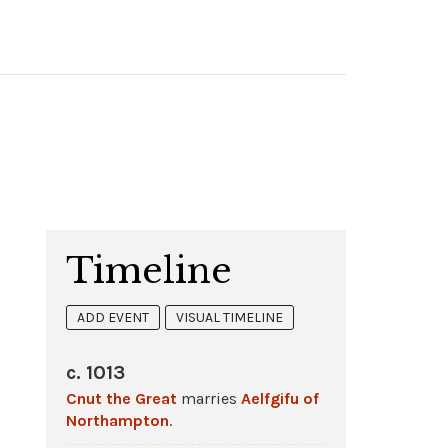
Timeline
ADD EVENT
VISUAL TIMELINE
c. 1013
Cnut the Great
marries
Aelfgifu of
Northampton
.