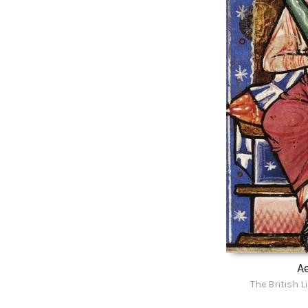
Ae
The British L