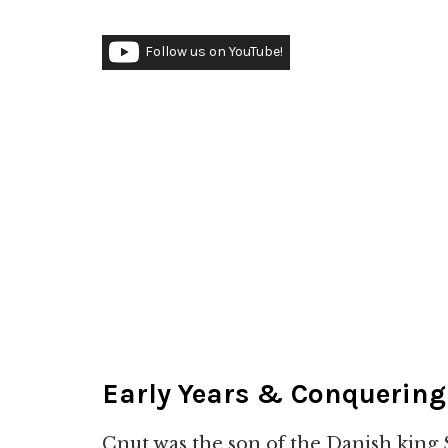
Follow us on YouTube!
Early Years & Conquerin
Cnut was the son of the Danish king