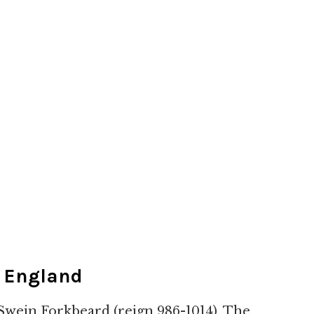
g England
 Swein Forkbeard (reign 986-1014). The