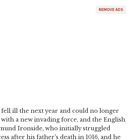
REMOVE ADS
ell ill the next year and could no longer
with a new invading force, and the English
dmund Ironside, who initially struggled
s after his father's death in 1016, and he