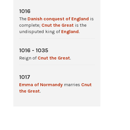
1016
The
Danish conquest of England
is
complete;
Cnut the Great
is the
undisputed king of
England
.
1016 - 1035
Reign of
Cnut the Great
.
1017
Emma of Normandy
marries
Cnut
the Great
.