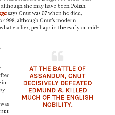
d, although she may have been Polish
aga
says Cnut was 37 when he died,
 or 998, although Cnut's modern
hat earlier, perhaps in the early or mid-
,
d
AT THE
BATTLE
OF
g
ASSANDUN, CNUT
fter
DECISIVELY DEFEATED
ein
EDMUND & KILLED
by
MUCH OF THE ENGLISH
NOBILITY.
 was
Cnut