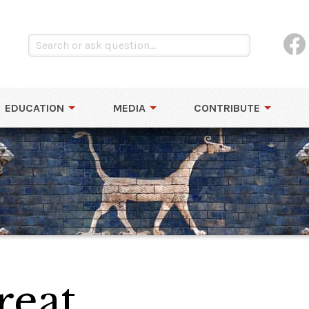
EDUCATION
MEDIA
CONTRIBUTE
reat