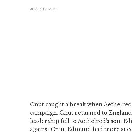
ADVERTISEMENT
Cnut caught a break when Aethelred f
campaign. Cnut returned to England 
leadership fell to Aethelred's son, E
against Cnut. Edmund had more succes