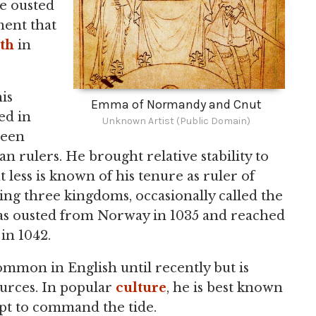
he ousted
ment that
th
in
is
Emma of Normandy and Cnut
ed in
Unknown Artist (Public Domain)
seen
 rulers. He brought relative stability to
ut less is known of his tenure as ruler of
ng three kingdoms, occasionally called the
was ousted from Norway in 1035 and reached
in 1042.
mmon in English until recently but is
urces. In popular
culture
, he is best known
mpt to command the tide.