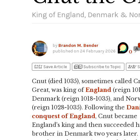
King of England, Denmark & No
by
Brandon M. Bender
published on
24 February 2026
0
bookmark_add
bookmark_added
library_add
library_add_check
person_add
person_check
Save Article
Subscribe to Topic
S
Cnut (died 1035), sometimes called C
Great, was king of
England
(reign 101
Denmark (reign 1018-1035), and Nor
(reign 1028-1035). Following the
Dan
conquest of England
, Cnut became
England's king and then succeeded h
brother in Denmark two years later