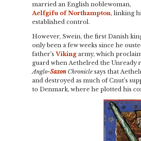
married an English noblewoman,
Aelfgifu of Northampton
, linking 
established control.
However, Swein, the first Danish king
only been a few weeks since he oust
father's
Viking
army, which proclaime
guard when Aethelred the Unready r
Anglo-
Saxon
Chronicle
says that Aethe
and destroyed as much of Cnut's supp
to Denmark, where he plotted his c