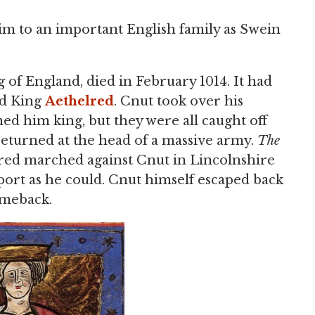
him to an important English family as Swein
 of England, died in February 1014. It had
ed King
Aethelred
. Cnut took over his
d him king, but they were all caught off
eturned at the head of a massive army.
The
lred marched against Cnut in Lincolnshire
ort as he could. Cnut himself escaped back
omeback.