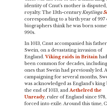
identity of Cnut's mother is dispute
royalty. The 13th-century
Knytlinga
S
corresponding to a birth year of 997
biographers think he was born somew
990s.
In 1013, Cnut accompanied his father
Swein, on a devastating invasion of
England.
Viking raids in Britain
ha
been common for decades, includin
ones that Swein had previously led. A
campaigning for several months, Sw
was acknowledged as England's king 
the end of 1013, and
Aethelred the
Unready
, ruler of England since 978,
forced into exile. Around this time, 