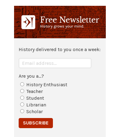
History delivered to you once a week:
Are you a...?
History Enthusiast
Teacher
Student
Librarian
Scholar