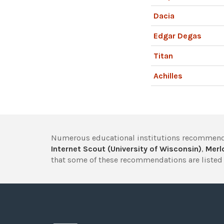
Dacia
Edgar Degas
Titan
Achilles
Numerous educational institutions recommend
Internet Scout (University of Wisconsin)
,
Merlo
that some of these recommendations are listed 