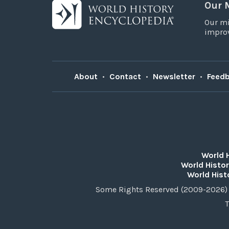
Our 
Our mi
improv
About
•
Contact
•
Newsletter
•
Feed
World 
World Histor
World Hist
Some Rights Reserved (2009-2026) 
T