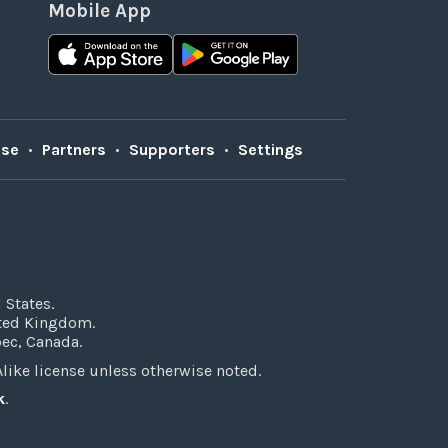
Mobile App
Use
•
Partners
•
Supporters
•
Settings
 States.
ited Kingdom.
bec, Canada.
ke license unless otherwise noted.
k
.