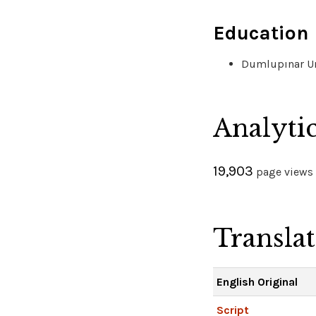
Education
Dumlupınar Uni
Analyti
19,903
page views 
Transla
English Original
Script