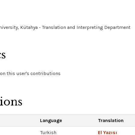
versity, Kütahya - Translation and Interpreting Department
cs
on this user's contributions
tions
Language
Translation
Turkish
El Yazısı