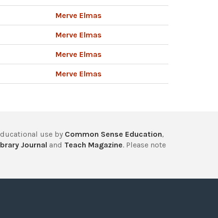
Merve Elmas
Merve Elmas
Merve Elmas
Merve Elmas
educational use by
Common Sense Education
,
brary Journal
and
Teach Magazine
. Please note