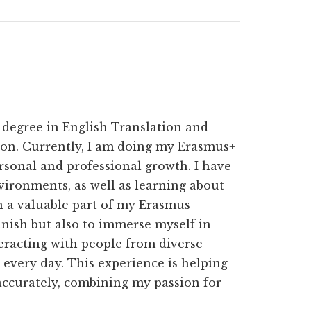
 degree in English Translation and
ion. Currently, I am doing my Erasmus+
rsonal and professional growth. I have
vironments, as well as learning about
n a valuable part of my Erasmus
nish but also to immerse myself in
eracting with people from diverse
every day. This experience is helping
 accurately, combining my passion for