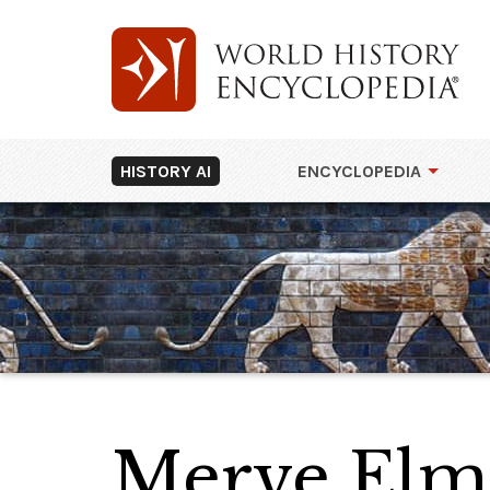
HISTORY AI
ENCYCLOPEDIA
Merve Elm