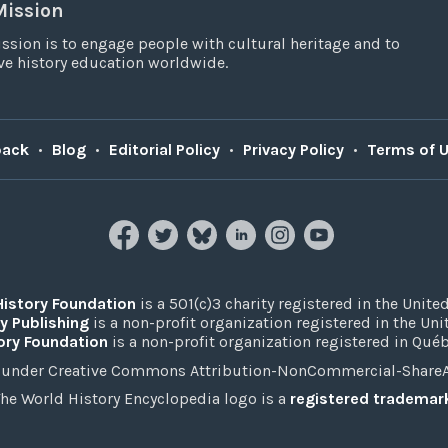
Mission
ssion is to engage people with cultural heritage and to
e history education worldwide.
back
•
Blog
•
Editorial Policy
•
Privacy Policy
•
Terms of 
History Foundation
is a 501(c)3 charity registered in the United
y Publishing
is a non-profit organization registered in the Un
ory Foundation
is a non-profit organization registered in Qué
under Creative Commons Attribution-NonCommercial-ShareAli
he World History Encyclopedia logo is a
registered trademar