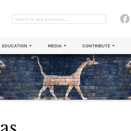
EDUCATION
MEDIA
CONTRIBUTE
as