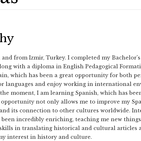
phy
d and from Izmir, Turkey. I completed my Bachelor's
along with a diploma in English Pedagogical Format
ain, which has been a great opportunity for both pe
or languages and enjoy working in international en
 the moment, I am learning Spanish, which has bee
 opportunity not only allows me to improve my Spa
and its connection to other cultures worldwide. Int
been incredibly enriching, teaching me new things 
ills in translating historical and cultural articles
y interest in history and culture.