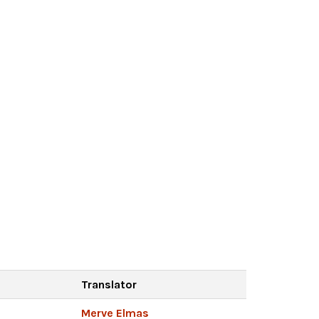
Translator
Merve Elmas