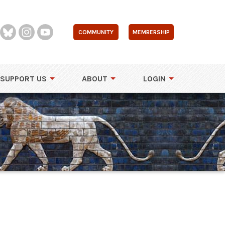
COMMUNITY
MEMBERSHIP
SUPPORT US
ABOUT
LOGIN