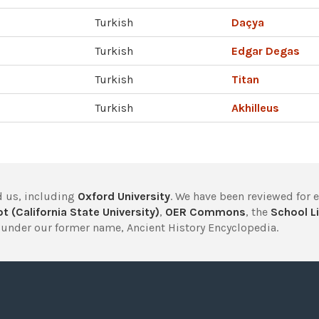
Turkish
Daçya
Turkish
Edgar Degas
Turkish
Titan
Turkish
Akhilleus
 us, including
Oxford University
. We have been reviewed for 
t (California State University)
,
OER Commons
, the
School Li
under our former name, Ancient History Encyclopedia.