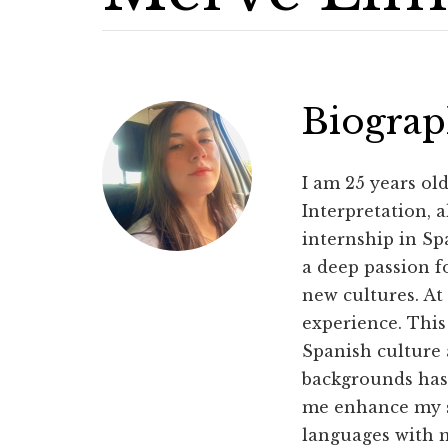
Biogra
I am 25 years ol
Interpretation, 
internship in Sp
a deep passion f
new cultures. At
experience. This
Spanish culture 
backgrounds has 
me enhance my sk
languages with m