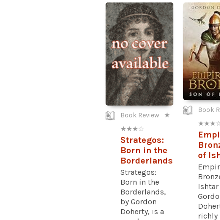
Book R
Book Review
★
★ ★ ★ 
★ ★ ★ ☆
Empi
Strategos:
Bron
Born in the
of Is
Borderlands
Empir
Strategos:
Bronze
Born in the
Ishtar
Borderlands,
Gordo
by Gordon
Dohert
Doherty, is a
richly