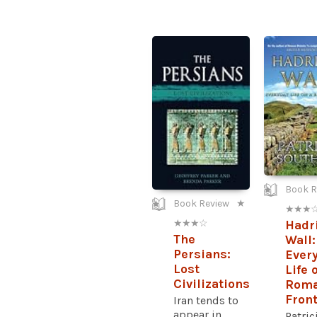
Book R
Book Review
★
★ ★ ★ 
★ ★ ★ ☆
Hadr
The
Wall:
Persians:
Ever
Lost
Life 
Civilizations
Rom
Front
Iran tends to
appear in
Patric