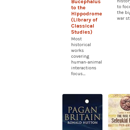
histor
Bucephalus
to foc
to the
the bi
Hippodrome
war sto
(Library of
Classical
Studies)
Most
historical
works
covering
human-animal
interactions
focus...