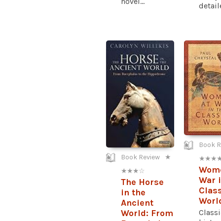
novel...
detaile
Book R
Book Review
★
★ ★ ★ 
Wome
★ ★ ★ ☆
War i
The Horse
Class
in the
Worl
Ancient
Classi
World: From