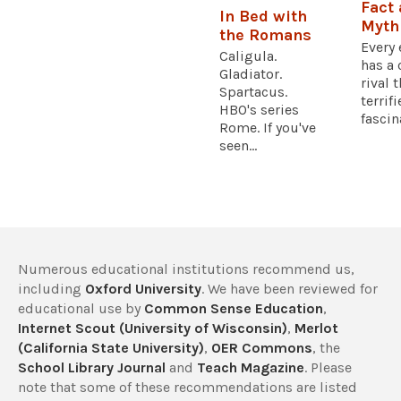
Fact
In Bed with
Myth
the Romans
Every
Caligula.
has a 
Gladiator.
rival 
Spartacus.
terrif
HBO's series
fascina
Rome. If you've
seen...
Numerous educational institutions recommend us,
including
Oxford University
. We have been reviewed for
educational use by
Common Sense Education
,
Internet Scout (University of Wisconsin)
,
Merlot
(California State University)
,
OER Commons
, the
School Library Journal
and
Teach Magazine
. Please
note that some of these recommendations are listed