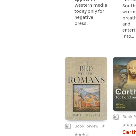
Western media
South
today only for
writi
negative
breath
press...
and
enter
into...
Book R
★ ★ ★ 
Book Review
★
Cart
★ ★ ★ ☆