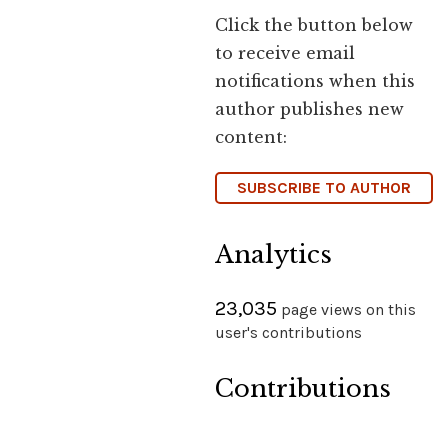
Click the button below
to receive email
notifications when this
author publishes new
content:
SUBSCRIBE TO AUTHOR
Analytics
23,035
page views on this
user's contributions
Contributions