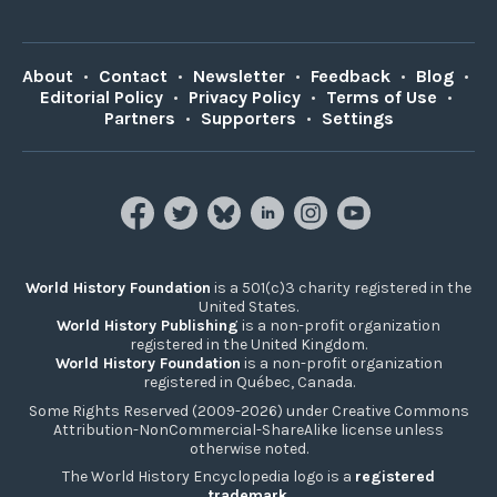
About
•
Contact
•
Newsletter
•
Feedback
•
Blog
•
Editorial Policy
•
Privacy Policy
•
Terms of Use
•
Partners
•
Supporters
•
Settings
World History Foundation
is a 501(c)3 charity registered in the
United States.
World History Publishing
is a non-profit organization
registered in the United Kingdom.
World History Foundation
is a non-profit organization
registered in Québec, Canada.
Some Rights Reserved (2009-2026) under Creative Commons
Attribution-NonCommercial-ShareAlike license unless
otherwise noted.
The World History Encyclopedia logo is a
registered
trademark
.