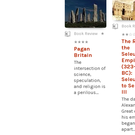
Book R
Book Review
★
★ ★ ☆ 
The R
★ ★ ★ ★
the
Pagan
Sele
Britain
Empi
The
(323
intersection of
BC):
science,
Seleu
speculation,
to S
and religion is
III
a perilous...
The d
Alexa
Great 
his e
began 
apart..