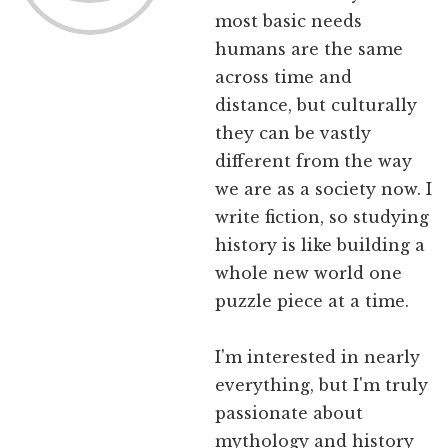
most basic needs
humans are the same
across time and
distance, but culturally
they can be vastly
different from the way
we are as a society now. I
write fiction, so studying
history is like building a
whole new world one
puzzle piece at a time.
I'm interested in nearly
everything, but I'm truly
passionate about
mythology and history