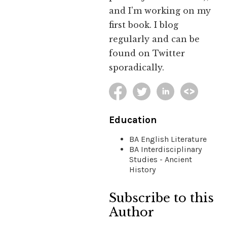
and I'm working on my
first book. I blog
regularly and can be
found on Twitter
sporadically.
Education
BA English Literature
BA Interdisciplinary
Studies - Ancient
History
Subscribe to this
Author