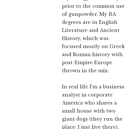
prior to the common use
of gunpowder. My BA
degrees are in English
Literature and Ancient
History, which was
focused mostly on Greek
and Roman history with
post-Empire Europe
thrown in the mix.
In real life I'm a business
analyst in corporate
America who shares a
small house with two
giant dogs (they run the
place: I just live there),