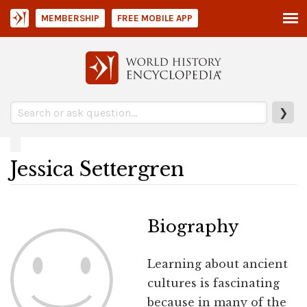
MEMBERSHIP
FREE MOBILE APP
❯
Jessica Settergren
Biography
Learning about ancient
cultures is fascinating
because in many of the