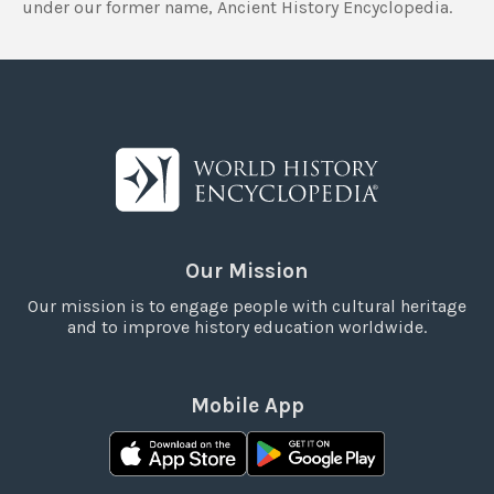
under our former name, Ancient History Encyclopedia.
Our Mission
Our mission is to engage people with cultural heritage
and to improve history education worldwide.
Mobile App