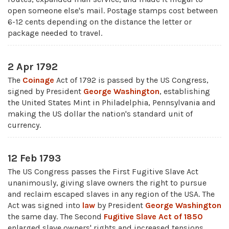
open someone else's mail. Postage stamps cost between
6-12 cents depending on the distance the letter or
package needed to travel.
2 Apr 1792
The
Coinage
Act of 1792 is passed by the US Congress,
signed by President
George Washington
, establishing
the United States Mint in Philadelphia, Pennsylvania and
making the US dollar the nation's standard unit of
currency.
12 Feb 1793
The US Congress passes the First Fugitive Slave Act
unanimously, giving slave owners the right to pursue
and reclaim escaped slaves in any region of the USA. The
Act was signed into
law
by President
George Washington
the same day. The Second
Fugitive Slave Act of 1850
enlarged slave owners' rights and increased tensions