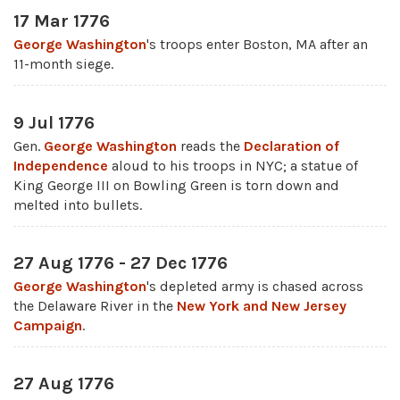
17 Mar 1776
George Washington
's troops enter Boston, MA after an
11-month siege.
9 Jul 1776
Gen.
George Washington
reads the
Declaration of
Independence
aloud to his troops in NYC; a statue of
King George III on Bowling Green is torn down and
melted into bullets.
27 Aug 1776 - 27 Dec 1776
George Washington
's depleted army is chased across
the Delaware River in the
New York and New Jersey
Campaign
.
27 Aug 1776