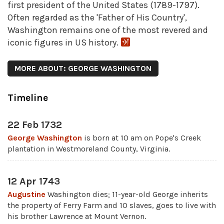
first president of the United States (1789-1797).
Often regarded as the 'Father of His Country',
Washington remains one of the most revered and
iconic figures in US history.
MORE ABOUT: GEORGE WASHINGTON
Timeline
22 Feb 1732
George Washington
is born at 10 am on Pope's Creek
plantation in Westmoreland County, Virginia.
12 Apr 1743
Augustine
Washington dies; 11-year-old George inherits
the property of Ferry Farm and 10 slaves, goes to live with
his brother Lawrence at Mount Vernon.