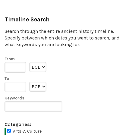
Timeline Search
Search through the entire ancient history timeline.
Specify between which dates you want to search, and
what keywords you are looking for.
From
To
Keywords
Categories:
Arts & Culture