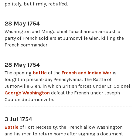
politely, but firmly, rebuffed.
28 May 1754
Washington and Mingo chief Tanacharison ambush a
party of French soldiers at Jumonville Glen, killing the
French commander.
28 May 1754
The opening
battle
of the
French and Indian War
is
fought in present-day Pennsylvania, The Battle of
Jumonville Glen, in which British forces under Lt. Colonel
George Washington
defeat the French under Joseph
Coulon de Jumonville.
3 Jul 1754
Battle
of Fort Necessity; the French allow Washington
and his men to return home after signing a document