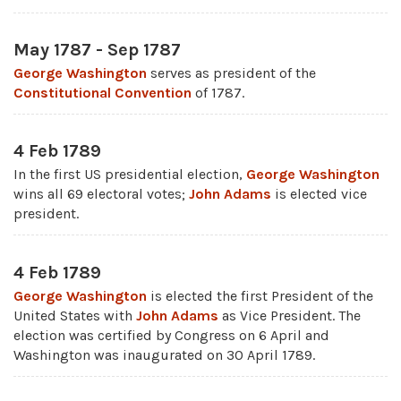
May 1787 - Sep 1787
George Washington
serves as president of the
Constitutional Convention
of 1787.
4 Feb 1789
In the first US presidential election,
George Washington
wins all 69 electoral votes;
John Adams
is elected vice
president.
4 Feb 1789
George Washington
is elected the first President of the
United States with
John Adams
as Vice President. The
election was certified by Congress on 6 April and
Washington was inaugurated on 30 April 1789.