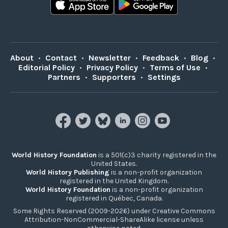
About
•
Contact
•
Newsletter
•
Feedback
•
Blog
•
Editorial Policy
•
Privacy Policy
•
Terms of Use
•
Partners
•
Supporters
•
Settings
World History Foundation
is a 501(c)3 charity registered in the
United States.
World History Publishing
is a non-profit organization
registered in the United Kingdom.
World History Foundation
is a non-profit organization
registered in Québec, Canada.
Some Rights Reserved (2009-2026) under Creative Commons
Attribution-NonCommercial-ShareAlike license unless