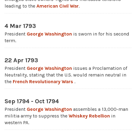
leading to the
American Civil War
.
4 Mar 1793
President
George Washington
is sworn in for his second
term.
22 Apr 1793
President
George Washington
issues a Proclamation of
Neutrality, stating that the U.S. would remain neutral in
the
French Revolutionary Wars
.
Sep 1794 - Oct 1794
President
George Washington
assembles a 13,000-man
militia army to suppress the
Whiskey Rebellion
in
western PA.