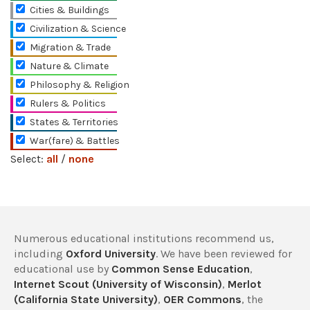
Cities & Buildings
Civilization & Science
Migration & Trade
Nature & Climate
Philosophy & Religion
Rulers & Politics
States & Territories
War(fare) & Battles
Select:
all
/
none
Numerous educational institutions recommend us,
including
Oxford University
. We have been reviewed for
educational use by
Common Sense Education
,
Internet Scout (University of Wisconsin)
,
Merlot
(California State University)
,
OER Commons
, the