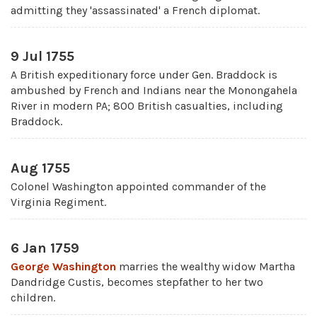
admitting they 'assassinated' a French diplomat.
9 Jul 1755
A British expeditionary force under Gen. Braddock is
ambushed by French and Indians near the Monongahela
River in modern PA; 800 British casualties, including
Braddock.
Aug 1755
Colonel Washington appointed commander of the
Virginia Regiment.
6 Jan 1759
George Washington
marries the wealthy widow Martha
Dandridge Custis, becomes stepfather to her two
children.