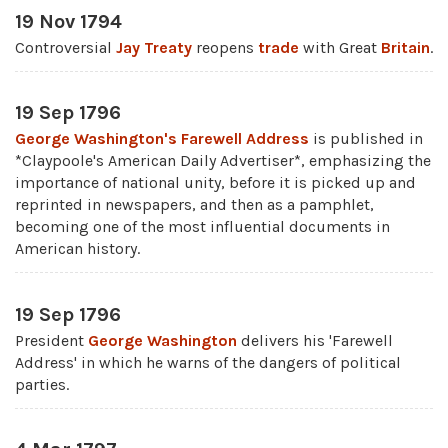
19 Nov 1794
Controversial
Jay Treaty
reopens
trade
with Great
Britain
.
19 Sep 1796
George Washington's Farewell Address
is published in
*Claypoole's American Daily Advertiser*, emphasizing the
importance of national unity, before it is picked up and
reprinted in newspapers, and then as a pamphlet,
becoming one of the most influential documents in
American history.
19 Sep 1796
President
George Washington
delivers his 'Farewell
Address' in which he warns of the dangers of political
parties.