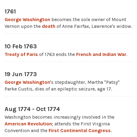
1761
George Washington
becomes the sole owner of Mount
Vernon upon the
death
of Anne Fairfax, Lawrence's widow.
10 Feb 1763
Treaty of Paris
of 1763 ends the
French and Indian War
.
19 Jun 1773
George Washington
's stepdaughter, Martha "Patsy"
Parke Custis, dies of an epileptic seizure, age 17.
Aug 1774 - Oct 1774
Washington becomes increasingly involved in the
American Revolution
; attends the First Virginia
Convention and the
First Continental Congress
.