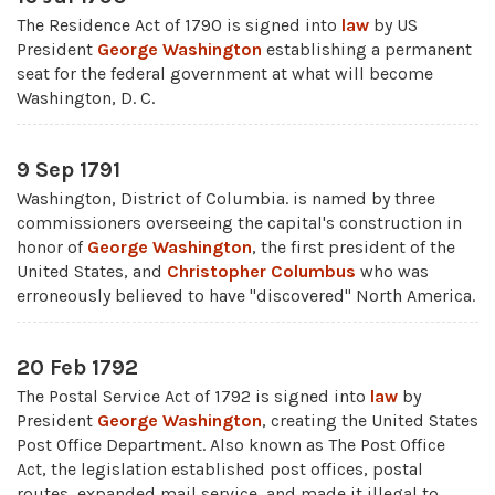
The Residence Act of 1790 is signed into
law
by US
President
George Washington
establishing a permanent
seat for the federal government at what will become
Washington, D. C.
9 Sep 1791
Washington, District of Columbia. is named by three
commissioners overseeing the capital's construction in
honor of
George Washington
, the first president of the
United States, and
Christopher Columbus
who was
erroneously believed to have "discovered" North America.
20 Feb 1792
The Postal Service Act of 1792 is signed into
law
by
President
George Washington
, creating the United States
Post Office Department. Also known as The Post Office
Act, the legislation established post offices, postal
routes, expanded mail service, and made it illegal to