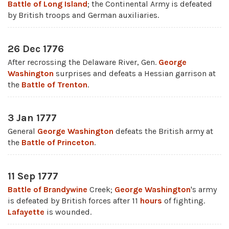
Battle of Long Island
; the Continental Army is defeated
by British troops and German auxiliaries.
26 Dec 1776
After recrossing the Delaware River, Gen.
George
Washington
surprises and defeats a Hessian garrison at
the
Battle of Trenton
.
3 Jan 1777
General
George Washington
defeats the British army at
the
Battle of Princeton
.
11 Sep 1777
Battle of Brandywine
Creek;
George Washington
's army
is defeated by British forces after 11
hours
of fighting.
Lafayette
is wounded.