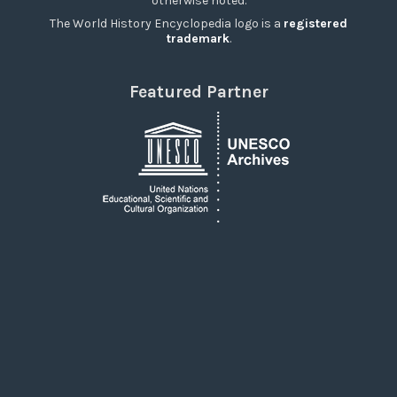
otherwise noted.
The World History Encyclopedia logo is a
registered
trademark
.
Featured Partner