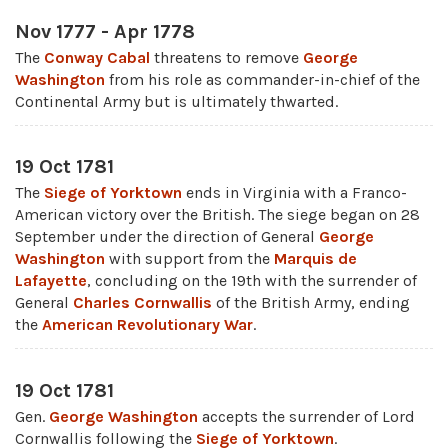
Nov 1777 - Apr 1778
The
Conway Cabal
threatens to remove
George
Washington
from his role as commander-in-chief of the
Continental Army but is ultimately thwarted.
19 Oct 1781
The
Siege of Yorktown
ends in Virginia with a Franco-
American victory over the British. The siege began on 28
September under the direction of General
George
Washington
with support from the
Marquis de
Lafayette
, concluding on the 19th with the surrender of
General
Charles Cornwallis
of the British Army, ending
the
American Revolutionary War
.
19 Oct 1781
Gen.
George Washington
accepts the surrender of Lord
Cornwallis following the
Siege of Yorktown
.