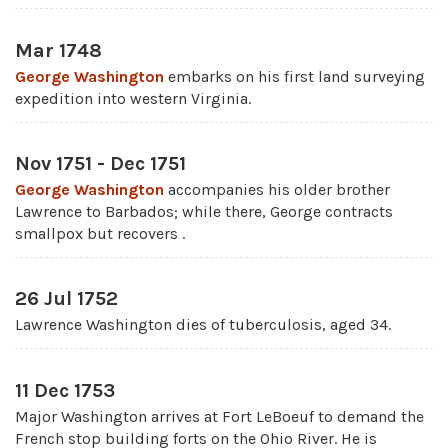
Mar 1748
George Washington
embarks on his first land surveying
expedition into western Virginia.
Nov 1751 - Dec 1751
George Washington
accompanies his older brother
Lawrence to Barbados; while there, George contracts
smallpox but recovers .
26 Jul 1752
Lawrence Washington dies of tuberculosis, aged 34.
11 Dec 1753
Major Washington arrives at Fort LeBoeuf to demand the
French stop building forts on the Ohio River. He is