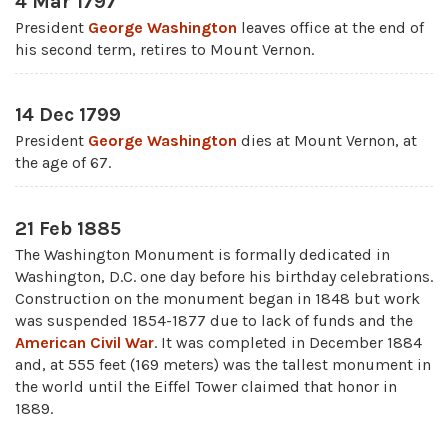
4 Mar 1797
President
George Washington
leaves office at the end of
his second term, retires to Mount Vernon.
14 Dec 1799
President
George Washington
dies at Mount Vernon, at
the age of 67.
21 Feb 1885
The Washington Monument is formally dedicated in
Washington, D.C. one day before his birthday celebrations.
Construction on the monument began in 1848 but work
was suspended 1854-1877 due to lack of funds and the
American Civil War
. It was completed in December 1884
and, at 555 feet (169 meters) was the tallest monument in
the world until the Eiffel Tower claimed that honor in
1889.