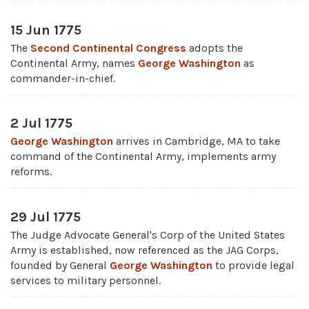
15 Jun 1775
The
Second Continental Congress
adopts the
Continental Army, names
George Washington
as
commander-in-chief.
2 Jul 1775
George Washington
arrives in Cambridge, MA to take
command of the Continental Army, implements army
reforms.
29 Jul 1775
The Judge Advocate General's Corp of the United States
Army is established, now referenced as the JAG Corps,
founded by General
George Washington
to provide legal
services to military personnel.