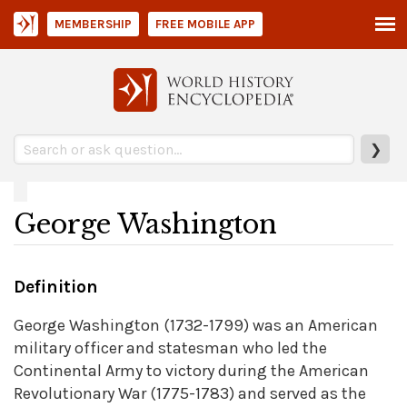
MEMBERSHIP
FREE MOBILE APP
❯
George Washington
Definition
George Washington (1732-1799) was an American
military officer and statesman who led the
Continental Army to victory during the American
Revolutionary War (1775-1783) and served as the