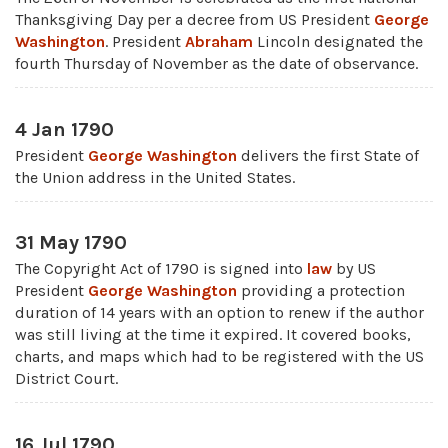
Thanksgiving Day per a decree from US President
George
Washington
. President
Abraham
Lincoln designated the
fourth Thursday of November as the date of observance.
4 Jan 1790
President
George Washington
delivers the first State of
the Union address in the United States.
31 May 1790
The Copyright Act of 1790 is signed into
law
by US
President
George Washington
providing a protection
duration of 14 years with an option to renew if the author
was still living at the time it expired. It covered books,
charts, and maps which had to be registered with the US
District Court.
16 Jul 1790