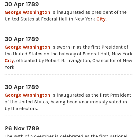
30 Apr 1789
George Washington
is inaugurated as president of the
United States at Federal Hall in New York
City
.
30 Apr 1789
George Washington
is sworn in as the first President of
the United States on the balcony of Federal Hall, New York
City
, officiated by Robert R. Livingston, Chancellor of New
York.
30 Apr 1789
George Washington
is inaugurated as the first President
of the United States, having been unanimously voted in
by the electors.
26 Nov 1789
The 26th of November is celebrated as the first national