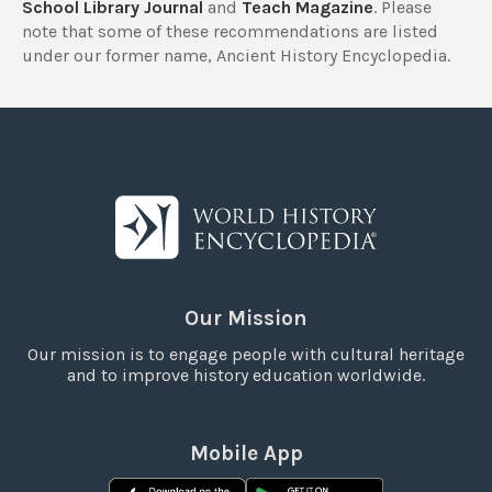
School Library Journal
and
Teach Magazine
. Please
note that some of these recommendations are listed
under our former name, Ancient History Encyclopedia.
Our Mission
Our mission is to engage people with cultural heritage
and to improve history education worldwide.
Mobile App