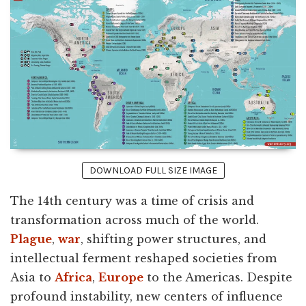
DOWNLOAD FULL SIZE IMAGE
The 14th century was a time of crisis and
transformation across much of the world.
Plague
,
war
, shifting power structures, and
intellectual ferment reshaped societies from
Asia to
Africa
,
Europe
to the Americas. Despite
profound instability, new centers of influence