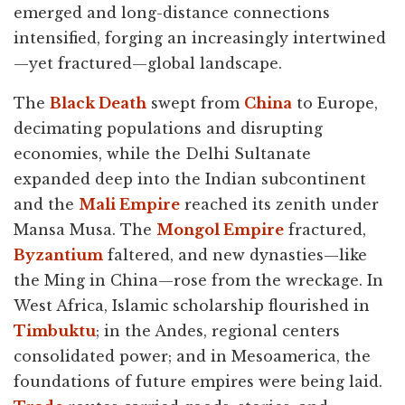
emerged and long-distance connections
intensified, forging an increasingly intertwined
—yet fractured—global landscape.
The
Black Death
swept from
China
to Europe,
decimating populations and disrupting
economies, while the Delhi Sultanate
expanded deep into the Indian subcontinent
and the
Mali Empire
reached its zenith under
Mansa Musa. The
Mongol Empire
fractured,
Byzantium
faltered, and new dynasties—like
the Ming in China—rose from the wreckage. In
West Africa, Islamic scholarship flourished in
Timbuktu
; in the Andes, regional centers
consolidated power; and in Mesoamerica, the
foundations of future empires were being laid.