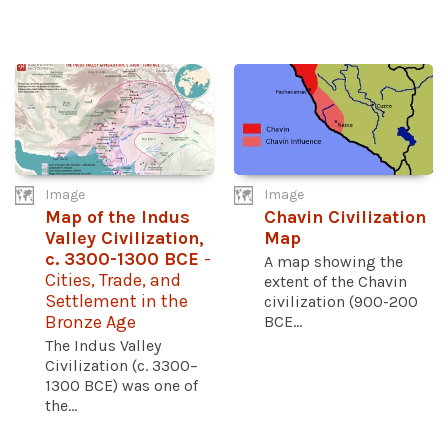
Image
Image
Map of the Indus
Chavin Civilization
Valley Civilization,
Map
c. 3300-1300 BCE
-
A map showing the
Cities, Trade, and
extent of the Chavin
Settlement in the
civilization (900-200
Bronze Age
BCE...
The Indus Valley
Civilization (c. 3300–
1300 BCE) was one of
the...