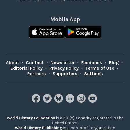
Mobile App
About
•
Contact
•
Newsletter
•
Feedback
•
Blog
•
Editorial Policy
•
Privacy Policy
•
Terms of Use
•
Partners
•
Supporters
•
Settings
World History Foundation
is a 501(c)3 charity registered in the
United States.
World History Publishing
is a non-profit organization