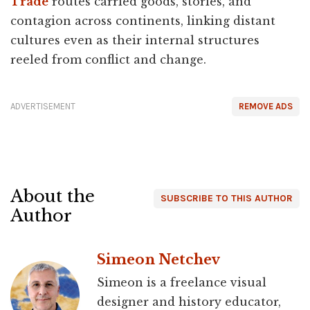
Trade
routes carried goods, stories, and
contagion across continents, linking distant
cultures even as their internal structures
reeled from conflict and change.
ADVERTISEMENT
REMOVE ADS
About the
SUBSCRIBE TO THIS AUTHOR
Author
Simeon Netchev
Simeon is a freelance visual
designer and history educator,