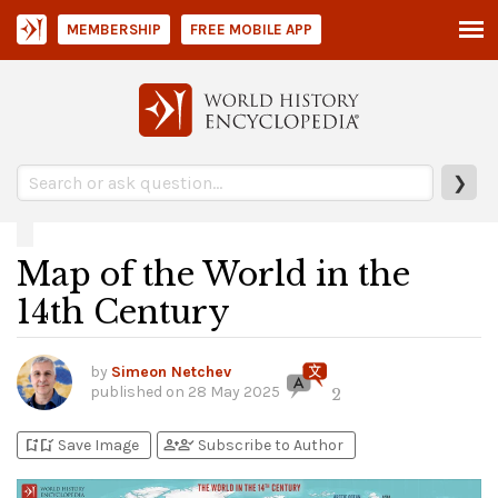
MEMBERSHIP
FREE MOBILE APP
❯
Map of the World in the
14th Century
by
Simeon Netchev
published on
28 May 2025
2
bookmark_add
bookmark_added
person_add
person_check
Save Image
Subscribe to Author