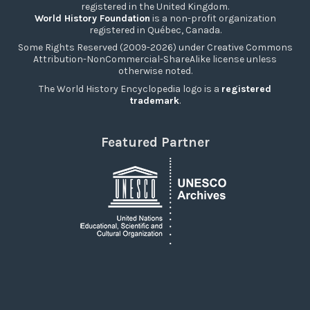
registered in the United Kingdom.
World History Foundation
is a non-profit organization
registered in Québec, Canada.
Some Rights Reserved (2009-2026) under Creative Commons
Attribution-NonCommercial-ShareAlike license unless
otherwise noted.
The World History Encyclopedia logo is a
registered
trademark
.
Featured Partner