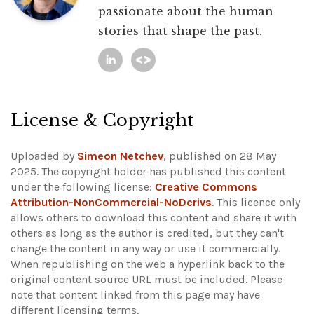
passionate about the human
stories that shape the past.
License & Copyright
Uploaded by
Simeon Netchev
, published on 28 May
2025. The copyright holder has published this content
under the following license:
Creative Commons
Attribution-NonCommercial-NoDerivs
. This licence only
allows others to download this content and share it with
others as long as the author is credited, but they can't
change the content in any way or use it commercially.
When republishing on the web a hyperlink back to the
original content source URL must be included.
Please
note that content linked from this page may have
different licensing terms.