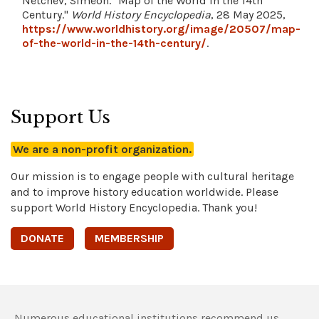
Netchev, Simeon. "Map of the World in the 14th
Century."
World History Encyclopedia
, 28 May 2025,
https://www.worldhistory.org/image/20507/map-
of-the-world-in-the-14th-century/
.
Support Us
We are a non-profit organization.
Our mission is to engage people with cultural heritage
and to improve history education worldwide. Please
support World History Encyclopedia. Thank you!
DONATE
MEMBERSHIP
Numerous educational institutions recommend us,