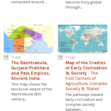
composed around...
become truly global
through...
Image
Image
The Rashtrakuta,
Map of the Cradles
Gurjara-Pratihara
of Early Civilization
and Pala Empires,
& Society
- The
Ancient India
First Centers of
Agriculture, Complex
This map shows the
Society & States
territorial extent of the
Rashtrakuta (8th
The pathways toward
century...
early civilization and
complex society
between...