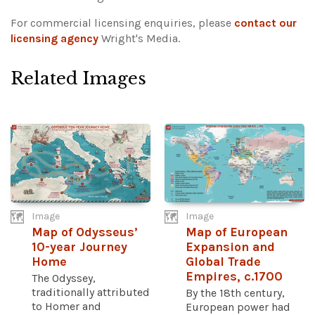
For commercial licensing enquiries, please
contact our
licensing agency
Wright's Media.
Related Images
Image
Image
Map of Odysseus’
Map of European
10-year Journey
Expansion and
Home
Global Trade
Empires, c.1700
The Odyssey,
traditionally attributed
By the 18th century,
to Homer and
European power had