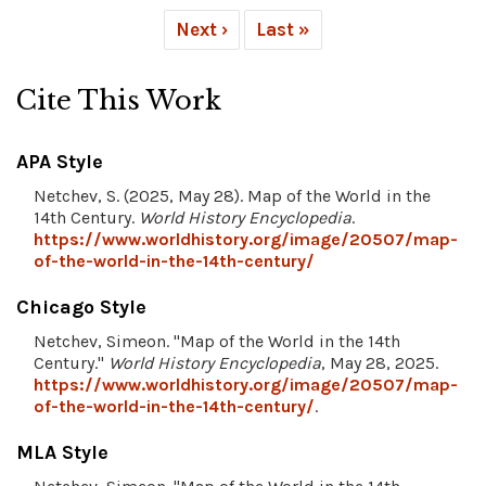
Next ›
Last »
Cite This Work
APA Style
Netchev, S. (2025, May 28). Map of the World in the
14th Century.
World History Encyclopedia
.
https://www.worldhistory.org/image/20507/map-
of-the-world-in-the-14th-century/
Chicago Style
Netchev, Simeon. "Map of the World in the 14th
Century."
World History Encyclopedia
, May 28, 2025.
https://www.worldhistory.org/image/20507/map-
of-the-world-in-the-14th-century/
.
MLA Style