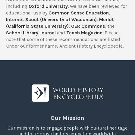
including
Oxford University
. We have been reviewed for
educational use by
Common Sense Education
,
Internet Scout (University of Wisconsin)
,
Merlot
(California State University)
,
OER Commons
, the
School Library Journal
and
Teach Magazine
. Please
note that some of these recommendations are listed
under our former name, Ancient History Encyclopedia.
Our Mission
Our mission is to engage people with cultural heritage
and to improve history education worldwide.