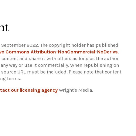
ht
9 September 2022. The copyright holder has published
ive Commons Attribution-NonCommercial-NoDerivs
.
 content and share it with others as long as the author
in any way or use it commercially. When republishing on
nt source URL must be included.
Please note that content
ing terms.
tact our licensing agency
Wright's Media.