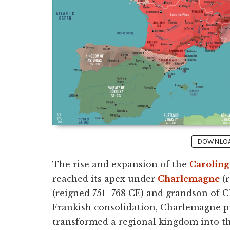
DOWNLOAD
The rise and expansion of the
Caroling
reached its apex under
Charlemagne
(r
(reigned 751–768 CE) and grandson of Ch
Frankish consolidation, Charlemagne p
transformed a regional kingdom into t