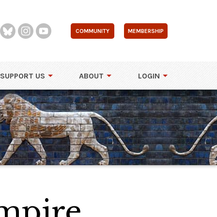
COMMUNITY
MEMBERSHIP
SUPPORT US
ABOUT
LOGIN
Empire