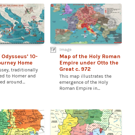
Image
 Odysseus’ 10-
Map of the Holy Roman
ourney Home
Empire under Otto the
Great c. 972
sey, traditionally
ted to Homer and
This map illustrates the
d around...
emergence of the Holy
Roman Empire in...