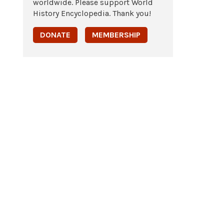
worldwide. Please support World
History Encyclopedia. Thank you!
DONATE
MEMBERSHIP