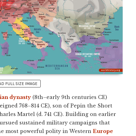
 FULL SIZE IMAGE
ian dynasty
(8th–early 9th centuries CE)
eigned 768–814 CE), son of Pepin the Short
arles Martel (d. 741 CE). Building on earlier
ursued sustained military campaigns that
he most powerful polity in Western
Europe