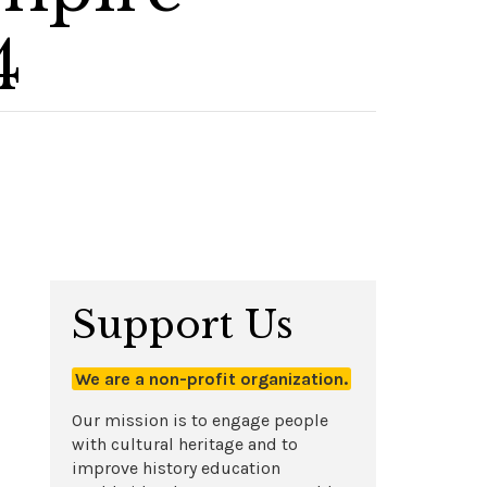
4
Support Us
We are a non-profit organization.
Our mission is to engage people
with cultural heritage and to
improve history education