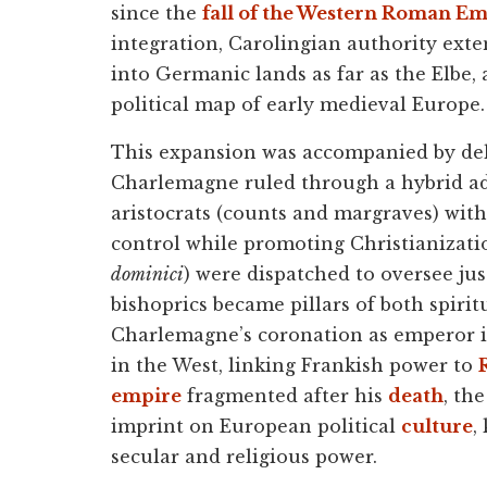
since the
fall of the Western Roman E
integration, Carolingian authority ext
into Germanic lands as far as the Elbe
political map of early medieval Europe.
This expansion was accompanied by deli
Charlemagne ruled through a hybrid ad
aristocrats (counts and margraves) with 
control while promoting Christianizatio
dominici
) were dispatched to oversee ju
bishoprics became pillars of both spiritu
Charlemagne’s coronation as emperor 
in the West, linking Frankish power to
empire
fragmented after his
death
, th
imprint on European political
culture
,
secular and religious power.