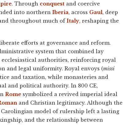
mpire
. Through
conquest
and coercive
ended into northern
Iberia
, across
Gaul
, deep
, and throughout much of
Italy
, reshaping the
berate efforts at governance and reform.
ministrative system that combined lay
ecclesiastical authorities, reinforcing royal
n and legal uniformity. Royal envoys (
missi
stice and taxation, while monasteries and
al and political authority. In 800 CE,
in
Rome
symbolized a revived imperial ideal
Roman
and Christian legitimacy. Although the
e Carolingian model of rulership left a lasting
 kingship, and the relationship between