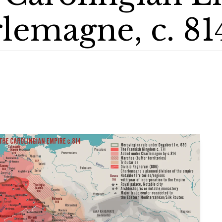
lemagne, c. 81