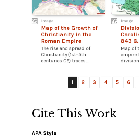
Image
Image
Map of the Growth of
Divisio
Christianity in the
Caroli
Roman Empire
843 &
The rise and spread of
Map of 
Christianity (1st–5th
empire f
centuries CE) traces...
division 
1
2
3
4
5
6
Cite This Work
APA Style