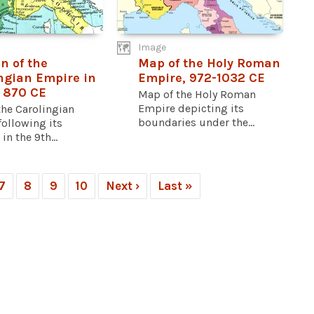
Image
n of the
Map of the Holy Roman
ngian Empire in
Empire, 972-1032 CE
 870 CE
Map of the Holy Roman
Empire depicting its
the Carolingian
boundaries under the...
ollowing its
in the 9th...
7
8
9
10
Next ›
Last »