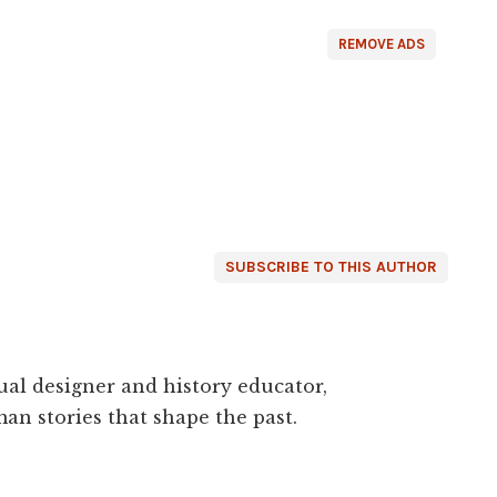
REMOVE ADS
SUBSCRIBE TO THIS AUTHOR
ual designer and history educator,
an stories that shape the past.