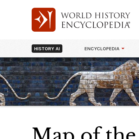
HISTORY AI
ENCYCLOPEDIA
Map of the