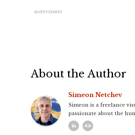
ADVERTISEMENT
About the Author
Simeon Netchev
Simeon is a freelance vis
passionate about the hum