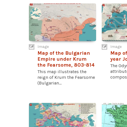
Image
Image
Map of the Bulgarian
Map of
Empire under Krum
year J
the Fearsome, 803-814
The Odys
attribu
This map illustrates the
compose
reign of Krum the Fearsome
(Bulgarian...