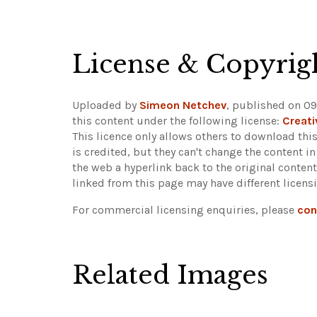
License & Copyrig
Uploaded by
Simeon Netchev
, published on 0
this content under the following license:
Creat
This licence only allows others to download this
is credited, but they can't change the content 
the web a hyperlink back to the original conte
linked from this page may have different licens
For commercial licensing enquiries, please
con
Related Images