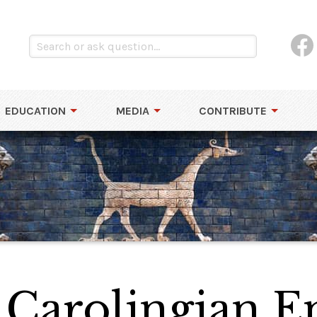
EDUCATION
MEDIA
CONTRIBUTE
 Carolingian 