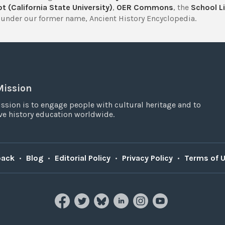
t (California State University)
,
OER Commons
, the
School Li
under our former name, Ancient History Encyclopedia.
Mission
ssion is to engage people with cultural heritage and to
e history education worldwide.
back
•
Blog
•
Editorial Policy
•
Privacy Policy
•
Terms of 