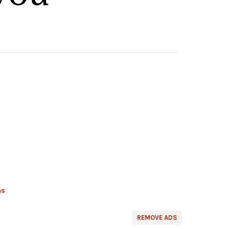
hs
REMOVE ADS