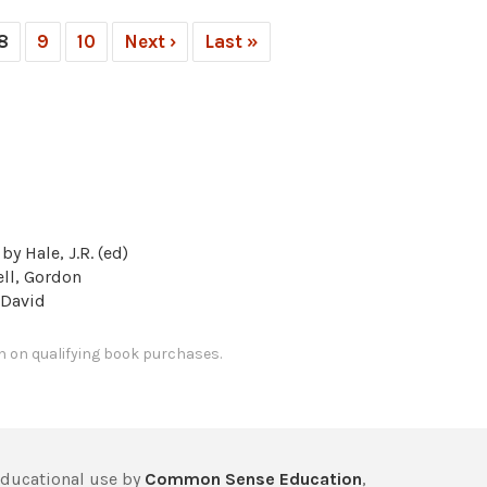
8
9
10
Next ›
Last »
by Hale, J.R. (ed)
ll, Gordon
 David
 on qualifying book purchases.
educational use by
Common Sense Education
,