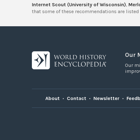
Internet Scout (University of Wisconsin)
,
Merlo
that some of these recommendations are listed 
Our 
Our mi
improv
About
•
Contact
•
Newsletter
•
Feed