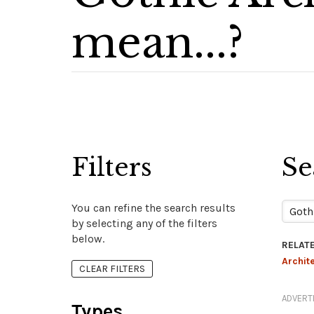
mean...?
Filters
Se
You can refine the search results
by selecting any of the filters
below.
RELAT
Archit
CLEAR FILTERS
ADVERT
Types