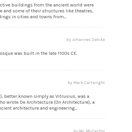
ctive buildings from the ancient world were
ce and some of their structures like theatres,
ngs in cities and towns from...
by Johannes Zielcke
que was built in the late 1100s CE.
by Mark Cartwright
E), better known simply as Vitruvius, was a
o wrote De Architectura (On Architecture), a
cient architecture and engineering...
by Mr. McCarthy