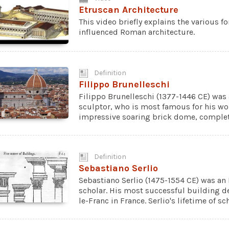
Etruscan Architecture
This video briefly explains the various f
influenced Roman architecture.
Definition
Filippo Brunelleschi
Filippo Brunelleschi (1377-1446 CE) was 
sculptor, who is most famous for his wor
impressive soaring brick dome, complete
Definition
Sebastiano Serlio
Sebastiano Serlio (1475-1554 CE) was an I
scholar. His most successful building de
le-Franc in France. Serlio's lifetime of s