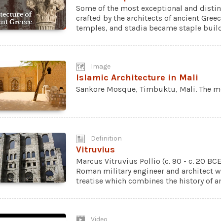
Some of the most exceptional and distin
crafted by the architects of ancient Gree
temples, and stadia became staple buildi
Image
Islamic Architecture in Mali
Sankore Mosque, Timbuktu, Mali. The mos
Definition
Vitruvius
Marcus Vitruvius Pollio (c. 90 - c. 20 BC
Roman military engineer and architect wh
treatise which combines the history of an
Video