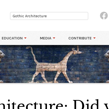
EDUCATION
MEDIA
CONTRIBUTE
hitecture: Did