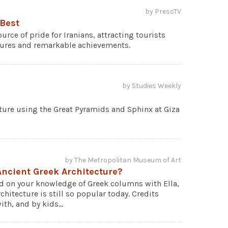
by PressTV
 Best
urce of pride for Iranians, attracting tourists
tures and remarkable achievements.
by Studies Weekly
cture using the Great Pyramids and Sphinx at Giza
by The Metropolitan Museum of Art
ncient Greek Architecture?
ld on your knowledge of Greek columns with Ella,
chitecture is still so popular today. Credits
th, and by kids...