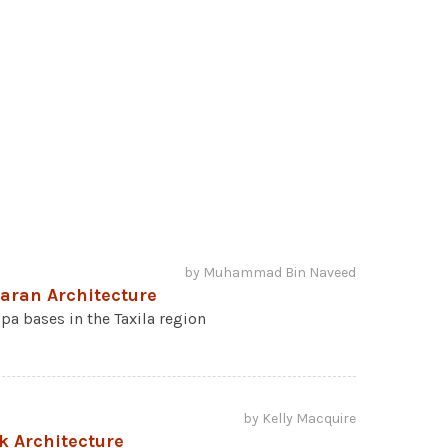
by Muhammad Bin Naveed
haran Architecture
pa bases in the Taxila region
by Kelly Macquire
k Architecture