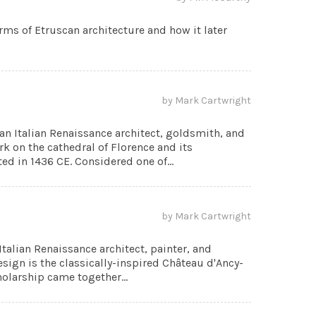
orms of Etruscan architecture and how it later
by Mark Cartwright
an Italian Renaissance architect, goldsmith, and
k on the cathedral of Florence and its
d in 1436 CE. Considered one of...
by Mark Cartwright
talian Renaissance architect, painter, and
sign is the classically-inspired Château d'Ancy-
cholarship came together...