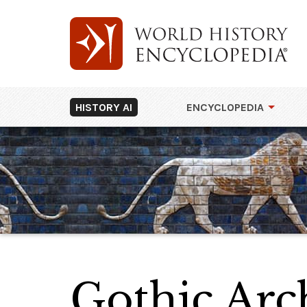
HISTORY AI
ENCYCLOPEDIA
Gothic Arc