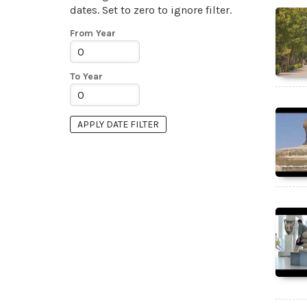
dates. Set to zero to ignore filter.
From Year
To Year
APPLY DATE FILTER