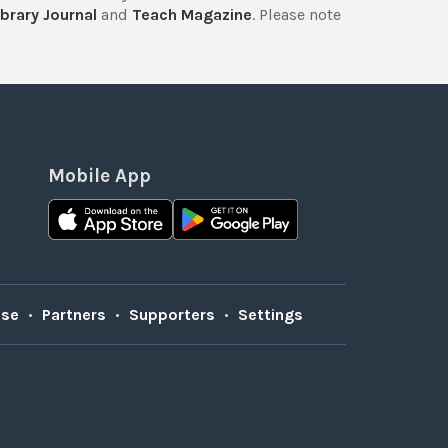
brary Journal
and
Teach Magazine
. Please note
Mobile App
Use
•
Partners
•
Supporters
•
Settings