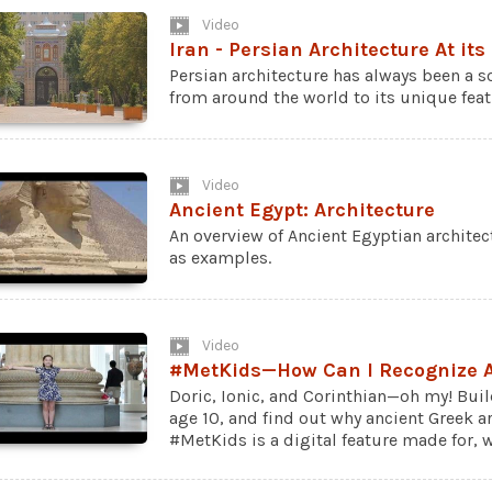
Video
Iran - Persian Architecture At its
Persian architecture has always been a so
from around the world to its unique fea
Video
Ancient Egypt: Architecture
An overview of Ancient Egyptian archite
as examples.
Video
#MetKids—How Can I Recognize A
Doric, Ionic, and Corinthian—oh my! Bui
age 10, and find out why ancient Greek ar
#MetKids is a digital feature made for, wi