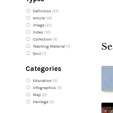
Definition
(47)
Article
(16)
Image
(21)
Video
(10)
Collection
(4)
Se
Teaching Material
(1)
Quiz
(1)
Categories
Education
(5)
Infographics
(4)
Map
(2)
Heritage
(2)