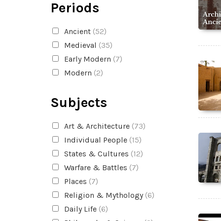
Periods
Ancient
(52)
Medieval
(35)
Early Modern
(7)
Modern
(2)
Subjects
Art & Architecture
(73)
Individual People
(15)
States & Cultures
(12)
Warfare & Battles
(7)
Places
(7)
Religion & Mythology
(6)
Daily Life
(6)