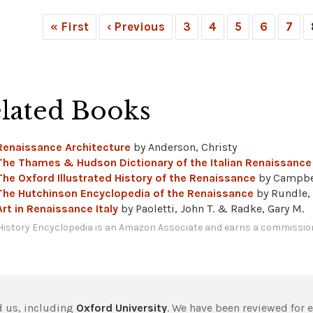
« First
‹ Previous
3
4
5
6
7
lated Books
Renaissance Architecture
by Anderson, Christy
The Thames & Hudson Dictionary of the Italian Renaissance
The Oxford Illustrated History of the Renaissance
by Campbe
The Hutchinson Encyclopedia of the Renaissance
by Rundle,
Art in Renaissance Italy
by Paoletti, John T. & Radke, Gary M.
History Encyclopedia is an Amazon Associate and earns a commission
 us, including
Oxford University
. We have been reviewed for 