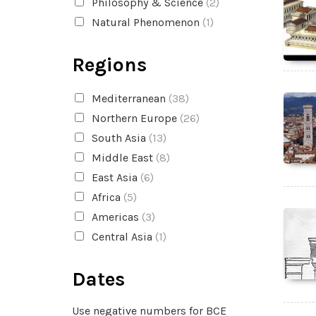
Philosophy & Science
(2)
Natural Phenomenon
(1)
Regions
Mediterranean
(38)
Northern Europe
(26)
South Asia
(13)
Middle East
(8)
East Asia
(6)
Africa
(5)
Americas
(3)
Central Asia
(1)
Dates
Use negative numbers for BCE