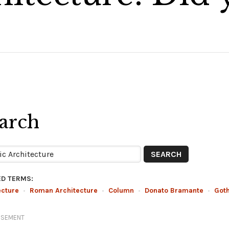
arch
ED TERMS:
ecture
•
Roman Architecture
•
Column
•
Donato Bramante
•
Got
ISEMENT