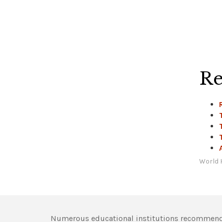
Re
World 
Numerous educational institutions recommend