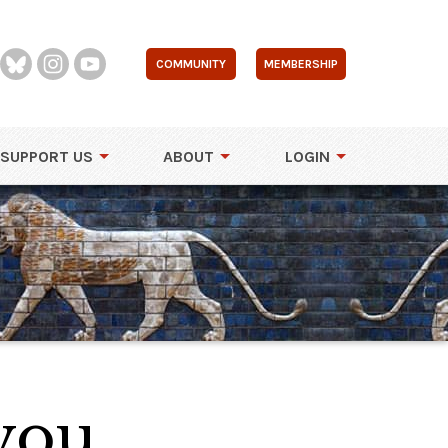
COMMUNITY
MEMBERSHIP
SUPPORT US
ABOUT
LOGIN
 you