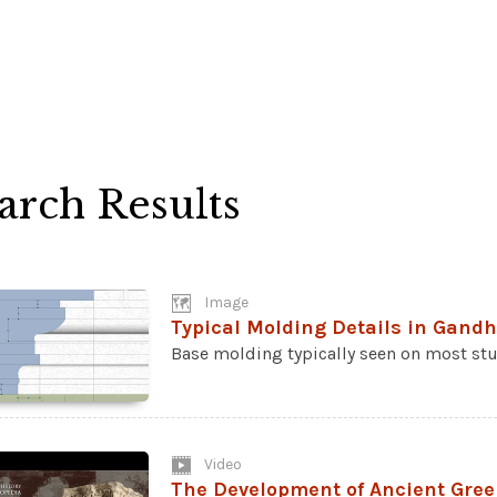
arch Results
Image
Typical Molding Details in Gand
Base molding typically seen on most stu
Video
The Development of Ancient Gree