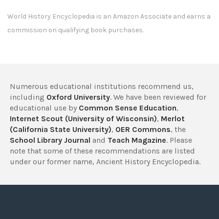
World History Encyclopedia is an Amazon Associate and earns a
commission on qualifying book purchases.
Numerous educational institutions recommend us,
including
Oxford University
. We have been reviewed for
educational use by
Common Sense Education
,
Internet Scout (University of Wisconsin)
,
Merlot
(California State University)
,
OER Commons
, the
School Library Journal
and
Teach Magazine
. Please
note that some of these recommendations are listed
under our former name, Ancient History Encyclopedia.