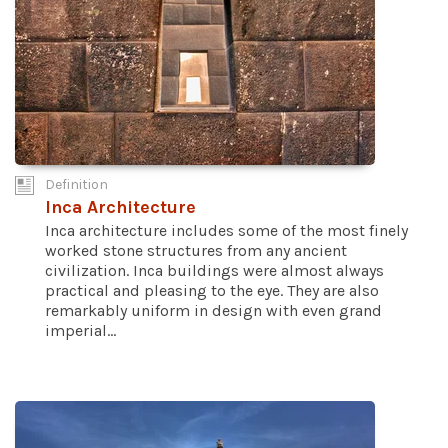
Definition
Inca Architecture
Inca architecture includes some of the most finely
worked stone structures from any ancient
civilization. Inca buildings were almost always
practical and pleasing to the eye. They are also
remarkably uniform in design with even grand
imperial...