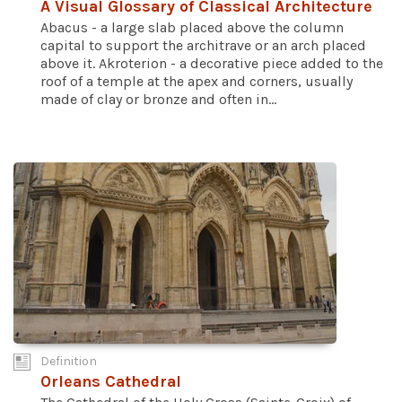
A Visual Glossary of Classical Architecture
Abacus - a large slab placed above the column
capital to support the architrave or an arch placed
above it. Akroterion - a decorative piece added to the
roof of a temple at the apex and corners, usually
made of clay or bronze and often in...
Definition
Orleans Cathedral