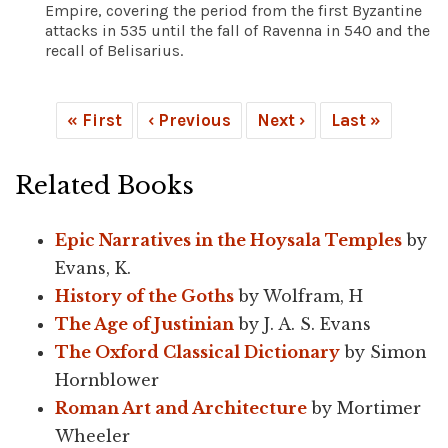
Empire, covering the period from the first Byzantine
attacks in 535 until the fall of Ravenna in 540 and the
recall of Belisarius.
« First
‹ Previous
Next ›
Last »
Related Books
Epic Narratives in the Hoysala Temples
by
Evans, K.
History of the Goths
by Wolfram, H
The Age of Justinian
by J. A. S. Evans
The Oxford Classical Dictionary
by Simon
Hornblower
Roman Art and Architecture
by Mortimer
Wheeler