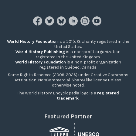
World History Foundation
is a 501(c)3 charity registered in the
United States.
World History Publishing
is a non-profit organization
registered in the United Kingdom.
World History Foundation
is a non-profit organization
registered in Québec, Canada.
Some Rights Reserved (2009-2026) under Creative Commons
Attribution-NonCommercial-ShareAlike license unless
otherwise noted.
The World History Encyclopedia logo is a
registered
trademark
.
Featured Partner