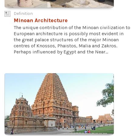
Definition
Minoan Architecture
The unique contribution of the Minoan civilization to
European architecture is possibly most evident in
the great palace structures of the major Minoan
centres of Knossos, Phaistos, Malia and Zakros.
Perhaps influenced by Egypt and the Near...