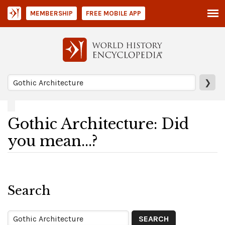
MEMBERSHIP
FREE MOBILE APP
❯
Gothic Architecture: Did
you mean...?
Search