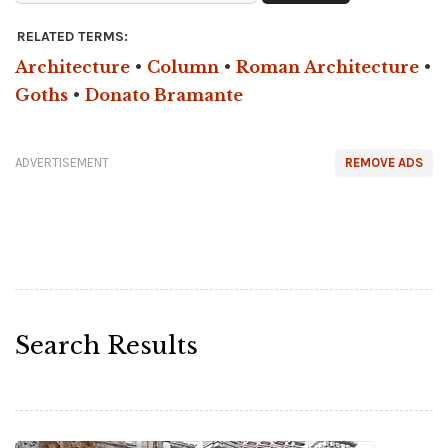
RELATED TERMS:
Architecture
•
Column
•
Roman Architecture
•
Goths
•
Donato Bramante
ADVERTISEMENT
REMOVE ADS
Search Results