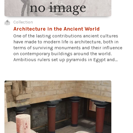
Collection
Architecture in the Ancient World
One of the lasting contributions ancient cultures
have made to modern life is architecture, both in
terms of surviving monuments and their influence
on contemporary buildings around the world.
Ambitious rulers set up pyramids in Egypt and...