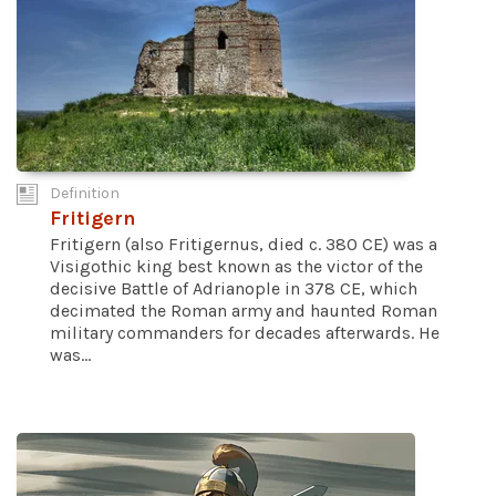
Definition
Fritigern
Fritigern (also Fritigernus, died c. 380 CE) was a
Visigothic king best known as the victor of the
decisive Battle of Adrianople in 378 CE, which
decimated the Roman army and haunted Roman
military commanders for decades afterwards. He
was...