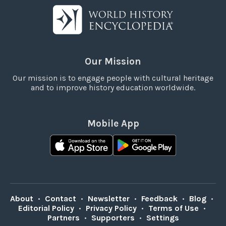
Our Mission
Our mission is to engage people with cultural heritage
and to improve history education worldwide.
Mobile App
About
•
Contact
•
Newsletter
•
Feedback
•
Blog
•
Editorial Policy
•
Privacy Policy
•
Terms of Use
•
Partners
•
Supporters
•
Settings