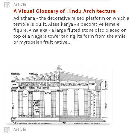
Article
A Visual Glossary of Hindu Architecture
Adisthana - the decorative raised platform on which a
temple is built. Alasa kanya - a decorative female
figure. Amalaka - a large fluted stone disc placed on
top of a Nagara tower taking its form from the amla
or myrobalan fruit native...
Article