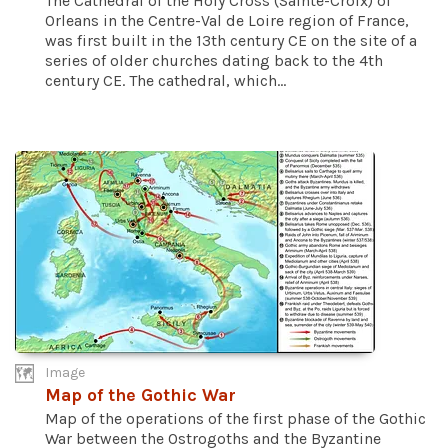
The Cathedral of the Holy Cross (Sainte-Croix) of
Orleans in the Centre-Val de Loire region of France,
was first built in the 13th century CE on the site of a
series of older churches dating back to the 4th
century CE. The cathedral, which...
Image
Map of the Gothic War
Map of the operations of the first phase of the Gothic
War between the Ostrogoths and the Byzantine