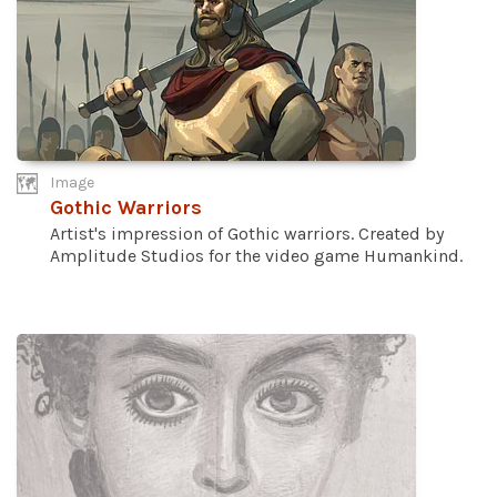
Image
Gothic Warriors
Artist's impression of Gothic warriors. Created by
Amplitude Studios for the video game Humankind.