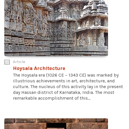
Article
Hoysala Architecture
The Hoysala era (1026 CE – 1343 CE) was marked by
illustrious achievements in art, architecture, and
culture. The nucleus of this activity lay in the present
day Hassan district of Karnataka, India. The most
remarkable accomplishment of this...