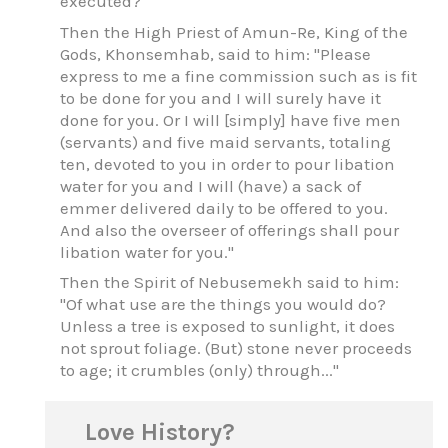
executed?"
Then the High Priest of Amun-Re, King of the
Gods, Khonsemhab, said to him: "Please
express to me a fine commission such as is fit
to be done for you and I will surely have it
done for you. Or I will [simply] have five men
(servants) and five maid servants, totaling
ten, devoted to you in order to pour libation
water for you and I will (have) a sack of
emmer delivered daily to be offered to you.
And also the overseer of offerings shall pour
libation water for you."
Then the Spirit of Nebusemekh said to him:
"Of what use are the things you would do?
Unless a tree is exposed to sunlight, it does
not sprout foliage. (But) stone never proceeds
to age; it crumbles (only) through..."
Love History?