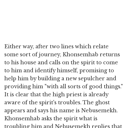
Either way, after two lines which relate
some sort of journey, Khonsemhab returns
to his house and calls on the spirit to come
to him and identify himself, promising to
help him by building a new sepulcher and
providing him "with all sorts of good things."
It is clear that the high priest is already
aware of the spirit's troubles. The ghost
appears and says his name is Nebusemekh.
Khonsemhab asks the spirit what is
troubling him and Nebusemekh replies that