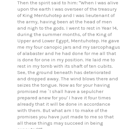
Then the spirit said to him: "When I was alive
upon the earth I was overseer of the treasury
of King Mentuhotep and I was lieutenant of
the army, having been at the head of men
and nigh to the gods. I went to rest in Year 14,
during the summer months, of the King of
Upper and Lower Egypt, Mentuhotep. He gave
me my four canopic jars and my sarcophagus
of alabaster and he had done for me all that
is done for one in my position. He laid me to
rest in my tomb with its shaft of ten cubits.
See, the ground beneath has deteriorated
and dropped away. The wind blows there and
seizes the tongue. Now as for your having
promised me `I shall have a sepulcher
prepared anew for you' I have it four times
already that it will be done in accordance
with them. But what am I to make of the
promises you have just made to me so that
all these things may succeed in being