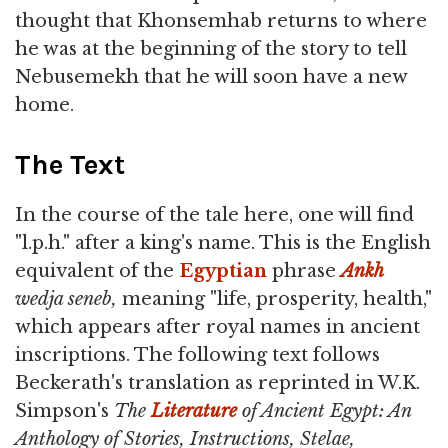
thought that Khonsemhab returns to where
he was at the beginning of the story to tell
Nebusemekh that he will soon have a new
home.
The Text
In the course of the tale here, one will find
"l.p.h." after a king's name. This is the English
equivalent of the
Egyptian
phrase
Ankh
wedja seneb,
meaning "life, prosperity, health,"
which appears after royal names in ancient
inscriptions. The following text follows
Beckerath's translation as reprinted in W.K.
Simpson's
The
Literature
of Ancient Egypt: An
Anthology of Stories, Instructions, Stelae,