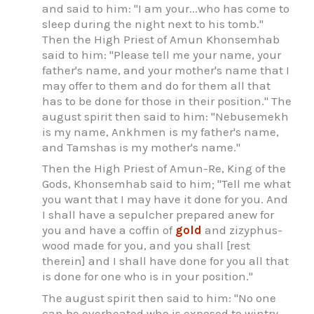
and said to him: "I am your...who has come to
sleep during the night next to his tomb."
Then the High Priest of Amun Khonsemhab
said to him: "Please tell me your name, your
father's name, and your mother's name that I
may offer to them and do for them all that
has to be done for those in their position." The
august spirit then said to him: "Nebusemekh
is my name, Ankhmen is my father's name,
and Tamshas is my mother's name."
Then the High Priest of Amun-Re, King of the
Gods, Khonsemhab said to him; "Tell me what
you want that I may have it done for you. And
I shall have a sepulcher prepared anew for
you and have a coffin of
gold
and zizyphus-
wood made for you, and you shall [rest
therein] and I shall have done for you all that
is done for one who is in your position."
The august spirit then said to him: "No one
can be overheated who is exposed to wintry