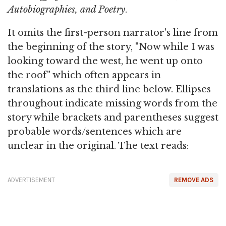
Autobiographies, and Poetry
.
It omits the first-person narrator's line from
the beginning of the story, "Now while I was
looking toward the west, he went up onto
the roof" which often appears in
translations as the third line below. Ellipses
throughout indicate missing words from the
story while brackets and parentheses suggest
probable words/sentences which are
unclear in the original. The text reads:
ADVERTISEMENT
REMOVE ADS