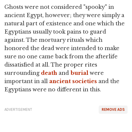
Ghosts were not considered "spooky" in
ancient Egypt, however; they were simply a
natural part of existence and one which the
Egyptians usually took pains to guard
against. The mortuary rituals which
honored the dead were intended to make
sure no one came back from the afterlife
dissatisfied at all. The proper rites
surrounding
death
and
burial
were
important in all
ancient societies
and the
Egyptians were no different in this.
ADVERTISEMENT
REMOVE ADS