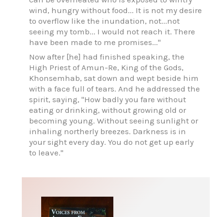
wind, hungry without food... It is not my desire
to overflow like the inundation, not...not
seeing my tomb... I would not reach it. There
have been made to me promises..."
Now after [he] had finished speaking, the
High Priest of Amun-Re, King of the Gods,
Khonsemhab, sat down and wept beside him
with a face full of tears. And he addressed the
spirit, saying, "How badly you fare without
eating or drinking, without growing old or
becoming young. Without seeing sunlight or
inhaling northerly breezes. Darkness is in
your sight every day. You do not get up early
to leave."