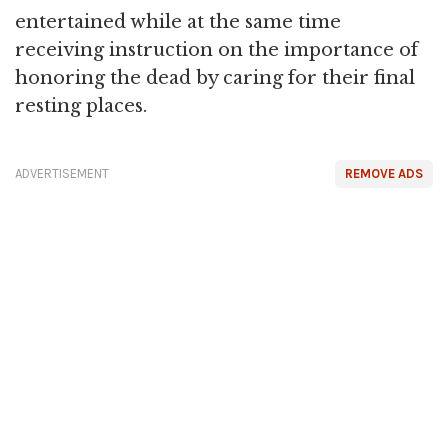
entertained while at the same time
receiving instruction on the importance of
honoring the dead by caring for their final
resting places.
ADVERTISEMENT
REMOVE ADS