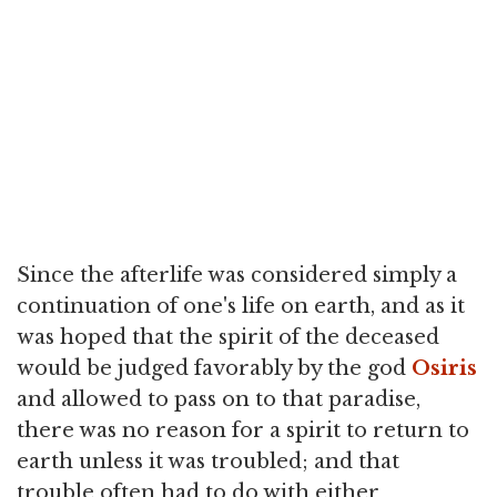
Since the afterlife was considered simply a
continuation of one's life on earth, and as it
was hoped that the spirit of the deceased
would be judged favorably by the god
Osiris
and allowed to pass on to that paradise,
there was no reason for a spirit to return to
earth unless it was troubled; and that
trouble often had to do with either