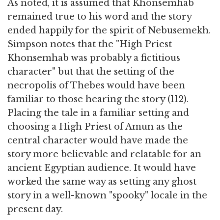
As noted, it is assumed that Khonsemhab
remained true to his word and the story
ended happily for the spirit of Nebusemekh.
Simpson notes that the "High Priest
Khonsemhab was probably a fictitious
character" but that the setting of the
necropolis of Thebes would have been
familiar to those hearing the story (112).
Placing the tale in a familiar setting and
choosing a High Priest of Amun as the
central character would have made the
story more believable and relatable for an
ancient Egyptian audience. It would have
worked the same way as setting any ghost
story in a well-known "spooky" locale in the
present day.