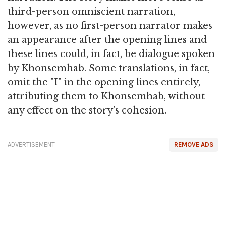
third-person omniscient narration,
however, as no first-person narrator makes
an appearance after the opening lines and
these lines could, in fact, be dialogue spoken
by Khonsemhab. Some translations, in fact,
omit the "I" in the opening lines entirely,
attributing them to Khonsemhab, without
any effect on the story's cohesion.
ADVERTISEMENT
REMOVE ADS