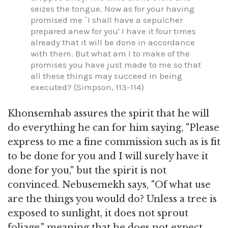
seizes the tongue. Now as for your having
promised me `I shall have a sepulcher
prepared anew for you' I have it four times
already that it will be done in accordance
with them. But what am I to make of the
promises you have just made to me so that
all these things may succeed in being
executed? (Simpson, 113-114)
Khonsemhab assures the spirit that he will
do everything he can for him saying, "Please
express to me a fine commission such as is fit
to be done for you and I will surely have it
done for you," but the spirit is not
convinced. Nebusemekh says, "Of what use
are the things you would do? Unless a tree is
exposed to sunlight, it does not sprout
foliage," meaning that he does not expect