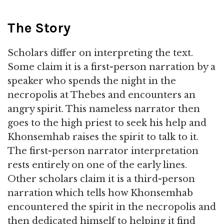
The Story
Scholars differ on interpreting the text.
Some claim it is a first-person narration by a
speaker who spends the night in the
necropolis at Thebes and encounters an
angry spirit. This nameless narrator then
goes to the high priest to seek his help and
Khonsemhab raises the spirit to talk to it.
The first-person narrator interpretation
rests entirely on one of the early lines.
Other scholars claim it is a third-person
narration which tells how Khonsemhab
encountered the spirit in the necropolis and
then dedicated himself to helping it find