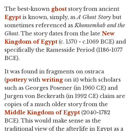
The best-known
ghost
story from ancient
Egypt
is known, simply, as
A Ghost Story
but
sometimes referenced as
Khonsemhab and the
Ghost
. The story dates from the late
New
Kingdom of Egypt
(c. 1570 - c.1069 BCE) and
specifically the Ramesside Period (1186-1077
BCE).
It was found in fragments on ostraca
(
pottery
with
writing
on it) which scholars
such as Georges Posener (in 1960 CE) and
Jurgen von Beckerath (in 1992 CE) claim are
copies of a much older story from the
Middle Kingdom of Egypt
(2040-1782
BCE). This would make sense as the
traditional view of the afterlife in Egypt as a