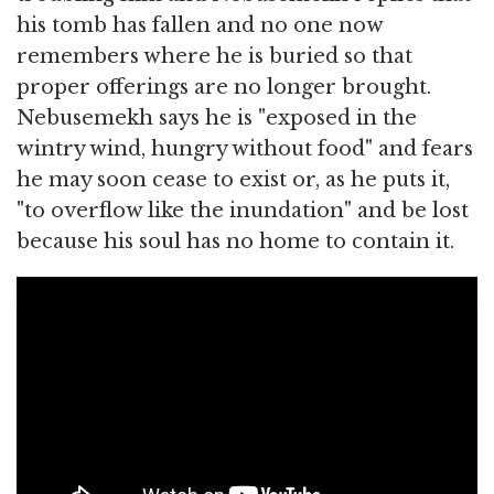
his tomb has fallen and no one now
remembers where he is buried so that
proper offerings are no longer brought.
Nebusemekh says he is "exposed in the
wintry wind, hungry without food" and fears
he may soon cease to exist or, as he puts it,
"to overflow like the inundation" and be lost
because his soul has no home to contain it.