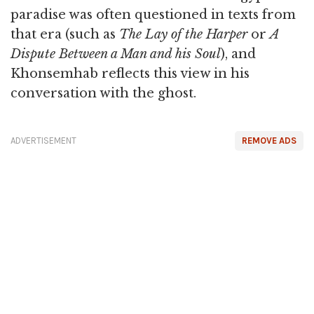
paradise was often questioned in texts from
that era (such as
The Lay of the Harper
or
A
Dispute Between a Man and his Soul
), and
Khonsemhab reflects this view in his
conversation with the ghost.
ADVERTISEMENT
REMOVE ADS