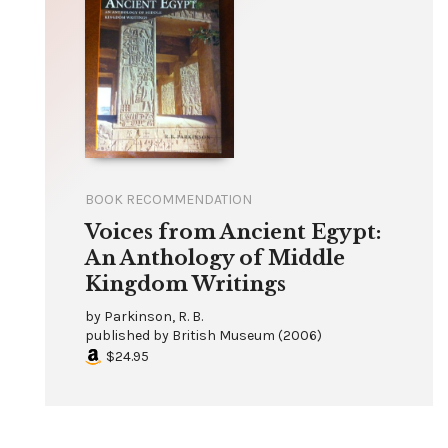
BOOK RECOMMENDATION
Voices from Ancient Egypt:
An Anthology of Middle
Kingdom Writings
by
Parkinson, R. B.
published by
British Museum
(
2006
)
$24.95