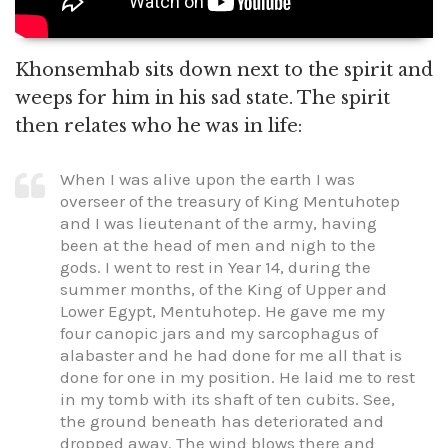
Khonsemhab sits down next to the spirit and
weeps for him in his sad state. The spirit
then relates who he was in life:
When I was alive upon the earth I was
overseer of the treasury of King Mentuhotep
and I was lieutenant of the army, having
been at the head of men and nigh to the
gods. I went to rest in Year 14, during the
summer months, of the King of Upper and
Lower Egypt, Mentuhotep. He gave me my
four canopic jars and my sarcophagus of
alabaster and he had done for me all that is
done for one in my position. He laid me to rest
in my tomb with its shaft of ten cubits. See,
the ground beneath has deteriorated and
dropped away. The wind blows there and