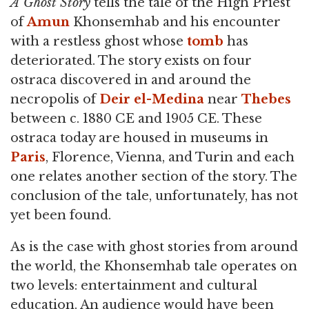
A Ghost Story
tells the tale of the High Priest
of
Amun
Khonsemhab and his encounter
with a restless ghost whose
tomb
has
deteriorated. The story exists on four
ostraca discovered in and around the
necropolis of
Deir el-Medina
near
Thebes
between c. 1880 CE and 1905 CE. These
ostraca today are housed in museums in
Paris
, Florence, Vienna, and Turin and each
one relates another section of the story. The
conclusion of the tale, unfortunately, has not
yet been found.
As is the case with ghost stories from around
the world, the Khonsemhab tale operates on
two levels: entertainment and cultural
education. An audience would have been