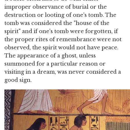
improper observance of burial or the
destruction or looting of one's tomb. The
tomb was considered the "house of the
spirit" and if one's tomb were forgotten, if
the proper rites of remembrance were not
observed, the spirit would not have peace.
The appearance of a ghost, unless
summoned for a particular reason or
visiting in a dream, was never considered a
good sign.