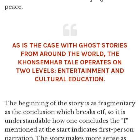
peace.
AS IS THE CASE WITH GHOST STORIES
FROM AROUND THE WORLD, THE
KHONSEMHAB TALE OPERATES ON
TWO LEVELS: ENTERTAINMENT AND
CULTURAL EDUCATION.
The beginning of the story is as fragmentary
as the conclusion which breaks off, so it is
understandable how one concludes the "I"
mentioned at the start indicates first-person
narration. The story makes more sense as