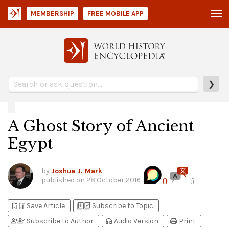
MEMBERSHIP
FREE MOBILE APP
❯
A Ghost Story of Ancient
Egypt
by
Joshua J. Mark
published on
28 October 2016
0
5
bookmark_add
bookmark_added
library_add
library_add_check
Save Article
Subscribe to Topic
person_add
person_check
headphones
print
Subscribe to Author
Audio Version
Print