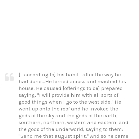
[...according to] his habit...after the way he
had done...He ferried across and reached his
house. He caused [offerings to be] prepared
saying, "I will provide him with all sorts of
good things when I go to the west side." He
went up onto the roof and he invoked the
gods of the sky and the gods of the earth,
southern, northern, western and eastern, and
the gods of the underworld, saying to them:
"Send me that august spirit." And so he came