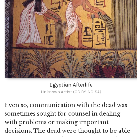
Egyptian Afterlife
Unknown Artist (CC BY-NC-SA)
Even so, communication with the dead was
sometimes sought for counsel in dealing
with problems or making important
decisions. The dead were thought to be able