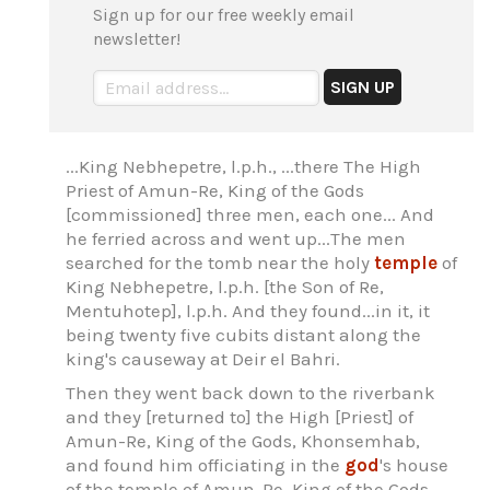
Sign up for our free weekly email
newsletter!
...King Nebhepetre, l.p.h., ...there The High
Priest of Amun-Re, King of the Gods
[commissioned] three men, each one... And
he ferried across and went up...The men
searched for the tomb near the holy
temple
of
King Nebhepetre, l.p.h. [the Son of Re,
Mentuhotep], l.p.h. And they found...in it, it
being twenty five cubits distant along the
king's causeway at Deir el Bahri.
Then they went back down to the riverbank
and they [returned to] the High [Priest] of
Amun-Re, King of the Gods, Khonsemhab,
and found him officiating in the
god
's house
of the temple of Amun-Re, King of the Gods.