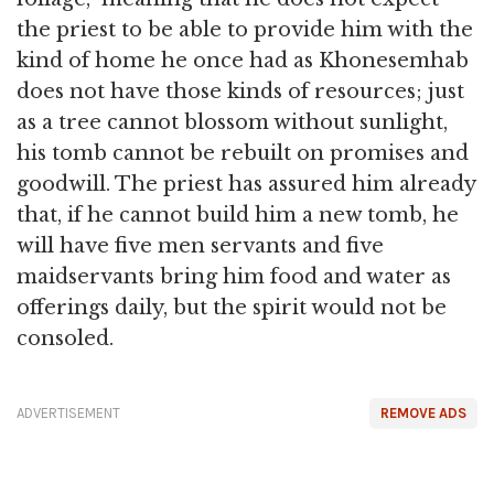
the priest to be able to provide him with the
kind of home he once had as Khonesemhab
does not have those kinds of resources; just
as a tree cannot blossom without sunlight,
his tomb cannot be rebuilt on promises and
goodwill. The priest has assured him already
that, if he cannot build him a new tomb, he
will have five men servants and five
maidservants bring him food and water as
offerings daily, but the spirit would not be
consoled.
ADVERTISEMENT
REMOVE ADS