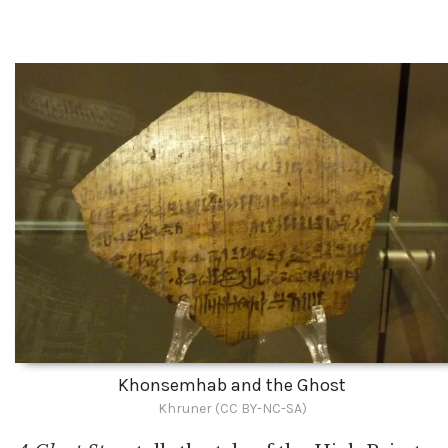
Khonsemhab and the Ghost
Khruner (CC BY-NC-SA)