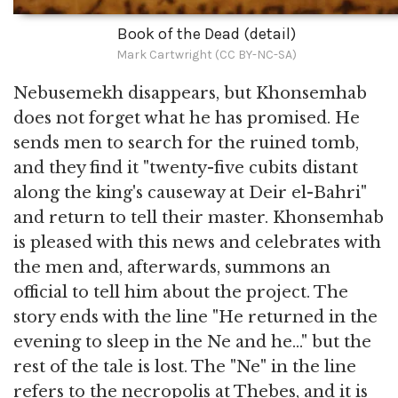
Book of the Dead (detail)
Mark Cartwright (CC BY-NC-SA)
Nebusemekh disappears, but Khonsemhab
does not forget what he has promised. He
sends men to search for the ruined tomb,
and they find it "twenty-five cubits distant
along the king's causeway at Deir el-Bahri"
and return to tell their master. Khonsemhab
is pleased with this news and celebrates with
the men and, afterwards, summons an
official to tell him about the project. The
story ends with the line "He returned in the
evening to sleep in the Ne and he..." but the
rest of the tale is lost. The "Ne" in the line
refers to the necropolis at Thebes, and it is