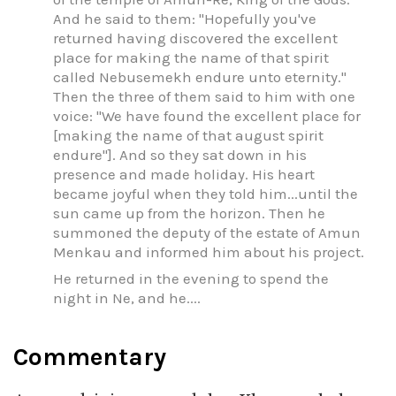
And he said to them: "Hopefully you've
returned having discovered the excellent
place for making the name of that spirit
called Nebusemekh endure unto eternity."
Then the three of them said to him with one
voice: "We have found the excellent place for
[making the name of that august spirit
endure"]. And so they sat down in his
presence and made holiday. His heart
became joyful when they told him...until the
sun came up from the horizon. Then he
summoned the deputy of the estate of Amun
Menkau and informed him about his project.
He returned in the evening to spend the
night in Ne, and he....
Commentary