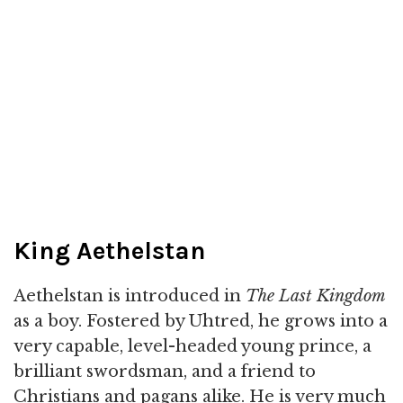
King Aethelstan
Aethelstan is introduced in
The Last Kingdom
as a boy. Fostered by Uhtred, he grows into a
very capable, level-headed young prince, a
brilliant swordsman, and a friend to
Christians and pagans alike. He is very much