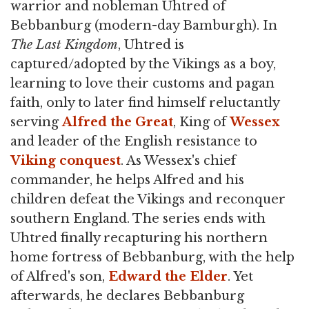
warrior and nobleman Uhtred of
Bebbanburg (modern-day Bamburgh). In
The Last Kingdom
, Uhtred is
captured/adopted by the Vikings as a boy,
learning to love their customs and pagan
faith, only to later find himself reluctantly
serving
Alfred the Great
, King of
Wessex
and leader of the English resistance to
Viking
conquest
. As Wessex's chief
commander, he helps Alfred and his
children defeat the Vikings and reconquer
southern England. The series ends with
Uhtred finally recapturing his northern
home fortress of Bebbanburg, with the help
of Alfred's son,
Edward the Elder
. Yet
afterwards, he declares Bebbanburg