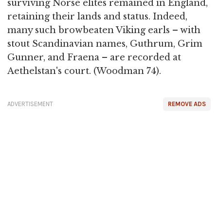
surviving Norse elites remained in England,
retaining their lands and status. Indeed,
many such browbeaten Viking earls – with
stout Scandinavian names, Guthrum, Grim
Gunner, and Fraena – are recorded at
Aethelstan's court. (Woodman 74).
ADVERTISEMENT
REMOVE ADS