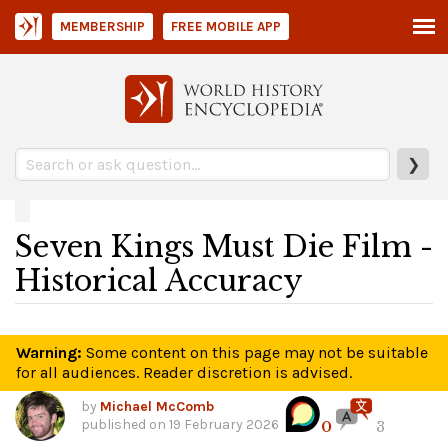
MEMBERSHIP
FREE MOBILE APP
❯
Seven Kings Must Die Film -
Historical Accuracy
Warning:
Some content on this page may not be suitable
for all audiences. Reader discretion is advised.
by
Michael McComb
published on
19 February 2026
0
3