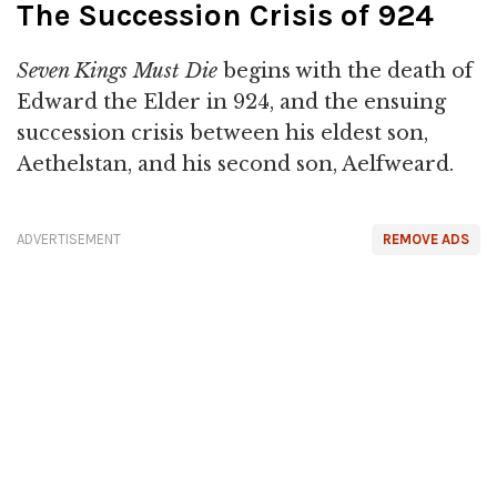
The Succession Crisis of 924
Seven Kings Must Die
begins with the death of
Edward the Elder in 924, and the ensuing
succession crisis between his eldest son,
Aethelstan, and his second son, Aelfweard.
ADVERTISEMENT
REMOVE ADS