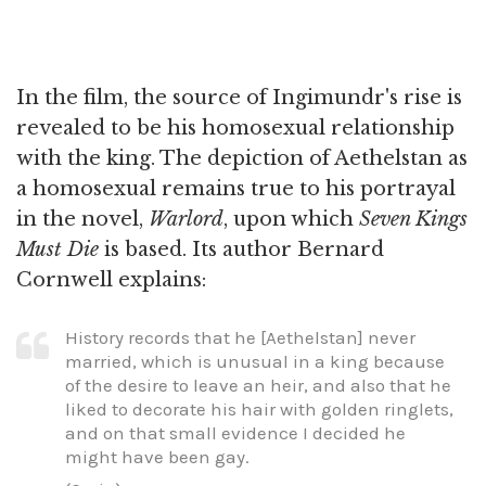
In the film, the source of Ingimundr's rise is
revealed to be his homosexual relationship
with the king. The depiction of Aethelstan as
a homosexual remains true to his portrayal
in the novel,
Warlord
, upon which
Seven Kings
Must Die
is based. Its author Bernard
Cornwell explains:
History records that he [Aethelstan] never
married, which is unusual in a king because
of the desire to leave an heir, and also that he
liked to decorate his hair with golden ringlets,
and on that small evidence I decided he
might have been gay.