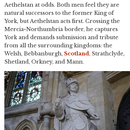
Aethelstan at odds. Both men feel they are
natural successors to the former King of
York, but Aethelstan acts first. Crossing the
Mercia-Northumbria border, he captures
York and demands submission and tribute
from all the surrounding kingdoms: the
Welsh, Bebbanburgh,
Scotland
, Strathclyde,
Shetland, Orkney, and Mann.