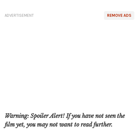
ADVERTISEMENT
REMOVE ADS
Warning: Spoiler Alert! If you have not seen the
film yet, you may not want to read further.