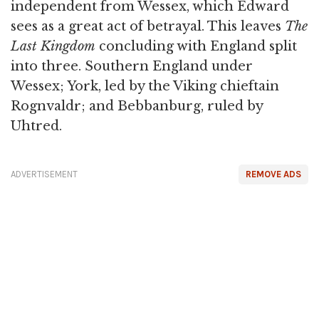
independent from Wessex, which Edward
sees as a great act of betrayal. This leaves
The
Last Kingdom
concluding with England split
into three. Southern England under
Wessex; York, led by the Viking chieftain
Rognvaldr; and Bebbanburg, ruled by
Uhtred.
ADVERTISEMENT
REMOVE ADS