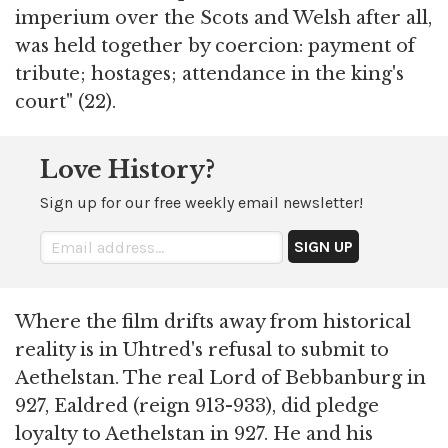
imperium over the Scots and Welsh after all,
was held together by coercion: payment of
tribute; hostages; attendance in the king's
court" (22).
Love History?
Sign up for our free weekly email newsletter!
Where the film drifts away from historical
reality is in Uhtred's refusal to submit to
Aethelstan. The real Lord of Bebbanburg in
927, Ealdred (reign 913-933), did pledge
loyalty to Aethelstan in 927. He and his