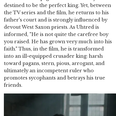
destined to be the perfect king. Yet, between
the TV series and the film, he returns to his
father's court and is strongly influenced by
devout West Saxon priests. As Uhtred is
informed, "He is not quite the carefree boy
you raised. He has grown very much into his
faith." Thus, in the film, he is transformed
into an ill-equipped crusader king: harsh
toward pagans, stern, pious, arrogant, and
ultimately an incompetent ruler who
promotes sycophants and betrays his true
friends.