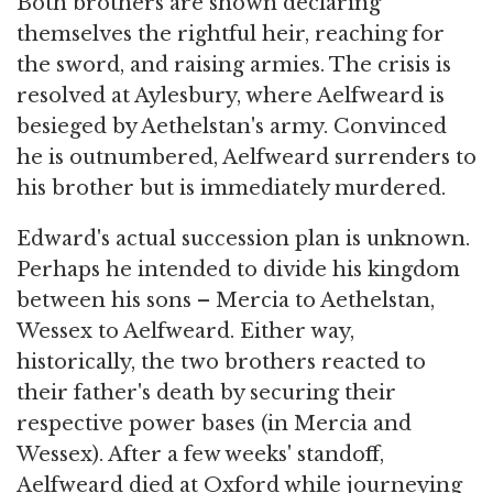
Both brothers are shown declaring
themselves the rightful heir, reaching for
the sword, and raising armies. The crisis is
resolved at Aylesbury, where Aelfweard is
besieged by Aethelstan's army. Convinced
he is outnumbered, Aelfweard surrenders to
his brother but is immediately murdered.
Edward's actual succession plan is unknown.
Perhaps he intended to divide his kingdom
between his sons – Mercia to Aethelstan,
Wessex to Aelfweard. Either way,
historically, the two brothers reacted to
their father's death by securing their
respective power bases (in Mercia and
Wessex). After a few weeks' standoff,
Aelfweard died at Oxford while journeying