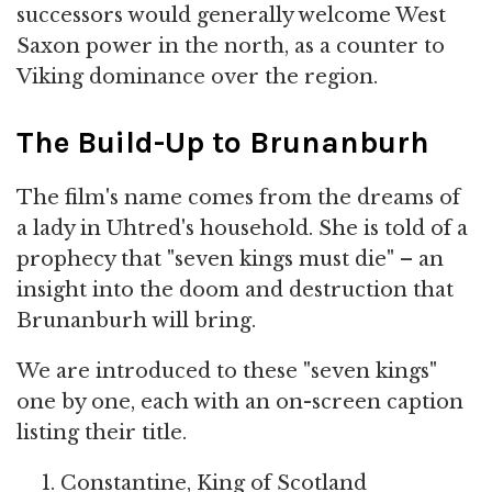
successors would generally welcome West
Saxon power in the north, as a counter to
Viking dominance over the region.
The Build-Up to Brunanburh
The film's name comes from the dreams of
a lady in Uhtred's household. She is told of a
prophecy that "seven kings must die" – an
insight into the doom and destruction that
Brunanburh will bring.
We are introduced to these "seven kings"
one by one, each with an on-screen caption
listing their title.
Constantine, King of Scotland