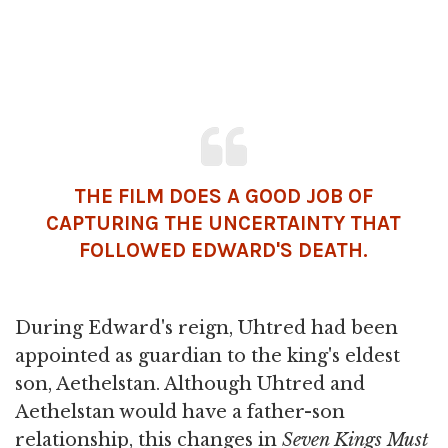
THE FILM DOES A GOOD JOB OF
CAPTURING THE UNCERTAINTY THAT
FOLLOWED EDWARD'S
DEATH
.
During Edward's reign, Uhtred had been
appointed as guardian to the king's eldest
son, Aethelstan. Although Uhtred and
Aethelstan would have a father-son
relationship, this changes in
Seven Kings Must