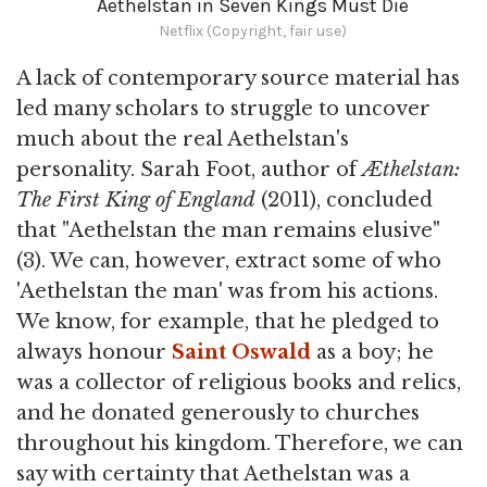
Aethelstan in Seven Kings Must Die
Netflix (Copyright, fair use)
A lack of contemporary source material has
led many scholars to struggle to uncover
much about the real Aethelstan's
personality. Sarah Foot, author of
Æthelstan:
The First King of England
(2011), concluded
that "Aethelstan the man remains elusive"
(3). We can, however, extract some of who
'Aethelstan the man' was from his actions.
We know, for example, that he pledged to
always honour
Saint Oswald
as a boy; he
was a collector of religious books and relics,
and he donated generously to churches
throughout his kingdom. Therefore, we can
say with certainty that Aethelstan was a