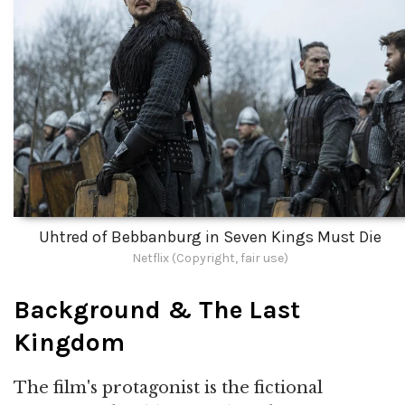
Uhtred of Bebbanburg in Seven Kings Must Die
Netflix (Copyright, fair use)
Background & The Last
Kingdom
The film's protagonist is the fictional