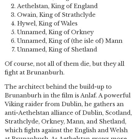
Aethelstan, King of England
Owain, King of Strathclyde
Hywel, King of Wales
Unnamed, King of Orkney
Unnamed, King of (the isle of) Mann
Unnamed, King of Shetland
Of course, not all of them die, but they all
fight at Brunanburh.
The architect behind the build-up to
Brunanburh in the film is Anlaf. A powerful
Viking raider from Dublin, he gathers an
anti-Aethelstan alliance of Dublin, Scotland,
Strathclyde, Orkney, Mann, and Shetland,
which fights against the English and Welsh
at Brunanburh. As Aethelstan grows more