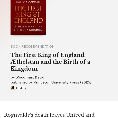
BOOK RECOMMENDATION
The First King of England:
Æthelstan and the Birth of a
Kingdom
by
Woodman, David
published by
Princeton University Press
(
2025
)
$31.27
Rognvaldr's death leaves Uhtred and