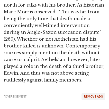
north for talks with his brother. As historian
Marc Morris observed, "This was far from
being the only time that death made a
conveniently well-timed intervention
during an Anglo-Saxon succession dispute"
(260). Whether or not Aethelstan had his
brother killed is unknown. Contemporary
sources simply mention the death without
cause or culprit. Aethelstan, however, later
played a role in the death of a third brother,
Edwin. And thus was not above acting
ruthlessly against family members.
ADVERTISEMENT
REMOVE ADS