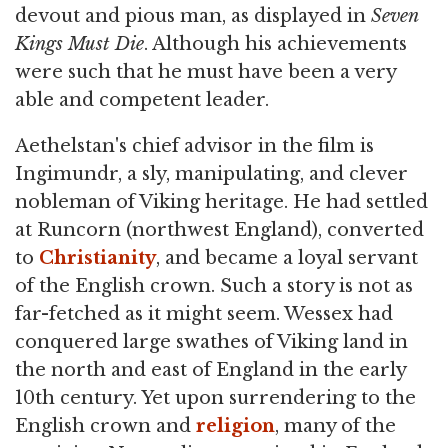
devout and pious man, as displayed in
Seven
Kings Must Die
. Although his achievements
were such that he must have been a very
able and competent leader.
Aethelstan's chief advisor in the film is
Ingimundr, a sly, manipulating, and clever
nobleman of Viking heritage. He had settled
at Runcorn (northwest England), converted
to
Christianity
, and became a loyal servant
of the English crown. Such a story is not as
far-fetched as it might seem. Wessex had
conquered large swathes of Viking land in
the north and east of England in the early
10th century. Yet upon surrendering to the
English crown and
religion
, many of the