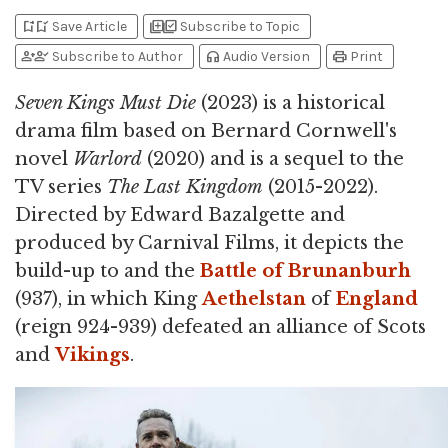
bookmark_add
bookmark_added
library_add
library_add_check
Save Article
Subscribe to Topic
person_add
person_check
headphones
print
Subscribe to Author
Audio Version
Print
Seven Kings Must Die
(2023) is a historical
drama film based on Bernard Cornwell's
novel
Warlord
(2020) and is a sequel to the
TV series
The Last Kingdom
(2015-2022).
Directed by Edward Bazalgette and
produced by Carnival Films, it depicts the
build-up to and the
Battle of Brunanburh
(937), in which King
Aethelstan
of
England
(reign 924-939) defeated an alliance of Scots
and
Vikings
.