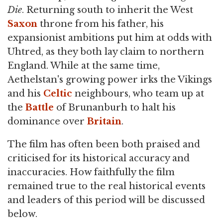
Die
. Returning south to inherit the West
Saxon
throne from his father, his
expansionist ambitions put him at odds with
Uhtred, as they both lay claim to northern
England. While at the same time,
Aethelstan's growing power irks the Vikings
and his
Celtic
neighbours, who team up at
the
Battle
of Brunanburh to halt his
dominance over
Britain
.
The film has often been both praised and
criticised for its historical accuracy and
inaccuracies. How faithfully the film
remained true to the real historical events
and leaders of this period will be discussed
below.