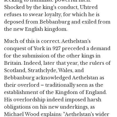
Shocked by the king's conduct, Uhtred
refuses to swear loyalty, for which he is
deposed from Bebbanburg and exiled from
the new English kingdom.
Much of this is correct. Aethelstan's
conquest of York in 927 preceded a demand
for the submission of the other kings in
Britain. Indeed, later that year, the rulers of
Scotland, Strathclyde, Wales, and
Bebbanburg acknowledged Aethelstan as
their overlord – traditionally seen as the
establishment of the Kingdom of England.
His overlordship indeed imposed harsh
obligations on his new underkings, as
Michael Wood explains: "Aethelstan's wider