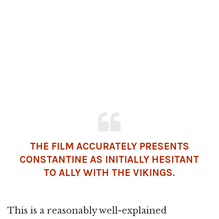
THE FILM ACCURATELY PRESENTS
CONSTANTINE AS INITIALLY HESITANT
TO ALLY WITH THE VIKINGS.
This is a reasonably well-explained