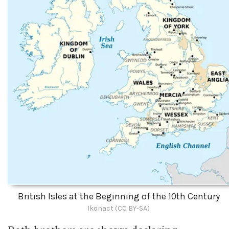
British Isles at the Beginning of the 10th Century
Ikonact (CC BY-SA)