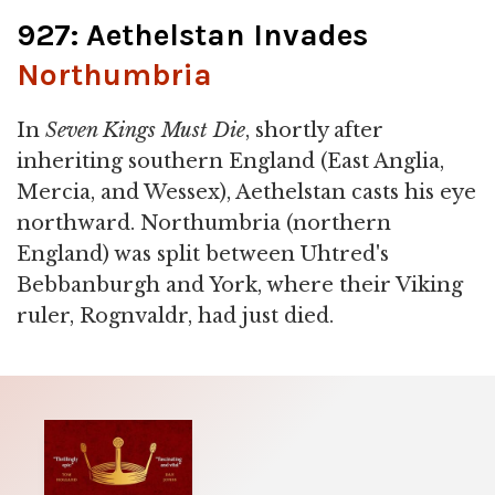
927: Aethelstan Invades
Northumbria
In
Seven Kings Must Die
, shortly after
inheriting southern England (East Anglia,
Mercia, and Wessex), Aethelstan casts his eye
northward. Northumbria (northern
England) was split between Uhtred's
Bebbanburgh and York, where their Viking
ruler, Rognvaldr, had just died.