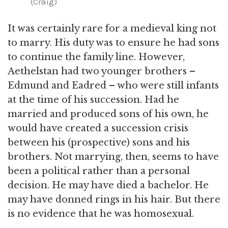
(Craig)
It was certainly rare for a medieval king not
to marry. His duty was to ensure he had sons
to continue the family line. However,
Aethelstan had two younger brothers –
Edmund and Eadred – who were still infants
at the time of his succession. Had he
married and produced sons of his own, he
would have created a succession crisis
between his (prospective) sons and his
brothers. Not marrying, then, seems to have
been a political rather than a personal
decision. He may have died a bachelor. He
may have donned rings in his hair. But there
is no evidence that he was homosexual.