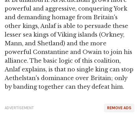
powerful and aggressive, conquering York
and demanding homage from Britain's
other kings, Anlaf is able to persuade these
lesser sea kings of Viking islands (Orkney,
Mann, and Shetland) and the more
powerful Constantine and Owain to join his
alliance. The basic logic of this coalition,
Anlaf explains, is that no single king can stop
Aethelstan's dominance over Britain; only
by banding together can they defeat him.
ADVERTISEMENT
REMOVE ADS