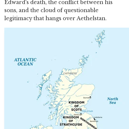
Edward's death, the conflict between his
sons, and the cloud of questionable
legitimacy that hangs over Aethelstan.