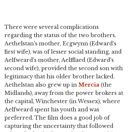
There were several complications
regarding the status of the two brothers.
Aethelstan's mother, Ecgwynn (Edward's
first wife), was of lesser social standing, and
Aelfweard's mother, Aelfflaed (Edward's
second wife), provided the second son with
legitimacy that his older brother lacked.
Aethelstan also grew up in
Mercia
(the
Midlands), away from the power brokers at
the capital, Winchester (in Wessex), where
Aelfweard spent his youth and was
preferred. The film does a good job of
capturing the uncertainty that followed