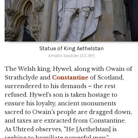
Statue of King Aethelstan
Smabs Sputzer (CC BY)
The Welsh king, Hywel, along with Owain of
Strathclyde and
Constantine
of Scotland,
surrendered to his demands – the rest
refused. Hywel's son is taken hostage to
ensure his loyalty, ancient monuments
sacred to Owain's people are dragged down,
and taxes are extracted from Constantine.
As Uhtred observes, "He [Aethelstan] is
seeking to humiliate powerful men."