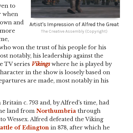
ven to
er when
nown and
Artist's Impression of Alfred the Great
s more
The Creative Assembly (Copyright)
ime,
who won the trust of his people for his
ost notably, his leadership against the
he TV series
Vikings
where he is played by
haracter in the show is loosely based on
 departures are made, most notably in his
Britain c. 793 and, by Alfred's time, had
the land from
Northumbria
through
to Wessex. Alfred defeated the Viking
attle of Edington
in 878, after which he