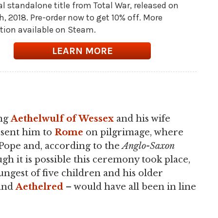
al standalone title from Total War, released on
th, 2018. Pre-order now to get 10% off. More
tion available on Steam.
LEARN MORE
ing
Aethelwulf of Wessex
and his wife
r sent him to
Rome
on pilgrimage, where
 Pope and, according to the
Anglo-Saxon
ugh it is possible this ceremony took place,
ungest of five children and his older
 and
Aethelred
– would have all been in line