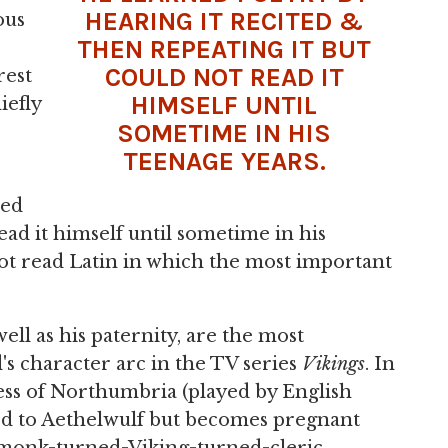
HEARING IT RECITED &
ous
THEN REPEATING IT BUT
COULD NOT READ IT
rest
HIMSELF UNTIL
iefly
SOMETIME IN HIS
TEENAGE YEARS.
ted
ead it himself until sometime in his
ot read Latin in which the most important
well as his paternity, are the most
's character arc in the TV series
Vikings
. In
cess of Northumbria (played by English
ied to Aethelwulf but becomes pregnant