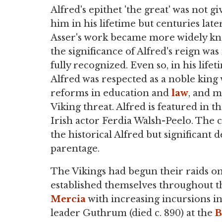
Alfred's epithet 'the great' was not gi
him in his lifetime but centuries lat
Asser's work became more widely k
the significance of Alfred's reign wa
fully recognized. Even so, in his lifet
Alfred was respected as a noble king 
reforms in education and
law
, and m
Viking threat. Alfred is featured in t
Irish actor Ferdia Walsh-Peelo. The c
the historical Alfred but significant
parentage.
The Vikings had begun their raids on 
established themselves throughout 
Mercia
with increasing incursions in
leader Guthrum (died c. 890) at the
B