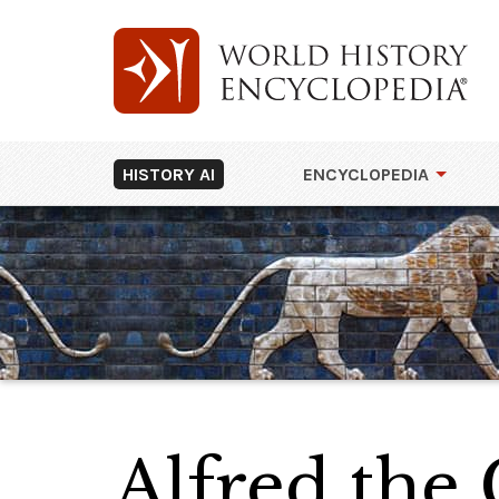
HISTORY AI
ENCYCLOPEDIA
Alfred the 