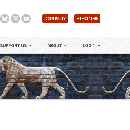
COMMUNITY
MEMBERSHIP
SUPPORT US
ABOUT
LOGIN