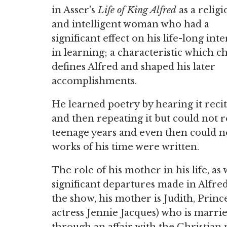
in Asser's
Life of King Alfred
as a religi
and intelligent woman who had a
significant effect on his life-long inte
in learning; a characteristic which ch
defines Alfred and shaped his later
accomplishments.
He learned poetry by hearing it reci
and then repeating it but could not r
teenage years and even then could n
works of his time were written.
The role of his mother in his life, as 
significant departures made in Alfred
the show, his mother is Judith, Prin
actress Jennie Jacques) who is marr