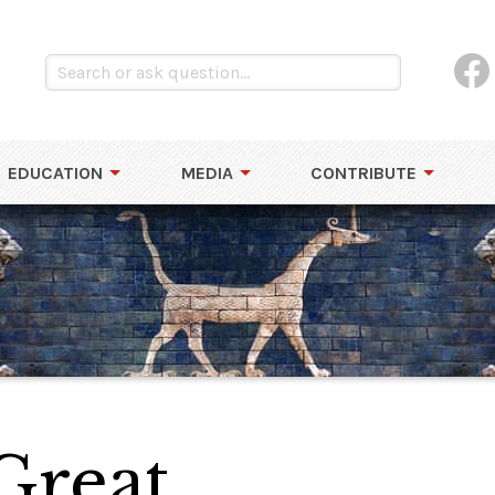
EDUCATION
MEDIA
CONTRIBUTE
Great