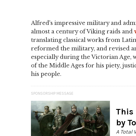
Alfred's impressive military and admin
almost a century of Viking raids and
translating classical works from Latin
reformed the military, and revised a
especially during the Victorian Age,
of the Middle Ages for his piety, justi
his people.
SPONSORSHIP MESSAGE
This
by T
A Total 