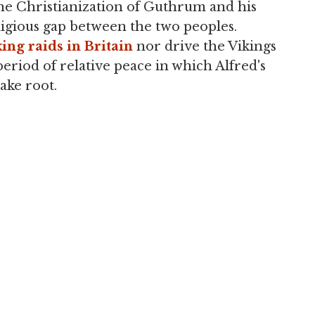
the Christianization of Guthrum and his
eligious gap between the two peoples.
ing raids in Britain
nor drive the Vikings
period of relative peace in which Alfred's
ake root.