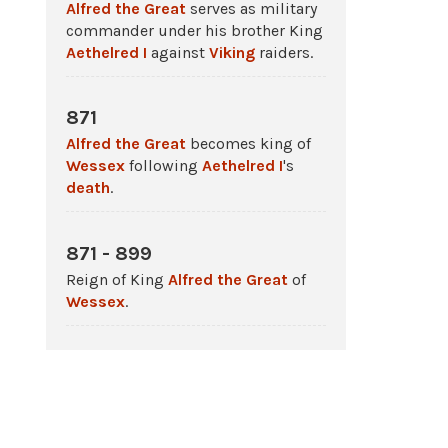
Alfred the Great
serves as military
commander under his brother King
Aethelred I
against
Viking
raiders.
871
Alfred the Great
becomes king of
Wessex
following
Aethelred I
's
death
.
871 - 899
Reign of King
Alfred the Great
of
Wessex
.
4 Jan 871
The
Battle
of Reading in which
West
Saxon
forces under King
Aethelred
and Prince Albert (later