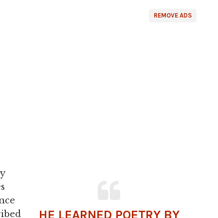
REMOVE ADS
ay
es
ence
HE LEARNED POETRY BY
ribed