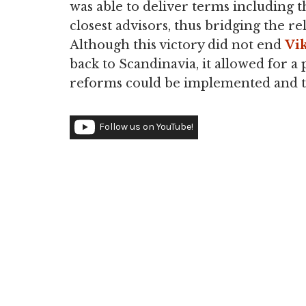
was able to deliver terms including 
closest advisors, thus bridging the r
Although this victory did not end
Vik
back to Scandinavia, it allowed for a 
reforms could be implemented and t
Follow us on YouTube!