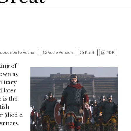
headphones
print
picture_as_pdf
ubscribe to Author
Audio Version
Print
PDF
king of
own as
ilitary
 later
 is the
tish
 (died c.
writers.