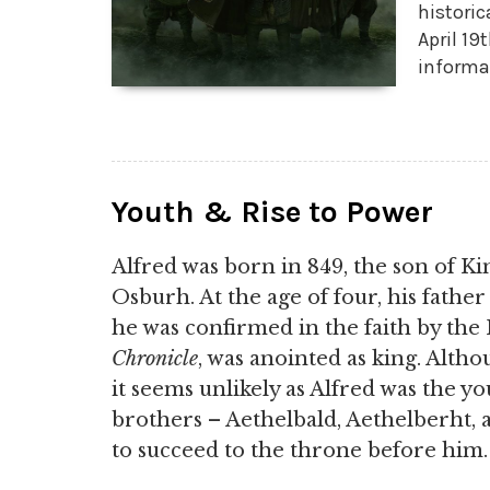
historic
April 19
informa
Youth & Rise to Power
Alfred was born in 849, the son of K
Osburh. At the age of four, his fathe
he was confirmed in the faith by the
Chronicle
, was anointed as king. Altho
it seems unlikely as Alfred was the yo
brothers – Aethelbald, Aethelberht,
to succeed to the throne before him.