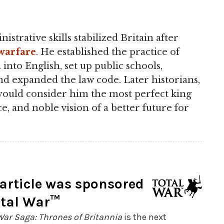
istrative skills stabilized Britain after
warfare
. He established the practice of
 into English, set up public schools,
nd expanded the law code. Later historians,
 would consider him the most perfect king
ce, and noble vision of a better future for
 article was sponsored
otal War™
War Saga: Thrones of Britannia
is the next