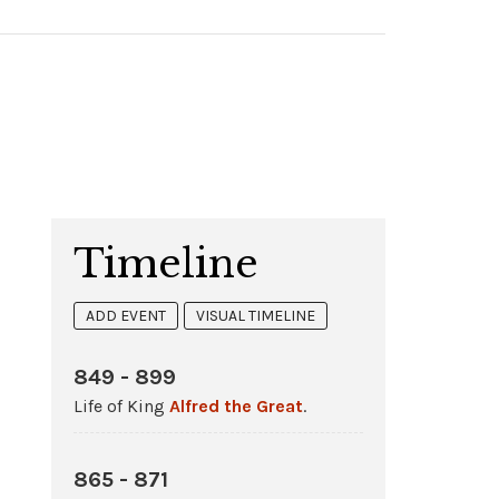
Timeline
ADD EVENT
VISUAL TIMELINE
849 - 899
Life of King
Alfred the Great
.
865 - 871