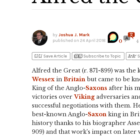
by
Joshua J. Mark
published on
24 April 2018
0
4
bookmark_add
bookmark_added
library_add
library_add_check
person_add
person_check
Save Article
Subscribe to Topic
S
Alfred the Great (r. 871-899) was the 
Wessex
in
Britain
but came to be kn
King of the Anglo-
Saxons
after his m
victories over
Viking
adversaries and
successful negotiations with them. He
best-known Anglo-
Saxon
king in Bri
history thanks to his biographer Asser
909) and that work's impact on later 