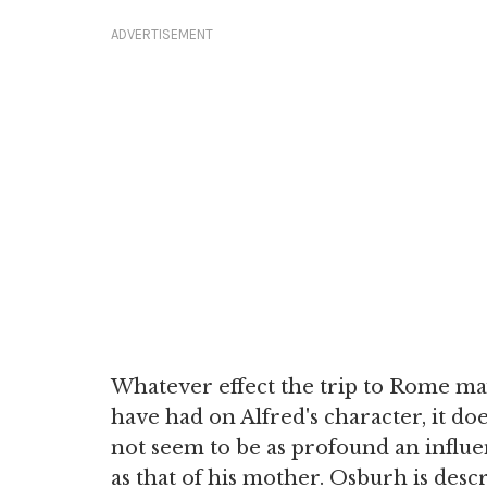
ADVERTISEMENT
Whatever effect the trip to Rome m
have had on Alfred's character, it do
not seem to be as profound an influ
as that of his mother. Osburh is desc