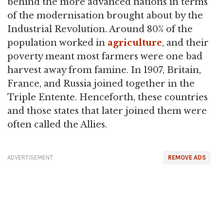
behind the more advanced nations in terms
of the modernisation brought about by the
Industrial Revolution. Around 80% of the
population worked in
agriculture
, and their
poverty meant most farmers were one bad
harvest away from famine. In 1907, Britain,
France, and Russia joined together in the
Triple Entente. Henceforth, these countries
and those states that later joined them were
often called the Allies.
ADVERTISEMENT
REMOVE ADS