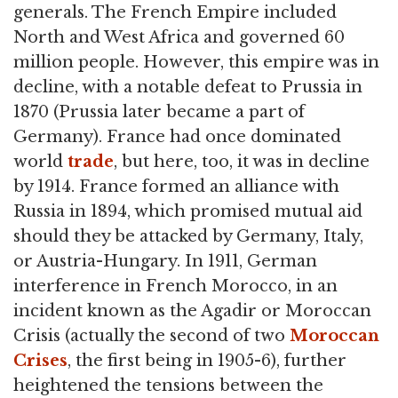
generals. The French Empire included
North and West Africa and governed 60
million people. However, this empire was in
decline, with a notable defeat to Prussia in
1870 (Prussia later became a part of
Germany). France had once dominated
world
trade
, but here, too, it was in decline
by 1914. France formed an alliance with
Russia in 1894, which promised mutual aid
should they be attacked by Germany, Italy,
or Austria-Hungary. In 1911, German
interference in French Morocco, in an
incident known as the Agadir or Moroccan
Crisis (actually the second of two
Moroccan
Crises
, the first being in 1905-6), further
heightened the tensions between the