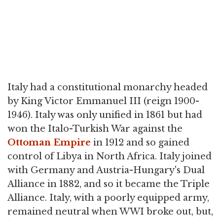
Italy had a constitutional monarchy headed
by King Victor Emmanuel III (reign 1900-
1946). Italy was only unified in 1861 but had
won the Italo-Turkish War against the
Ottoman Empire
in 1912 and so gained
control of Libya in North Africa. Italy joined
with Germany and Austria-Hungary's Dual
Alliance in 1882, and so it became the Triple
Alliance. Italy, with a poorly equipped army,
remained neutral when WWI broke out, but,