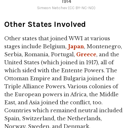
1914
Simeon Netchev (CC BY-NC-ND)
Other States Involved
Other states that joined WWI at various
stages include Belgium,
Japan
, Montenegro,
Serbia, Romania, Portugal,
Greece
, and the
United States (which joined in 1917), all of
which sided with the Entente Powers. The
Ottoman Empire and Bulgaria joined the
Triple Alliance Powers. Various colonies of
the European powers in Africa, the Middle
East, and Asia joined the conflict, too.
Countries which remained neutral included
Spain, Switzerland, the Netherlands,
Norway, Sweden, and Denmark.