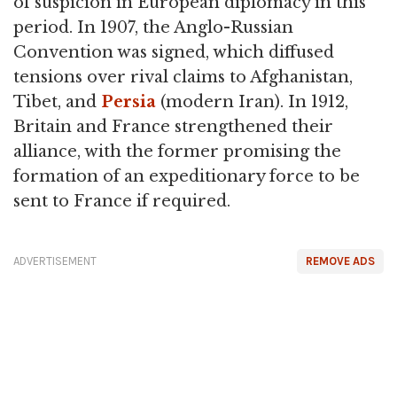
of suspicion in European diplomacy in this
period. In 1907, the Anglo-Russian
Convention was signed, which diffused
tensions over rival claims to Afghanistan,
Tibet, and
Persia
(modern Iran). In 1912,
Britain and France strengthened their
alliance, with the former promising the
formation of an expeditionary force to be
sent to France if required.
ADVERTISEMENT
REMOVE ADS