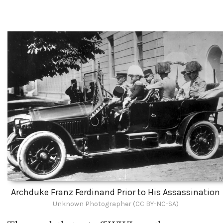
Archduke Franz Ferdinand Prior to His Assassination
Unknown Photographer (CC BY-NC-SA)