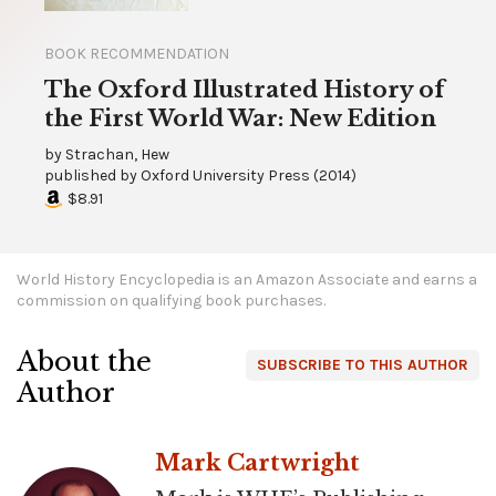
BOOK RECOMMENDATION
The Oxford Illustrated History of
the First World War: New Edition
by
Strachan, Hew
published by
Oxford University Press
(
2014
)
$8.91
World History Encyclopedia is an Amazon Associate and earns a
commission on qualifying book purchases.
About the
SUBSCRIBE TO THIS AUTHOR
Author
Mark Cartwright