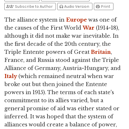
person_add
person_check
headphones
print
Subscribe to Author
Audio Version
Print
The alliance system in
Europe
was one of
the causes of the First World
War
(1914-18),
although it did not make war inevitable. In
the first decade of the 20th century, the
Triple Entente powers of Great
Britain
,
France, and Russia stood against the Triple
Alliance of Germany, Austria-Hungary, and
Italy
(which remained neutral when war
broke out but then joined the Entente
powers in 1915). The terms of each state's
commitment to its allies varied, but a
general promise of aid was either stated or
inferred. It was hoped that the system of
alliances would create a balance of power,