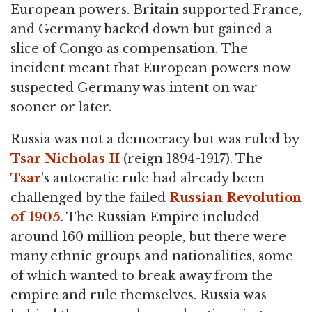
European powers. Britain supported France,
and Germany backed down but gained a
slice of Congo as compensation. The
incident meant that European powers now
suspected Germany was intent on war
sooner or later.
Russia was not a democracy but was ruled by
Tsar Nicholas II
(reign 1894-1917). The
Tsar
's autocratic rule had already been
challenged by the failed
Russian Revolution
of 1905
. The Russian Empire included
around 160 million people, but there were
many ethnic groups and nationalities, some
of which wanted to break away from the
empire and rule themselves. Russia was