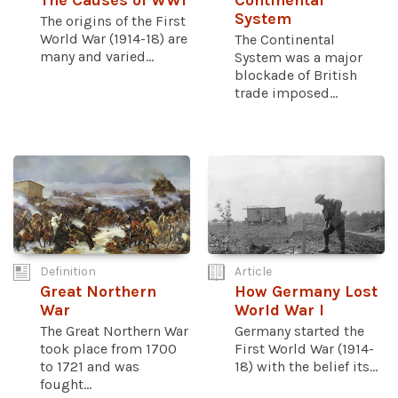
The Causes of WWI
Continental
System
The origins of the First
World War (1914-18) are
The Continental
many and varied...
System was a major
blockade of British
trade imposed...
Definition
Article
Great Northern
How Germany Lost
War
World War I
The Great Northern War
Germany started the
took place from 1700
First World War (1914-
to 1721 and was
18) with the belief its...
fought...