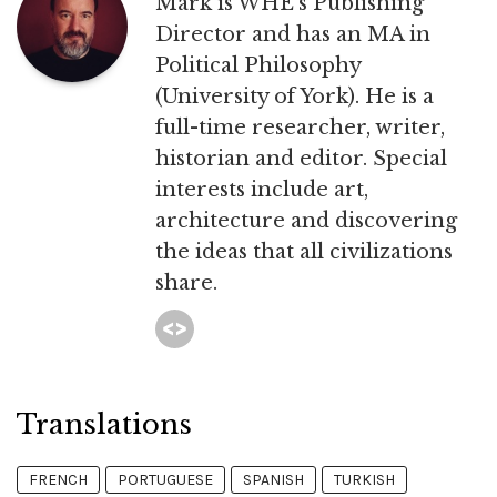
Mark is WHE’s Publishing
Director and has an MA in
Political Philosophy
(University of York). He is a
full-time researcher, writer,
historian and editor. Special
interests include art,
architecture and discovering
the ideas that all civilizations
share.
Translations
FRENCH
PORTUGUESE
SPANISH
TURKISH