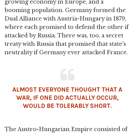
growing economy in Europe, and a
booming population. Germany formed the
Dual Alliance with Austria-Hungary in 1879,
where each promised to defend the other if
attacked by Russia. There was, too, a secret
treaty with Russia that promised that state's
neutrality if Germany ever attacked France.
ALMOST EVERYONE THOUGHT THAT A
WAR, IF ONE DID ACTUALLY OCCUR,
WOULD BE TOLERABLY SHORT.
The Austro-Hungarian Empire consisted of