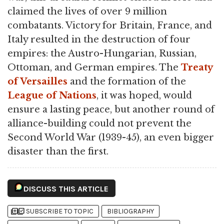
claimed the lives of over 9 million
combatants. Victory for Britain, France, and
Italy resulted in the destruction of four
empires: the Austro-Hungarian, Russian,
Ottoman, and German empires. The
Treaty
of Versailles
and the formation of the
League of Nations
, it was hoped, would
ensure a lasting peace, but another round of
alliance-building could not prevent the
Second World War (1939-45), an even bigger
disaster than the first.
DISCUSS THIS ARTICLE
library_add
library_add_check
SUBSCRIBE TO TOPIC
BIBLIOGRAPHY