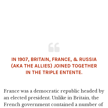
IN 1907, BRITAIN, FRANCE, & RUSSIA
(AKA THE ALLIES) JOINED TOGETHER
IN THE TRIPLE ENTENTE.
France was a democratic republic headed by
an elected president. Unlike in Britain, the
French government contained a number of