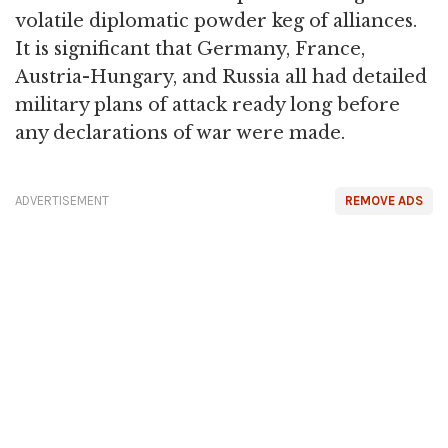
volatile diplomatic powder keg of alliances.
It is significant that Germany, France,
Austria-Hungary, and Russia all had detailed
military plans of attack ready long before
any declarations of war were made.
ADVERTISEMENT
REMOVE ADS