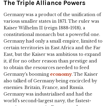
The Triple Alliance Powers
Germany was a product of the unification of
various smaller states in 1871. The ruler was
Kaiser Wilhelm II (reign 1888-1918), a
constitutional monarch but a powerful one.
Germany had only a small empire, limited to
certain territories in East Africa and the Far
East, but the Kaiser was ambitious to expand
it, if for no other reason than prestige and
to obtain the resources needed to feed
Germany's booming
economy
. The Kaiser
also talked of Germany being encircled by
enemies: Britain, France, and Russia.
Germany was industrialised and had the
world's second-largest navy, the fastest-