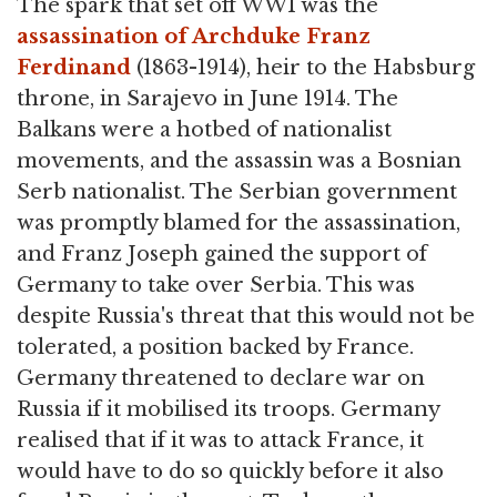
The spark that set off WWI was the
assassination of Archduke Franz
Ferdinand
(1863-1914), heir to the Habsburg
throne, in Sarajevo in June 1914. The
Balkans were a hotbed of nationalist
movements, and the assassin was a Bosnian
Serb nationalist. The Serbian government
was promptly blamed for the assassination,
and Franz Joseph gained the support of
Germany to take over Serbia. This was
despite Russia's threat that this would not be
tolerated, a position backed by France.
Germany threatened to declare war on
Russia if it mobilised its troops. Germany
realised that if it was to attack France, it
would have to do so quickly before it also