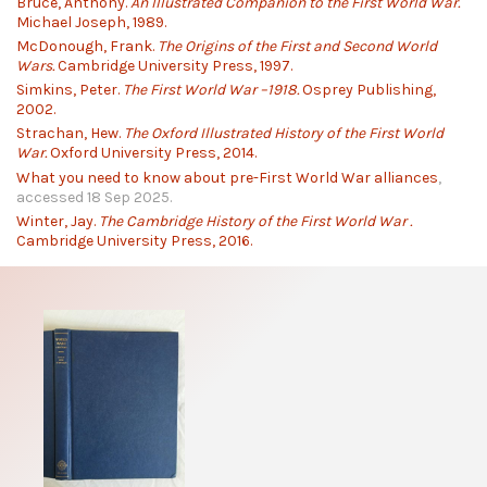
Bruce, Anthony.
An Illustrated Companion to the First World War.
Michael Joseph, 1989.
McDonough, Frank.
The Origins of the First and Second World
Wars.
Cambridge University Press, 1997.
Simkins, Peter.
The First World War –1918.
Osprey Publishing,
2002.
Strachan, Hew.
The Oxford Illustrated History of the First World
War.
Oxford University Press, 2014.
What you need to know about pre-First World War alliances
,
accessed 18 Sep 2025.
Winter, Jay.
The Cambridge History of the First World War .
Cambridge University Press, 2016.