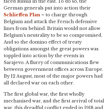
faced Russia in the east. To do so, the
German generals put into action their
Schlieffen Plan
– to charge through
Belgium and attack the French defensive
lines from behind. Britain would not allow
Belgium's neutrality to be so compromised.
And so the domino effect of treaty
obligations amongst the great powers was
toppled into action by the events in
Sarajevo. A flurry of communications flew
between government offices across Europe.
By 12 August, most of the major powers had
all declared war on each other.
The first global war, the first wholly
mechanised war, and the first arrival of total
war, this dreadful conflict ended in 1918 and