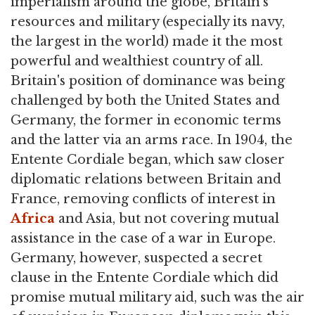
imperialism around the globe, Britain's
resources and military (especially its navy,
the largest in the world) made it the most
powerful and wealthiest country of all.
Britain's position of dominance was being
challenged by both the United States and
Germany, the former in economic terms
and the latter via an arms race. In 1904, the
Entente Cordiale began, which saw closer
diplomatic relations between Britain and
France, removing conflicts of interest in
Africa
and Asia, but not covering mutual
assistance in the case of a war in Europe.
Germany, however, suspected a secret
clause in the Entente Cordiale which did
promise mutual military aid, such was the air