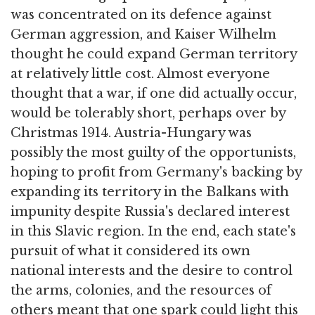
was concentrated on its defence against
German aggression, and Kaiser Wilhelm
thought he could expand German territory
at relatively little cost. Almost everyone
thought that a war, if one did actually occur,
would be tolerably short, perhaps over by
Christmas 1914. Austria-Hungary was
possibly the most guilty of the opportunists,
hoping to profit from Germany's backing by
expanding its territory in the Balkans with
impunity despite Russia's declared interest
in this Slavic region. In the end, each state's
pursuit of what it considered its own
national interests and the desire to control
the arms, colonies, and the resources of
others meant that one spark could light this