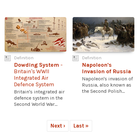
Definition
Definition
Dowding System
-
Napoleon's
Britain's WWII
Invasion of Russia
Integrated Air
Napoleon's invasion of
Defence System
Russia, also known as
the Second Polish...
Britain's integrated air
defence system in the
Second World War...
Next ›
Last »