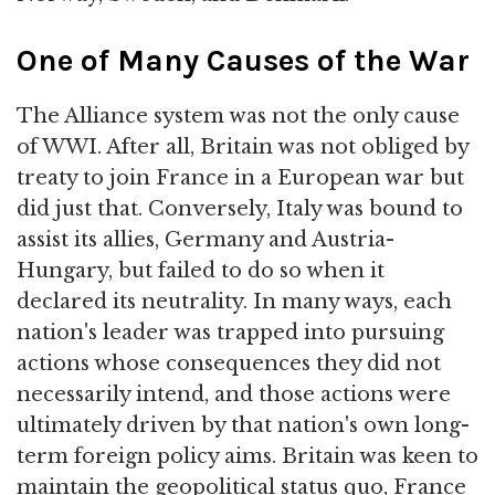
One of Many Causes of the War
The Alliance system was not the only cause
of WWI. After all, Britain was not obliged by
treaty to join France in a European war but
did just that. Conversely, Italy was bound to
assist its allies, Germany and Austria-
Hungary, but failed to do so when it
declared its neutrality. In many ways, each
nation's leader was trapped into pursuing
actions whose consequences they did not
necessarily intend, and those actions were
ultimately driven by that nation's own long-
term foreign policy aims. Britain was keen to
maintain the geopolitical status quo, France