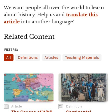
We want people all over the world to learn
about history. Help us and
translate this
article
into another language!
Related Content
FILTERS:
All
Definitions
Articles
Teaching Materials
Article
Definition