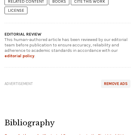
RELATED CONTENT
BOOKS
CITE THIS WORK
LICENSE
EDITORIAL REVIEW
This human-authored article has been reviewed by our editorial
team before publication to ensure accuracy, reliability and
adherence to academic standards in accordance with our
editorial policy
.
ADVERTISEMENT
REMOVE ADS
Bibliography