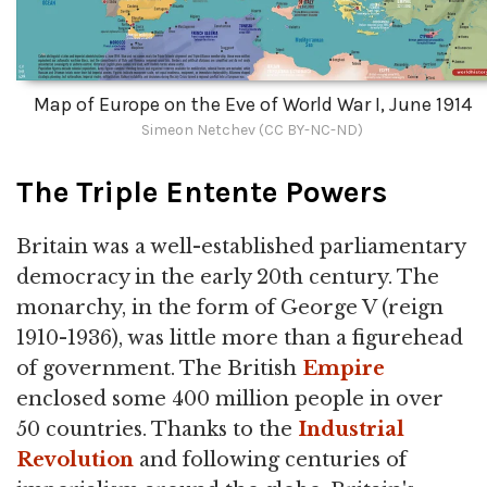
Map of Europe on the Eve of World War I, June 1914
Simeon Netchev (CC BY-NC-ND)
The Triple Entente Powers
Britain was a well-established parliamentary
democracy in the early 20th century. The
monarchy, in the form of George V (reign
1910-1936), was little more than a figurehead
of government. The British
Empire
enclosed some 400 million people in over
50 countries. Thanks to the
Industrial
Revolution
and following centuries of