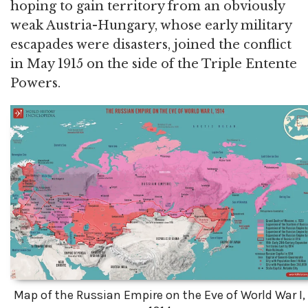
hoping to gain territory from an obviously
weak Austria-Hungary, whose early military
escapades were disasters, joined the conflict
in May 1915 on the side of the Triple Entente
Powers.
Map of the Russian Empire on the Eve of World War I,