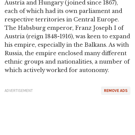
Austria and Hungary (joined since 1867),
each of which had its own parliament and
respective territories in Central Europe.
The Habsburg emperor, Franz Joseph I of
Austria (reign 1848-1916), was keen to expand
his empire, especially in the Balkans. As with
Russia, the empire enclosed many different
ethnic groups and nationalities, a number of
which actively worked for autonomy.
ADVERTISEMENT
REMOVE ADS