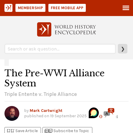
MEMBERSHIP
FREE MOBILE APP
❯
The Pre-WWI Alliance
System
Triple Entente v. Triple Alliance
by
Mark Cartwright
published on
19 September 2025
0
4
bookmark_add
bookmark_added
library_add
library_add_check
Save Article
Subscribe to Topic