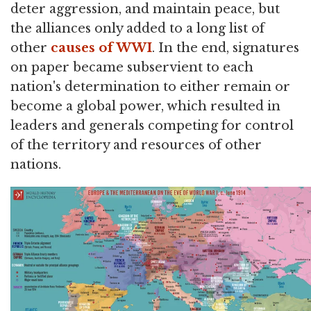
deter aggression, and maintain peace, but
the alliances only added to a long list of
other
causes of WWI
. In the end, signatures
on paper became subservient to each
nation's determination to either remain or
become a global power, which resulted in
leaders and generals competing for control
of the territory and resources of other
nations.