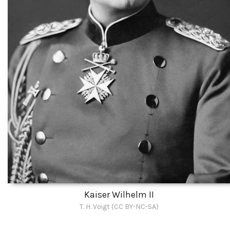
Kaiser Wilhelm II
T. H. Voigt (CC BY-NC-SA)