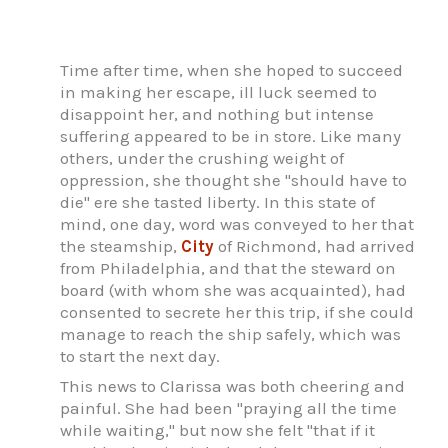
Time after time, when she hoped to succeed
in making her escape, ill luck seemed to
disappoint her, and nothing but intense
suffering appeared to be in store. Like many
others, under the crushing weight of
oppression, she thought she "should have to
die" ere she tasted liberty. In this state of
mind, one day, word was conveyed to her that
the steamship,
City
of Richmond, had arrived
from Philadelphia, and that the steward on
board (with whom she was acquainted), had
consented to secrete her this trip, if she could
manage to reach the ship safely, which was
to start the next day.
This news to Clarissa was both cheering and
painful. She had been "praying all the time
while waiting," but now she felt "that if it