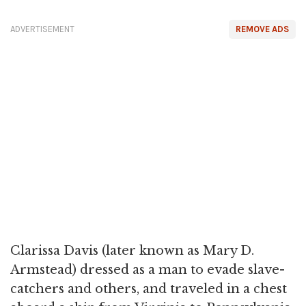
ADVERTISEMENT
REMOVE ADS
Clarissa Davis (later known as Mary D.
Armstead) dressed as a man to evade slave-
catchers and others, and traveled in a chest