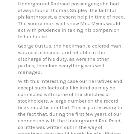
Underground Railroad passengers; she had
always found Thomas Shipley, the faithful
philanthropist, a present help in time of need.
The young man well knew Mrs. Myers would
act with prudence in taking his companion
to her house.
George Custus, the hackman, a colored man,
was cool, sensible, and reliable in the
discharge of his duty, as were the other
parties, therefore everything was well
managed.
With this interesting case our narratives end,
except such facts of a like kind as may be
connected with some of the sketches of
stockholders. A large number on the record
book must be omitted. This is partly owing to
the fact that, during the first few years of our
connection with the Underground Rail Road,
so little was written out in the way of
narratives, that would hardly be of sufficient