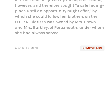
however, and therefore sought "a safe hiding-
place until an opportunity might offer," by
which she could follow her brothers on the
U.G.R.R. Clarissa was owned by Mrs. Brown
and Mrs. Burkley, of Portsmouth, under whom
she had always served.
ADVERTISEMENT
REMOVE ADS