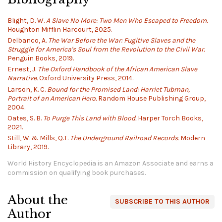
Blight, D. W.
A Slave No More: Two Men Who Escaped to Freedom.
Houghton Mifflin Harcourt, 2025.
Delbanco, A.
The War Before the War: Fugitive Slaves and the
Struggle for America's Soul from the Revolution to the Civil War.
Penguin Books, 2019.
Ernest, J.
The Oxford Handbook of the African American Slave
Narrative.
Oxford University Press, 2014.
Larson, K. C.
Bound for the Promised Land: Harriet Tubman,
Portrait of an American Hero.
Random House Publishing Group,
2004.
Oates, S. B.
To Purge This Land with Blood.
Harper Torch Books,
2021.
Still, W. & Mills, Q.T.
The Underground Railroad Records.
Modern
Library, 2019.
World History Encyclopedia is an Amazon Associate and earns a
commission on qualifying book purchases.
About the
SUBSCRIBE TO THIS AUTHOR
Author