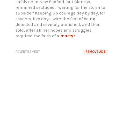
safely on to New Bedford, but Clarissa
remained secluded, "waiting for the storm to
subside." Keeping up courage day by day, for
seventy-five days, with the fear of being
detected and severely punished, and then
sold, after all her hopes and struggles,
required the faith of a
martyr
.
ADVERTISEMENT
REMOVE ADS