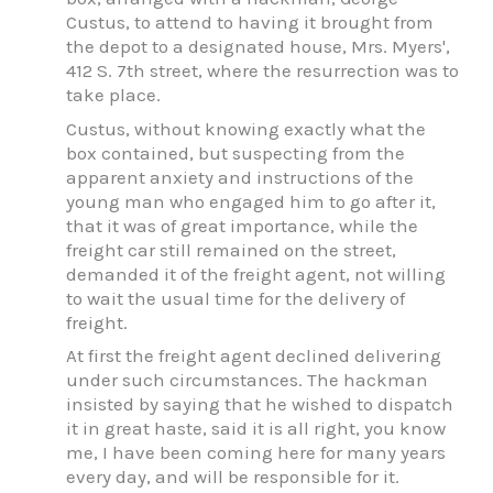
Custus, to attend to having it brought from
the depot to a designated house, Mrs. Myers',
412 S. 7th street, where the resurrection was to
take place.
Custus, without knowing exactly what the
box contained, but suspecting from the
apparent anxiety and instructions of the
young man who engaged him to go after it,
that it was of great importance, while the
freight car still remained on the street,
demanded it of the freight agent, not willing
to wait the usual time for the delivery of
freight.
At first the freight agent declined delivering
under such circumstances. The hackman
insisted by saying that he wished to dispatch
it in great haste, said it is all right, you know
me, I have been coming here for many years
every day, and will be responsible for it.