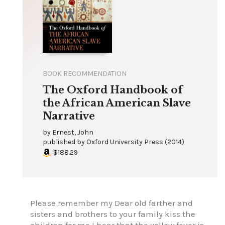
BOOK RECOMMENDATION
The Oxford Handbook of
the African American Slave
Narrative
by
Ernest, John
published by
Oxford University Press
(
2014
)
$188.29
Please remember my Dear old farther and
sisters and brothers to your family kiss the