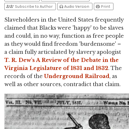
person_add
person_check
headphones
print
Subscribe to Author
Audio Version
Print
Slaveholders in the United States frequently
claimed that Blacks were 'happy' to be slaves
and could, in no way, function as free people
as they would find freedom 'burdensome' –
a claim fully articulated by slavery apologist
T. R. Dew's A Review of the Debate in the
Virginia Legislature of 1831 and 1832
. The
records of the
Underground Railroad
, as
well as other sources, contradict that claim.