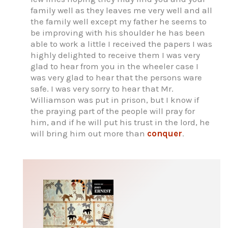
family well as they leaves me very well and all
the family well except my father he seems to
be improving with his shoulder he has been
able to work a little I received the papers I was
highly delighted to receive them I was very
glad to hear from you in the wheeler case I
was very glad to hear that the persons ware
safe. I was very sorry to hear that Mr.
Williamson was put in prison, but I know if
the praying part of the people will pray for
him, and if he will put his trust in the lord, he
will bring him out more than
conquer
.