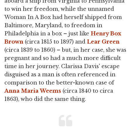
aboard a ship from Virginia to Pennsylvania
to win her freedom, while the unnamed
Woman In A Box had herself shipped from
Baltimore, Maryland, to freedom in
Philadelphia in a box – just like
Henry Box
Brown
(circa 1815 to 1897) and
Lear Green
(circa 1839 to 1860) – but, in her case, she was
pregnant and so had a much more difficult
time in her journey. Clarissa Davis' escape
disguised as a man is often referenced in
comparison to the better-known case of
Anna Maria Weems
(circa 1840 to circa
1863), who did the same thing.