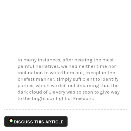
In many instances, after hearing the most
painful narratives, we had neither time nor
inclination to write them out, except in the
briefest manner, simply sufficient to identify
parties, which we did, not dreaming that the
dark cloud of Slavery was so soon to give way
to the bright sunlight of Freedom.
DISCUSS THIS ARTICLE