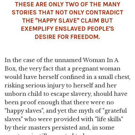
THESE ARE ONLY TWO OF THE MANY
STORIES THAT NOT ONLY CONTRADICT
THE "HAPPY SLAVE" CLAIM BUT
EXEMPLIFY ENSLAVED PEOPLE'S
DESIRE FOR FREEDOM.
In the case of the unnamed Woman In A
Box, the very fact that a pregnant woman
would have herself confined in a small chest,
risking serious injury to herself and her
unborn child to escape slavery, should have
been proof enough that there were no
"happy slaves", and yet the myth of "grateful
slaves" who were provided with "life skills"
by their masters persisted and, in some