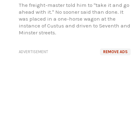
The freight-master told him to "take it and go
ahead with it." No sooner said than done. It
was placed in a one-horse wagon at the
instance of Custus and driven to Seventh and
Minster streets.
ADVERTISEMENT
REMOVE ADS