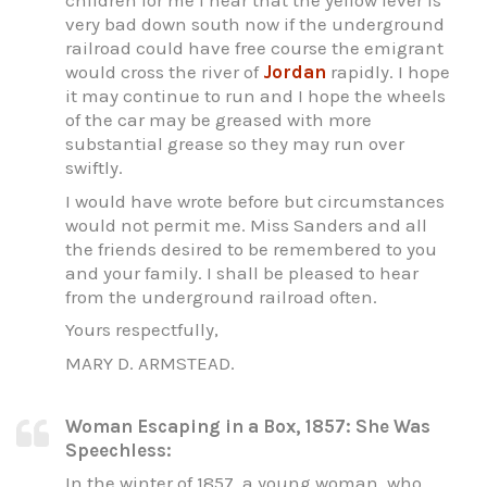
children for me I hear that the yellow fever is
very bad down south now if the underground
railroad could have free course the emigrant
would cross the river of
Jordan
rapidly. I hope
it may continue to run and I hope the wheels
of the car may be greased with more
substantial grease so they may run over
swiftly.
I would have wrote before but circumstances
would not permit me. Miss Sanders and all
the friends desired to be remembered to you
and your family. I shall be pleased to hear
from the underground railroad often.
Yours respectfully,
MARY D. ARMSTEAD.
Woman Escaping in a Box, 1857: She Was
Speechless:
In the winter of 1857, a young woman, who