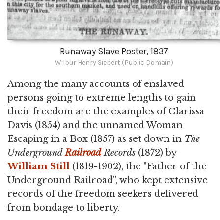
Runaway Slave Poster, 1837
Wilbur Henry Siebert (Public Domain)
Among the many accounts of enslaved
persons going to extreme lengths to gain
their freedom are the examples of Clarissa
Davis (1854) and the unnamed Woman
Escaping in a Box (1857) as set down in
The
Underground
Railroad
Records
(1872) by
William Still
(1819-1902), the "Father of the
Underground Railroad", who kept extensive
records of the freedom seekers delivered
from bondage to liberty.