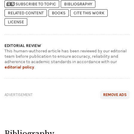
library_add
library_add_check
SUBSCRIBE TO TOPIC
BIBLIOGRAPHY
RELATED CONTENT
BOOKS
CITE THIS WORK
LICENSE
EDITORIAL REVIEW
This human-authored article has been reviewed by our editorial
team before publication to ensure accuracy, reliability and
adherence to academic standards in accordance with our
editorial policy
.
ADVERTISEMENT
REMOVE ADS
Bibliography