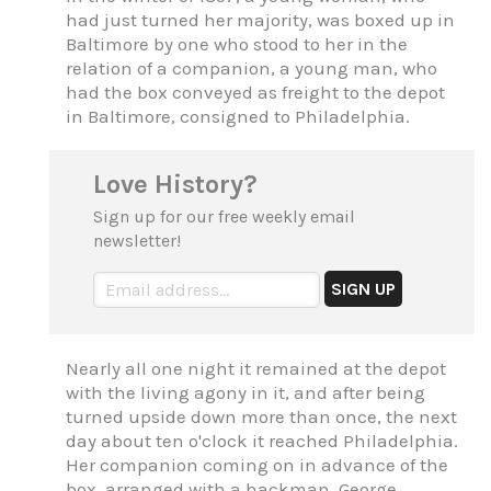
had just turned her majority, was boxed up in
Baltimore by one who stood to her in the
relation of a companion, a young man, who
had the box conveyed as freight to the depot
in Baltimore, consigned to Philadelphia.
Love History?
Sign up for our free weekly email
newsletter!
Nearly all one night it remained at the depot
with the living agony in it, and after being
turned upside down more than once, the next
day about ten o'clock it reached Philadelphia.
Her companion coming on in advance of the
box, arranged with a hackman, George