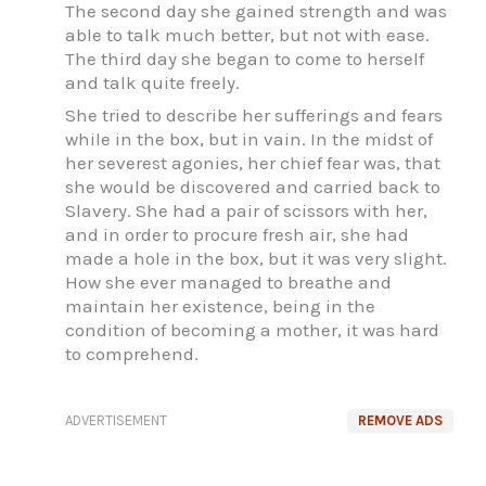
The second day she gained strength and was
able to talk much better, but not with ease.
The third day she began to come to herself
and talk quite freely.
She tried to describe her sufferings and fears
while in the box, but in vain. In the midst of
her severest agonies, her chief fear was, that
she would be discovered and carried back to
Slavery. She had a pair of scissors with her,
and in order to procure fresh air, she had
made a hole in the box, but it was very slight.
How she ever managed to breathe and
maintain her existence, being in the
condition of becoming a mother, it was hard
to comprehend.
ADVERTISEMENT
REMOVE ADS