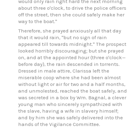
would only rain right hard the next morning
about three o'clock, to drive the police officers
off the street, then she could safely make her
way to the boat."
Therefore, she prayed anxiously all that day
that it would rain, "but no sign of rain
appeared till towards midnight." The prospect
looked horribly discouraging; but she prayed
on, and at the appointed hour (three o'clock—
before day), the rain descended in torrents.
Dressed in male attire, Clarissa left the
miserable coop where she had been almost
without light or air for two and a half months,
and unmolested, reached the boat safely, and
was secreted in a box by Wm. Bagnal, a clever
young man who sincerely sympathized with
the slave, having a wife in slavery himself;
and by him she was safely delivered into the
hands of the Vigilance Committee.