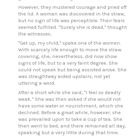
However, they mustered courage and pried off
the lid. A woman was discovered in the straw,
but no sign of life was perceptible. Their fears
seemed fulfilled. "Surely she is dead," thought
the witnesses.
"Get up, my child," spake one of the women.
With scarcely life enough to move the straw
covering, she, nevertheless, did now show
signs of life, but to a very faint degree. She
could not speak but being assisted arose. She
was straightway aided upstairs, not yet
uttering a word.
After a short while she said, "I feel so deadly
weak." She was then asked if she would not
have some water or nourishment, which she
declined. Before a great while, however, she
was prevailed upon to take a cup of tea. She
then went to bed, and there remained all day,
speaking but a very little during that time.