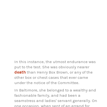
In this instance, the utmost endurance was
put to the test. She was obviously nearer
death
than Henry Box Brown, or any of the
other box or chest cases that ever came
under the notice of the Committee.
In Baltimore, she belonged to a wealthy and
fashionable family, and had been a
seamstress and ladies' servant generally. On
one occasion, when sent of an errand for