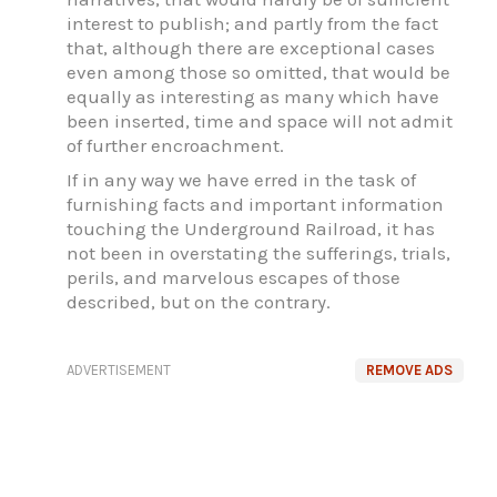
interest to publish; and partly from the fact
that, although there are exceptional cases
even among those so omitted, that would be
equally as interesting as many which have
been inserted, time and space will not admit
of further encroachment.
If in any way we have erred in the task of
furnishing facts and important information
touching the Underground Railroad, it has
not been in overstating the sufferings, trials,
perils, and marvelous escapes of those
described, but on the contrary.
ADVERTISEMENT
REMOVE ADS