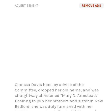
ADVERTISEMENT
REMOVE ADS
Clarissa Davis here, by advice of the
Committee, dropped her old name, and was
straightway christened "Mary D. Armstead."
Desiring to join her brothers and sister in New
Bedford, she was duly furnished with her