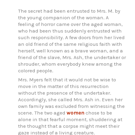
The secret had been entrusted to Mrs. M. by
the young companion of the woman. A
feeling of horror came over the aged woman,
who had been thus suddenly entrusted with
such responsibility. A few doors from her lived
an old friend of the same religious faith with
herself, well known as a brave woman, and a
friend of the slave, Mrs. Ash, the undertaker or
shrouder, whom everybody knew among the
colored people.
Mrs. Myers felt that it would not be wise to
move in the matter of this resurrection
without the presence of the undertaker.
Accordingly, she called Mrs. Ash in. Even her
own family was excluded from witnessing the
scene. The two aged
women
chose to be
alone in that fearful moment, shuddering at
the thought that a corpse might meet their
gaze instead of a living creature.