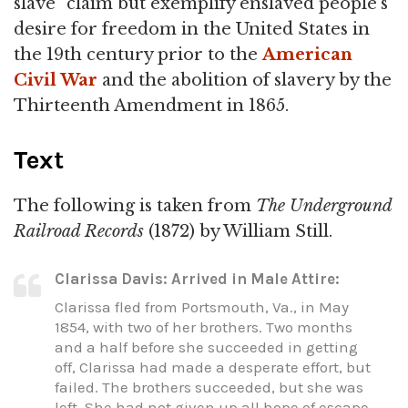
slave" claim but exemplify enslaved people's
desire for freedom in the United States in
the 19th century prior to the
American
Civil War
and the abolition of slavery by the
Thirteenth Amendment in 1865.
Text
The following is taken from
The Underground
Railroad Records
(1872) by William Still.
Clarissa Davis: Arrived in Male Attire:
Clarissa fled from Portsmouth, Va., in May
1854, with two of her brothers. Two months
and a half before she succeeded in getting
off, Clarissa had made a desperate effort, but
failed. The brothers succeeded, but she was
left. She had not given up all hope of escape,