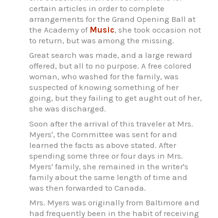
certain articles in order to complete
arrangements for the Grand Opening Ball at
the Academy of
Music
, she took occasion not
to return, but was among the missing.
Great search was made, and a large reward
offered, but all to no purpose. A free colored
woman, who washed for the family, was
suspected of knowing something of her
going, but they failing to get aught out of her,
she was discharged.
Soon after the arrival of this traveler at Mrs.
Myers', the Committee was sent for and
learned the facts as above stated. After
spending some three or four days in Mrs.
Myers' family, she remained in the writer's
family about the same length of time and
was then forwarded to Canada.
Mrs. Myers was originally from Baltimore and
had frequently been in the habit of receiving