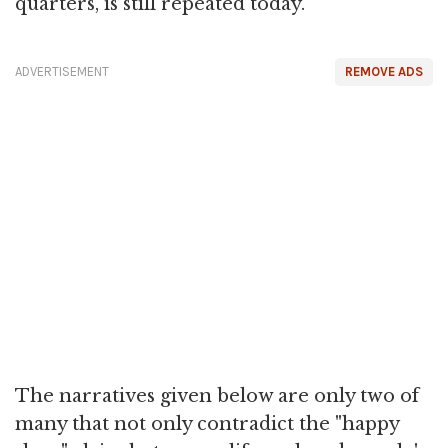
quarters, is still repeated today.
ADVERTISEMENT
REMOVE ADS
The narratives given below are only two of
many that not only contradict the "happy