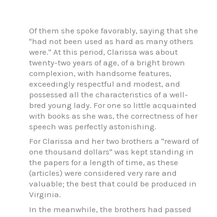
Of them she spoke favorably, saying that she
"had not been used as hard as many others
were." At this period, Clarissa was about
twenty-two years of age, of a bright brown
complexion, with handsome features,
exceedingly respectful and modest, and
possessed all the characteristics of a well-
bred young lady. For one so little acquainted
with books as she was, the correctness of her
speech was perfectly astonishing.
For Clarissa and her two brothers a "reward of
one thousand dollars" was kept standing in
the papers for a length of time, as these
(articles) were considered very rare and
valuable; the best that could be produced in
Virginia.
In the meanwhile, the brothers had passed