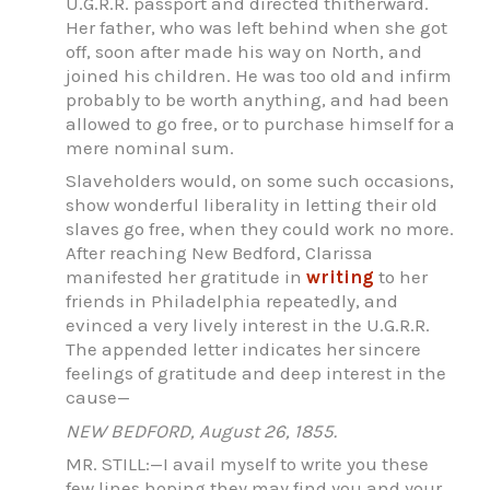
U.G.R.R. passport and directed thitherward.
Her father, who was left behind when she got
off, soon after made his way on North, and
joined his children. He was too old and infirm
probably to be worth anything, and had been
allowed to go free, or to purchase himself for a
mere nominal sum.
Slaveholders would, on some such occasions,
show wonderful liberality in letting their old
slaves go free, when they could work no more.
After reaching New Bedford, Clarissa
manifested her gratitude in
writing
to her
friends in Philadelphia repeatedly, and
evinced a very lively interest in the U.G.R.R.
The appended letter indicates her sincere
feelings of gratitude and deep interest in the
cause—
NEW BEDFORD, August 26, 1855.
MR. STILL:—I avail myself to write you these
few lines hoping they may find you and your