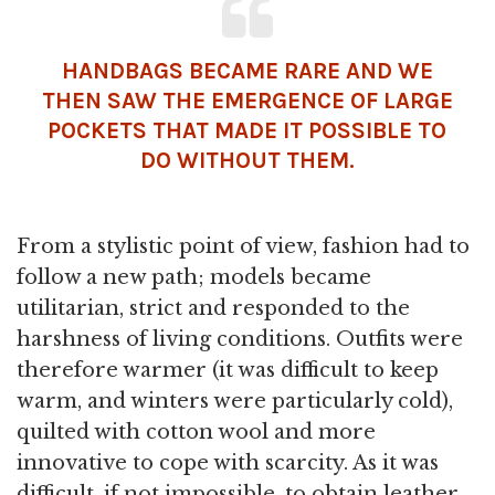
HANDBAGS BECAME RARE AND WE
THEN SAW THE EMERGENCE OF LARGE
POCKETS THAT MADE IT POSSIBLE TO
DO WITHOUT THEM.
From a stylistic point of view, fashion had to
follow a new path; models became
utilitarian, strict and responded to the
harshness of living conditions. Outfits were
therefore warmer (it was difficult to keep
warm, and winters were particularly cold),
quilted with cotton wool and more
innovative to cope with scarcity. As it was
difficult, if not impossible, to obtain leather,