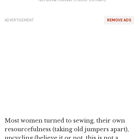
ADVERTISEMENT
REMOVE ADS
Most women turned to sewing, their own
resourcefulness (taking old jumpers apart),
upcycling (believe it or not, this is not a