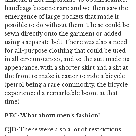
handbags became rare and we then saw the
emergence of large pockets that made it
possible to do without them. These could be
sewn directly onto the garment or added
using a separate belt. There was also a need
for all-purpose clothing that could be used
in all circumstances, and so the suit made its
appearance, with a shorter skirt and a slit at
the front to make it easier to ride a bicycle
(petrol being a rare commodity, the bicycle
experienced a remarkable boom at that
time).
BEC: What about men's fashion?
CJD:
There were also a lot of restrictions