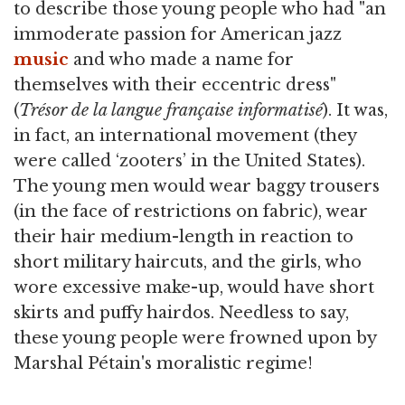
to describe those young people who had "an
immoderate passion for American jazz
music
and who made a name for
themselves with their eccentric dress"
(
Trésor de la langue française informatisé
). It was,
in fact, an international movement (they
were called ‘zooters’ in the United States).
The young men would wear baggy trousers
(in the face of restrictions on fabric), wear
their hair medium-length in reaction to
short military haircuts, and the girls, who
wore excessive make-up, would have short
skirts and puffy hairdos. Needless to say,
these young people were frowned upon by
Marshal Pétain's moralistic regime!