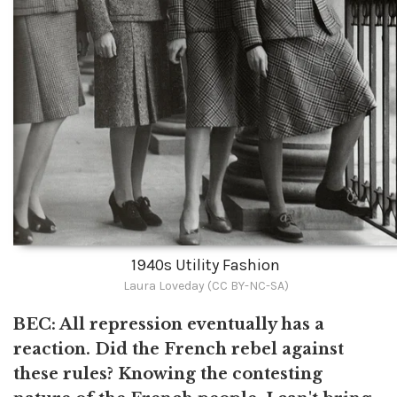
1940s Utility Fashion
Laura Loveday (CC BY-NC-SA)
BEC: All repression eventually has a
reaction. Did the French rebel against
these rules? Knowing the contesting