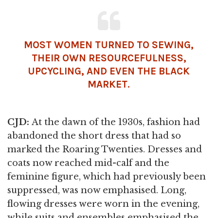
MOST
WOMEN
TURNED TO SEWING,
THEIR OWN RESOURCEFULNESS,
UPCYCLING, AND EVEN THE BLACK
MARKET.
CJD:
At the dawn of the 1930s, fashion had
abandoned the short dress that had so
marked the Roaring Twenties. Dresses and
coats now reached mid-calf and the
feminine figure, which had previously been
suppressed, was now emphasised. Long,
flowing dresses were worn in the evening,
while suits and ensembles emphasised the