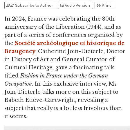
person_add
person_check
headphones
print
Subscribe to Author
Audio Version
Print
In 2024, France was celebrating the 80th
anniversary of the Liberation (1944), and as
part of a series of conferences organised by
the
Société archéologique et historique de
Beaugency
, Catherine Join-Dieterle, Doctor
in History of Art and General Curator of
Cultural Heritage, gave a fascinating talk
titled
Fashion in France under the German
Occupation
. In this exclusive interview, Ms
Join-Dieterle talks more on this subject to
Babeth Étiève-Cartwright, revealing a
subject that really is a lot less frivolous than
it seems.