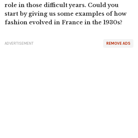
role in those difficult years. Could you
start by giving us some examples of how
fashion evolved in France in the 1930s?
ADVERTISEMENT
REMOVE ADS