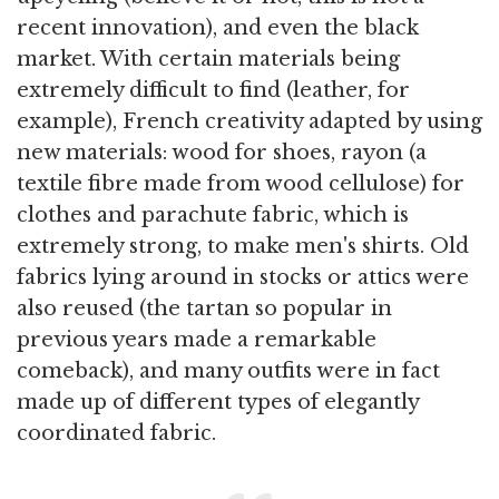
recent innovation), and even the black
market. With certain materials being
extremely difficult to find (leather, for
example), French creativity adapted by using
new materials: wood for shoes, rayon (a
textile fibre made from wood cellulose) for
clothes and parachute fabric, which is
extremely strong, to make men's shirts. Old
fabrics lying around in stocks or attics were
also reused (the tartan so popular in
previous years made a remarkable
comeback), and many outfits were in fact
made up of different types of elegantly
coordinated fabric.