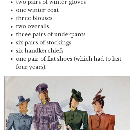
two pairs of winter gloves
one winter coat
three blouses
two overalls
three pairs of underpants
six pairs of stockings
six handkerchiefs
one pair of flat shoes (which had to last
four years).