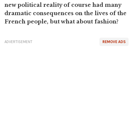
new political reality of course had many
dramatic consequences on the lives of the
French people, but what about fashion?
ADVERTISEMENT
REMOVE ADS