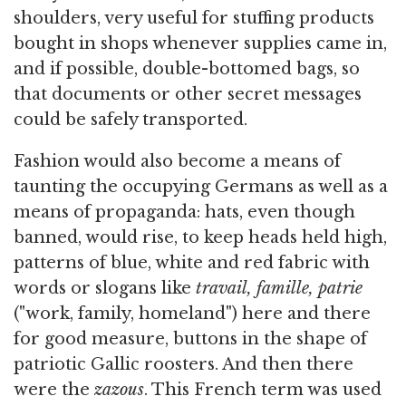
shoulders, very useful for stuffing products
bought in shops whenever supplies came in,
and if possible, double-bottomed bags, so
that documents or other secret messages
could be safely transported.
Fashion would also become a means of
taunting the occupying Germans as well as a
means of propaganda: hats, even though
banned, would rise, to keep heads held high,
patterns of blue, white and red fabric with
words or slogans like
travail, famille, patrie
("work, family, homeland") here and there
for good measure, buttons in the shape of
patriotic Gallic roosters. And then there
were the
zazous
. This French term was used