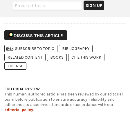
DISCUSS THIS ARTICLE
library_add
library_add_check
SUBSCRIBE TO TOPIC
BIBLIOGRAPHY
RELATED CONTENT
BOOKS
CITE THIS WORK
LICENSE
EDITORIAL REVIEW
This human-authored article has been reviewed by our editorial
team before publication to ensure accuracy, reliability and
adherence to academic standards in accordance with our
editorial policy
.