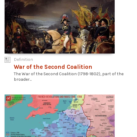
Definition
War of the Second Coalition
The War of the Second Coalition (1798-1802), part of the
broader...