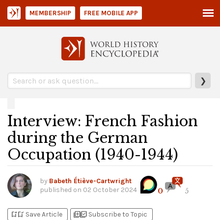
MEMBERSHIP
FREE MOBILE APP
❯
Interview: French Fashion
during the German
Occupation (1940-1944)
by
Babeth Étiève-Cartwright
published on
02 October 2024
0
5
bookmark_add
bookmark_added
library_add
library_add_check
Save Article
Subscribe to Topic