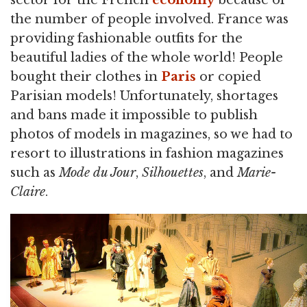
sector for the French
economy
because of
the number of people involved. France was
providing fashionable outfits for the
beautiful ladies of the whole world! People
bought their clothes in
Paris
or copied
Parisian models! Unfortunately, shortages
and bans made it impossible to publish
photos of models in magazines, so we had to
resort to illustrations in fashion magazines
such as
Mode du Jour
,
Silhouettes
, and
Marie-
Claire
.