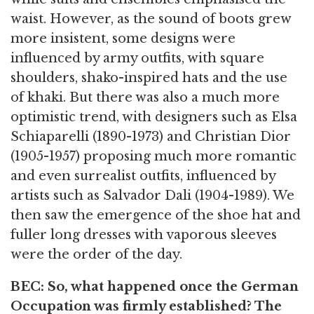
waist. However, as the sound of boots grew
more insistent, some designs were
influenced by army outfits, with square
shoulders, shako-inspired hats and the use
of khaki. But there was also a much more
optimistic trend, with designers such as Elsa
Schiaparelli (1890-1973) and Christian Dior
(1905-1957) proposing much more romantic
and even surrealist outfits, influenced by
artists such as Salvador Dali (1904-1989). We
then saw the emergence of the shoe hat and
fuller long dresses with vaporous sleeves
were the order of the day.
BEC: So, what happened once the German
Occupation was firmly established? The