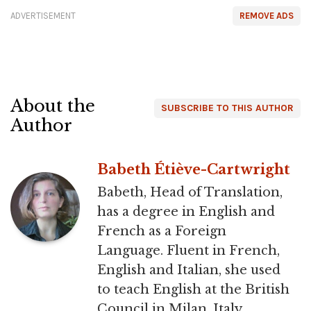
ADVERTISEMENT
REMOVE ADS
About the
SUBSCRIBE TO THIS AUTHOR
Author
Babeth Étiève-Cartwright
Babeth, Head of Translation,
has a degree in English and
French as a Foreign
Language. Fluent in French,
English and Italian, she used
to teach English at the British
Council in Milan, Italy.