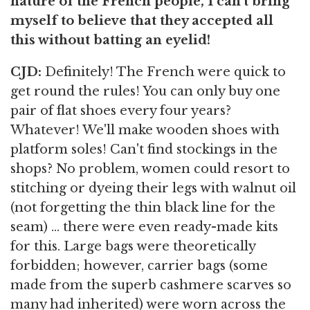
nature of the French people, I can't bring
myself to believe that they accepted all
this without batting an eyelid!
CJD:
Definitely! The French were quick to
get round the rules! You can only buy one
pair of flat shoes every four years?
Whatever! We'll make wooden shoes with
platform soles! Can't find stockings in the
shops? No problem, women could resort to
stitching or dyeing their legs with walnut oil
(not forgetting the thin black line for the
seam) ... there were even ready-made kits
for this. Large bags were theoretically
forbidden; however, carrier bags (some
made from the superb cashmere scarves so
many had inherited) were worn across the