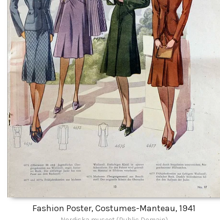
Fashion Poster, Costumes-Manteau, 1941
Nordiska museet (Public Domain)