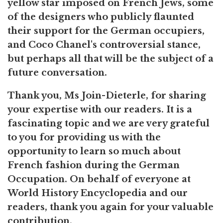
yellow star imposed on French Jews, some
of the designers who publicly flaunted
their support for the German occupiers,
and Coco Chanel's controversial stance,
but perhaps all that will be the subject of a
future conversation.
Thank you, Ms Join-Dieterle, for sharing
your expertise with our readers. It is a
fascinating topic and we are very grateful
to you for providing us with the
opportunity to learn so much about
French fashion during the German
Occupation. On behalf of everyone at
World History Encyclopedia and our
readers, thank you again for your valuable
contribution.