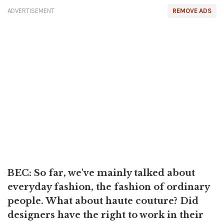
ADVERTISEMENT
REMOVE ADS
BEC: So far, we've mainly talked about
everyday fashion, the fashion of ordinary
people. What about haute couture? Did
designers have the right to work in their