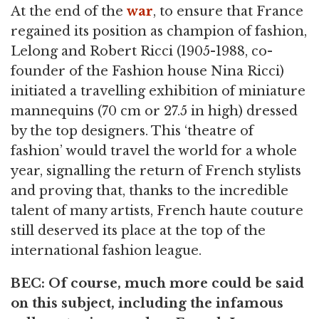
At the end of the
war
, to ensure that France
regained its position as champion of fashion,
Lelong and Robert Ricci (1905-1988, co-
founder of the Fashion house Nina Ricci)
initiated a travelling exhibition of miniature
mannequins (70 cm or 27.5 in high) dressed
by the top designers. This ‘theatre of
fashion’ would travel the world for a whole
year, signalling the return of French stylists
and proving that, thanks to the incredible
talent of many artists, French haute couture
still deserved its place at the top of the
international fashion league.
BEC: Of course, much more could be said
on this subject, including the infamous