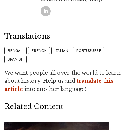
Translations
BENGALI
FRENCH
ITALIAN
PORTUGUESE
SPANISH
We want people all over the world to learn
about history. Help us and
translate this
article
into another language!
Related Content