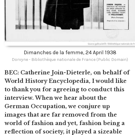
Dimanches de la femme, 24 April 1938
Dorvyne - Bibliothèque nationale de France (Public Domain)
BEC: Catherine Join-Dieterle, on behalf of
World History Encyclopedia, I would like
to thank you for agreeing to conduct this
interview. When we hear about the
German Occupation, we conjure up
images that are far removed from the
world of fashion and yet, fashion being a
reflection of society, it played a sizeable