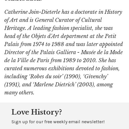
Catherine Join-Dieterle has a doctorate in History
of Art and is General Curator of Cultural
Heritage. A leading fashion specialist, she was
head of the Objets d'Art department at the Petit
Palais from 1974 to 1988 and was later appointed
Director of the Palais Galliera - Musée de la Mode
de la Ville de Paris from 1989 to 2010. She has
curated numerous exhibitions devoted to fashion,
including ‘Robes du soir’ (1990), ‘Givenchy’
(1991), and ‘Marlene Dietrich’ (2003), among
many others.
Love History?
Sign up for our free weekly email newsletter!