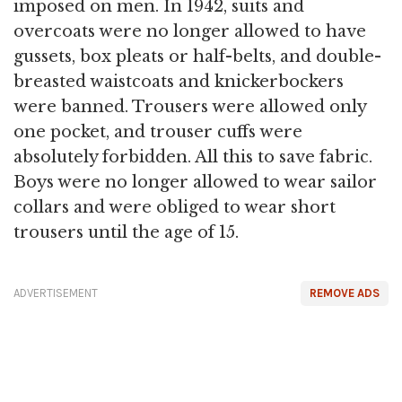
imposed on men. In 1942, suits and
overcoats were no longer allowed to have
gussets, box pleats or half-belts, and double-
breasted waistcoats and knickerbockers
were banned. Trousers were allowed only
one pocket, and trouser cuffs were
absolutely forbidden. All this to save fabric.
Boys were no longer allowed to wear sailor
collars and were obliged to wear short
trousers until the age of 15.
ADVERTISEMENT
REMOVE ADS