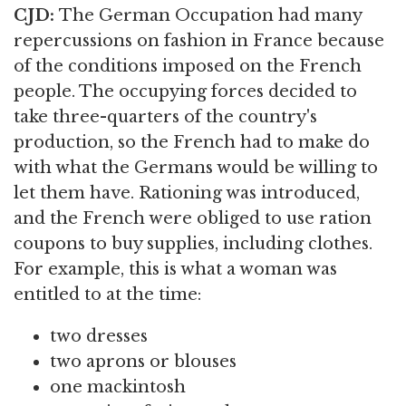
CJD:
The German Occupation had many
repercussions on fashion in France because
of the conditions imposed on the French
people. The occupying forces decided to
take three-quarters of the country's
production, so the French had to make do
with what the Germans would be willing to
let them have. Rationing was introduced,
and the French were obliged to use ration
coupons to buy supplies, including clothes.
For example, this is what a woman was
entitled to at the time:
two dresses
two aprons or blouses
one mackintosh