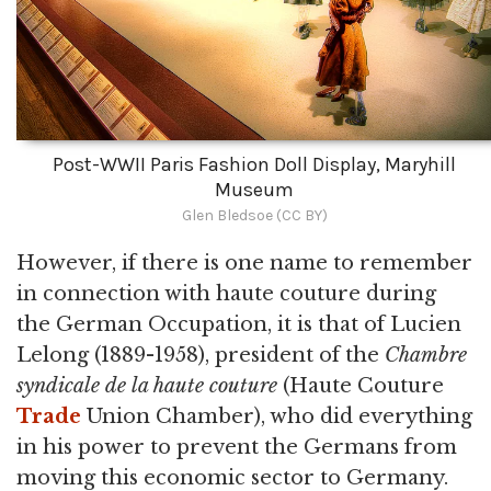
Post-WWII Paris Fashion Doll Display, Maryhill
Museum
Glen Bledsoe (CC BY)
However, if there is one name to remember
in connection with haute couture during
the German Occupation, it is that of Lucien
Lelong (1889-1958), president of the
Chambre
syndicale de la haute couture
(Haute Couture
Trade
Union Chamber), who did everything
in his power to prevent the Germans from
moving this economic sector to Germany.