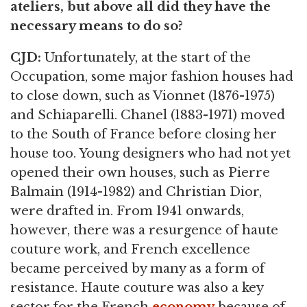
ateliers, but above all did they have the
necessary means to do so?
CJD:
Unfortunately, at the start of the
Occupation, some major fashion houses had
to close down, such as Vionnet (1876-1975)
and Schiaparelli. Chanel (1883-1971) moved
to the South of France before closing her
house too. Young designers who had not yet
opened their own houses, such as Pierre
Balmain (1914-1982) and Christian Dior,
were drafted in. From 1941 onwards,
however, there was a resurgence of haute
couture work, and French excellence
became perceived by many as a form of
resistance. Haute couture was also a key