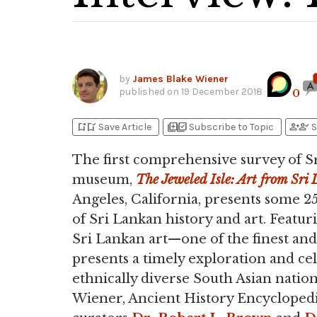
by
James Blake Wiener
published on
19 December 2018
0
bookmark_add
bookmark_added
library_add
library_add_check
person_add
person_check
Save Article
Subscribe to Topic
S
The first comprehensive survey of S
museum,
The Jeweled Isle: Art from Sri
Angeles, California, presents some 2
of Sri Lankan history and art. Featu
Sri Lankan art—one of the finest and
presents a timely exploration and ce
ethnically diverse South Asian nation
Wiener, Ancient History Encyclopedi