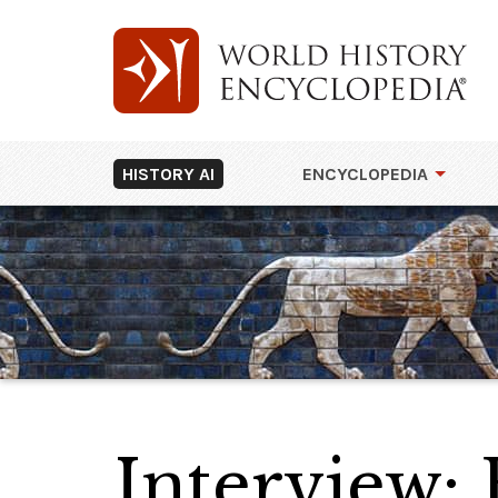
HISTORY AI
ENCYCLOPEDIA
Interview: