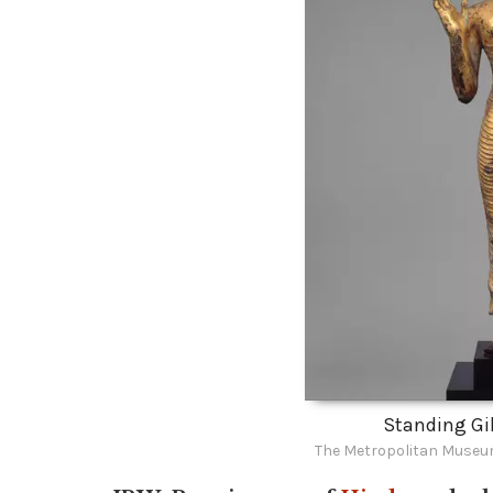
Standing Gi
The Metropolitan Museum