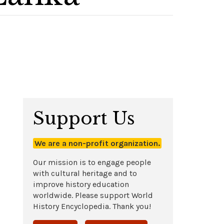
Support Us
We are a non-profit organization.
Our mission is to engage people
with cultural heritage and to
improve history education
worldwide. Please support World
History Encyclopedia. Thank you!