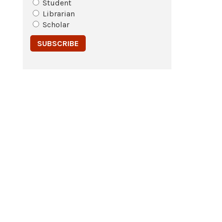
Student
Librarian
Scholar