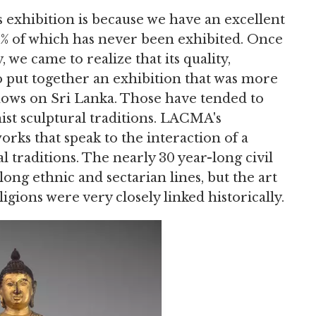
xhibition is because we have an excellent
90% of which has never been exhibited. Once
 we came to realize that its quality,
to put together an exhibition that was more
ows on Sri Lanka. Those have tended to
ist sculptural traditions. LACMA's
rks that speak to the interaction of a
l traditions. The nearly 30 year-long civil
long ethnic and sectarian lines, but the art
igions were very closely linked historically.