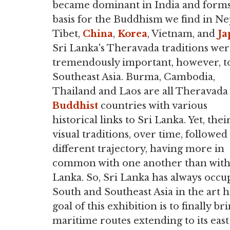
became dominant in India and forms
basis for the Buddhism we find in Ne
Tibet,
China
,
Korea
, Vietnam, and
Ja
Sri Lanka's Theravada traditions we
tremendously important, however, t
Southeast Asia. Burma, Cambodia,
Thailand and Laos are all Theravada
Buddhist
countries with various
historical links to Sri Lanka. Yet, thei
visual traditions, over time, followed
different trajectory, having more in
common with one another than with
Lanka. So, Sri Lanka has always occu
South and Southeast Asia in the art h
goal of this exhibition is to finally br
maritime routes extending to its east