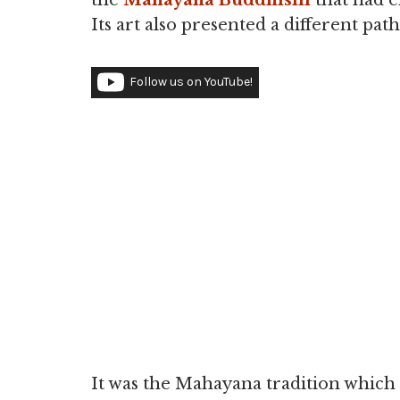
the
Mahayana Buddhism
that had e
Its art also presented a different pa
Follow us on YouTube!
It was the Mahayana tradition which