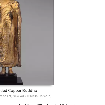
lded Copper Buddha
 of Art, New York (Public Domain)