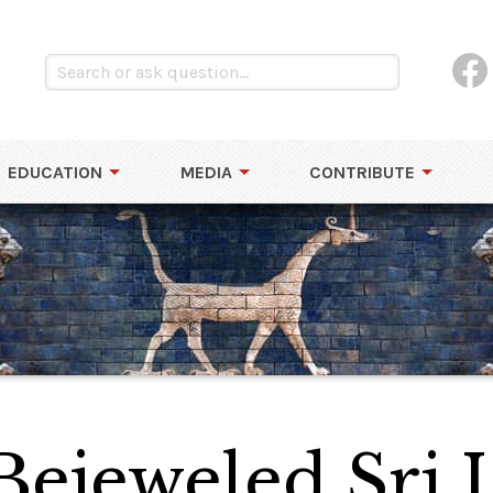
EDUCATION
MEDIA
CONTRIBUTE
 Bejeweled Sri