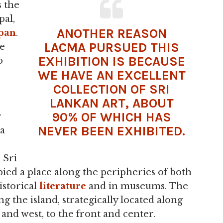
 the
pal,
ANOTHER REASON
pan
.
LACMA PURSUED THIS
re
EXHIBITION IS BECAUSE
o
WE HAVE AN EXCELLENT
COLLECTION OF SRI
LANKAN ART, ABOUT
90% OF WHICH HAS
r
NEVER BEEN EXHIBITED.
 a
 Sri
pied a place along the peripheries of both
istorical
literature
and in museums. The
ing the island, strategically located along
 and west, to the front and center.