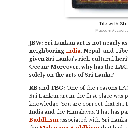
Tile with Sti
Museum Associat
JBW: Sri Lankan art is not nearly as
neighboring
India
, Nepal, and Tibe
given Sri Lanka's rich cultural heri
Ocean? Moreover, why has the LAC
solely on the arts of Sri Lanka?
RB and TBG:
One of the reasons LA
Sri Lankan art in the first place was 
knowledge. You are correct that Sri L
India and the Himalayas. That has par
Buddhism
associated with Sri Lanka