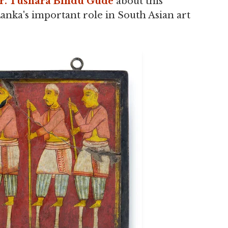
r. Tushara Bindu Gude
about this
nka's important role in South Asian art