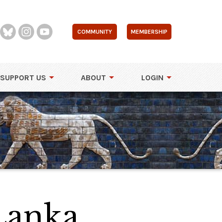
COMMUNITY
MEMBERSHIP
SUPPORT US
ABOUT
LOGIN
 Lanka