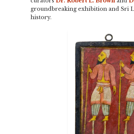
curators
Dr. Robert L. Brown
and
D
groundbreaking exhibition and Sri La
history.