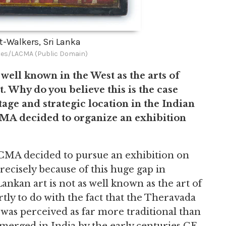
lt-Walkers, Sri Lanka
es/LACMA (Public Domain)
 well known in the West as the arts of
t. Why do you believe this is the case
tage and strategic location in the Indian
MA decided to organize an exhibition
CMA decided to pursue an exhibition on
precisely because of this huge gap in
ankan art is not as well known as the art of
tly to do with the fact that the Theravada
 was perceived as far more traditional than