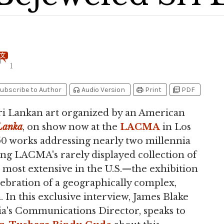
1
headphones
print
picture_as_pdf
ubscribe to Author
Audio Version
Print
PDF
ri Lankan art organized by an American
 Lanka
, on show now at the
LACMA
in Los
50 works addressing nearly two millennia
ring LACMA's rarely displayed collection of
 most extensive in the U.S.—the exhibition
lebration of a geographically complex,
. In this exclusive interview, James Blake
a's Communications Director, speaks to