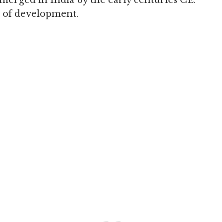
merged in India by the early centuries CE.
th of development.