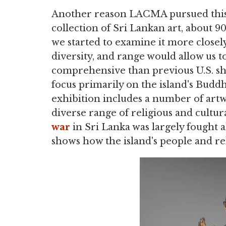
Another reason LACMA pursued this e
collection of Sri Lankan art, about 
we started to examine it more closely,
diversity, and range would allow us 
comprehensive than previous U.S. sh
focus primarily on the island's Buddh
exhibition includes a number of artwo
diverse range of religious and cultura
war
in Sri Lanka was largely fought a
shows how the island's people and rel