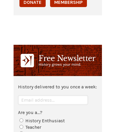
DONATE
MEMBERSHIP
History delivered to you once a week:
Are you a...?
History Enthusiast
Teacher