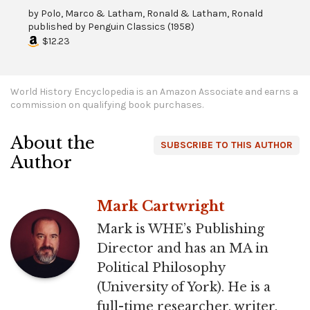
by
Polo, Marco & Latham, Ronald & Latham, Ronald
published by
Penguin Classics
(
1958
)
$12.23
World History Encyclopedia is an Amazon Associate and earns a
commission on qualifying book purchases.
About the
SUBSCRIBE TO THIS AUTHOR
Author
Mark Cartwright
Mark is WHE’s Publishing
Director and has an MA in
Political Philosophy
(University of York). He is a
full-time researcher, writer,