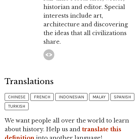
historian and editor. Special
interests include art,
architecture and discovering
the ideas that all civilizations
share.
Translations
CHINESE
FRENCH
INDONESIAN
MALAY
SPANISH
TURKISH
We want people all over the world to learn
about history. Help us and
translate this
definition
into another language!