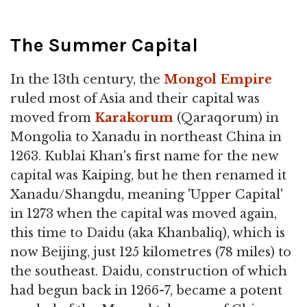
The Summer Capital
In the 13th century, the
Mongol
Empire
ruled most of Asia and their capital was
moved from
Karakorum
(Qaraqorum) in
Mongolia to Xanadu in northeast China in
1263. Kublai Khan's first name for the new
capital was Kaiping, but he then renamed it
Xanadu/Shangdu, meaning 'Upper Capital'
in 1273 when the capital was moved again,
this time to Daidu (aka Khanbaliq), which is
now Beijing, just 125 kilometres (78 miles) to
the southeast. Daidu, construction of which
had begun back in 1266-7, became a potent