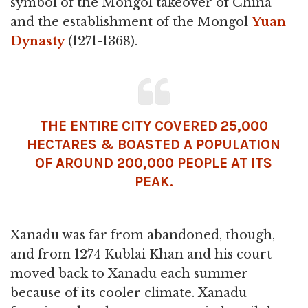
symbol of the Mongol takeover of China
and the establishment of the Mongol
Yuan
Dynasty
(1271-1368).
THE ENTIRE CITY COVERED 25,000
HECTARES & BOASTED A POPULATION
OF AROUND 200,000 PEOPLE AT ITS
PEAK.
Xanadu was far from abandoned, though,
and from 1274 Kublai Khan and his court
moved back to Xanadu each summer
because of its cooler climate. Xanadu