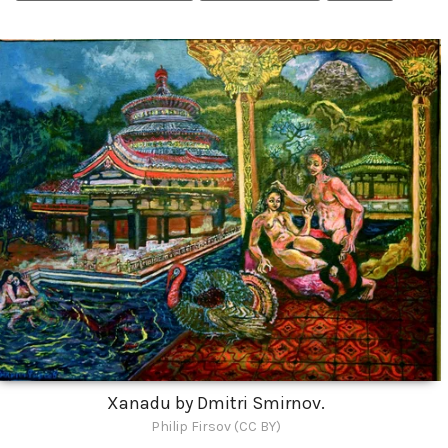
Xanadu by Dmitri Smirnov.
Philip Firsov (CC BY)