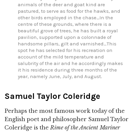
animals of the deer and goat kind are
pastured, to serve as food for the hawks, and
other birds employed in the chase…In the
centre of these grounds, where there is a
beautiful grove of trees, he has built a royal
pavilion, supported upon a colonnade of
handsome pillars, gilt and varnished…This
spot he has selected for his recreation on
account of the mild temperature and
salubrity of the air and he accordingly makes
it his residence during three months of the
year, namely June, July, and August.
Samuel Taylor Coleridge
Perhaps the most famous work today of the
English poet and philosopher Samuel Taylor
Coleridge is the
Rime of the Ancient Mariner