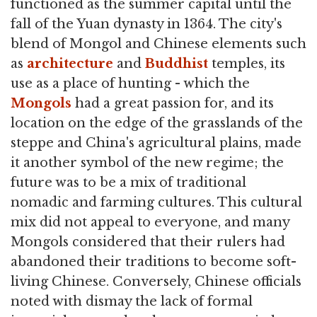
functioned as the summer capital until the
fall of the Yuan dynasty in 1364. The city's
blend of Mongol and Chinese elements such
as
architecture
and
Buddhist
temples, its
use as a place of hunting - which the
Mongols
had a great passion for, and its
location on the edge of the grasslands of the
steppe and China's agricultural plains, made
it another symbol of the new regime; the
future was to be a mix of traditional
nomadic and farming cultures. This cultural
mix did not appeal to everyone, and many
Mongols considered that their rulers had
abandoned their traditions to become soft-
living Chinese. Conversely, Chinese officials
noted with dismay the lack of formal