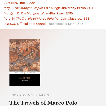
Company, Inc., 2009.
May, T.
The Mongol Empire.
Edinburgh University Press, 2018.
Morgan, D.
The Mongols.
Wiley-Blackwell, 2019.
Polo, M.
The Travels of Marco Polo.
Penguin Classics, 1958.
UNESCO Official Site: Xanadu
, accessed 19 Mar 2020.
BOOK RECOMMENDATION
The Travels of Marco Polo