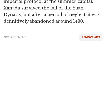
imperial protocol at the summer capital.
Xanadu survived the fall of the Yuan
Dynasty, but after a period of neglect, it was
definitively abandoned around 1430.
ADVERTISEMENT
REMOVE ADS