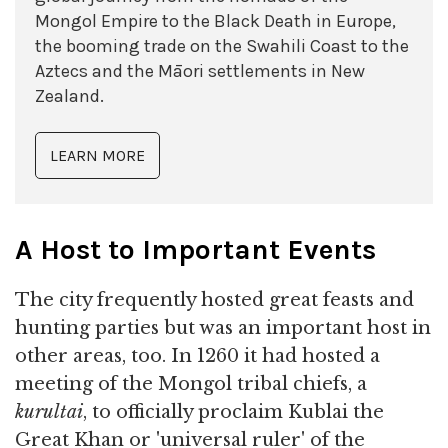
Mongol Empire to the Black Death in Europe,
the booming trade on the Swahili Coast to the
Aztecs and the Māori settlements in New
Zealand.
LEARN MORE
A Host to Important Events
The city frequently hosted great feasts and
hunting parties but was an important host in
other areas, too. In 1260 it had hosted a
meeting of the Mongol tribal chiefs, a
kurultai
, to officially proclaim Kublai the
Great Khan or 'universal ruler' of the