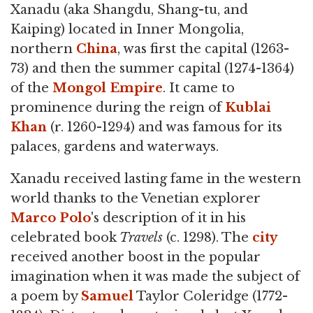
Xanadu (aka Shangdu, Shang-tu, and
Kaiping) located in Inner Mongolia,
northern
China
, was first the capital (1263-
73) and then the summer capital (1274-1364)
of the
Mongol Empire
. It came to
prominence during the reign of
Kublai
Khan
(r. 1260-1294) and was famous for its
palaces, gardens and waterways.
Xanadu received lasting fame in the western
world thanks to the Venetian explorer
Marco Polo
's description of it in his
celebrated book
Travels
(c. 1298). The
city
received another boost in the popular
imagination when it was made the subject of
a poem by
Samuel
Taylor Coleridge (1772-