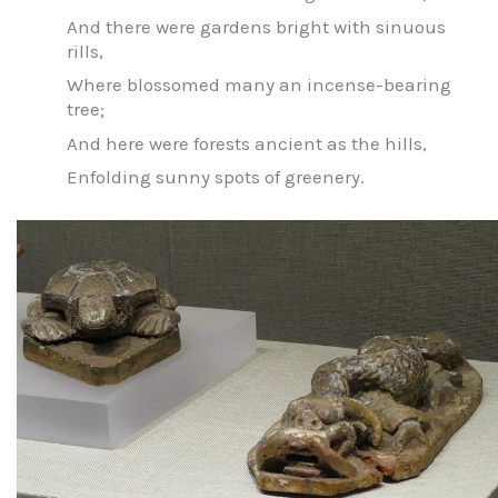
And there were gardens bright with sinuous
rills,
Where blossomed many an incense-bearing
tree;
And here were forests ancient as the hills,
Enfolding sunny spots of greenery.