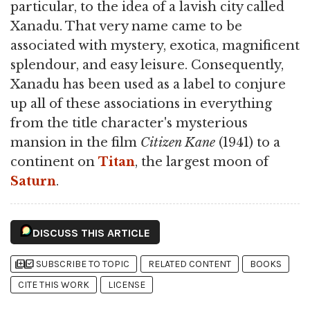
particular, to the idea of a lavish city called
Xanadu. That very name came to be
associated with mystery, exotica, magnificent
splendour, and easy leisure. Consequently,
Xanadu has been used as a label to conjure
up all of these associations in everything
from the title character's mysterious
mansion in the film
Citizen Kane
(1941) to a
continent on
Titan
, the largest moon of
Saturn
.
DISCUSS THIS ARTICLE
library_add
library_add_check
SUBSCRIBE TO TOPIC
RELATED CONTENT
BOOKS
CITE THIS WORK
LICENSE