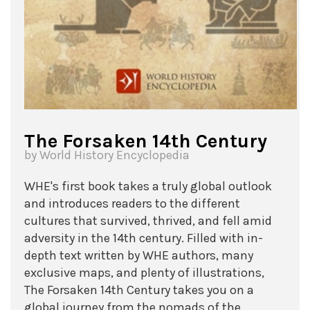
The Forsaken 14th Century
by World History Encyclopedia
WHE's first book takes a truly global outlook
and introduces readers to the different
cultures that survived, thrived, and fell amid
adversity in the 14th century. Filled with in-
depth text written by WHE authors, many
exclusive maps, and plenty of illustrations,
The Forsaken 14th Century takes you on a
global journey from the nomads of the