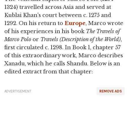
1324) travelled across Asia and served at
Kublai Khan's court between c. 1275 and
1292. On his return to
Europe
, Marco wrote
of his experiences in his book
The Travels of
Marco Polo
or
Travels (Description of the World)
,
first circulated c. 1298. In Book 1, chapter 57
of this extraordinary work, Marco describes
Xanadu, which he calls Shandu. Below is an
edited extract from that chapter:
ADVERTISEMENT
REMOVE ADS