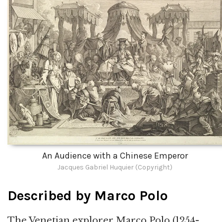
An Audience with a Chinese Emperor
Jacques Gabriel Huquier (Copyright)
Described by Marco Polo
The Venetian explorer Marco Polo (1254-