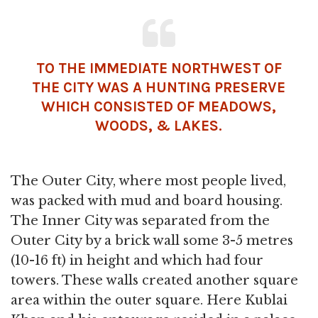
TO THE IMMEDIATE NORTHWEST OF
THE CITY WAS A HUNTING PRESERVE
WHICH CONSISTED OF MEADOWS,
WOODS, & LAKES.
The Outer City, where most people lived,
was packed with mud and board housing.
The Inner City was separated from the
Outer City by a brick wall some 3-5 metres
(10-16 ft) in height and which had four
towers. These walls created another square
area within the outer square. Here Kublai