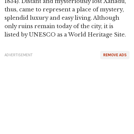
1834). Distant and mysteriously lost Xanadu,
thus, came to represent a place of mystery,
splendid luxury and easy living. Although
only ruins remain today of the city, it is
listed by UNESCO as a World Heritage Site.
ADVERTISEMENT
REMOVE ADS