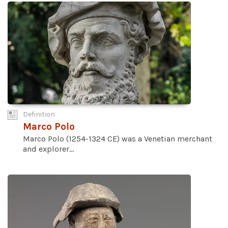
Definition
Marco Polo
Marco Polo (1254-1324 CE) was a Venetian merchant
and explorer...