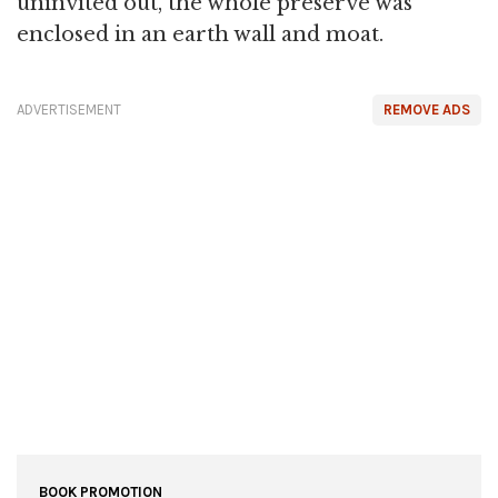
uninvited out, the whole preserve was
enclosed in an earth wall and moat.
ADVERTISEMENT
REMOVE ADS
BOOK PROMOTION