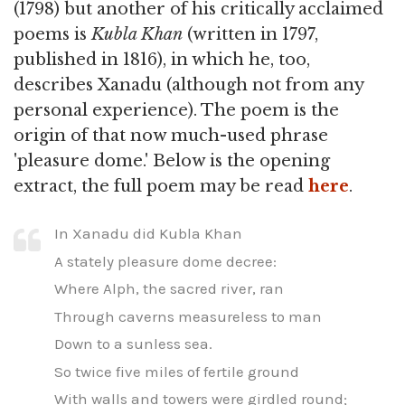
(1798) but another of his critically acclaimed
poems is
Kubla Khan
(written in 1797,
published in 1816), in which he, too,
describes Xanadu (although not from any
personal experience). The poem is the
origin of that now much-used phrase
'pleasure dome.' Below is the opening
extract, the full poem may be read
here
.
In Xanadu did Kubla Khan
A stately pleasure dome decree:
Where Alph, the sacred river, ran
Through caverns measureless to man
Down to a sunless sea.
So twice five miles of fertile ground
With walls and towers were girdled round;