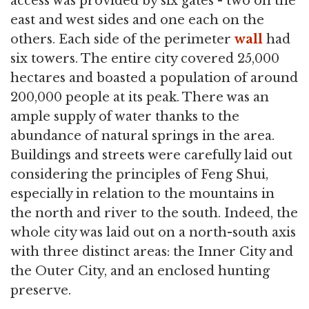
access was provided by six gates - two on the
east and west sides and one each on the
others. Each side of the perimeter
wall
had
six towers. The entire city covered 25,000
hectares and boasted a population of around
200,000 people at its peak. There was an
ample supply of water thanks to the
abundance of natural springs in the area.
Buildings and streets were carefully laid out
considering the principles of Feng Shui,
especially in relation to the mountains in
the north and river to the south. Indeed, the
whole city was laid out on a north-south axis
with three distinct areas: the Inner City and
the Outer City, and an enclosed hunting
preserve.