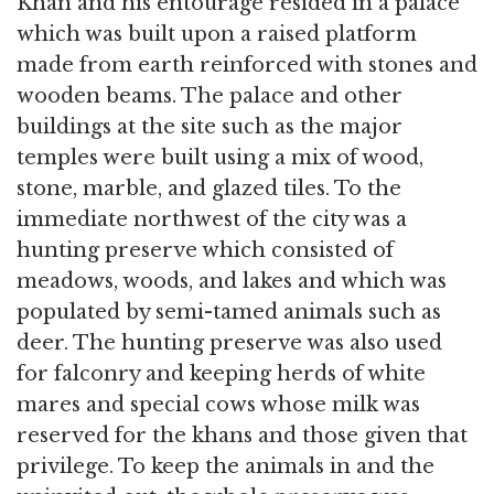
Khan and his entourage resided in a palace
which was built upon a raised platform
made from earth reinforced with stones and
wooden beams. The palace and other
buildings at the site such as the major
temples were built using a mix of wood,
stone, marble, and glazed tiles. To the
immediate northwest of the city was a
hunting preserve which consisted of
meadows, woods, and lakes and which was
populated by semi-tamed animals such as
deer. The hunting preserve was also used
for falconry and keeping herds of white
mares and special cows whose milk was
reserved for the khans and those given that
privilege. To keep the animals in and the