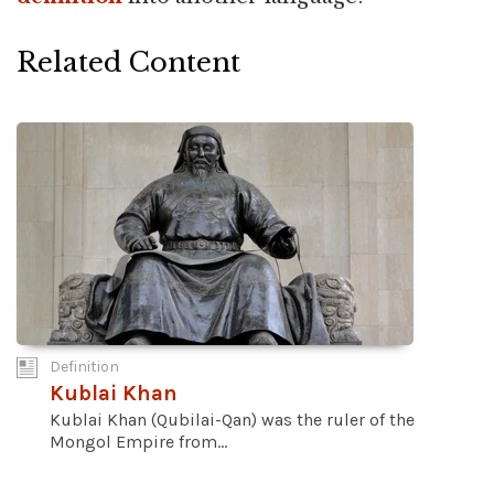
Related Content
Definition
Kublai Khan
Kublai Khan (Qubilai-Qan) was the ruler of the
Mongol Empire from...