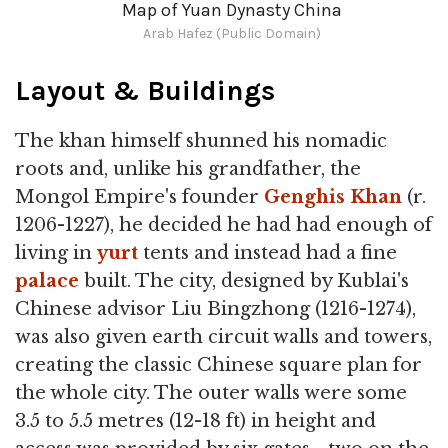
Map of Yuan Dynasty China
Arab Hafez (Public Domain)
Layout & Buildings
The khan himself shunned his nomadic
roots and, unlike his grandfather, the
Mongol Empire's founder
Genghis Khan
(r.
1206-1227), he decided he had had enough of
living in
yurt
tents and instead had a fine
palace
built. The city, designed by Kublai's
Chinese advisor Liu Bingzhong (1216-1274),
was also given earth circuit walls and towers,
creating the classic Chinese square plan for
the whole city. The outer walls were some
3.5 to 5.5 metres (12-18 ft) in height and