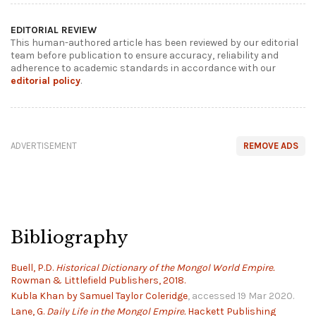
EDITORIAL REVIEW
This human-authored article has been reviewed by our editorial
team before publication to ensure accuracy, reliability and
adherence to academic standards in accordance with our
editorial policy
.
ADVERTISEMENT
REMOVE ADS
Bibliography
Buell, P.D.
Historical Dictionary of the Mongol World Empire.
Rowman & Littlefield Publishers, 2018.
Kubla Khan by Samuel Taylor Coleridge
, accessed 19 Mar 2020.
Lane, G.
Daily Life in the Mongol Empire.
Hackett Publishing