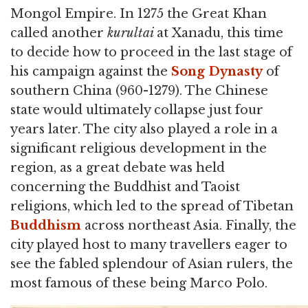
Mongol Empire. In 1275 the Great Khan
called another
kurultai
at Xanadu, this time
to decide how to proceed in the last stage of
his campaign against the
Song Dynasty
of
southern China (960-1279). The Chinese
state would ultimately collapse just four
years later. The city also played a role in a
significant religious development in the
region, as a great debate was held
concerning the Buddhist and Taoist
religions, which led to the spread of Tibetan
Buddhism
across northeast Asia. Finally, the
city played host to many travellers eager to
see the fabled splendour of Asian rulers, the
most famous of these being Marco Polo.