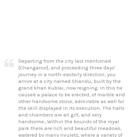
Departing from the city last mentioned
[Changanor], and proceeding three days'
journey in a north-easterly direction, you
arrive at a city named Shandu, built by the
grand khan Kublai, now reigning. In this he
caused a palace to be erected, of marble and
other handsome stone, admirable as well for
the skill displayed in its execution. The halls
and chambers are all gilt, and very
handsome…Within the bounds of the royal
park there are rich and beautiful meadows,
watered by many rivulets, where a variety of