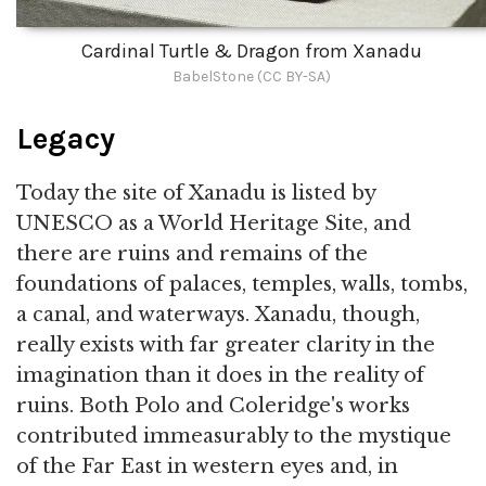
Cardinal Turtle & Dragon from Xanadu
BabelStone (CC BY-SA)
Legacy
Today the site of Xanadu is listed by
UNESCO as a World Heritage Site, and
there are ruins and remains of the
foundations of palaces, temples, walls, tombs,
a canal, and waterways. Xanadu, though,
really exists with far greater clarity in the
imagination than it does in the reality of
ruins. Both Polo and Coleridge's works
contributed immeasurably to the mystique
of the Far East in western eyes and, in