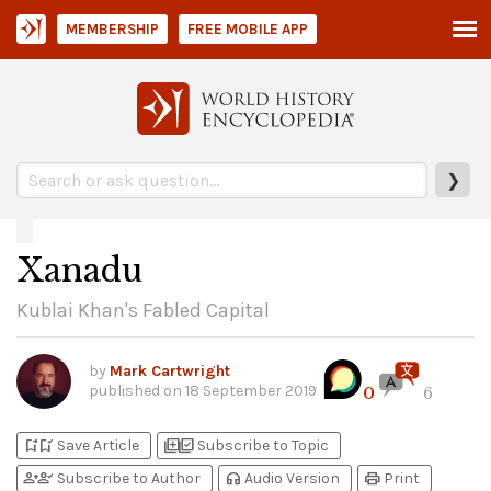
MEMBERSHIP
FREE MOBILE APP
❯
Xanadu
Kublai Khan's Fabled Capital
by
Mark Cartwright
published on
18 September 2019
0
6
bookmark_add
bookmark_added
library_add
library_add_check
Save Article
Subscribe to Topic
person_add
person_check
headphones
print
Subscribe to Author
Audio Version
Print