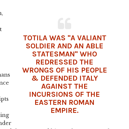
n,
t
TOTILA WAS "A VALIANT
SOLDIER AND AN ABLE
STATESMAN" WHO
REDRESSED THE
WRONGS OF HIS PEOPLE
mans
& DEFENDED ITALY
once
AGAINST THE
INCURSIONS OF THE
ipts
EASTERN ROMAN
EMPIRE
.
ring
ander