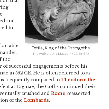
ion that
ring
le
sed and
hed to
 an able
Totila, King of the Ostrogoths
mmander.
The Walters Art Museum (CC BY-SA)
f the
 of successful engagements before his
nae in 552 CE. He is often referred to as
d is frequently compared to
Theodoric the
defeat at Taginae, the Goths continued their
ventually crushed and
Rome
reasserted
sion of the
Lombards
.