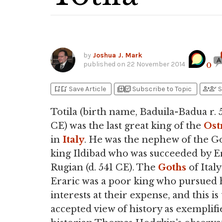
by
Joshua J. Mark
published on
22 November 2014
0
bookmark_add
bookmark_added
library_add
library_add_check
person_add
person_check
Save Article
Subscribe to Topic
S
Totila (birth name, Baduila-Badua r. 
CE) was the last great king of the
Ost
in
Italy
. He was the nephew of the G
king Ildibad who was succeeded by E
Rugian (d. 541 CE). The
Goths
of Italy
Eraric was a poor king who pursued 
interests at their expense, and this is
accepted view of history as exemplifi