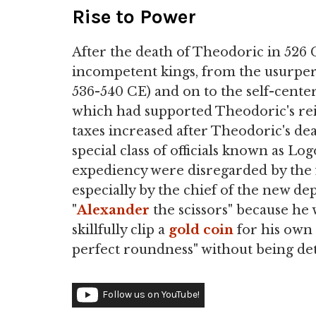
Rise to Power
After the death of Theodoric in 526 C
incompetent kings, from the usurper 
536-540 CE) and on to the self-cente
which had supported Theodoric's reig
taxes increased after Theodoric's d
special class of officials known as Lo
expediency were disregarded by the 
especially by the chief of the new de
"
Alexander
the scissors" because he 
skillfully clip a
gold
coin
for his own p
perfect roundness" without being de
Follow us on YouTube!