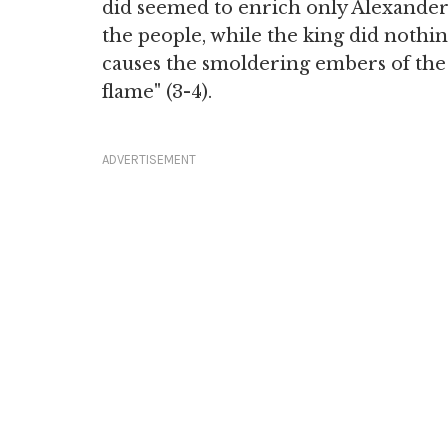
did seemed to enrich only Alexander
the people, while the king did nothin
causes the smoldering embers of the
flame" (3-4).
ADVERTISEMENT