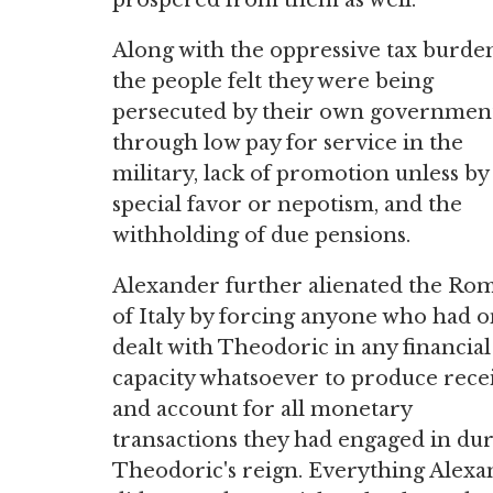
prospered from them as well.
Along with the oppressive tax burde
the people felt they were being
persecuted by their own governmen
through low pay for service in the
military, lack of promotion unless by
special favor or nepotism, and the
withholding of due pensions.
Alexander further alienated the Ro
of Italy by forcing anyone who had 
dealt with Theodoric in any financial
capacity whatsoever to produce rece
and account for all monetary
transactions they had engaged in du
Theodoric's reign. Everything Alex