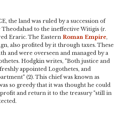
E, the land was ruled by a succession of
Theodahad to the ineffective Witigis (r.
red Eraric. The Eastern
Roman Empire
,
n, also profited by it through taxes. These
eath and were overseen and managed by a
gothetes. Hodgkin writes, "Both justice and
freshly appointed Logothetes, and
partment" (2). This chief was known as
was so greedy that it was thought he could
rofit and return it to the treasury "still in
tected.