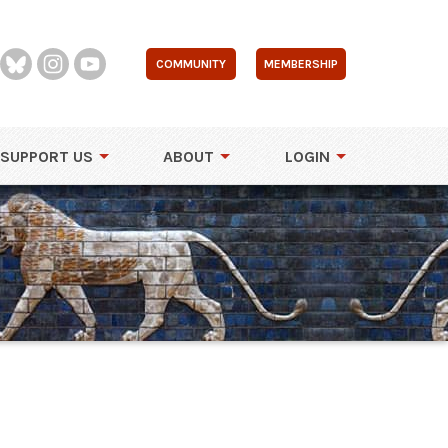
COMMUNITY
MEMBERSHIP
SUPPORT US
ABOUT
LOGIN