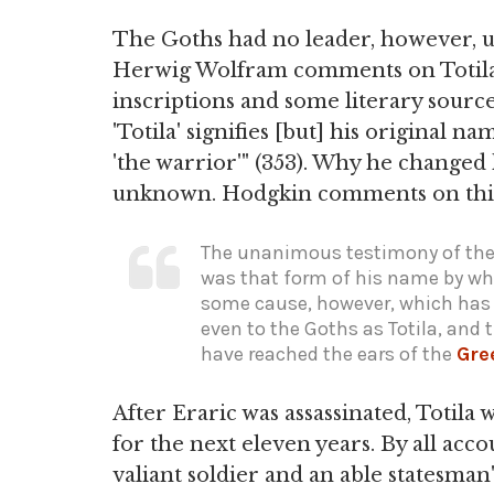
The Goths had no leader, however, un
Herwig Wolfram comments on Totila'
inscriptions and some literary sourc
'Totila' signifies [but] his original 
'the warrior'" (353). Why he changed 
unknown. Hodgkin comments on th
The unanimous testimony of the 
was that form of his name by wh
some cause, however, which has 
even to the Goths as Totila, and
have reached the ears of the
Gre
After Eraric was assassinated, Totila 
for the next eleven years. By all acco
valiant soldier and an able statesma