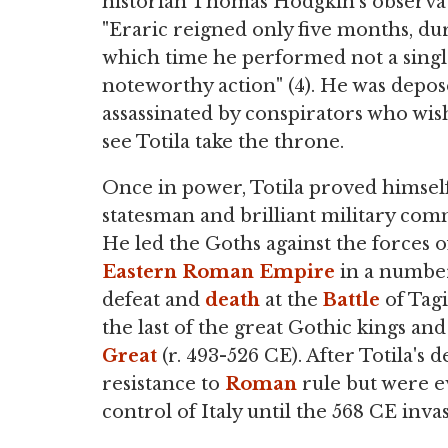
historian Thomas Hodgkin's observat
"Eraric reigned only five months, du
which time he performed not a sing
noteworthy action" (4). He was depo
assassinated by conspirators who wis
see Totila take the throne.
Once in power, Totila proved himself
statesman and brilliant military co
He led the Goths against the forces o
Eastern Roman Empire
in a number
defeat and
death
at the
Battle
of Tagi
the last of the great Gothic kings an
Great
(r. 493-526 CE). After Totila's 
resistance to
Roman
rule but were e
control of Italy until the 568 CE inva