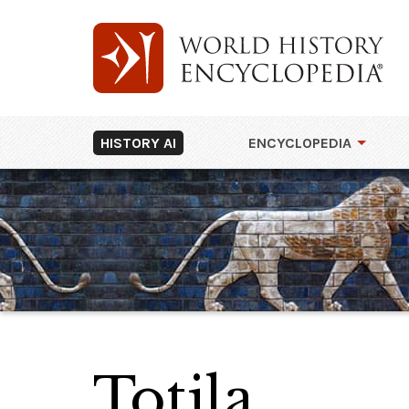
HISTORY AI
ENCYCLOPEDIA
Totila