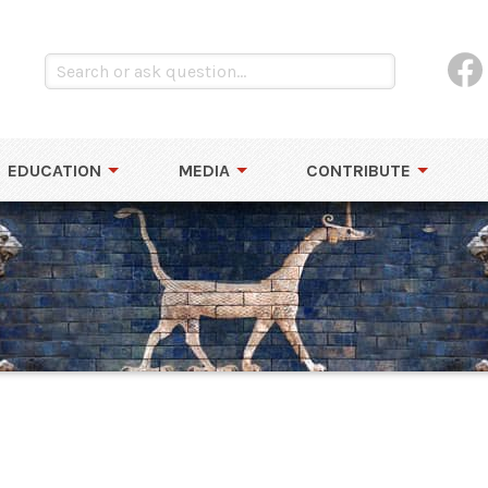
EDUCATION
MEDIA
CONTRIBUTE