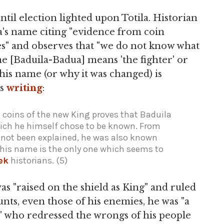
til election lighted upon Totila. Historian
s name citing "evidence from coin
es" and observes that "we do not know what
name [Baduila-Badua] means 'the fighter' or
his name (or why it was changed) is
is
writing
:
coins of the new King proves that Baduila
ich he himself chose to be known. From
not been explained, he was also known
 this name is the only one which seems to
ek
historians. (5)
was "raised on the shield as King" and ruled
unts, even those of his enemies, he was "a
n" who redressed the wrongs of his people