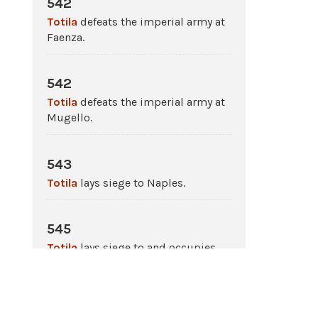
542
Totila
defeats the imperial army at
Faenza.
542
Totila
defeats the imperial army at
Mugello.
543
Totila
lays siege to Naples.
545
Totila
lays siege to and occupies
Rome
.
546 - 548