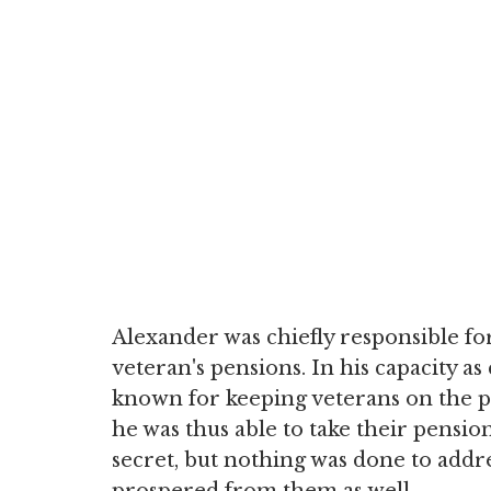
Alexander was chiefly responsible fo
veteran's pensions. In his capacity as
known for keeping veterans on the pe
he was thus able to take their pensio
secret, but nothing was done to addr