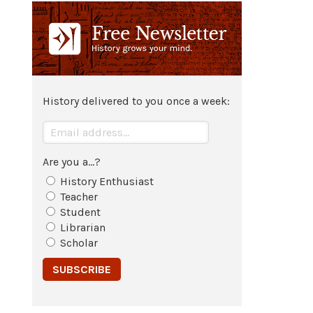
Totila
continues to win victories
against the
empire
and his army
grows.
549
History delivered to you once a week:
Second siege and occupation of
Rome
.
Are you a...?
550
History Enthusiast
Totila
conquers
Sicily
.
Teacher
Student
Librarian
551
Scholar
General Narses lands in
Sicily
to
lead imperial armies against
Totila
.
552