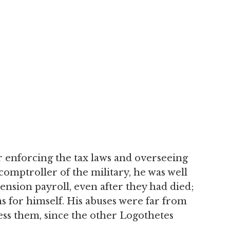
r enforcing the tax laws and overseeing
 comptroller of the military, he was well
nsion payroll, even after they had died;
ns for himself. His abuses were far from
ess them, since the other Logothetes