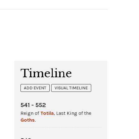
Timeline
ADD EVENT
VISUAL TIMELINE
541 - 552
Reign of
Totila
, Last King of the
Goths
.