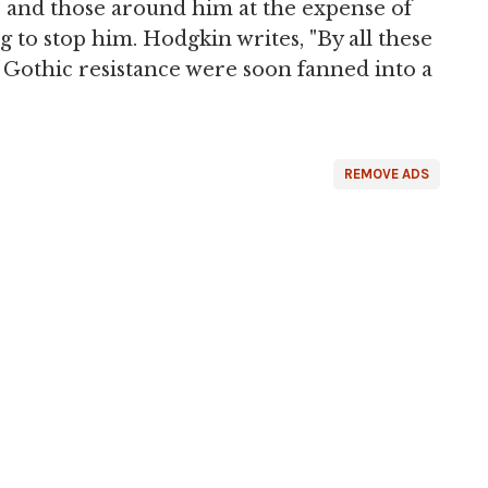
 and those around him at the expense of
g to stop him. Hodgkin writes, "By all these
 Gothic resistance were soon fanned into a
REMOVE ADS