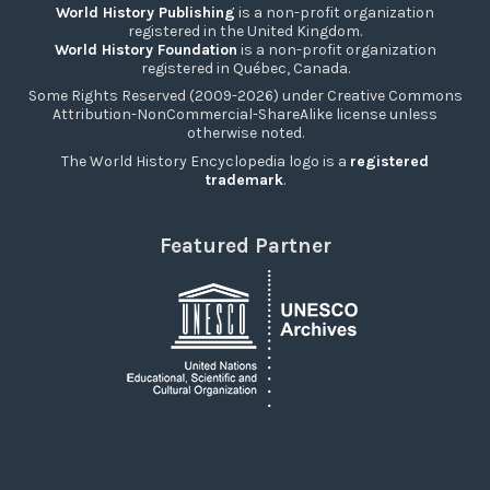
World History Publishing
is a non-profit organization
registered in the United Kingdom.
World History Foundation
is a non-profit organization
registered in Québec, Canada.
Some Rights Reserved (2009-2026) under Creative Commons
Attribution-NonCommercial-ShareAlike license unless
otherwise noted.
The World History Encyclopedia logo is a
registered
trademark
.
Featured Partner