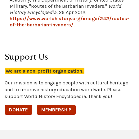
Military. "Routes of the Barbarian Invaders."
World
History Encyclopedia
, 26 Apr 2012,
https://www.worldhistory.org/image/242/routes-
of-the-barbarian-invaders/
.
Support Us
We are a non-profit organization.
Our mission is to engage people with cultural heritage
and to improve history education worldwide. Please
support World History Encyclopedia. Thank you!
DONATE
MEMBERSHIP