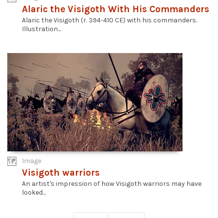
Alaric the Visigoth With His Commanders
Alaric the Visigoth (r. 394-410 CE) with his commanders.
Illustration...
Image
Visigoth warriors
An artist's impression of how Visigoth warriors may have
looked...