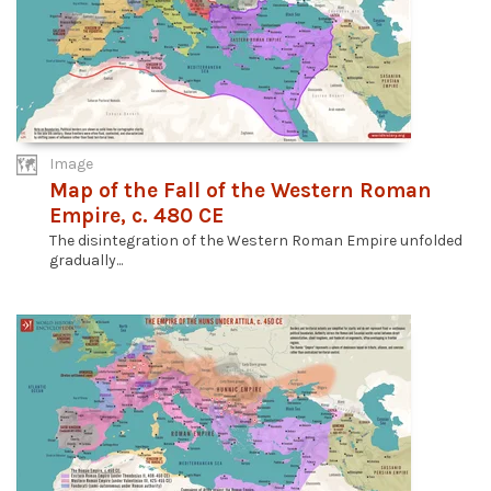
Image
Map of the Fall of the Western Roman
Empire, c. 480 CE
The disintegration of the Western Roman Empire unfolded
gradually...