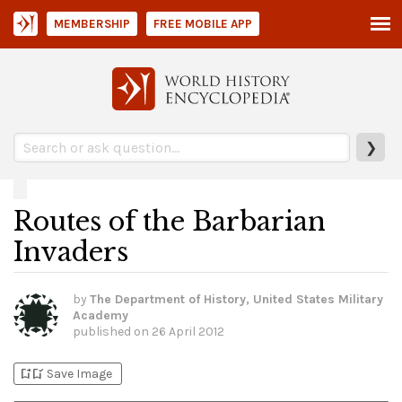
MEMBERSHIP
FREE MOBILE APP
❯
Routes of the Barbarian
Invaders
by
The Department of History, United States Military
Academy
published on
26 April 2012
bookmark_add
bookmark_added
Save Image