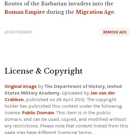
Routes of the Barbarian invaders into the
Roman Empire
during the
Migration Age
.
ADVERTISEMENT
REMOVE ADS
License & Copyright
Original image
by
The Department of History, United
States Military Academy
. Uploaded by
Jan van der
Crabben
, published on 26 April 2012. The copyright
holder has published this content under the following
license:
Public Domain
. This item is in the public
domain, and can be used, copied, and modified without
any restrictions.
Please note that content linked from this
page may have different licensing terms.