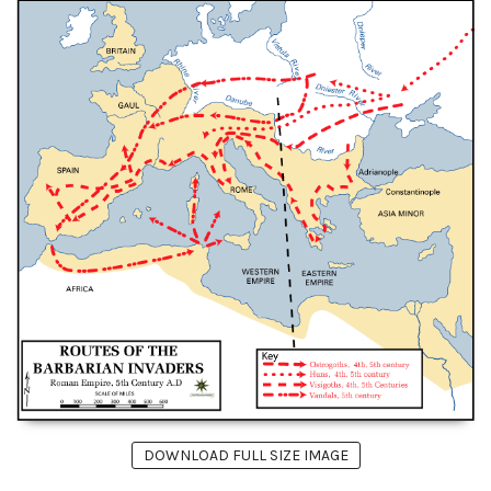
DOWNLOAD FULL SIZE IMAGE