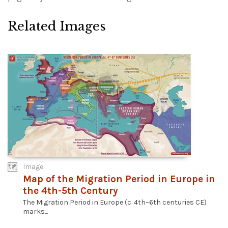
Related Images
Image
Map of the Migration Period in Europe in
the 4th-5th Century
The Migration Period in Europe (c. 4th–6th centuries CE)
marks...