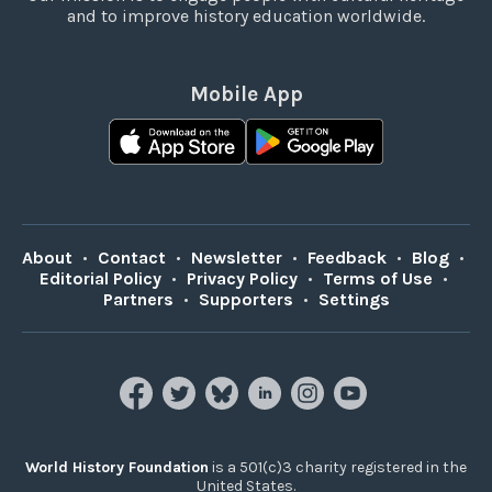
and to improve history education worldwide.
Mobile App
About
•
Contact
•
Newsletter
•
Feedback
•
Blog
•
Editorial Policy
•
Privacy Policy
•
Terms of Use
•
Partners
•
Supporters
•
Settings
World History Foundation
is a 501(c)3 charity registered in the
United States.