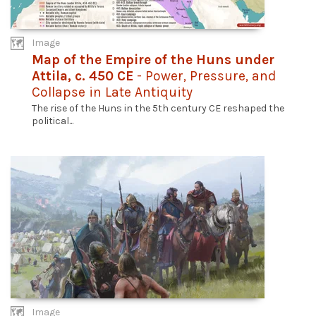
Image
Map of the Empire of the Huns under
Attila, c. 450 CE
- Power, Pressure, and
Collapse in Late Antiquity
The rise of the Huns in the 5th century CE reshaped the
political...
Image