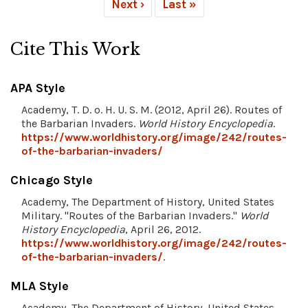
Next ›
Last »
Cite This Work
APA Style
Academy, T. D. o. H. U. S. M. (2012, April 26). Routes of
the Barbarian Invaders.
World History Encyclopedia
.
https://www.worldhistory.org/image/242/routes-
of-the-barbarian-invaders/
Chicago Style
Academy, The Department of History, United States
Military. "Routes of the Barbarian Invaders."
World
History Encyclopedia
, April 26, 2012.
https://www.worldhistory.org/image/242/routes-
of-the-barbarian-invaders/
.
MLA Style
Academy, The Department of History, United States