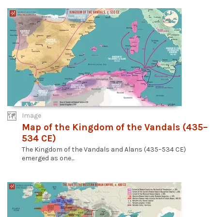
Image
Map of the Kingdom of the Vandals (435–
534 CE)
The Kingdom of the Vandals and Alans (435–534 CE)
emerged as one...