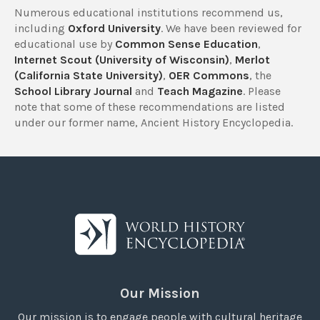
Numerous educational institutions recommend us,
including
Oxford University
. We have been reviewed for
educational use by
Common Sense Education
,
Internet Scout (University of Wisconsin)
,
Merlot
(California State University)
,
OER Commons
, the
School Library Journal
and
Teach Magazine
. Please
note that some of these recommendations are listed
under our former name, Ancient History Encyclopedia.
Our Mission
Our mission is to engage people with cultural heritage