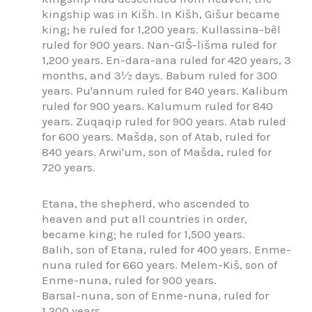
kingship was in Kišh. In Kišh, Gišur became
king; he ruled for 1,200 years. Kullassina-bêl
ruled for 900 years. Nan-GIŠ-lišma ruled for
1,200 years. En-dara-ana ruled for 420 years, 3
months, and 3½ days. Babum ruled for 300
years. Pu'annum ruled for 840 years. Kalibum
ruled for 900 years. Kalumum ruled for 840
years. Zuqaqip ruled for 900 years. Atab ruled
for 600 years. Mašda, son of Atab, ruled for
840 years. Arwi'um, son of Mašda, ruled for
720 years.
Etana, the shepherd, who ascended to
heaven and put all countries in order,
became king; he ruled for 1,500 years.
Balih, son of Etana, ruled for 400 years. Enme-
nuna ruled for 660 years. Melem-Kiš, son of
Enme-nuna, ruled for 900 years.
Barsal-nuna, son of Enme-nuna, ruled for
1,200 years.