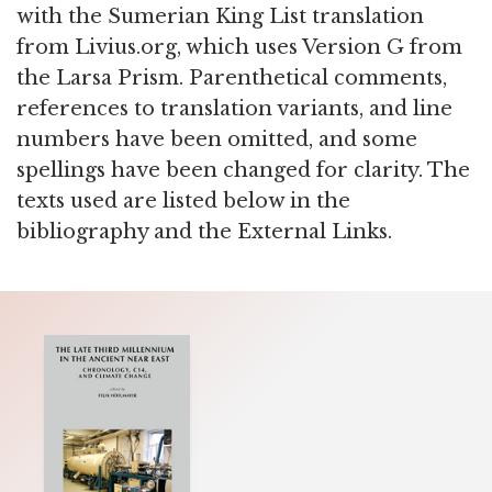
with the Sumerian King List translation
from Livius.org, which uses Version G from
the Larsa Prism. Parenthetical comments,
references to translation variants, and line
numbers have been omitted, and some
spellings have been changed for clarity. The
texts used are listed below in the
bibliography and the External Links.