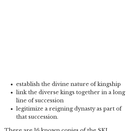
establish the divine nature of kingship
link the diverse kings together in a long
line of succession
legitimize a reigning dynasty as part of
that succession.
There are 16 known copies of the SKL