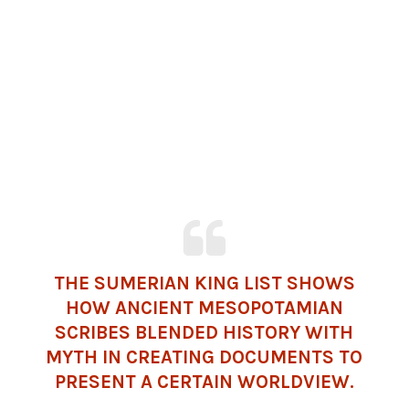
THE SUMERIAN KING LIST SHOWS
HOW ANCIENT MESOPOTAMIAN
SCRIBES BLENDED HISTORY WITH
MYTH IN CREATING DOCUMENTS TO
PRESENT A CERTAIN WORLDVIEW.