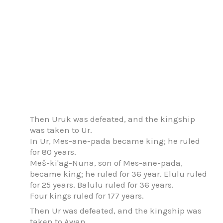
Then Uruk was defeated, and the kingship
was taken to Ur.
In Ur, Mes-ane-pada became king; he ruled
for 80 years.
Meš-ki'ag-Nuna, son of Mes-ane-pada,
became king; he ruled for 36 year. Elulu ruled
for 25 years. Balulu ruled for 36 years.
Four kings ruled for 177 years.
Then Ur was defeated, and the kingship was
taken to Awan.