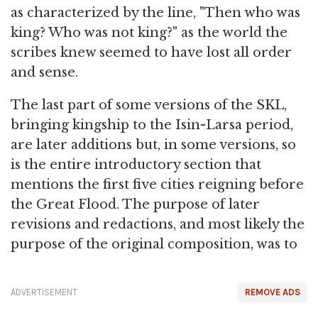
as characterized by the line, "Then who was
king? Who was not king?" as the world the
scribes knew seemed to have lost all order
and sense.
The last part of some versions of the SKL,
bringing kingship to the Isin-Larsa period,
are later additions but, in some versions, so
is the entire introductory section that
mentions the first five cities reigning before
the Great Flood. The purpose of later
revisions and redactions, and most likely the
purpose of the original composition, was to
ADVERTISEMENT
REMOVE ADS