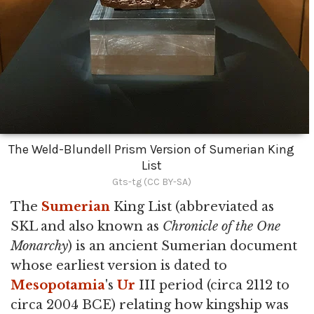
The Weld-Blundell Prism Version of Sumerian King
List
Gts-tg (CC BY-SA)
The
Sumerian
King List (abbreviated as
SKL and also known as
Chronicle of the One
Monarchy
) is an ancient Sumerian document
whose earliest version is dated to
Mesopotamia
's
Ur
III period (circa 2112 to
circa 2004 BCE) relating how kingship was