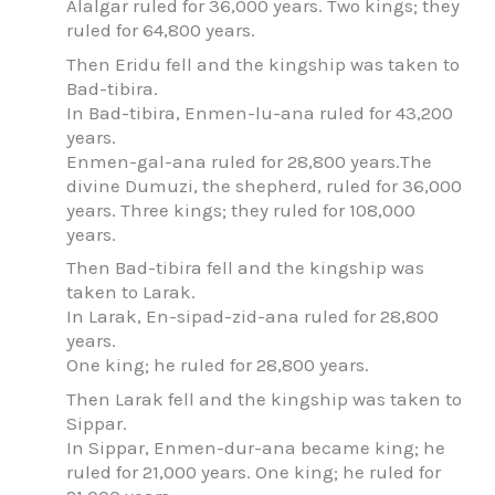
Alalgar ruled for 36,000 years. Two kings; they
ruled for 64,800 years.
Then Eridu fell and the kingship was taken to
Bad-tibira.
In Bad-tibira, Enmen-lu-ana ruled for 43,200
years.
Enmen-gal-ana ruled for 28,800 years.The
divine Dumuzi, the shepherd, ruled for 36,000
years. Three kings; they ruled for 108,000
years.
Then Bad-tibira fell and the kingship was
taken to Larak.
In Larak, En-sipad-zid-ana ruled for 28,800
years.
One king; he ruled for 28,800 years.
Then Larak fell and the kingship was taken to
Sippar.
In Sippar, Enmen-dur-ana became king; he
ruled for 21,000 years. One king; he ruled for