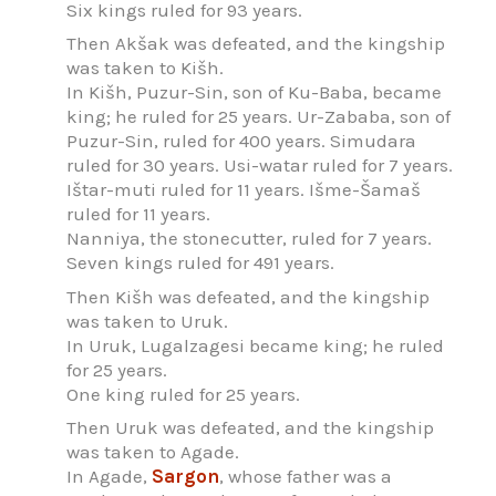
Six kings ruled for 93 years.
Then Akšak was defeated, and the kingship
was taken to Kišh.
In Kišh, Puzur-Sin, son of Ku-Baba, became
king; he ruled for 25 years. Ur-Zababa, son of
Puzur-Sin, ruled for 400 years. Simudara
ruled for 30 years. Usi-watar ruled for 7 years.
Ištar-muti ruled for 11 years. Išme-Šamaš
ruled for 11 years.
Nanniya, the stonecutter, ruled for 7 years.
Seven kings ruled for 491 years.
Then Kišh was defeated, and the kingship
was taken to Uruk.
In Uruk, Lugalzagesi became king; he ruled
for 25 years.
One king ruled for 25 years.
Then Uruk was defeated, and the kingship
was taken to Agade.
In Agade,
Sargon
, whose father was a