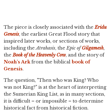
The piece is closely associated with the
Eridu
Genesis
, the earliest Great Flood story that
inspired later works, or sections of works,
including the
Atrahasis
, the
Epic of
Gilgamesh
,
the
Book of the Heavenly Cow
, and the story of
Noah's Ark
from the biblical
book of
Genesis
.
The question, "Then who was King? Who
was not King?" is at the heart of interpreting
the Sumerian King List, as in many sections,
it is difficult – or impossible – to determine
historical fact from historical fiction.