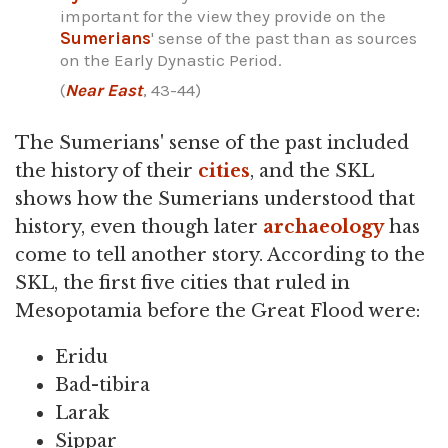
important for the view they provide on the
Sumerians
' sense of the past than as sources
on the Early Dynastic Period.
(
Near East
, 43-44)
The Sumerians' sense of the past included
the history of their
cities
, and the SKL
shows how the Sumerians understood that
history, even though later
archaeology
has
come to tell another story. According to the
SKL, the first five cities that ruled in
Mesopotamia before the Great Flood were:
Eridu
Bad-tibira
Larak
Sippar