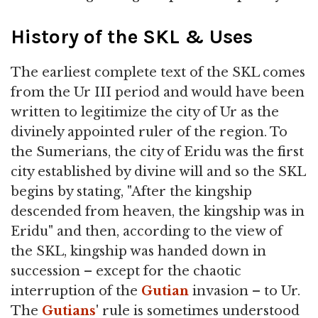
History of the SKL & Uses
The earliest complete text of the SKL comes
from the Ur III period and would have been
written to legitimize the city of Ur as the
divinely appointed ruler of the region. To
the Sumerians, the city of Eridu was the first
city established by divine will and so the SKL
begins by stating, "After the kingship
descended from heaven, the kingship was in
Eridu" and then, according to the view of
the SKL, kingship was handed down in
succession – except for the chaotic
interruption of the
Gutian
invasion – to Ur.
The
Gutians
' rule is sometimes understood