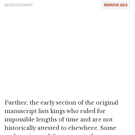
ADVERTISEMENT
REMOVE ADS
Further, the early section of the original
manuscript lists kings who ruled for
impossible lengths of time and are not
historically attested to elsewhere. Some