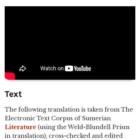
Text
The following translation is taken from The
Electronic Text Corpus of Sumerian
Literature
(using the Weld-Blundell Prism
in translation), cross-checked and edited