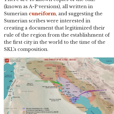
(known as A-P versions), all written in
Sumerian
cuneiform
, and suggesting the
Sumerian scribes were interested in
creating a document that legitimized their
rule of the region from the establishment of
the first city in the world to the time of the
SKL's composition.