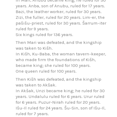
years. Anba, son of Anubu, ruled for 17 years.
Bazi, the leather worker, ruled for 30 years.
Zizi, the fuller, ruled for 20 years. Lim-er, the
pašišu-priest, ruled for 30 years. Šarrum-iter
ruled for 9 years.
Six kings ruled for 136 years.
Then Mari was defeated, and the kingship
was taken to Kišh.
In Kišh, Ku-Baba, the woman tavern-keeper,
who made firm the foundations of Kišh,
became king; she ruled for 100 years.
One queen ruled for 100 years.
Then Kišh was defeated, and the kingship
was taken to Akšak.
In Akšak, Unzi became king; he ruled for 30
years. Undalulu ruled for 6 years. Urur ruled
for 6 years. Puzur-Nirah ruled for 20 years.
Išu-Il ruled for 24 years. Šu-Sin, son of Išu-Il,
ruled for 7 years.