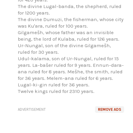
The divine Lugal-banda, the shepherd, ruled
for 1200 years.
The divine Dumuzi, the fisherman, whose city
was Ku'ara, ruled for 100 years.
Gilgamešh, whose father was an invisible
being, the lord of Kulaba, ruled for 126 years.
Ur-Nungal, son of the divine Gilgamešh,
ruled for 30 years.
Udul-kalama, son of Ur-Nungal, ruled for 15
years. La-bašer ruled for 9 years. Ennun-dara-
ana ruled for 8 years. Mešhe, the smith, ruled
for 36 years. Melem-ana ruled for 6 years.
Lugal-ki-gin ruled for 36 years.
Twelve kings ruled for 2310 years.
ADVERTISEMENT
REMOVE ADS