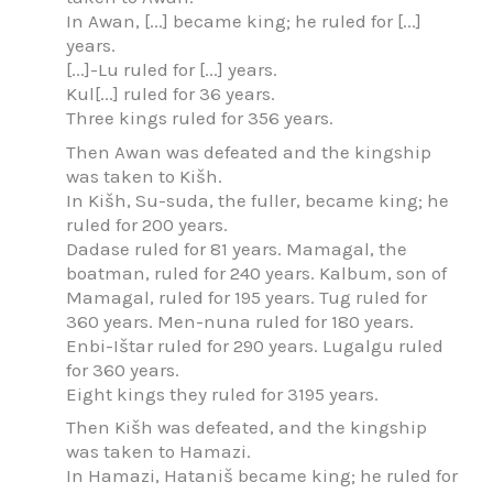
In Awan, [...] became king; he ruled for [...]
years.
[...]-Lu ruled for [...] years.
Kul[...] ruled for 36 years.
Three kings ruled for 356 years.
Then Awan was defeated and the kingship
was taken to Kišh.
In Kišh, Su-suda, the fuller, became king; he
ruled for 200 years.
Dadase ruled for 81 years. Mamagal, the
boatman, ruled for 240 years. Kalbum, son of
Mamagal, ruled for 195 years. Tug ruled for
360 years. Men-nuna ruled for 180 years.
Enbi-Ištar ruled for 290 years. Lugalgu ruled
for 360 years.
Eight kings they ruled for 3195 years.
Then Kišh was defeated, and the kingship
was taken to Hamazi.
In Hamazi, Hataniš became king; he ruled for