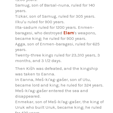
Samug, son of Barsal-nuna, ruled for 140
years.
Tizkar, son of Samug, ruled for 305 years.
Ilku'u ruled for 900 years.
Ilta-sadum ruled for 1200 years. Enmen-
baragesi, who destroyed
Elam
's weapons,
became king; he ruled for 900 years.
Agga, son of Enmen-baragesi, ruled for 625
years.
Twenty-three kings ruled for 23,310 years, 3
months, and 3 1/2 days.
Then Kišh was defeated, and the kingship
was taken to Eanna.
In Eanna, Meš-ki'ag-gašer, son of Utu,
became lord and king; he ruled for 324 years.
Meš-ki'ag-gašer entered the sea and
disappeared.
Enmekar, son of Meš-ki'ag-gašer, the king of
Uruk who built Uruk, became king; he ruled
for 420 years.