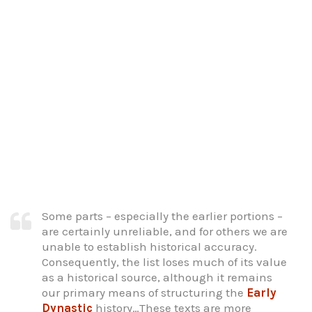
Some parts – especially the earlier portions –
are certainly unreliable, and for others we are
unable to establish historical accuracy.
Consequently, the list loses much of its value
as a historical source, although it remains
our primary means of structuring the
Early
Dynastic
history…These texts are more