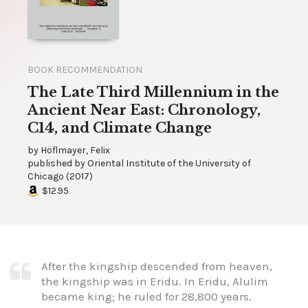
BOOK RECOMMENDATION
The Late Third Millennium in the
Ancient Near East: Chronology,
C14, and Climate Change
by
Höflmayer, Felix
published by
Oriental Institute of the University of
Chicago
(
2017
)
$12.95
After the kingship descended from heaven,
the kingship was in Eridu. In Eridu, Alulim
became king; he ruled for 28,800 years.