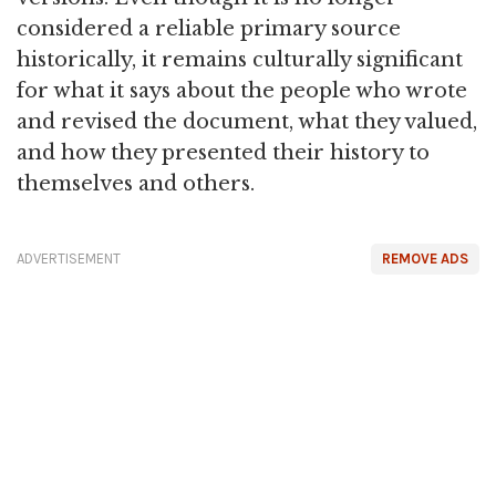
considered a reliable primary source
historically, it remains culturally significant
for what it says about the people who wrote
and revised the document, what they valued,
and how they presented their history to
themselves and others.
ADVERTISEMENT
REMOVE ADS