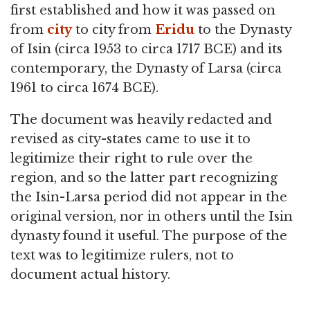
first established and how it was passed on
from
city
to city from
Eridu
to the Dynasty
of Isin (circa 1953 to circa 1717 BCE) and its
contemporary, the Dynasty of Larsa (circa
1961 to circa 1674 BCE).
The document was heavily redacted and
revised as city-states came to use it to
legitimize their right to rule over the
region, and so the latter part recognizing
the Isin-Larsa period did not appear in the
original version, nor in others until the Isin
dynasty found it useful. The purpose of the
text was to legitimize rulers, not to
document actual history.