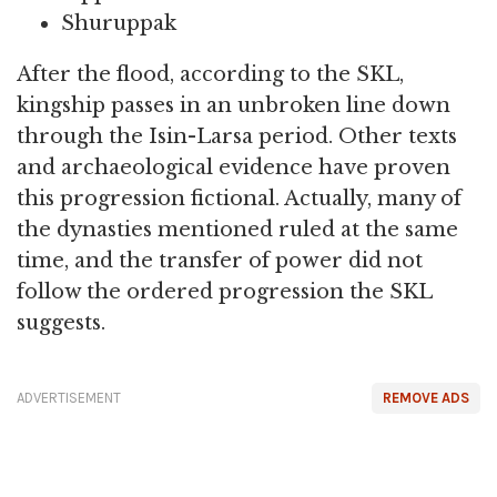
Shuruppak
After the flood, according to the SKL,
kingship passes in an unbroken line down
through the Isin-Larsa period. Other texts
and archaeological evidence have proven
this progression fictional. Actually, many of
the dynasties mentioned ruled at the same
time, and the transfer of power did not
follow the ordered progression the SKL
suggests.
ADVERTISEMENT
REMOVE ADS