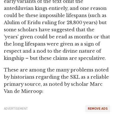
early variants of the text omit the
antediluvian kings entirely, and one reason
could be these impossible lifespans (such as
Alulim of Eridu ruling for 28,800 years) but
some scholars have suggested that the
'years' given could be read as months or that
the long lifespans were given as a sign of
respect and a nod to the divine nature of
kingship – but these claims are speculative.
These are among the many problems noted
by historians regarding the SKL as a reliable
primary source, as noted by scholar Marc
Van de Mieroop:
ADVERTISEMENT
REMOVE ADS