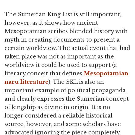
The Sumerian King List is still important,
however, as it shows how ancient
Mesopotamian scribes blended history with
myth in creating documents to present a
certain worldview. The actual event that had
taken place was not as important as the
worldview it could be used to support (a
literary conceit that defines
Mesopotamian
naru literature
). The SKL is also an
important example of political propaganda
and clearly expresses the Sumerian concept
of kingship as divine in origin. It is no
longer considered a reliable historical
source, however, and some scholars have
advocated ignoring the piece completely.