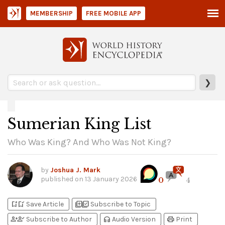
MEMBERSHIP
FREE MOBILE APP
❯
Sumerian King List
Who Was King? And Who Was Not King?
by
Joshua J. Mark
published on
13 January 2026
0
4
bookmark_add
bookmark_added
library_add
library_add_check
Save Article
Subscribe to Topic
person_add
person_check
headphones
print
Subscribe to Author
Audio Version
Print