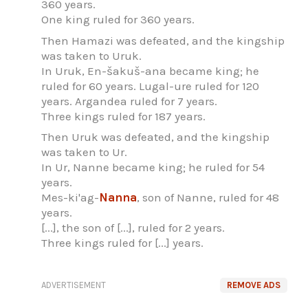
360 years.
One king ruled for 360 years.
Then Hamazi was defeated, and the kingship
was taken to Uruk.
In Uruk, En-šakuš-ana became king; he
ruled for 60 years. Lugal-ure ruled for 120
years. Argandea ruled for 7 years.
Three kings ruled for 187 years.
Then Uruk was defeated, and the kingship
was taken to Ur.
In Ur, Nanne became king; he ruled for 54
years.
Mes-ki'ag-
Nanna
, son of Nanne, ruled for 48
years.
[...], the son of [...], ruled for 2 years.
Three kings ruled for [...] years.
ADVERTISEMENT
REMOVE ADS