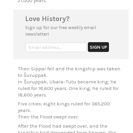
21,000 years.
Love History?
Sign up for our free weekly email
newsletter!
Then Sippar fell and the kingship was taken
to Šuruppak.
In Šuruppak, Ubara-Tutu became king; he
ruled for 18,600 years. One king; he ruled for
18,600 years.
Five cities; eight kings ruled for 385,200
years.
Then the Flood swept over.
After the Flood had swept over, and the
kingship had descended from heaven, the