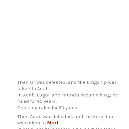
Then Ur was defeated, and the kingship was
taken to Adab.
In Adab, Lugal-ane-mundu became king; he
ruled for 90 years.
One king ruled for 90 years.
Then Adab was defeated, and the kingship
was taken to
Mari
.
In Mari, Anubu became king; he ruled for 30