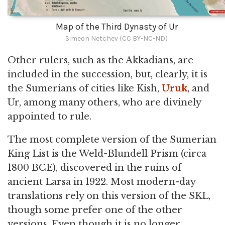
Map of the Third Dynasty of Ur
Simeon Netchev (CC BY-NC-ND)
Other rulers, such as the Akkadians, are
included in the succession, but, clearly, it is
the Sumerians of cities like Kish,
Uruk
, and
Ur, among many others, who are divinely
appointed to rule.
The most complete version of the Sumerian
King List is the Weld-Blundell Prism (circa
1800 BCE), discovered in the ruins of
ancient Larsa in 1922. Most modern-day
translations rely on this version of the SKL,
though some prefer one of the other
versions. Even though it is no longer