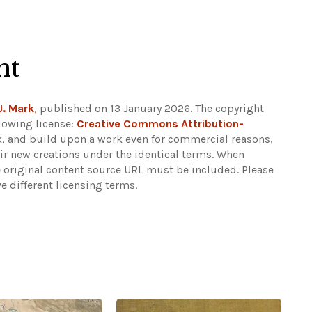
ht
J. Mark
, published on 13 January 2026. The copyright
lowing license:
Creative Commons Attribution-
eak, and build upon a work even for commercial reasons,
eir new creations under the identical terms. When
e original content source URL must be included.
Please
e different licensing terms.