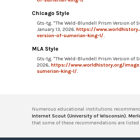
Chicago Style
Gts-tg. "The Weld-Blundell Prism Version of 
January 13, 2026.
https://www.worldhistory
version-of-sumerian-king-l/
.
MLA Style
Gts-tg. "The Weld-Blundell Prism Version of 
2026,
https://www.worldhistory.org/image
sumerian-king-l/
.
Numerous educational institutions recommend
Internet Scout (University of Wisconsin)
,
Merlo
that some of these recommendations are listed 