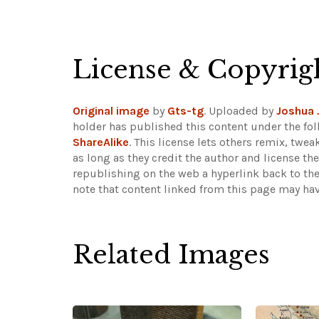
License & Copyrig
Original image
by
Gts-tg
. Uploaded by
Joshua 
holder has published this content under the fol
ShareAlike
. This license lets others remix, tw
as long as they credit the author and license th
republishing on the web a hyperlink back to th
note that content linked from this page may hav
Related Images