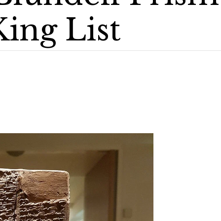
ing List