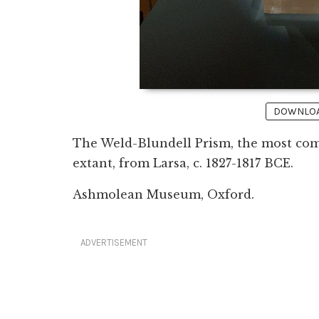
DOWNLOAD
The Weld-Blundell Prism, the most com
extant, from Larsa, c. 1827-1817 BCE.
Ashmolean Museum, Oxford.
ADVERTISEMENT