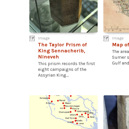
Image
Image
The Taylor Prism of
Map o
King Sennacherib,
The are
Nineveh
Sumer st
Gulf and
This prism records the first
eight campaigns of the
Assyrian King...