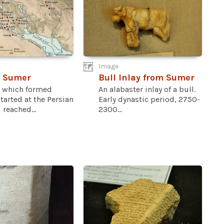
Image
f Sumer
Bull Inlay from Sumer
a which formed
An alabaster inlay of a bull.
arted at the Persian
Early dynastic period, 2750-
 reached...
2300...