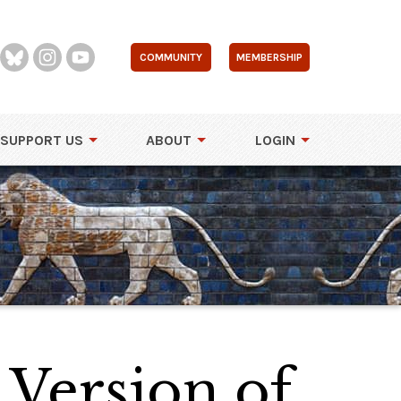
COMMUNITY
MEMBERSHIP
SUPPORT US
ABOUT
LOGIN
Version of