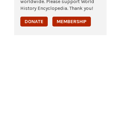
worldwide. Please support World
History Encyclopedia. Thank you!
DONATE
MEMBERSHIP