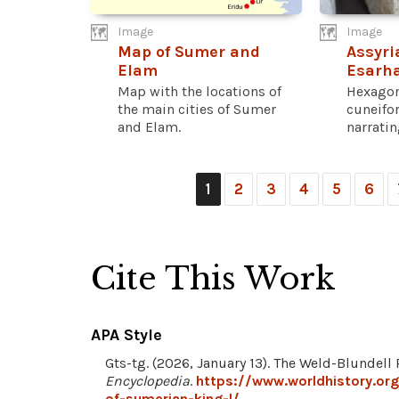
Image
Image
Map of Sumer and
Assyri
Elam
Esarh
Map with the locations of
Hexagon
the main cities of Sumer
cuneifo
and Elam.
narrating
1
2
3
4
5
6
Cite This Work
APA Style
Gts-tg. (2026, January 13). The Weld-Blundell
Encyclopedia
.
https://www.worldhistory.or
of-sumerian-king-l/