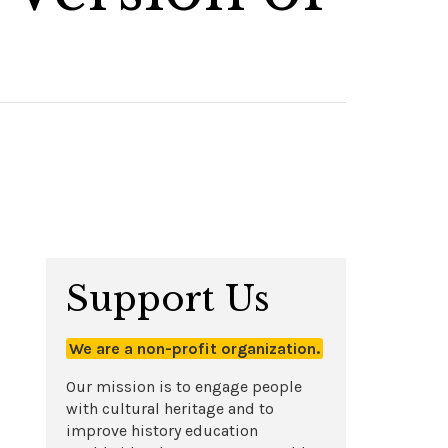
Support Us
We are a non-profit organization.
Our mission is to engage people
with cultural heritage and to
improve history education