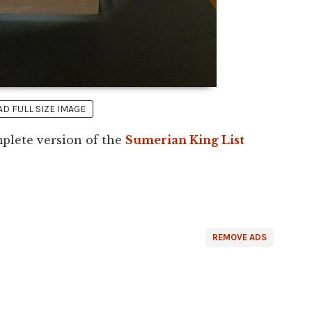
 FULL SIZE IMAGE
plete version of the
Sumerian King List
REMOVE ADS