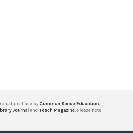
educational use by
Common Sense Education
,
brary Journal
and
Teach Magazine
. Please note