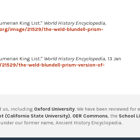
Sumerian King List."
World History Encyclopedia
,
.org/image/21529/the-weld-blundell-prism-
Sumerian King List."
World History Encyclopedia
, 13 Jan
/21529/the-weld-blundell-prism-version-of-
 us, including
Oxford University
. We have been reviewed for 
t (California State University)
,
OER Commons
, the
School Li
under our former name, Ancient History Encyclopedia.