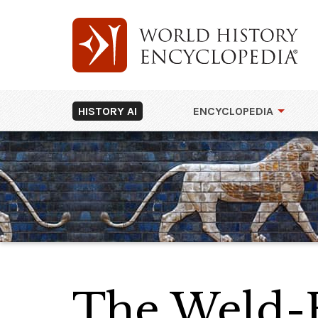
HISTORY AI
ENCYCLOPEDIA
The Weld-B