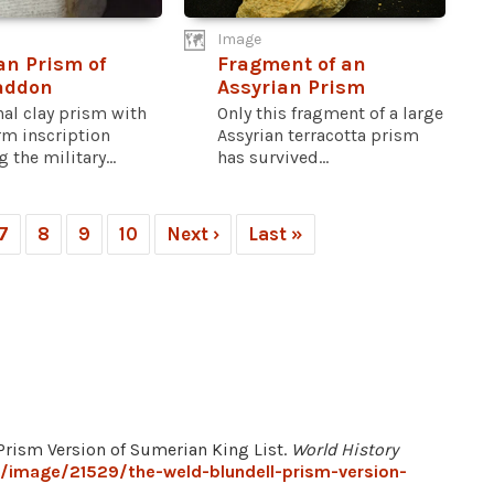
Image
an Prism of
Fragment of an
addon
Assyrian Prism
al clay prism with
Only this fragment of a large
rm inscription
Assyrian terracotta prism
 the military...
has survived...
7
8
9
10
Next ›
Last »
 Prism Version of Sumerian King List.
World History
g/image/21529/the-weld-blundell-prism-version-