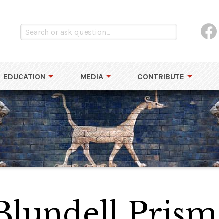
EDUCATION
MEDIA
CONTRIBUTE
lundell Prism 