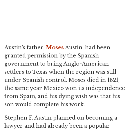
Austin's father,
Moses
Austin, had been
granted permission by the Spanish
government to bring Anglo-American
settlers to Texas when the region was still
under Spanish control. Moses died in 1821,
the same year Mexico won its independence
from Spain, and his dying wish was that his
son would complete his work.
Stephen F. Austin planned on becoming a
lawyer and had already been a popular