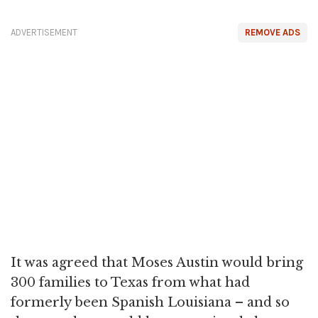
ADVERTISEMENT
REMOVE ADS
It was agreed that Moses Austin would bring
300 families to Texas from what had
formerly been Spanish Louisiana – and so