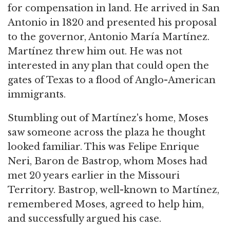
for compensation in land. He arrived in San
Antonio in 1820 and presented his proposal
to the governor, Antonio María Martínez.
Martínez threw him out. He was not
interested in any plan that could open the
gates of Texas to a flood of Anglo-American
immigrants.
Stumbling out of Martínez's home, Moses
saw someone across the plaza he thought
looked familiar. This was Felipe Enrique
Neri, Baron de Bastrop, whom Moses had
met 20 years earlier in the Missouri
Territory. Bastrop, well-known to Martínez,
remembered Moses, agreed to help him,
and successfully argued his case.