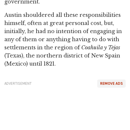
government.
Austin shouldered all these responsibilities
himself, often at great personal cost, but,
initially, he had no intention of engaging in
any of them or anything having to do with
settlements in the region of
Coahuila y Tejas
(Texas), the northern district of New Spain
(Mexico) until 1821.
ADVERTISEMENT
REMOVE ADS