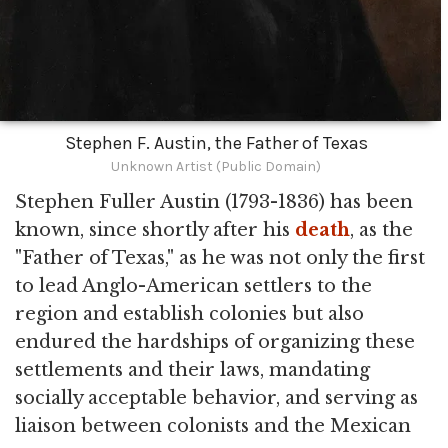
Stephen F. Austin, the Father of Texas
Unknown Artist (Public Domain)
Stephen Fuller Austin (1793-1836) has been
known, since shortly after his
death
, as the
"Father of Texas," as he was not only the first
to lead Anglo-American settlers to the
region and establish colonies but also
endured the hardships of organizing these
settlements and their laws, mandating
socially acceptable behavior, and serving as
liaison between colonists and the Mexican