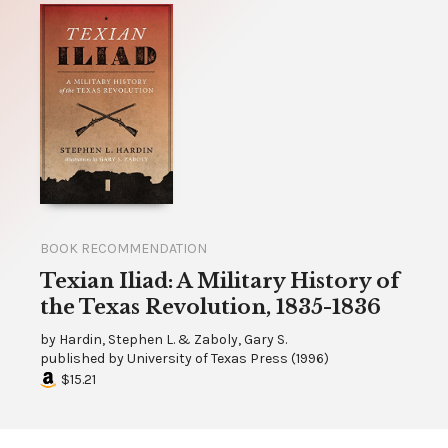
BOOK RECOMMENDATION
Texian Iliad: A Military History of
the Texas Revolution, 1835-1836
by
Hardin, Stephen L. & Zaboly, Gary S.
published by
University of Texas Press
(
1996
)
$15.21