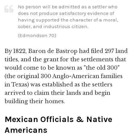
No person will be admitted as a settler who
does not produce satisfactory evidence of
having supported the character of a moral,
sober, and industrious citizen.
(Edmondson 70)
By 1822, Baron de Bastrop had filed 297 land
titles, and the grant for the settlements that
would come to be known as "the old 300"
(the original 300 Anglo-American families
in Texas) was established as the settlers
arrived to claim their lands and begin
building their homes.
Mexican Officials & Native
Americans