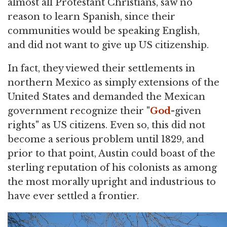
almost all Protestant Christians, saw no
reason to learn Spanish, since their
communities would be speaking English,
and did not want to give up US citizenship.
In fact, they viewed their settlements in
northern Mexico as simply extensions of the
United States and demanded the Mexican
government recognize their "
God
-given
rights" as US citizens. Even so, this did not
become a serious problem until 1829, and
prior to that point, Austin could boast of the
sterling reputation of his colonists as among
the most morally upright and industrious to
have ever settled a frontier.