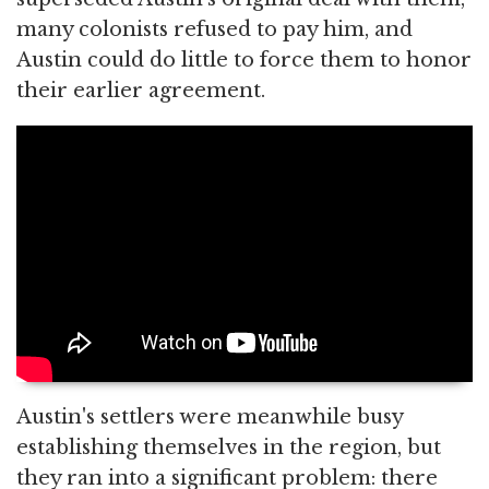
many colonists refused to pay him, and
Austin could do little to force them to honor
their earlier agreement.
Austin's settlers were meanwhile busy
establishing themselves in the region, but
they ran into a significant problem: there