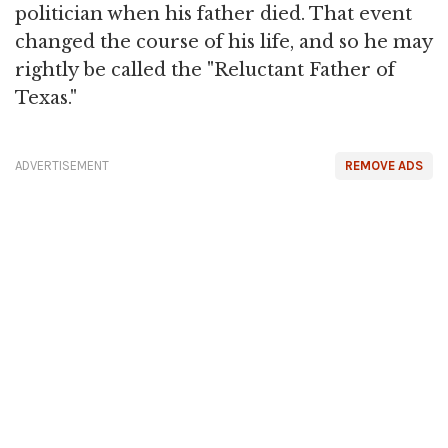
politician when his father died. That event
changed the course of his life, and so he may
rightly be called the "Reluctant Father of
Texas."
ADVERTISEMENT
REMOVE ADS