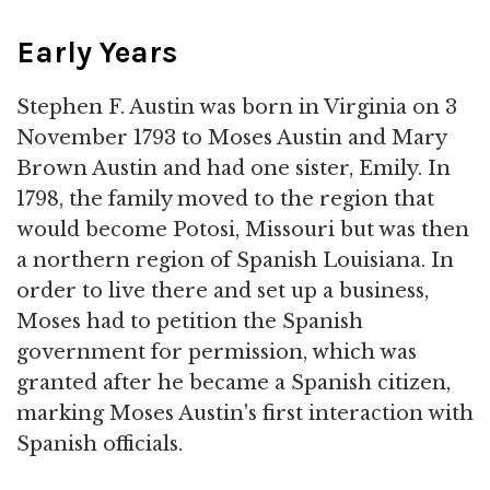
Early Years
Stephen F. Austin was born in Virginia on 3
November 1793 to Moses Austin and Mary
Brown Austin and had one sister, Emily. In
1798, the family moved to the region that
would become Potosi, Missouri but was then
a northern region of Spanish Louisiana. In
order to live there and set up a business,
Moses had to petition the Spanish
government for permission, which was
granted after he became a Spanish citizen,
marking Moses Austin's first interaction with
Spanish officials.