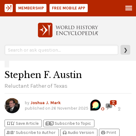
MEMBERSHIP
FREE MOBILE APP
❯
Stephen F. Austin
Reluctant Father of Texas
by
Joshua J. Mark
published on
26 November 2025
0
2
bookmark_add
bookmark_added
library_add
library_add_check
Save Article
Subscribe to Topic
person_add
person_check
headphones
print
Subscribe to Author
Audio Version
Print