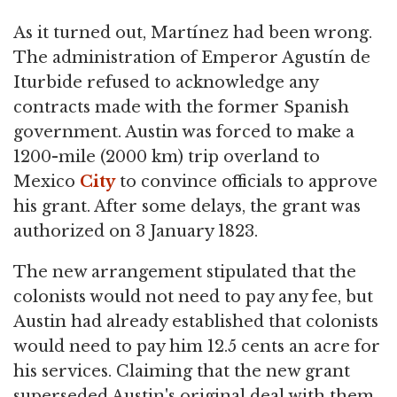
As it turned out, Martínez had been wrong.
The administration of Emperor Agustín de
Iturbide refused to acknowledge any
contracts made with the former Spanish
government. Austin was forced to make a
1200-mile (2000 km) trip overland to
Mexico
City
to convince officials to approve
his grant. After some delays, the grant was
authorized on 3 January 1823.
The new arrangement stipulated that the
colonists would not need to pay any fee, but
Austin had already established that colonists
would need to pay him 12.5 cents an acre for
his services. Claiming that the new grant
superseded Austin's original deal with them,