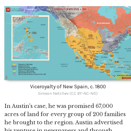
Viceroyalty of New Spain, c. 1800
Simeon Netchev (CC BY-NC-ND)
In Austin's case, he was promised 67,000
acres of land for every group of 200 families
he brought to the region. Austin advertised
his venture in newspapers and through