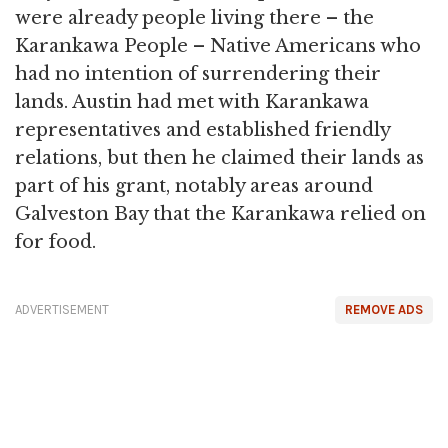
were already people living there – the
Karankawa People – Native Americans who
had no intention of surrendering their
lands. Austin had met with Karankawa
representatives and established friendly
relations, but then he claimed their lands as
part of his grant, notably areas around
Galveston Bay that the Karankawa relied on
for food.
ADVERTISEMENT
REMOVE ADS