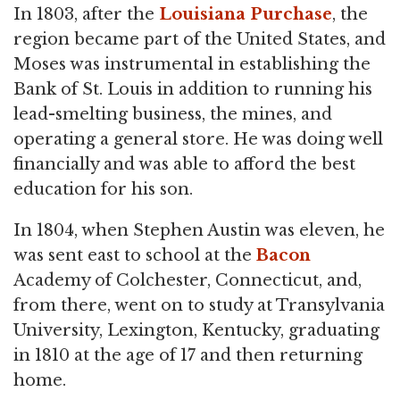
In 1803, after the
Louisiana Purchase
, the
region became part of the United States, and
Moses was instrumental in establishing the
Bank of St. Louis in addition to running his
lead-smelting business, the mines, and
operating a general store. He was doing well
financially and was able to afford the best
education for his son.
In 1804, when Stephen Austin was eleven, he
was sent east to school at the
Bacon
Academy of Colchester, Connecticut, and,
from there, went on to study at Transylvania
University, Lexington, Kentucky, graduating
in 1810 at the age of 17 and then returning
home.