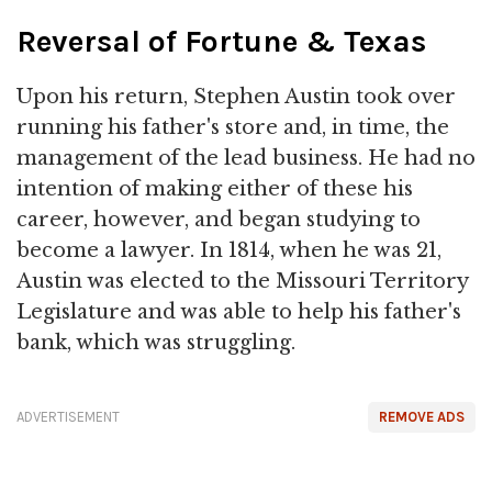
Reversal of Fortune & Texas
Upon his return, Stephen Austin took over
running his father's store and, in time, the
management of the lead business. He had no
intention of making either of these his
career, however, and began studying to
become a lawyer. In 1814, when he was 21,
Austin was elected to the Missouri Territory
Legislature and was able to help his father's
bank, which was struggling.
ADVERTISEMENT
REMOVE ADS