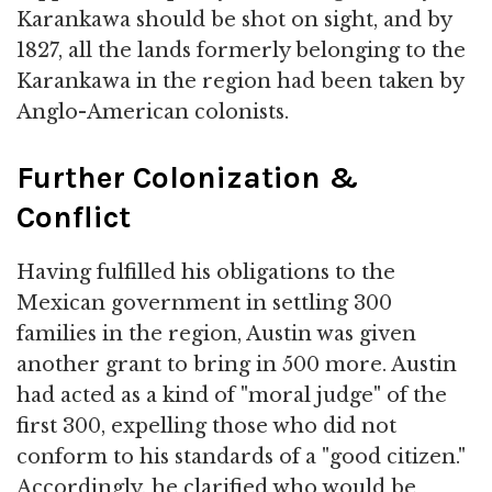
Karankawa should be shot on sight, and by
1827, all the lands formerly belonging to the
Karankawa in the region had been taken by
Anglo-American colonists.
Further Colonization &
Conflict
Having fulfilled his obligations to the
Mexican government in settling 300
families in the region, Austin was given
another grant to bring in 500 more. Austin
had acted as a kind of "moral judge" of the
first 300, expelling those who did not
conform to his standards of a "good citizen."
Accordingly, he clarified who would be