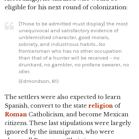
eligible for his next round of colonization:
[Those to be admitted must display] the most
unequivocal and satisfactory evidence of
unblemished character, good morals,
sobriety, and industrious habits…No
frontiersman who has no other occupation
than that of a hunter will be received – no
drunkard, no gambler, no profane swearer, no
idler.
(Edmondson, 81)
The settlers were also expected to learn
Spanish, convert to the state
religion
of
Roman
Catholicism, and become Mexican
citizens. These last stipulations were largely
ignored by the immigrants, who were