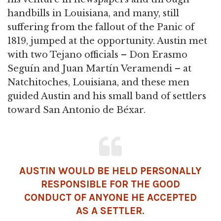
handbills in Louisiana, and many, still
suffering from the fallout of the Panic of
1819, jumped at the opportunity. Austin met
with two Tejano officials – Don Erasmo
Seguín and Juan Martín Veramendi – at
Natchitoches, Louisiana, and these men
guided Austin and his small band of settlers
toward San Antonio de Béxar.
AUSTIN WOULD BE HELD PERSONALLY
RESPONSIBLE FOR THE GOOD
CONDUCT OF ANYONE HE ACCEPTED
AS A SETTLER.