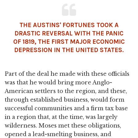
THE AUSTINS' FORTUNES TOOK A
DRASTIC REVERSAL WITH THE PANIC
OF 1819, THE FIRST MAJOR ECONOMIC
DEPRESSION IN THE UNITED STATES.
Part of the deal he made with these officials
was that he would bring more Anglo-
American settlers to the region, and these,
through established business, would form
successful communities and a firm tax base
in a region that, at the time, was largely
wilderness. Moses met these obligations,
opened a lead-smelting business, and