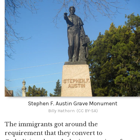
Stephen F. Austin Grave Monument
Billy Hathorn (CC BY-SA)
The immigrants got around the
requirement that they convert to