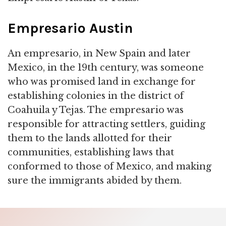
Empresario Austin
An empresario, in New Spain and later
Mexico, in the 19th century, was someone
who was promised land in exchange for
establishing colonies in the district of
Coahuila y Tejas. The empresario was
responsible for attracting settlers, guiding
them to the lands allotted for their
communities, establishing laws that
conformed to those of Mexico, and making
sure the immigrants abided by them.