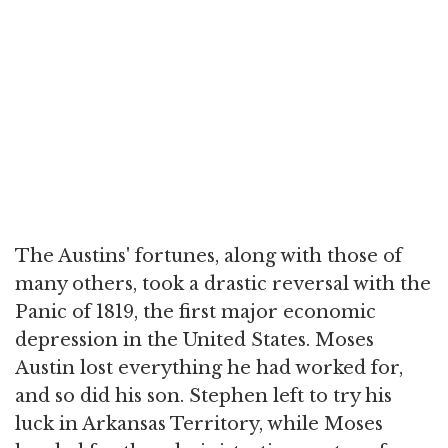
The Austins' fortunes, along with those of
many others, took a drastic reversal with the
Panic of 1819, the first major economic
depression in the United States. Moses
Austin lost everything he had worked for,
and so did his son. Stephen left to try his
luck in Arkansas Territory, while Moses