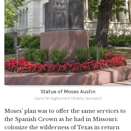
Statue of Moses Austin
Carol M. Highsmith (Public Domain)
Moses' plan was to offer the same services to
the Spanish Crown as he had in Missouri:
colonize the wilderness of Texas in return