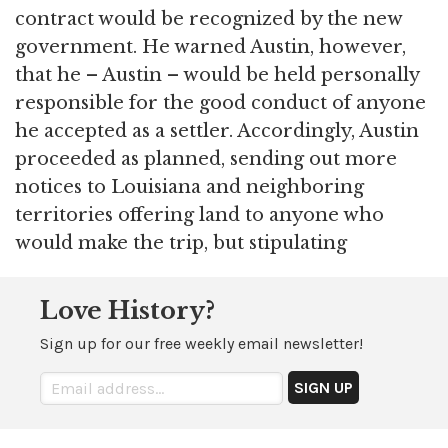
contract would be recognized by the new
government. He warned Austin, however,
that he – Austin – would be held personally
responsible for the good conduct of anyone
he accepted as a settler. Accordingly, Austin
proceeded as planned, sending out more
notices to Louisiana and neighboring
territories offering land to anyone who
would make the trip, but stipulating
Love History?
Sign up for our free weekly email newsletter!