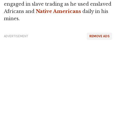
engaged in slave trading as he used enslaved
Africans and
Native Americans
daily in his
mines.
ADVERTISEMENT
REMOVE ADS