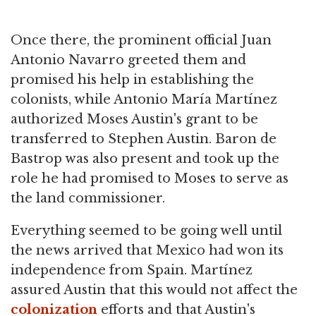
Once there, the prominent official Juan
Antonio Navarro greeted them and
promised his help in establishing the
colonists, while Antonio María Martínez
authorized Moses Austin's grant to be
transferred to Stephen Austin. Baron de
Bastrop was also present and took up the
role he had promised to Moses to serve as
the land commissioner.
Everything seemed to be going well until
the news arrived that Mexico had won its
independence from Spain. Martínez
assured Austin that this would not affect the
colonization
efforts and that Austin's