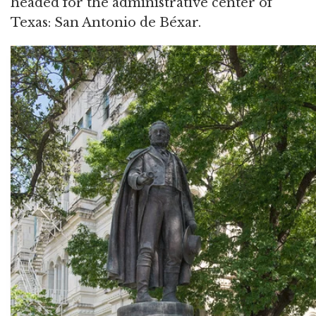
headed for the administrative center of
Texas: San Antonio de Béxar.