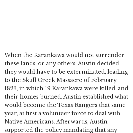
When the Karankawa would not surrender
these lands, or any others, Austin decided
they would have to be exterminated, leading
to the Skull Creek Massacre of February
1823, in which 19 Karankawa were killed, and
their homes burned. Austin established what
would become the Texas Rangers that same
year, at first a volunteer force to deal with
Native Americans. Afterwards, Austin
supported the policy mandating that any