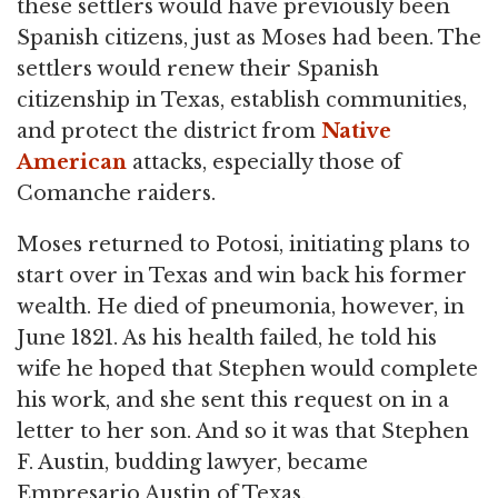
these settlers would have previously been
Spanish citizens, just as Moses had been. The
settlers would renew their Spanish
citizenship in Texas, establish communities,
and protect the district from
Native
American
attacks, especially those of
Comanche raiders.
Moses returned to Potosi, initiating plans to
start over in Texas and win back his former
wealth. He died of pneumonia, however, in
June 1821. As his health failed, he told his
wife he hoped that Stephen would complete
his work, and she sent this request on in a
letter to her son. And so it was that Stephen
F. Austin, budding lawyer, became
Empresario Austin of Texas.