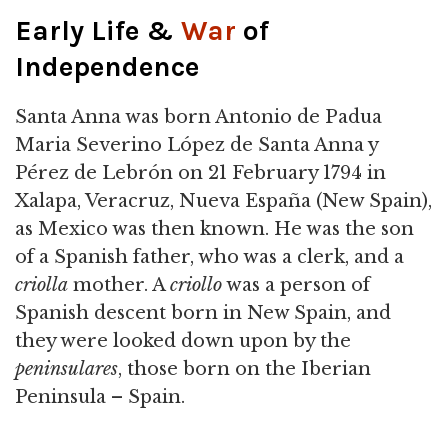
Early Life &
War
of
Independence
Santa Anna was born Antonio de Padua
Maria Severino López de Santa Anna y
Pérez de Lebrón on 21 February 1794 in
Xalapa, Veracruz, Nueva España (New Spain),
as Mexico was then known. He was the son
of a Spanish father, who was a clerk, and a
criolla
mother. A
criollo
was a person of
Spanish descent born in New Spain, and
they were looked down upon by the
peninsulares
, those born on the Iberian
Peninsula – Spain.