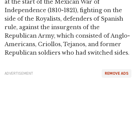
at the start of the Mexican War of
Independence (1810-1821), fighting on the
side of the Royalists, defenders of Spanish
rule, against the insurgents of the
Republican Army, which consisted of Anglo-
Americans, Criollos, Tejanos, and former
Republican soldiers who had switched sides.
ADVERTISEMENT
REMOVE ADS