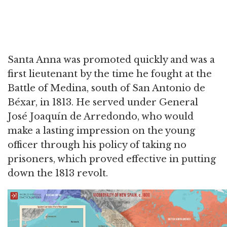
Santa Anna was promoted quickly and was a
first lieutenant by the time he fought at the
Battle of Medina, south of San Antonio de
Béxar, in 1813. He served under General
José Joaquín de Arredondo, who would
make a lasting impression on the young
officer through his policy of taking no
prisoners, which proved effective in putting
down the 1813 revolt.