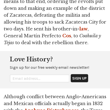
means to that end, ordering the revolts put
down and making an example of the district
of Zacatecas, defeating the militia and
allowing his troops to sack Zacatecas City for
two days. He sent his brother-in-
law
,
General Martín Perfecto
Cos
, to
Coahuila y
Tejas
to deal with the rebellion there.
Love History?
Sign up for our free weekly email newsletter!
Although conflict between Anglo-Americans
and Mexican officials actually began in 1832