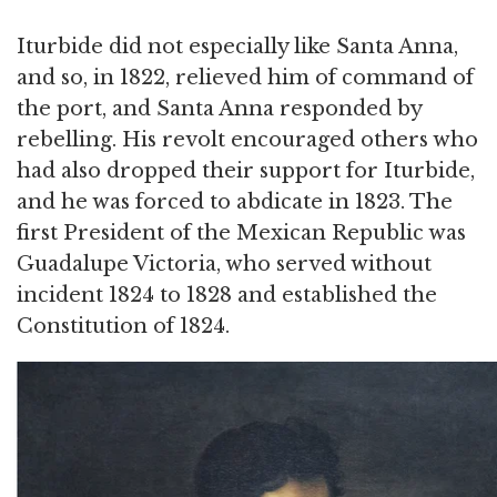
Iturbide did not especially like Santa Anna,
and so, in 1822, relieved him of command of
the port, and Santa Anna responded by
rebelling. His revolt encouraged others who
had also dropped their support for Iturbide,
and he was forced to abdicate in 1823. The
first President of the Mexican Republic was
Guadalupe Victoria, who served without
incident 1824 to 1828 and established the
Constitution of 1824.