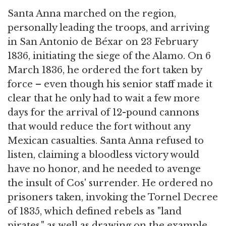
Santa Anna marched on the region,
personally leading the troops, and arriving
in San Antonio de Béxar on 23 February
1836, initiating the siege of the Alamo. On 6
March 1836, he ordered the fort taken by
force – even though his senior staff made it
clear that he only had to wait a few more
days for the arrival of 12-pound cannons
that would reduce the fort without any
Mexican casualties. Santa Anna refused to
listen, claiming a bloodless victory would
have no honor, and he needed to avenge
the insult of Cos' surrender. He ordered no
prisoners taken, invoking the Tornel Decree
of 1835, which defined rebels as "land
pirates," as well as drawing on the example