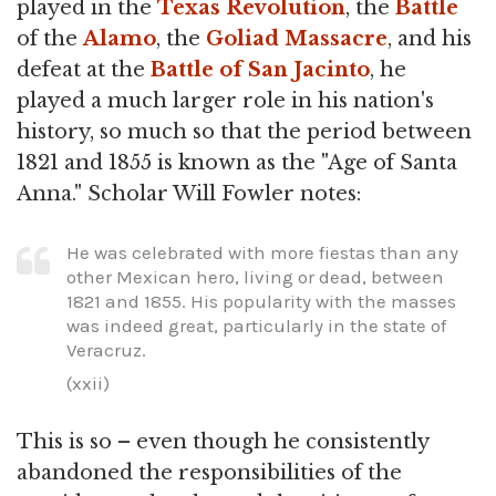
played in the
Texas Revolution
, the
Battle
of the
Alamo
, the
Goliad Massacre
, and his
defeat at the
Battle of San Jacinto
, he
played a much larger role in his nation's
history, so much so that the period between
1821 and 1855 is known as the "Age of Santa
Anna." Scholar Will Fowler notes:
He was celebrated with more fiestas than any
other Mexican hero, living or dead, between
1821 and 1855. His popularity with the masses
was indeed great, particularly in the state of
Veracruz.
(xxii)
This is so – even though he consistently
abandoned the responsibilities of the