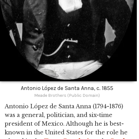
Antonio López de Santa Anna, c. 1855
Meade Brothers (Public Domain)
Antonio López de Santa Anna (1794-1876)
was a general, politician, and six-time
president of Mexico. Although he is best-
known in the United States for the role he