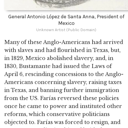
General Antonio López de Santa Anna, President of
Mexico
Unknown Artist (Public Domain)
Many of these Anglo-Americans had arrived
with slaves and had flourished in Texas, but,
in 1829, Mexico abolished slavery, and, in
1830, Bustamante had issued the Laws of
April 6, rescinding concessions to the Anglo-
Americans concerning slavery, raising taxes
in Texas, and banning further immigration
from the US. Farías reversed these policies
once he came to power and instituted other
reforms, which conservative politicians
objected to. Farías was forced to resign, and