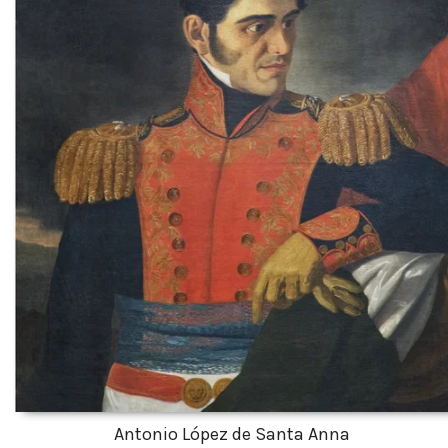
Antonio López de Santa Anna