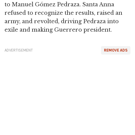
to Manuel Gómez Pedraza. Santa Anna
refused to recognize the results, raised an
army, and revolted, driving Pedraza into
exile and making Guerrero president.
ADVERTISEMENT
REMOVE ADS