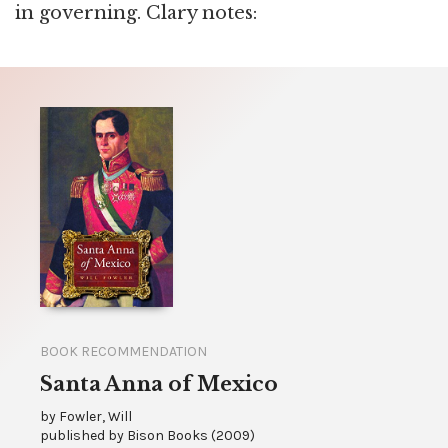
in governing. Clary notes:
BOOK RECOMMENDATION
Santa Anna of Mexico
by
Fowler, Will
published by
Bison Books
(
2009
)