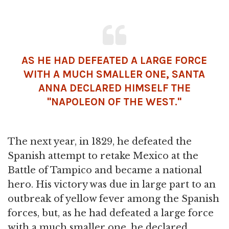
AS HE HAD DEFEATED A LARGE FORCE
WITH A MUCH SMALLER ONE, SANTA
ANNA DECLARED HIMSELF THE
"
NAPOLEON
OF THE WEST."
The next year, in 1829, he defeated the
Spanish attempt to retake Mexico at the
Battle of Tampico and became a national
hero. His victory was due in large part to an
outbreak of yellow fever among the Spanish
forces, but, as he had defeated a large force
with a much smaller one, he declared