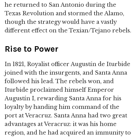
he returned to San Antonio during the
Texas Revolution and stormed the Alamo,
though the strategy would have a vastly
different effect on the Texian/Tejano rebels.
Rise to Power
In 1821, Royalist officer Augustín de Iturbide
joined with the insurgents, and Santa Anna
followed his lead. The rebels won, and
Iturbide proclaimed himself Emperor
Augustín I, rewarding Santa Anna for his
loyalty by handing him command of the
port at Veracruz. Santa Anna had two great
advantages at Veracruz: it was his home
region, and he had acquired an immunity to