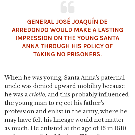
GENERAL JOSÉ JOAQUÍN DE
ARREDONDO WOULD MAKE A LASTING
IMPRESSION ON THE YOUNG SANTA
ANNA THROUGH HIS POLICY OF
TAKING NO PRISONERS.
When he was young, Santa Anna's paternal
uncle was denied upward mobility because
he was a
criollo,
and this probably influenced
the young man to reject his father's
profession and enlist in the army, where he
may have felt his lineage would not matter
as much. He enlisted at the age of 16 in 1810