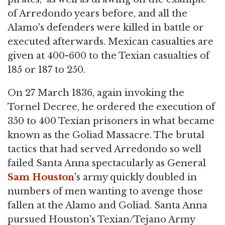
of Arredondo years before, and all the
Alamo's defenders were killed in battle or
executed afterwards. Mexican casualties are
given at 400-600 to the Texian casualties of
185 or 187 to 250.
On 27 March 1836, again invoking the
Tornel Decree, he ordered the execution of
350 to 400 Texian prisoners in what became
known as the Goliad Massacre. The brutal
tactics that had served Arredondo so well
failed Santa Anna spectacularly as General
Sam Houston
's army quickly doubled in
numbers of men wanting to avenge those
fallen at the Alamo and Goliad. Santa Anna
pursued Houston's Texian/Tejano Army