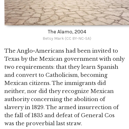
The Alamo, 2004
Betsy Mark (CC BY-NC-SA)
The Anglo-Americans had been invited to
Texas by the Mexican government with only
two requirements: that they learn Spanish
and convert to Catholicism, becoming
Mexican citizens. The immigrants did
neither, nor did they recognize Mexican
authority concerning the abolition of
slavery in 1829. The armed insurrection of
the fall of 1835 and defeat of General Cos
was the proverbial last straw.