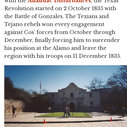
with the
Anahuac Disturbances
, the Texas
Revolution started on 2 October 1835 with
the Battle of Gonzales. The Texians and
Tejano rebels won every engagement
against Cos' forces from October through
December, finally forcing him to surrender
his position at the Alamo and leave the
region with his troops on 11 December 1835.