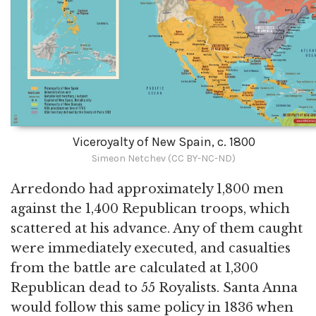
Viceroyalty of New Spain, c. 1800
Simeon Netchev (CC BY-NC-ND)
Arredondo had approximately 1,800 men
against the 1,400 Republican troops, which
scattered at his advance. Any of them caught
were immediately executed, and casualties
from the battle are calculated at 1,300
Republican dead to 55 Royalists. Santa Anna
would follow this same policy in 1836 when