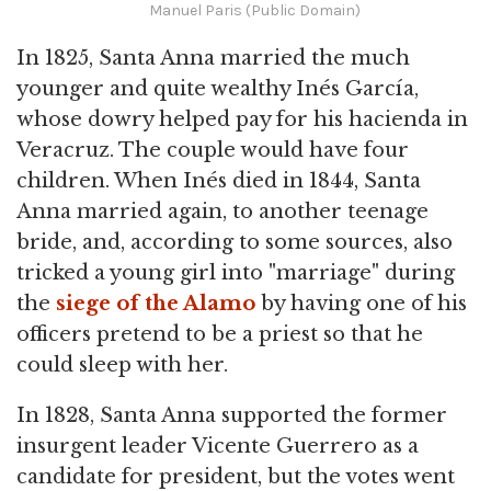
Manuel Paris (Public Domain)
In 1825, Santa Anna married the much
younger and quite wealthy Inés García,
whose dowry helped pay for his hacienda in
Veracruz. The couple would have four
children. When Inés died in 1844, Santa
Anna married again, to another teenage
bride, and, according to some sources, also
tricked a young girl into "marriage" during
the
siege of the Alamo
by having one of his
officers pretend to be a priest so that he
could sleep with her.
In 1828, Santa Anna supported the former
insurgent leader Vicente Guerrero as a
candidate for president, but the votes went