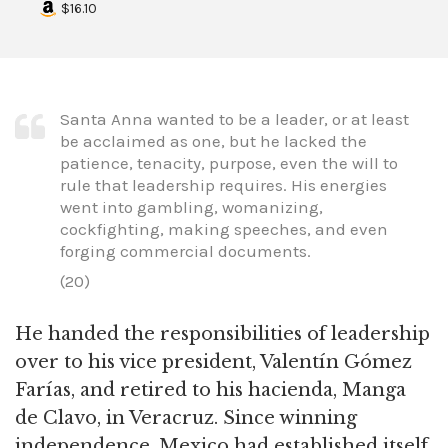
$16.10
Santa Anna wanted to be a leader, or at least
be acclaimed as one, but he lacked the
patience, tenacity, purpose, even the will to
rule that leadership requires. His energies
went into gambling, womanizing,
cockfighting, making speeches, and even
forging commercial documents.
(20)
He handed the responsibilities of leadership
over to his vice president, Valentín Gómez
Farías, and retired to his hacienda, Manga
de Clavo, in Veracruz. Since winning
independence, Mexico had established itself