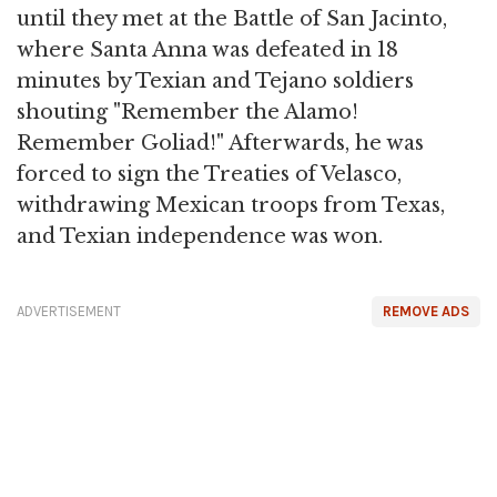
until they met at the Battle of San Jacinto,
where Santa Anna was defeated in 18
minutes by Texian and Tejano soldiers
shouting "Remember the Alamo!
Remember Goliad!" Afterwards, he was
forced to sign the Treaties of Velasco,
withdrawing Mexican troops from Texas,
and Texian independence was won.
ADVERTISEMENT
REMOVE ADS