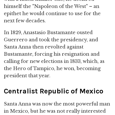
himself the "Napoleon of the West" – an
epithet he would continue to use for the
next few decades.
In 1829, Anastasio Bustamante ousted
Guerrero and took the presidency, and
Santa Anna then revolted against
Bustamante, forcing his resignation and
calling for new elections in 1833, which, as
the Hero of Tampico, he won, becoming
president that year.
Centralist Republic of Mexico
Santa Anna was now the most powerful man
in Mexico, but he was not really interested