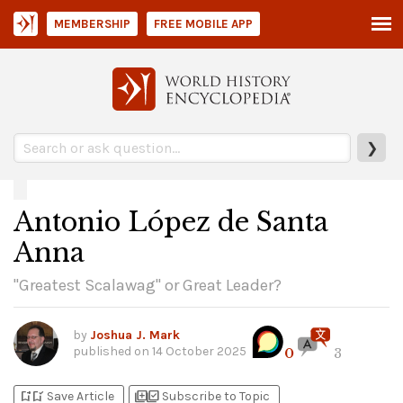
MEMBERSHIP
FREE MOBILE APP
❯
Antonio López de Santa
Anna
"Greatest Scalawag" or Great Leader?
by
Joshua J. Mark
published on
14 October 2025
0
3
bookmark_add
bookmark_added
library_add
library_add_check
Save Article
Subscribe to Topic