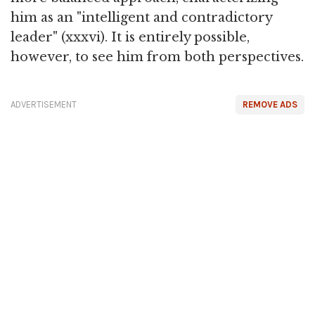
him as an "intelligent and contradictory
leader" (xxxvi). It is entirely possible,
however, to see him from both perspectives.
ADVERTISEMENT
REMOVE ADS