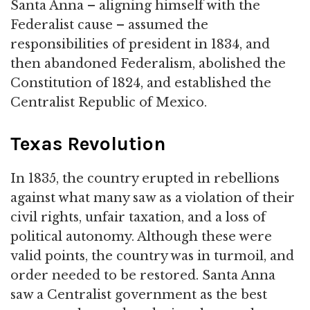
Santa Anna – aligning himself with the
Federalist cause – assumed the
responsibilities of president in 1834, and
then abandoned Federalism, abolished the
Constitution of 1824, and established the
Centralist Republic of Mexico.
Texas Revolution
In 1835, the country erupted in rebellions
against what many saw as a violation of their
civil rights, unfair taxation, and a loss of
political autonomy. Although these were
valid points, the country was in turmoil, and
order needed to be restored. Santa Anna
saw a Centralist government as the best