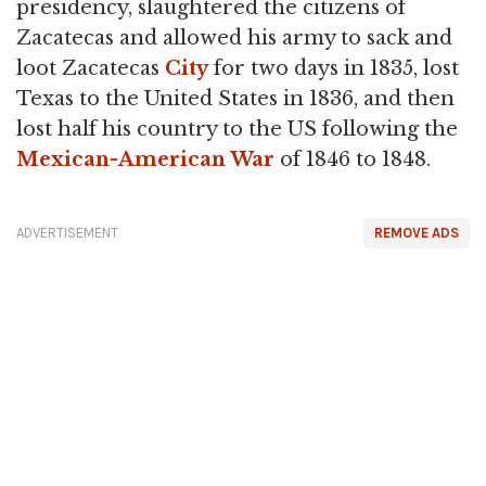
presidency, slaughtered the citizens of
Zacatecas and allowed his army to sack and
loot Zacatecas
City
for two days in 1835, lost
Texas to the United States in 1836, and then
lost half his country to the US following the
Mexican-American War
of 1846 to 1848.
ADVERTISEMENT
REMOVE ADS