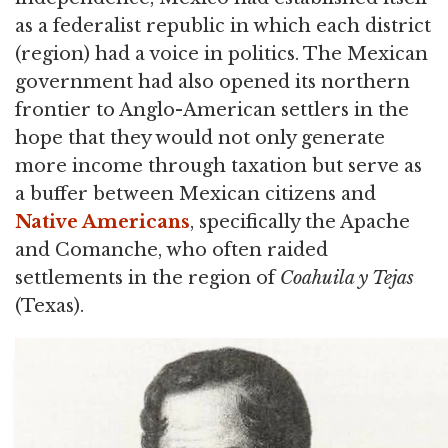
as a federalist republic in which each district
(region) had a voice in politics. The Mexican
government had also opened its northern
frontier to Anglo-American settlers in the
hope that they would not only generate
more income through taxation but serve as
a buffer between Mexican citizens and
Native Americans
, specifically the Apache
and Comanche, who often raided
settlements in the region of
Coahuila y Tejas
(Texas).