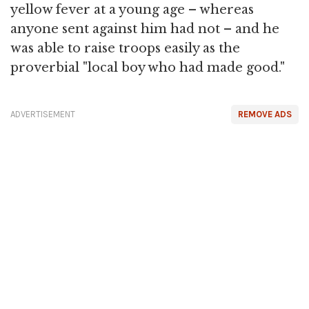
yellow fever at a young age – whereas
anyone sent against him had not – and he
was able to raise troops easily as the
proverbial "local boy who had made good."
ADVERTISEMENT
REMOVE ADS