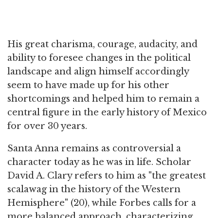
His great charisma, courage, audacity, and
ability to foresee changes in the political
landscape and align himself accordingly
seem to have made up for his other
shortcomings and helped him to remain a
central figure in the early history of Mexico
for over 30 years.
Santa Anna remains as controversial a
character today as he was in life. Scholar
David A. Clary refers to him as "the greatest
scalawag in the history of the Western
Hemisphere" (20), while Forbes calls for a
more balanced approach, characterizing