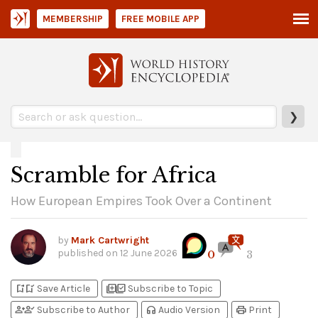
MEMBERSHIP
FREE MOBILE APP
❯
Scramble for Africa
How European Empires Took Over a Continent
by
Mark Cartwright
published on
12 June 2026
0
3
bookmark_add
bookmark_added
library_add
library_add_check
Save Article
Subscribe to Topic
person_add
person_check
headphones
print
Subscribe to Author
Audio Version
Print