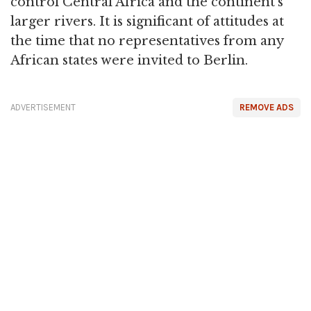
control Central Africa and the continent's
larger rivers. It is significant of attitudes at
the time that no representatives from any
African states were invited to Berlin.
ADVERTISEMENT
REMOVE ADS