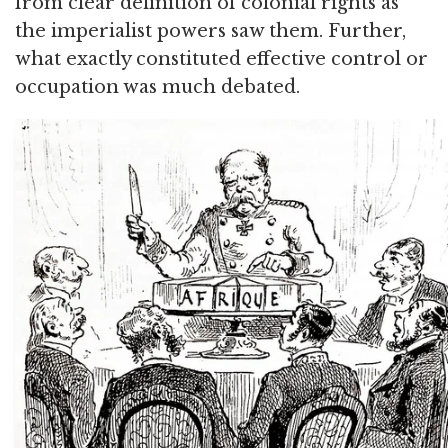
from clear definition of colonial rights as
the imperialist powers saw them. Further,
what exactly constituted effective control or
occupation was much debated.