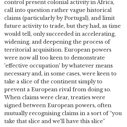
control present colonial activity in Africa,
call into question rather vague historical
claims (particularly by Portugal), and limit
future activity to trade, but they had, as time
would tell, only succeeded in accelerating,
widening, and deepening the process of
territorial acquisition. European powers
were now all too keen to demonstrate
'effective occupation' by whatever means
necessary and, in some cases, were keen to
take a slice of the continent simply to
prevent a European rival from doing so.
When claims were clear, treaties were
signed between European powers, often
mutually recognising claims in a sort of “you
take that slice and we'll have this slice”