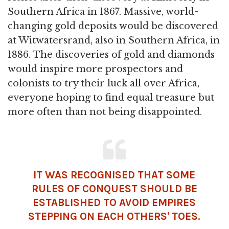
Southern Africa in 1867. Massive, world-
changing gold deposits would be discovered
at Witwatersrand, also in Southern Africa, in
1886. The discoveries of gold and diamonds
would inspire more prospectors and
colonists to try their luck all over Africa,
everyone hoping to find equal treasure but
more often than not being disappointed.
IT WAS RECOGNISED THAT SOME
RULES OF
CONQUEST
SHOULD BE
ESTABLISHED TO AVOID EMPIRES
STEPPING ON EACH OTHERS' TOES.