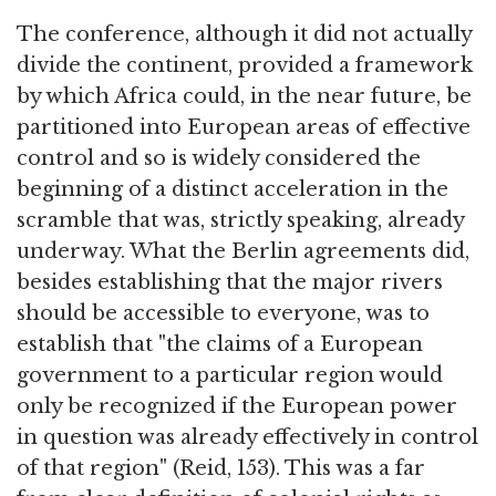
The conference, although it did not actually
divide the continent, provided a framework
by which Africa could, in the near future, be
partitioned into European areas of effective
control and so is widely considered the
beginning of a distinct acceleration in the
scramble that was, strictly speaking, already
underway. What the Berlin agreements did,
besides establishing that the major rivers
should be accessible to everyone, was to
establish that "the claims of a European
government to a particular region would
only be recognized if the European power
in question was already effectively in control
of that region" (Reid, 153). This was a far