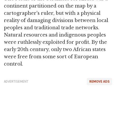
continent partitioned on the map by a
cartographer's ruler, but with a physical
reality of damaging divisions between local
peoples and traditional trade networks.
Natural resources and indigenous peoples
were ruthlessly exploited for profit. By the
early 20th century, only two African states
were free from some sort of European
control.
ADVERTISEMENT
REMOVE ADS