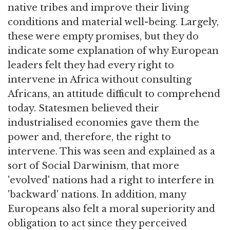
native tribes and improve their living
conditions and material well-being. Largely,
these were empty promises, but they do
indicate some explanation of why European
leaders felt they had every right to
intervene in Africa without consulting
Africans, an attitude difficult to comprehend
today. Statesmen believed their
industrialised economies gave them the
power and, therefore, the right to
intervene. This was seen and explained as a
sort of Social Darwinism, that more
'evolved' nations had a right to interfere in
'backward' nations. In addition, many
Europeans also felt a moral superiority and
obligation to act since they perceived