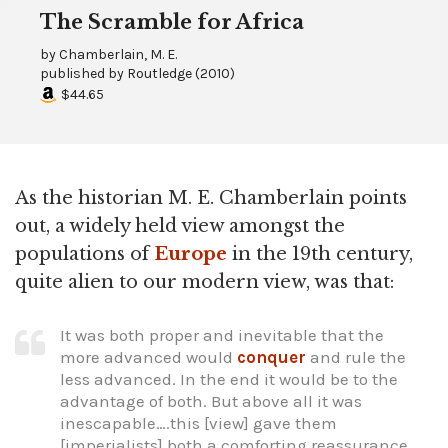
The Scramble for Africa
by
Chamberlain, M. E.
published by
Routledge
(
2010
)
$44.65
As the historian M. E. Chamberlain points
out, a widely held view amongst the
populations of
Europe
in the 19th century,
quite alien to our modern view, was that:
It was both proper and inevitable that the
more advanced would
conquer
and rule the
less advanced. In the end it would be to the
advantage of both. But above all it was
inescapable….this [view] gave them
[imperialists] both a comforting reassurance