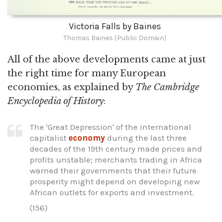
Victoria Falls by Baines
Thomas Baines (Public Domain)
All of the above developments came at just
the right time for many European
economies, as explained by
The Cambridge
Encyclopedia of History
:
The 'Great Depression' of the international
capitalist
economy
during the last three
decades of the 19th century made prices and
profits unstable; merchants trading in Africa
warned their governments that their future
prosperity might depend on developing new
African outlets for exports and investment.
(156)