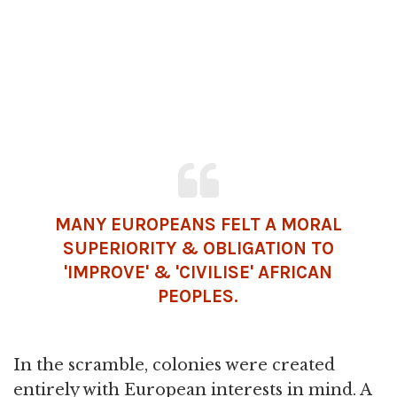
MANY EUROPEANS FELT A MORAL
SUPERIORITY & OBLIGATION TO
'IMPROVE' & 'CIVILISE' AFRICAN
PEOPLES.
In the scramble, colonies were created
entirely with European interests in mind. A