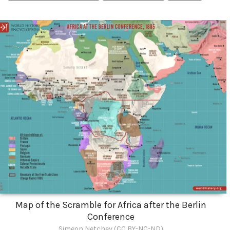
Map of the Scramble for Africa after the Berlin
Conference
Simeon Netchev (CC BY-NC-ND)