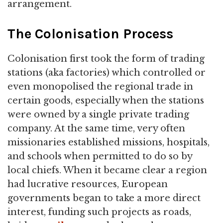
arrangement.
The Colonisation Process
Colonisation first took the form of trading
stations (aka factories) which controlled or
even monopolised the regional trade in
certain goods, especially when the stations
were owned by a single private trading
company. At the same time, very often
missionaries established missions, hospitals,
and schools when permitted to do so by
local chiefs. When it became clear a region
had lucrative resources, European
governments began to take a more direct
interest, funding such projects as roads,