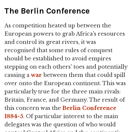
The Berlin Conference
As competition heated up between the
European powers to grab Africa's resources
and control its great rivers, it was
recognised that some rules of conquest
should be established to avoid empires
stepping on each others' toes and potentially
causing a
war
between them that could spill
over onto the European continent. This was
particularly true for the three main rivals:
Britain, France, and Germany. The result of
this concern was the
Berlin Conference
1884-5
. Of particular interest to the main
delegates was the question of who would