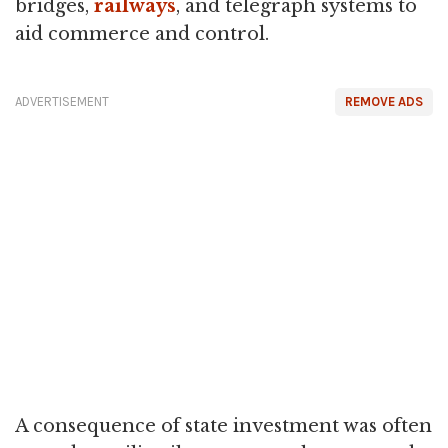
bridges,
railways
, and telegraph systems to
aid commerce and control.
ADVERTISEMENT
REMOVE ADS
A consequence of state investment was often