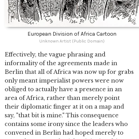
European Division of Africa Cartoon
Unknown Artist (Public Domain)
Effectively, the vague phrasing and
informality of the agreements made in
Berlin that all of Africa was now up for grabs
only meant imperialist powers were now
obliged to actually have a presence in an
area of Africa, rather than merely point
their diplomatic finger at it on a map and
say, "that bit is mine." This consequence
contains some irony since the leaders who
convened in Berlin had hoped merely to