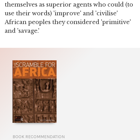
themselves as superior agents who could (to
use their words) 'improve' and 'civilise'
African peoples they considered 'primitive'
and 'savage.'
BOOK RECOMMENDATION