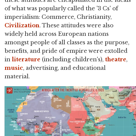
of what was popularly called the '3 Cs' of
imperialism: Commerce, Christianity,
Civilization
. These attitudes were also
widely held across European nations
amongst people of all classes as the purpose,
benefits, and pride of empire were extolled
in
literature
(including children's),
theatre
,
music
, advertising, and educational
material.