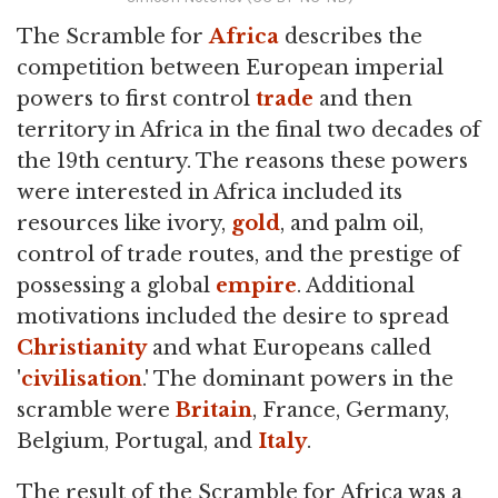
The Scramble for
Africa
describes the
competition between European imperial
powers to first control
trade
and then
territory in Africa in the final two decades of
the 19th century. The reasons these powers
were interested in Africa included its
resources like ivory,
gold
, and palm oil,
control of trade routes, and the prestige of
possessing a global
empire
. Additional
motivations included the desire to spread
Christianity
and what Europeans called
'
civilisation
.' The dominant powers in the
scramble were
Britain
, France, Germany,
Belgium, Portugal, and
Italy
.
The result of the Scramble for Africa was a