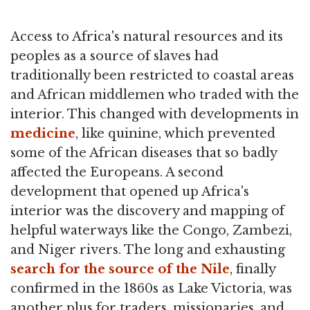
Access to Africa's natural resources and its
peoples as a source of slaves had
traditionally been restricted to coastal areas
and African middlemen who traded with the
interior. This changed with developments in
medicine
, like quinine, which prevented
some of the African diseases that so badly
affected the Europeans. A second
development that opened up Africa's
interior was the discovery and mapping of
helpful waterways like the Congo, Zambezi,
and Niger rivers. The long and exhausting
search for the source of the Nile
, finally
confirmed in the 1860s as Lake Victoria, was
another plus for traders, missionaries, and