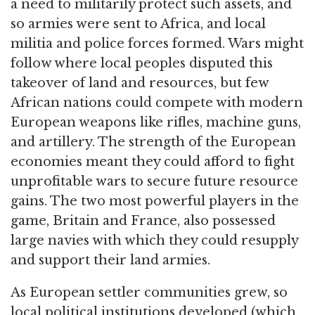
a need to militarily protect such assets, and
so armies were sent to Africa, and local
militia and police forces formed. Wars might
follow where local peoples disputed this
takeover of land and resources, but few
African nations could compete with modern
European weapons like rifles, machine guns,
and artillery. The strength of the European
economies meant they could afford to fight
unprofitable wars to secure future resource
gains. The two most powerful players in the
game, Britain and France, also possessed
large navies with which they could resupply
and support their land armies.
As European settler communities grew, so
local political institutions developed (which