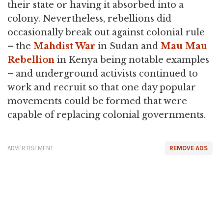
their state or having it absorbed into a
colony. Nevertheless, rebellions did
occasionally break out against colonial rule
– the
Mahdist War
in Sudan and
Mau Mau
Rebellion
in Kenya being notable examples
– and underground activists continued to
work and recruit so that one day popular
movements could be formed that were
capable of replacing colonial governments.
ADVERTISEMENT
REMOVE ADS