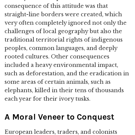
consequence of this attitude was that
straight-line borders were created, which
very often completely ignored not only the
challenges of local geography but also the
traditional territorial rights of indigenous
peoples, common languages, and deeply
rooted cultures. Other consequences
included a heavy environmental impact,
such as deforestation, and the eradication in
some areas of certain animals, such as
elephants, killed in their tens of thousands
each year for their ivory tusks.
A Moral Veneer to Conquest
European leaders, traders, and colonists