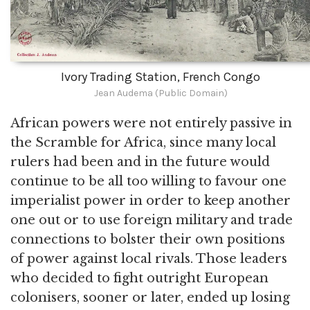
Ivory Trading Station, French Congo
Jean Audema (Public Domain)
African powers were not entirely passive in
the Scramble for Africa, since many local
rulers had been and in the future would
continue to be all too willing to favour one
imperialist power in order to keep another
one out or to use foreign military and trade
connections to bolster their own positions
of power against local rivals. Those leaders
who decided to fight outright European
colonisers, sooner or later, ended up losing