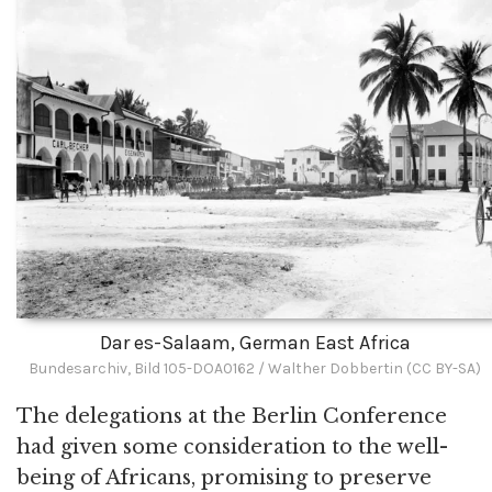
Dar es-Salaam, German East Africa
Bundesarchiv, Bild 105-DOA0162 / Walther Dobbertin (CC BY-SA)
The delegations at the Berlin Conference
had given some consideration to the well-
being of Africans, promising to preserve