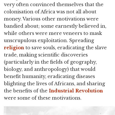
very often convinced themselves that the
colonisation of Africa was not all about
money. Various other motivations were
bandied about; some earnestly believed in,
while others were mere veneers to mask
unscrupulous exploitation. Spreading
religion
to save souls, eradicating the slave
trade, making scientific discoveries
(particularly in the fields of geography,
biology, and anthropology) that would
benefit humanity, eradicating diseases
blighting the lives of Africans, and sharing
the benefits of the
Industrial Revolution
were some of these motivations.