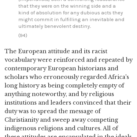
that they were on the winning side and a
kind of absolution for any dubious acts they
might commit in fulfilling an inevitable and
ultimately benevolent destiny.
(94)
The European attitude and its racist
vocabulary were reinforced and repeated by
contemporary European historians and
scholars who erroneously regarded Africa's
long history as being completely empty of
anything noteworthy, and by religious
institutions and leaders convinced that their
duty was to spread the message of
Christianity and sweep away competing
indigenous religions and cultures. All of
these attitudes are encapsulated in the ideals