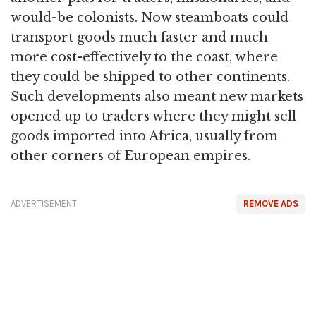
would-be colonists. Now steamboats could
transport goods much faster and much
more cost-effectively to the coast, where
they could be shipped to other continents.
Such developments also meant new markets
opened up to traders where they might sell
goods imported into Africa, usually from
other corners of European empires.
ADVERTISEMENT
REMOVE ADS