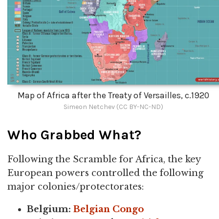
Map of Africa after the Treaty of Versailles, c.1920
Simeon Netchev (CC BY-NC-ND)
Who Grabbed What?
Following the Scramble for Africa, the key
European powers controlled the following
major colonies/protectorates:
Belgium:
Belgian Congo