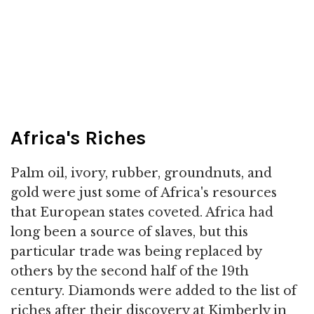
Africa's Riches
Palm oil, ivory, rubber, groundnuts, and
gold were just some of Africa's resources
that European states coveted. Africa had
long been a source of slaves, but this
particular trade was being replaced by
others by the second half of the 19th
century. Diamonds were added to the list of
riches after their discovery at Kimberly in