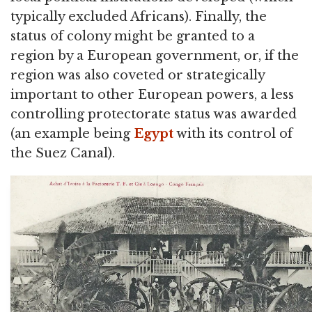
typically excluded Africans). Finally, the
status of colony might be granted to a
region by a European government, or, if the
region was also coveted or strategically
important to other European powers, a less
controlling protectorate status was awarded
(an example being
Egypt
with its control of
the Suez Canal).