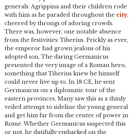
generals. Agrippina and their children rode
with him as he paraded throughout the
city
,
cheered by throngs of adoring crowds.
There was, however, one notable absence
from the festivities: Tiberius. Prickly as ever,
the emperor had grown jealous of his
adopted son. The daring Germanicus
presented the very image of a Roman hero,
something that Tiberius knew he himself
could never live up to. In 18 CE, he sent
Germanicus on a diplomatic tour of the
eastern provinces. Many saw this as a thinly
veiled attempt to sideline the young general
and get him far from the center of power in
Rome. Whether Germanicus suspected this
or not, he dutifully embarked on the