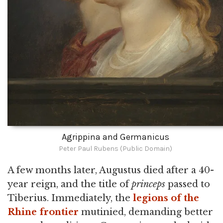
Agrippina and Germanicus
Peter Paul Rubens (Public Domain)
A few months later, Augustus died after a 40-
year reign, and the title of
princeps
passed to
Tiberius. Immediately, the
legions of the
Rhine frontier
mutinied, demanding better