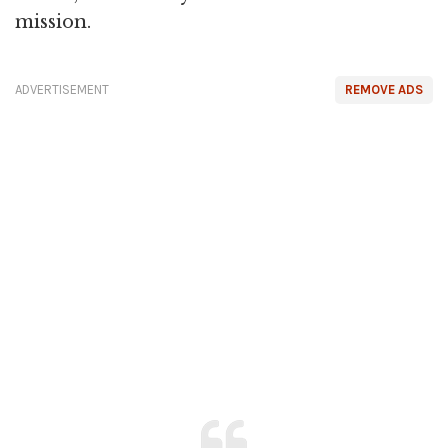
mission.
ADVERTISEMENT
REMOVE ADS