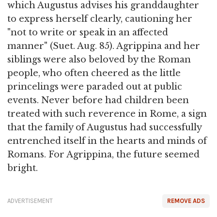
which Augustus advises his granddaughter
to express herself clearly, cautioning her
"not to write or speak in an affected
manner" (Suet. Aug. 85). Agrippina and her
siblings were also beloved by the Roman
people, who often cheered as the little
princelings were paraded out at public
events. Never before had children been
treated with such reverence in Rome, a sign
that the family of Augustus had successfully
entrenched itself in the hearts and minds of
Romans. For Agrippina, the future seemed
bright.
ADVERTISEMENT
REMOVE ADS