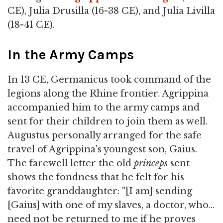
CE), Julia Drusilla (16-38 CE), and Julia Livilla
(18-41 CE).
In the Army Camps
In 13 CE, Germanicus took command of the
legions along the Rhine frontier. Agrippina
accompanied him to the army camps and
sent for their children to join them as well.
Augustus personally arranged for the safe
travel of Agrippina's youngest son, Gaius.
The farewell letter the old
princeps
sent
shows the fondness that he felt for his
favorite granddaughter: "[I am] sending
[Gaius] with one of my slaves, a doctor, who…
need not be returned to me if he proves