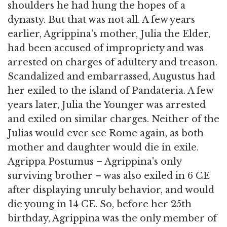
shoulders he had hung the hopes of a
dynasty. But that was not all. A few years
earlier, Agrippina's mother, Julia the Elder,
had been accused of impropriety and was
arrested on charges of adultery and treason.
Scandalized and embarrassed, Augustus had
her exiled to the island of Pandateria. A few
years later, Julia the Younger was arrested
and exiled on similar charges. Neither of the
Julias would ever see Rome again, as both
mother and daughter would die in exile.
Agrippa Postumus – Agrippina's only
surviving brother – was also exiled in 6 CE
after displaying unruly behavior, and would
die young in 14 CE. So, before her 25th
birthday, Agrippina was the only member of