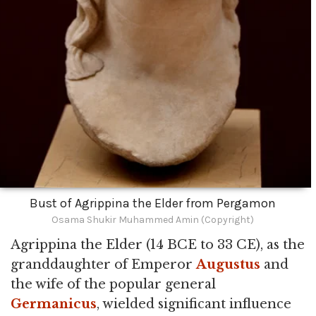
Bust of Agrippina the Elder from Pergamon
Osama Shukir Muhammed Amin (Copyright)
Agrippina the Elder (14 BCE to 33 CE), as the
granddaughter of Emperor
Augustus
and
the wife of the popular general
Germanicus
, wielded significant influence