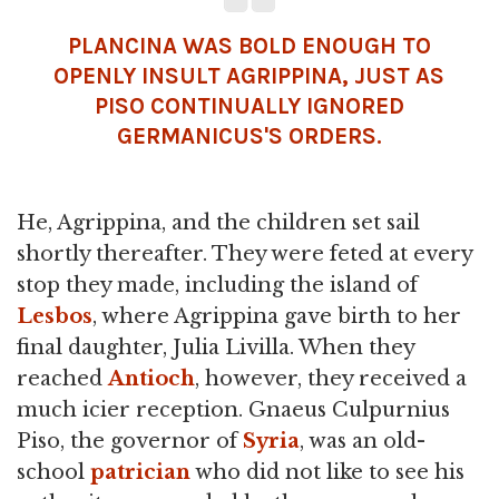
PLANCINA WAS BOLD ENOUGH TO
OPENLY INSULT AGRIPPINA, JUST AS
PISO CONTINUALLY IGNORED
GERMANICUS'S ORDERS.
He, Agrippina, and the children set sail
shortly thereafter. They were feted at every
stop they made, including the island of
Lesbos
, where Agrippina gave birth to her
final daughter, Julia Livilla. When they
reached
Antioch
, however, they received a
much icier reception. Gnaeus Culpurnius
Piso, the governor of
Syria
, was an old-
school
patrician
who did not like to see his