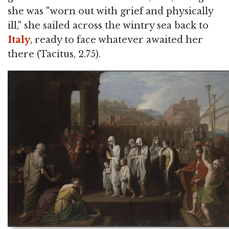
she was "worn out with grief and physically
ill," she sailed across the wintry sea back to
Italy
, ready to face whatever awaited her
there (Tacitus, 2.75).