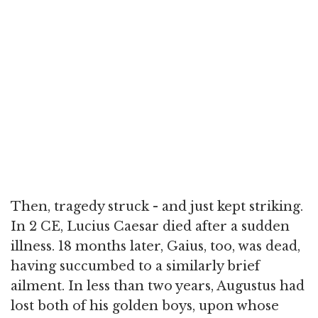
Then, tragedy struck - and just kept striking.
In 2 CE, Lucius Caesar died after a sudden
illness. 18 months later, Gaius, too, was dead,
having succumbed to a similarly brief
ailment. In less than two years, Augustus had
lost both of his golden boys, upon whose