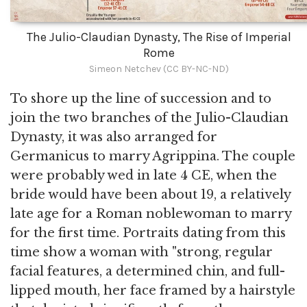
The Julio-Claudian Dynasty, The Rise of Imperial
Rome
Simeon Netchev (CC BY-NC-ND)
To shore up the line of succession and to
join the two branches of the Julio-Claudian
Dynasty, it was also arranged for
Germanicus to marry Agrippina. The couple
were probably wed in late 4 CE, when the
bride would have been about 19, a relatively
late age for a Roman noblewoman to marry
for the first time. Portraits dating from this
time show a woman with "strong, regular
facial features, a determined chin, and full-
lipped mouth, her face framed by a hairstyle