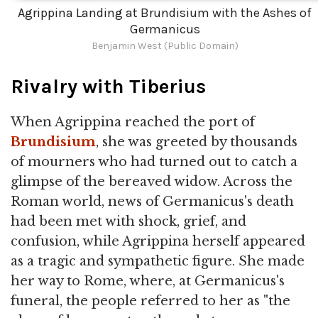
Agrippina Landing at Brundisium with the Ashes of
Germanicus
Benjamin West (Public Domain)
Rivalry with Tiberius
When Agrippina reached the port of
Brundisium
, she was greeted by thousands
of mourners who had turned out to catch a
glimpse of the bereaved widow. Across the
Roman world, news of Germanicus's death
had been met with shock, grief, and
confusion, while Agrippina herself appeared
as a tragic and sympathetic figure. She made
her way to Rome, where, at Germanicus's
funeral, the people referred to her as "the