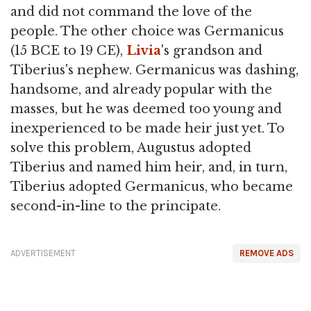
and did not command the love of the
people. The other choice was Germanicus
(15 BCE to 19 CE),
Livia
's grandson and
Tiberius's nephew. Germanicus was dashing,
handsome, and already popular with the
masses, but he was deemed too young and
inexperienced to be made heir just yet. To
solve this problem, Augustus adopted
Tiberius and named him heir, and, in turn,
Tiberius adopted Germanicus, who became
second-in-line to the principate.
ADVERTISEMENT
REMOVE ADS