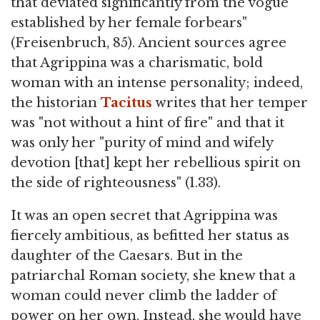
that deviated significantly from the vogue
established by her female forbears"
(Freisenbruch, 85). Ancient sources agree
that Agrippina was a charismatic, bold
woman with an intense personality; indeed,
the historian
Tacitus
writes that her temper
was "not without a hint of fire" and that it
was only her "purity of mind and wifely
devotion [that] kept her rebellious spirit on
the side of righteousness" (1.33).
It was an open secret that Agrippina was
fiercely ambitious, as befitted her status as
daughter of the Caesars. But in the
patriarchal Roman society, she knew that a
woman could never climb the ladder of
power on her own. Instead, she would have