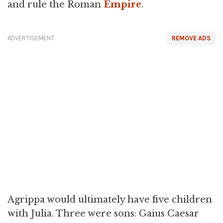
and rule the Roman
Empire
.
ADVERTISEMENT
REMOVE ADS
Agrippa would ultimately have five children
with Julia. Three were sons: Gaius Caesar