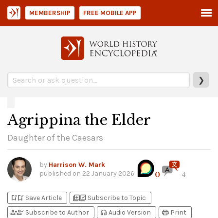
MEMBERSHIP
FREE MOBILE APP
❯
Agrippina the Elder
Daughter of the Caesars
by
Harrison W. Mark
published on
22 January 2026
0
4
bookmark_add
bookmark_added
library_add
library_add_check
Save Article
Subscribe to Topic
person_add
person_check
headphones
print
Subscribe to Author
Audio Version
Print