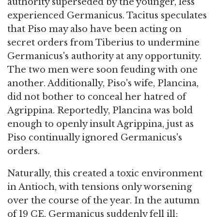
authority superseded by the younger, less
experienced Germanicus. Tacitus speculates
that Piso may also have been acting on
secret orders from Tiberius to undermine
Germanicus's authority at any opportunity.
The two men were soon feuding with one
another. Additionally, Piso's wife, Plancina,
did not bother to conceal her hatred of
Agrippina. Reportedly, Plancina was bold
enough to openly insult Agrippina, just as
Piso continually ignored Germanicus's
orders.
Naturally, this created a toxic environment
in Antioch, with tensions only worsening
over the course of the year. In the autumn
of 19 CE, Germanicus suddenly fell ill;