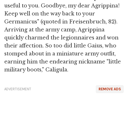
useful to you. Goodbye, my dear Agrippina!
Keep well on the way back to your
Germanicus" (quoted in Freisenbruch, 82).
Arriving at the army camp, Agrippina
quickly charmed the legionnaires and won
their affection. So too did little Gaius, who
stomped about in a miniature army outfit,
earning him the endearing nickname "little
military boots," Caligula.
ADVERTISEMENT
REMOVE ADS