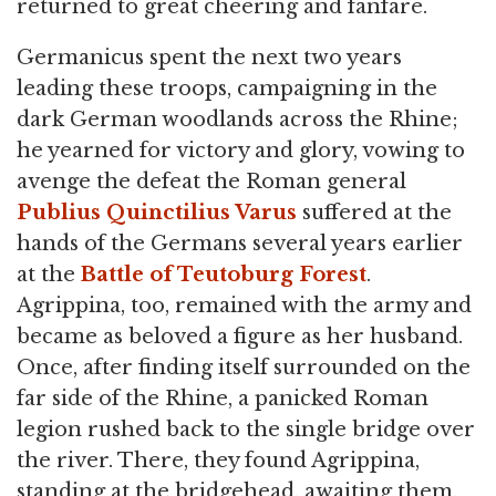
returned to great cheering and fanfare.
Germanicus spent the next two years
leading these troops, campaigning in the
dark German woodlands across the Rhine;
he yearned for victory and glory, vowing to
avenge the defeat the Roman general
Publius Quinctilius Varus
suffered at the
hands of the Germans several years earlier
at the
Battle of Teutoburg Forest
.
Agrippina, too, remained with the army and
became as beloved a figure as her husband.
Once, after finding itself surrounded on the
far side of the Rhine, a panicked Roman
legion rushed back to the single bridge over
the river. There, they found Agrippina,
standing at the bridgehead, awaiting them.