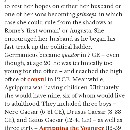
to rest her hopes on either her husband or
one of her sons becoming
princeps
, in which
case she could rule from the shadows as
Rome's 'first woman', or Augusta. She
encouraged her husband as he began his
fast-track up the political ladder.
Germanicus became
questor
in 7 CE – even
though, at age 20, he was technically too
young for the office – and reached the high
office of
consul
in 12 CE. Meanwhile,
Agrippina was having children. Ultimately,
she would have nine, six of whom would live
to adulthood. They included three boys –
Nero Caesar (6-31 CE), Drusus Caesar (8-33
CE), and Gaius Caesar (12-41 CE) – as well as
three girls –
Agrippina the Younger
(15-59