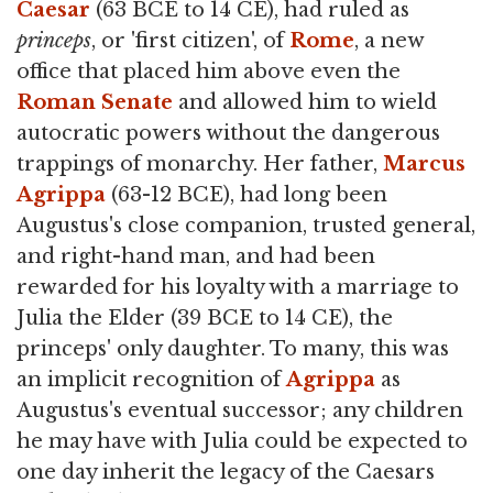
Caesar
(63 BCE to 14 CE), had ruled as
princeps
, or 'first citizen', of
Rome
, a new
office that placed him above even the
Roman Senate
and allowed him to wield
autocratic powers without the dangerous
trappings of monarchy. Her father,
Marcus
Agrippa
(63-12 BCE), had long been
Augustus's close companion, trusted general,
and right-hand man, and had been
rewarded for his loyalty with a marriage to
Julia the Elder (39 BCE to 14 CE), the
princeps' only daughter. To many, this was
an implicit recognition of
Agrippa
as
Augustus's eventual successor; any children
he may have with Julia could be expected to
one day inherit the legacy of the Caesars