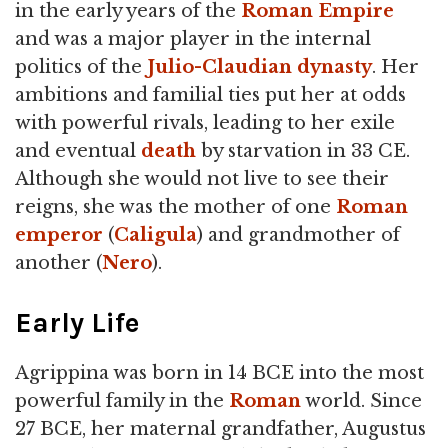
in the early years of the
Roman Empire
and was a major player in the internal
politics of the
Julio-Claudian dynasty
. Her
ambitions and familial ties put her at odds
with powerful rivals, leading to her exile
and eventual
death
by starvation in 33 CE.
Although she would not live to see their
reigns, she was the mother of one
Roman
emperor
(
Caligula
) and grandmother of
another (
Nero
).
Early Life
Agrippina was born in 14 BCE into the most
powerful family in the
Roman
world. Since
27 BCE, her maternal grandfather, Augustus