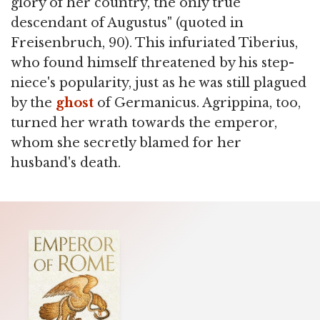
glory of her country, the only true
descendant of Augustus" (quoted in
Freisenbruch, 90). This infuriated Tiberius,
who found himself threatened by his step-
niece's popularity, just as he was still plagued
by the
ghost
of Germanicus. Agrippina, too,
turned her wrath towards the emperor,
whom she secretly blamed for her
husband's death.