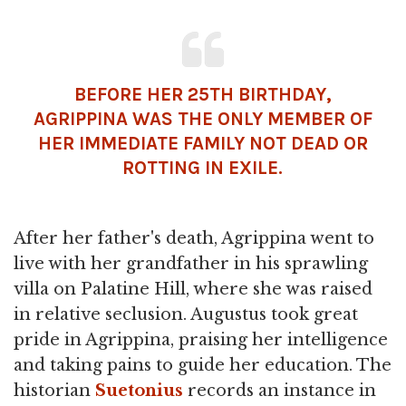
BEFORE HER 25TH BIRTHDAY,
AGRIPPINA WAS THE ONLY MEMBER OF
HER IMMEDIATE FAMILY NOT DEAD OR
ROTTING IN EXILE.
After her father's death, Agrippina went to
live with her grandfather in his sprawling
villa on Palatine Hill, where she was raised
in relative seclusion. Augustus took great
pride in Agrippina, praising her intelligence
and taking pains to guide her education. The
historian
Suetonius
records an instance in