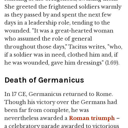
She greeted the frightened soldiers warmly
as they passed by and spent the next few
days in a leadership role, tending to the
wounded. "It was a great-hearted woman
who assumed the role of general
throughout those days," Tacitus writes, "who,
if a soldier was in need, clothed him and, if
he was wounded, gave him dressings" (1.69).
Death of Germanicus
In 17 CE, Germanicus returned to Rome.
Though his victory over the Germans had
been far from complete, he was
nevertheless awarded a
Roman triumph
–
a celebratory parade awarded to victorious