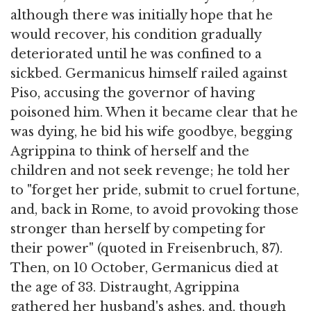
although there was initially hope that he
would recover, his condition gradually
deteriorated until he was confined to a
sickbed. Germanicus himself railed against
Piso, accusing the governor of having
poisoned him. When it became clear that he
was dying, he bid his wife goodbye, begging
Agrippina to think of herself and the
children and not seek revenge; he told her
to "forget her pride, submit to cruel fortune,
and, back in Rome, to avoid provoking those
stronger than herself by competing for
their power" (quoted in Freisenbruch, 87).
Then, on 10 October, Germanicus died at
the age of 33. Distraught, Agrippina
gathered her husband's ashes, and, though