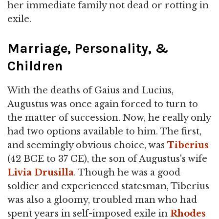
her immediate family not dead or rotting in
exile.
Marriage, Personality, &
Children
With the deaths of Gaius and Lucius,
Augustus was once again forced to turn to
the matter of succession. Now, he really only
had two options available to him. The first,
and seemingly obvious choice, was
Tiberius
(42 BCE to 37 CE), the son of Augustus's wife
Livia Drusilla
. Though he was a good
soldier and experienced statesman, Tiberius
was also a gloomy, troubled man who had
spent years in self-imposed exile in
Rhodes