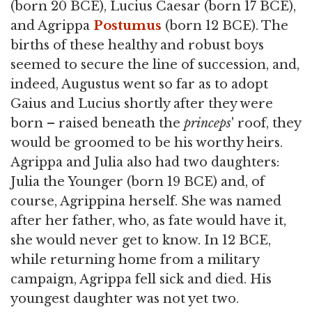
(born 20 BCE), Lucius Caesar (born 17 BCE),
and Agrippa
Postumus
(born 12 BCE). The
births of these healthy and robust boys
seemed to secure the line of succession, and,
indeed, Augustus went so far as to adopt
Gaius and Lucius shortly after they were
born – raised beneath the
princeps
' roof, they
would be groomed to be his worthy heirs.
Agrippa and Julia also had two daughters:
Julia the Younger (born 19 BCE) and, of
course, Agrippina herself. She was named
after her father, who, as fate would have it,
she would never get to know. In 12 BCE,
while returning home from a military
campaign, Agrippa fell sick and died. His
youngest daughter was not yet two.