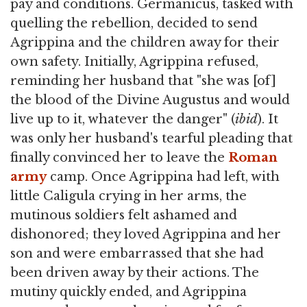
pay and conditions. Germanicus, tasked with
quelling the rebellion, decided to send
Agrippina and the children away for their
own safety. Initially, Agrippina refused,
reminding her husband that "she was [of]
the blood of the Divine Augustus and would
live up to it, whatever the danger" (
ibid
). It
was only her husband's tearful pleading that
finally convinced her to leave the
Roman
army
camp. Once Agrippina had left, with
little Caligula crying in her arms, the
mutinous soldiers felt ashamed and
dishonored; they loved Agrippina and her
son and were embarrassed that she had
been driven away by their actions. The
mutiny quickly ended, and Agrippina