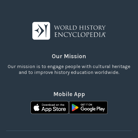
Our Mission
Our mission is to engage people with cultural heritage
and to improve history education worldwide.
Mobile App