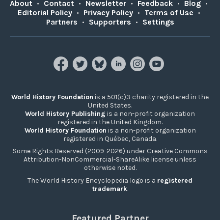
About
•
Contact
•
Newsletter
•
Feedback
•
Blog
•
Editorial Policy
•
Privacy Policy
•
Terms of Use
•
Partners
•
Supporters
•
Settings
World History Foundation
is a 501(c)3 charity registered in the
United States.
World History Publishing
is a non-profit organization
registered in the United Kingdom.
World History Foundation
is a non-profit organization
registered in Québec, Canada.
Some Rights Reserved (2009-2026) under Creative Commons
Attribution-NonCommercial-ShareAlike license unless
otherwise noted.
The World History Encyclopedia logo is a
registered
trademark
.
Featured Partner