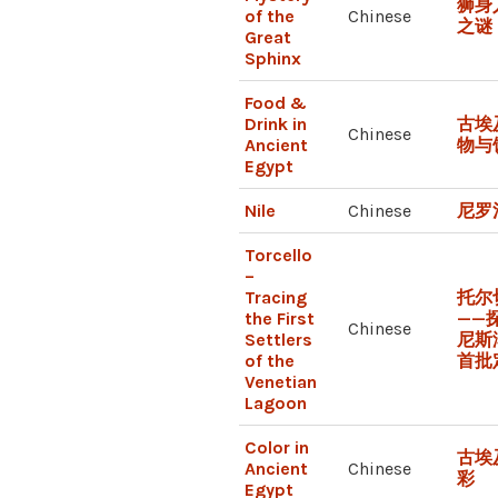
狮身
of the
Chinese
之谜
Great
Sphinx
Food &
Drink in
古埃
Chinese
Ancient
物与
Egypt
Nile
Chinese
尼罗
Torcello
–
Tracing
托尔
the First
——
Chinese
Settlers
尼斯
of the
首批
Venetian
Lagoon
Color in
古埃
Ancient
Chinese
彩
Egypt