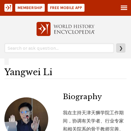
MEMBERSHIP
FREE MOBILE APP
❯
Yangwei Li
Biography
我在主持天津天狮学院工作期
间，协调有关学者、行业专家
和相关院系的骨干教师完善、