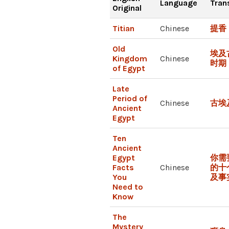
Language
Tran
Original
Titian
Chinese
提香
Old
埃及
Kingdom
Chinese
时期
of Egypt
Late
Period of
Chinese
古埃
Ancient
Egypt
Ten
Ancient
Egypt
你需
Facts
Chinese
的十
You
及事
Need to
Know
The
Mystery