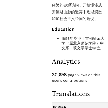
频繁的参观访问，开始慢慢从
安第斯山脉的迷雾中逐渐洞悉
印加社会主义帝国的端倪。
Education
1986年毕业于首都师范大
学（原北京师范学院）中
文系，获文学学士学位。
Analytics
30,698
page views on this
user's contributions
Translations
English