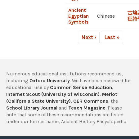
Ancient
古埃
Egyptian
Chinese
征符
Symbols
Next ›
Last »
Numerous educational institutions recommend us,
including
Oxford University
. We have been reviewed for
educational use by
Common Sense Education
,
Internet Scout (University of Wisconsin)
,
Merlot
(California State University)
,
OER Commons
, the
School Library Journal
and
Teach Magazine
. Please
note that some of these recommendations are listed
under our former name, Ancient History Encyclopedia.