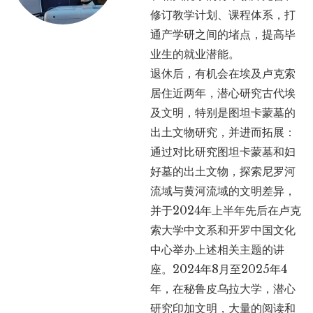
修订教学计划、课程体系，打
通产学研之间的堵点，提高毕
业生的就业潜能。
退休后，有机会在埃及卢克索
居住近两年，潜心研究古代埃
及文明，特别是图坦卡蒙墓的
出土文物研究，并进而拓展：
通过对比研究图坦卡蒙墓和妇
好墓的出土文物，探索尼罗河
流域与黄河流域的文明差异，
并于2024年上半年先后在卢克
索大学中文系和开罗中国文化
中心举办上述相关主题的讲
座。2024年8月至2025年4
年，在秘鲁皮乌拉大学，潜心
研究印加文明，大量的阅读和