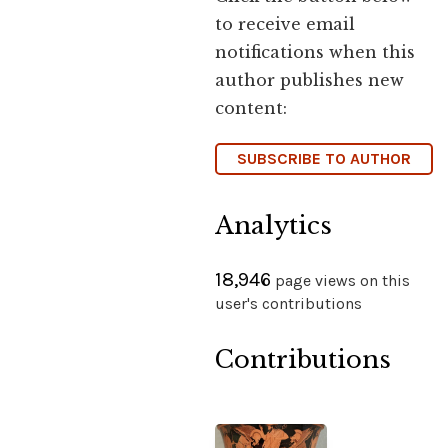
to receive email
notifications when this
author publishes new
content:
SUBSCRIBE TO AUTHOR
Analytics
18,946
page views on this
user's contributions
Contributions