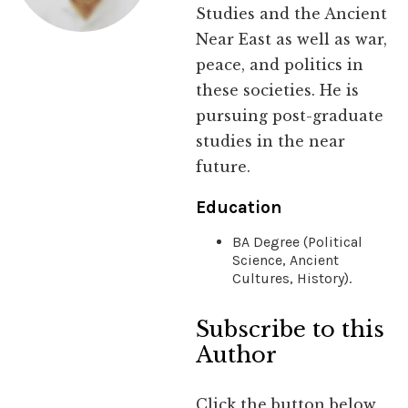
Studies and the Ancient
Near East as well as war,
peace, and politics in
these societies. He is
pursuing post-graduate
studies in the near
future.
Education
BA Degree (Political
Science, Ancient
Cultures, History).
Subscribe to this
Author
Click the button below