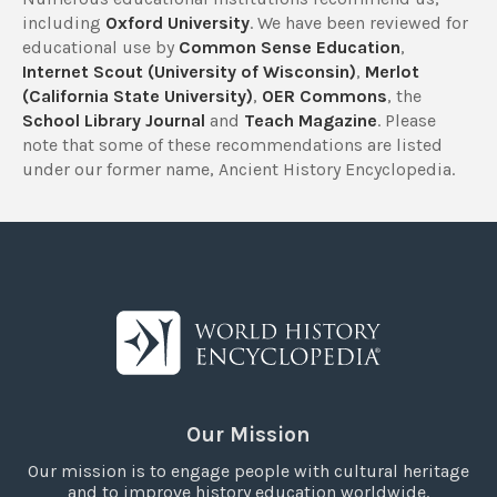
including
Oxford University
. We have been reviewed for
educational use by
Common Sense Education
,
Internet Scout (University of Wisconsin)
,
Merlot
(California State University)
,
OER Commons
, the
School Library Journal
and
Teach Magazine
. Please
note that some of these recommendations are listed
under our former name, Ancient History Encyclopedia.
Our Mission
Our mission is to engage people with cultural heritage
and to improve history education worldwide.