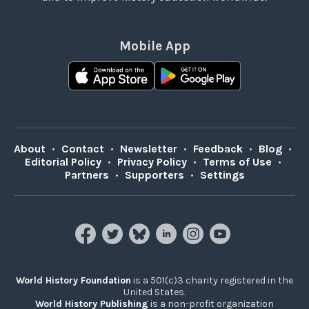
Mobile App
About
•
Contact
•
Newsletter
•
Feedback
•
Blog
•
Editorial Policy
•
Privacy Policy
•
Terms of Use
•
Partners
•
Supporters
•
Settings
World History Foundation
is a 501(c)3 charity registered in the
United States.
World History Publishing
is a non-profit organization