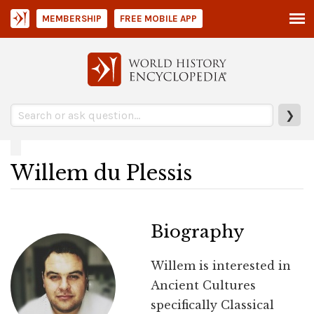
MEMBERSHIP
FREE MOBILE APP
❯
Willem du Plessis
Biography
Willem is interested in
Ancient Cultures
specifically Classical