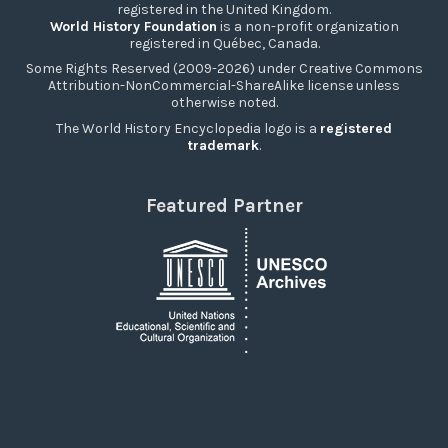
registered in the United Kingdom.
World History Foundation
is a non-profit organization
registered in Québec, Canada.
Some Rights Reserved (2009-2026) under Creative Commons
Attribution-NonCommercial-ShareAlike license unless
otherwise noted.
The World History Encyclopedia logo is a
registered
trademark
.
Featured Partner