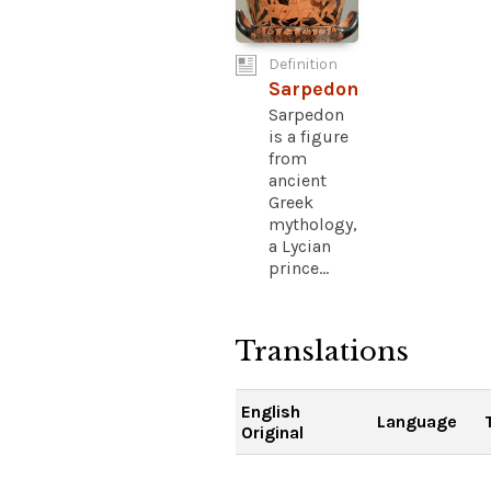
Definition
Sarpedon
Sarpedon
is a figure
from
ancient
Greek
mythology,
a Lycian
prince...
Translations
English
Language
Original