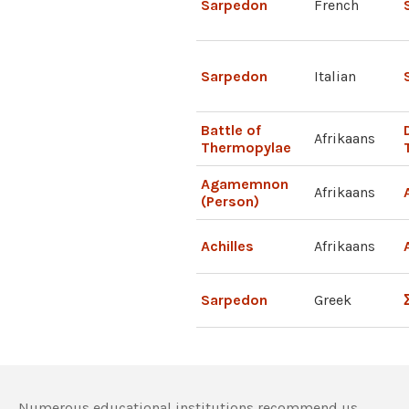
Sarpedon
French
Sarpedon
Italian
Battle of
Afrikaans
Thermopylae
Agamemnon
Afrikaans
(Person)
Achilles
Afrikaans
Sarpedon
Greek
Numerous educational institutions recommend us,