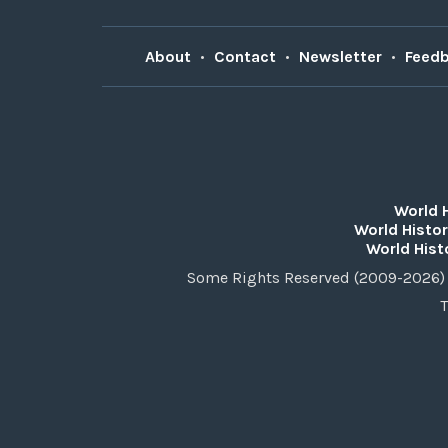
About
•
Contact
•
Newsletter
•
Feed
World 
World Histor
World Hist
Some Rights Reserved (2009-2026) 
T