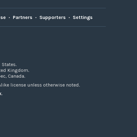
Use
•
Partners
•
Supporters
•
Settings
 States.
ited Kingdom.
bec, Canada.
ke license unless otherwise noted.
k
.