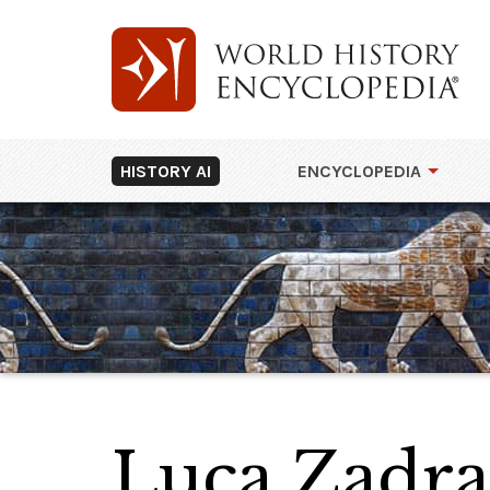
HISTORY AI
ENCYCLOPEDIA
Luca Zadra