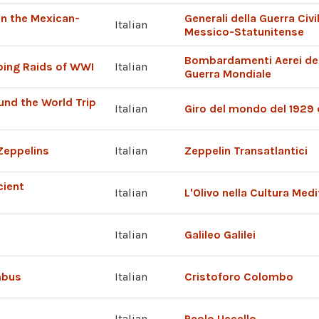
 in the Mexican-
Generali della Guerra Civ
Italian
Messico-Statunitense
Bombardamenti Aerei degl
ing Raids of WWI
Italian
Guerra Mondiale
und the World Trip
Italian
Giro del mondo del 1929 
Zeppelins
Italian
Zeppelin Transatlantici
cient
Italian
L'Olivo nella Cultura Med
Italian
Galileo Galilei
mbus
Italian
Cristoforo Colombo
Italian
Paolo Uccello