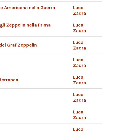
ile Americana nella Guerra
Luca
Zadra
i Zeppelin nella Prima
Luca
Zadra
Luca
del Graf Zeppelin
Zadra
Luca
Zadra
Luca
iterranea
Zadra
Luca
Zadra
Luca
Zadra
Luca