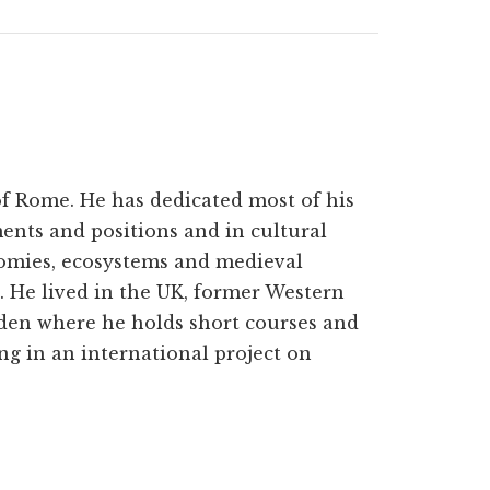
 of Rome. He has dedicated most of his
ments and positions and in cultural
omies, ecosystems and medieval
. He lived in the UK, former Western
den where he holds short courses and
ing in an international project on