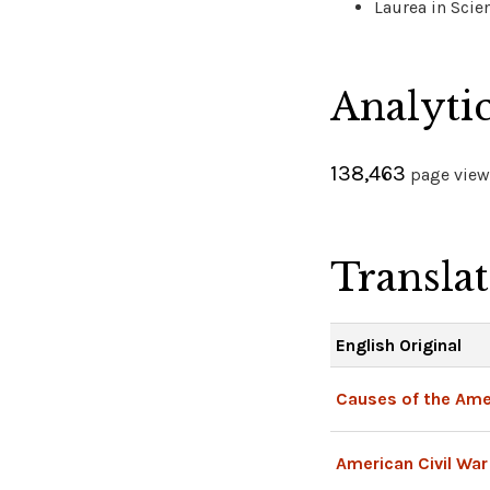
Laurea in Scien
Analyti
138,463
page views
Transla
English Original
Causes of the Amer
American Civil War