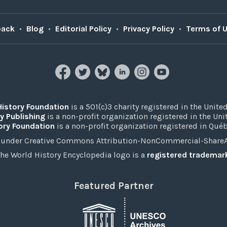
back
•
Blog
•
Editorial Policy
•
Privacy Policy
•
Terms of 
History Foundation
is a 501(c)3 charity registered in the United
y Publishing
is a non-profit organization registered in the Un
ory Foundation
is a non-profit organization registered in Qué
under Creative Commons Attribution-NonCommercial-ShareAli
he World History Encyclopedia logo is a
registered trademar
Featured Partner