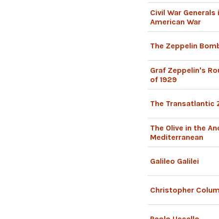
Civil War Generals
American War
The Zeppelin Bomb
Graf Zeppelin's Ro
of 1929
The Transatlantic 
The Olive in the An
Mediterranean
Galileo Galilei
Christopher Colu
Paolo Uccello