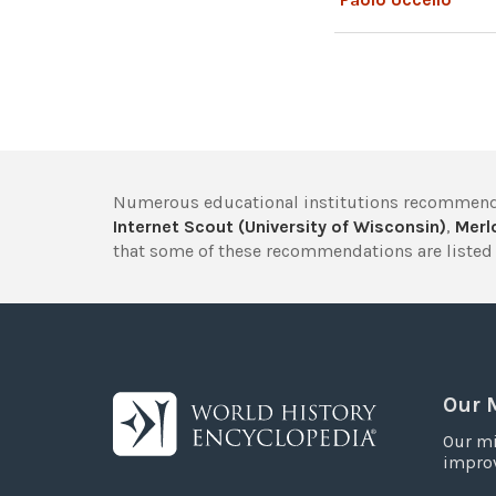
Numerous educational institutions recommend
Internet Scout (University of Wisconsin)
,
Merlo
that some of these recommendations are listed 
Our 
Our mi
improv