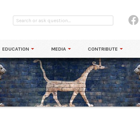
EDUCATION
MEDIA
CONTRIBUTE