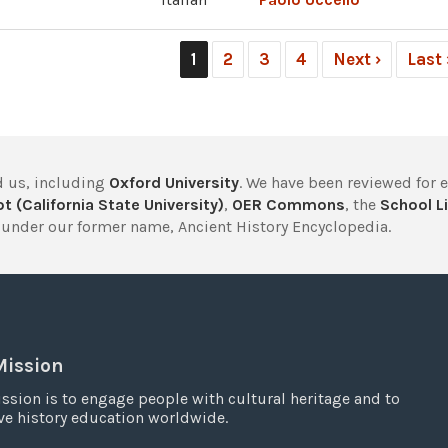
1
2
3
4
Next ›
Last
 us, including
Oxford University
. We have been reviewed for 
t (California State University)
,
OER Commons
, the
School Li
under our former name, Ancient History Encyclopedia.
Mission
ssion is to engage people with cultural heritage and to
e history education worldwide.