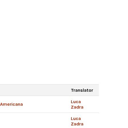
Translator
Luca
e Americana
Zadra
Luca
Zadra