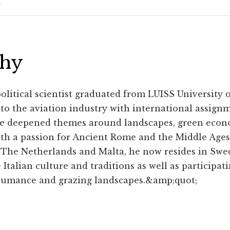
phy
political scientist graduated from LUISS University
e to the aviation industry with international assign
e deepened themes around landscapes, green econ
ith a passion for Ancient Rome and the Middle Ages
 The Netherlands and Malta, he now resides in Swe
 Italian culture and traditions as well as participat
umance and grazing landscapes.&amp;quot;