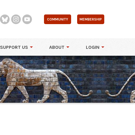
COMMUNITY
MEMBERSHIP
SUPPORT US
ABOUT
LOGIN