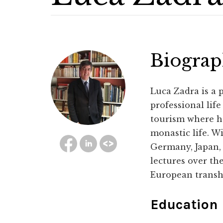
Biogra
Luca Zadra is a 
professional lif
tourism where h
monastic life. W
Germany, Japan,
lectures over the
European transh
Education