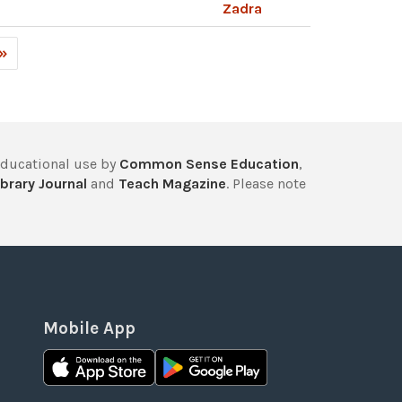
Zadra
 »
educational use by
Common Sense Education
,
brary Journal
and
Teach Magazine
. Please note
Mobile App