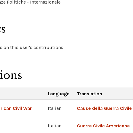
ze Politiche - Internazionale
cs
 on this user's contributions
tions
Language
Translation
ican Civil War
Italian
Cause della Guerra Civil
Italian
Guerra Civile Americana