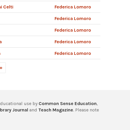
i Celti
Federica Lomoro
Federica Lomoro
Federica Lomoro
a
Federica Lomoro
a
Federica Lomoro
 »
educational use by
Common Sense Education
,
brary Journal
and
Teach Magazine
. Please note