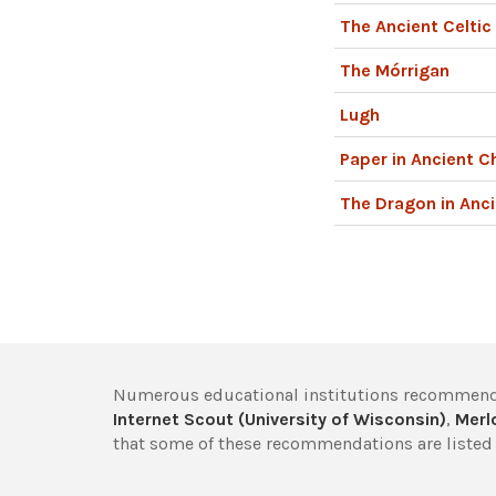
The Ancient Celti
The Mórrigan
Lugh
Paper in Ancient C
The Dragon in Anci
Numerous educational institutions recommend
Internet Scout (University of Wisconsin)
,
Merlo
that some of these recommendations are listed 