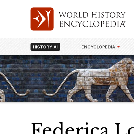
HISTORY AI
ENCYCLOPEDIA
Federica 