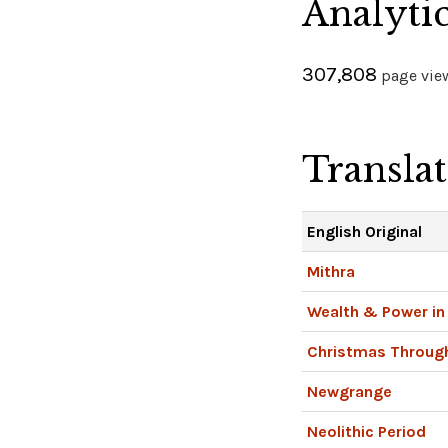
Analyti
307,808
page view
Transla
English Original
Mithra
Wealth & Power in 
Christmas Throug
Newgrange
Neolithic Period