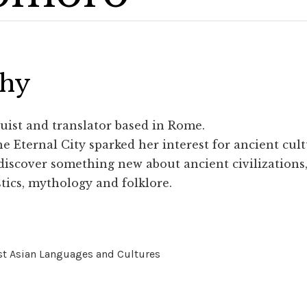
phy
guist and translator based in Rome.
e Eternal City sparked her interest for ancient cult
discover something new about ancient civilizations, 
stics, mythology and folklore.
st Asian Languages and Cultures