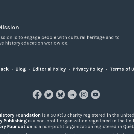
Mission
ssion is to engage people with cultural heritage and to
e history education worldwide.
back
•
Blog
•
Editorial Policy
•
Privacy Policy
•
Terms of 
History Foundation
is a 501(c)3 charity registered in the United
y Publishing
is a non-profit organization registered in the Un
ory Foundation
is a non-profit organization registered in Qué