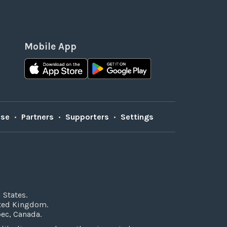
Mobile App
Use
•
Partners
•
Supporters
•
Settings
 States.
ited Kingdom.
bec, Canada.