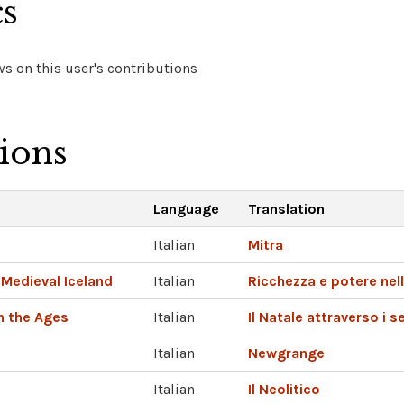
cs
s on this user's contributions
tions
Language
Translation
Italian
Mitra
Medieval Iceland
Italian
Ricchezza e potere nel
h the Ages
Italian
Il Natale attraverso i s
Italian
Newgrange
Italian
Il Neolitico