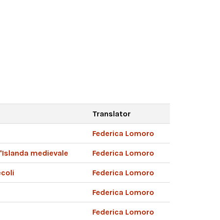
Translator
Federica Lomoro
l'Islanda medievale
Federica Lomoro
ecoli
Federica Lomoro
Federica Lomoro
Federica Lomoro