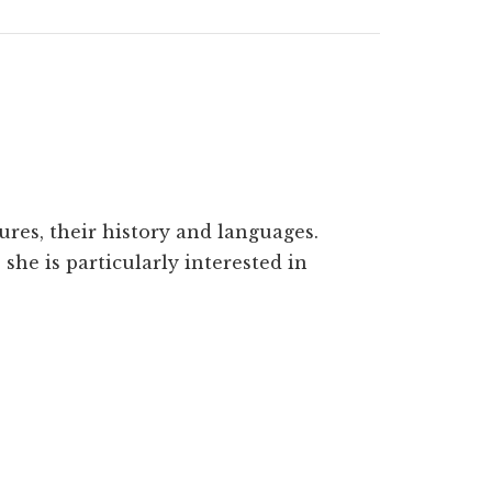
ures, their history and languages.
she is particularly interested in