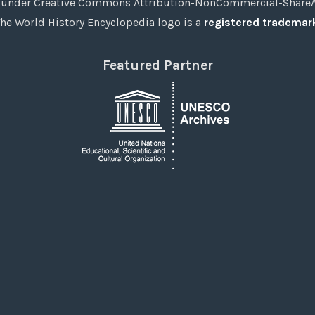
under Creative Commons Attribution-NonCommercial-ShareAli
he World History Encyclopedia logo is a
registered trademar
Featured Partner