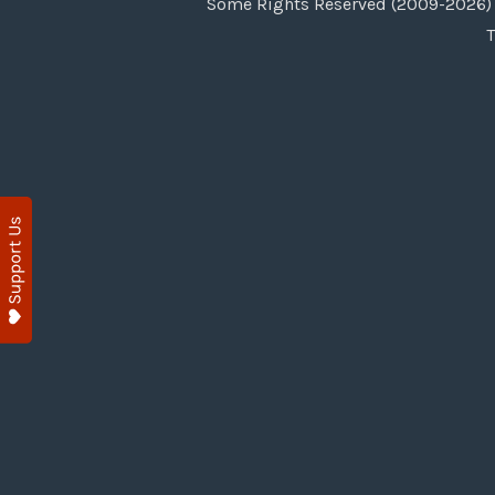
Some Rights Reserved (2009-2026) 
T