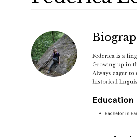
Biogra
Federica is a lin
Growing up in th
Always eager to 
historical lingui
Education
Bachelor in Ea