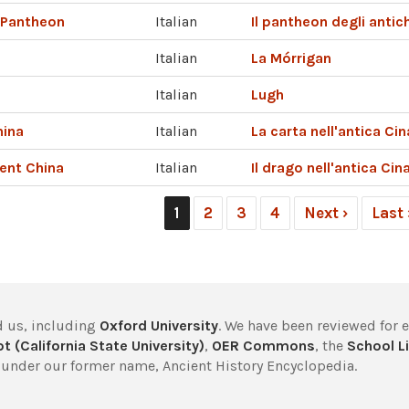
c Pantheon
Italian
Il pantheon degli antich
Italian
La Mórrigan
Italian
Lugh
hina
Italian
La carta nell'antica Cin
ent China
Italian
Il drago nell'antica Cin
1
2
3
4
Next ›
Last
 us, including
Oxford University
. We have been reviewed for 
t (California State University)
,
OER Commons
, the
School Li
under our former name, Ancient History Encyclopedia.