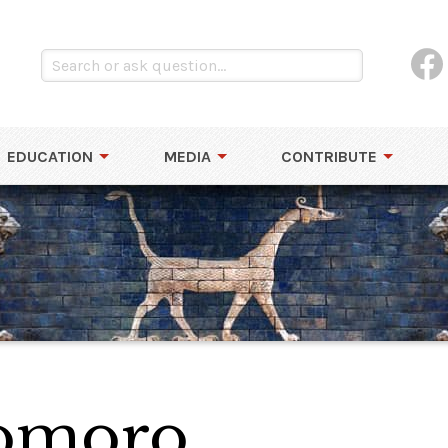
EDUCATION
MEDIA
CONTRIBUTE
Lomoro