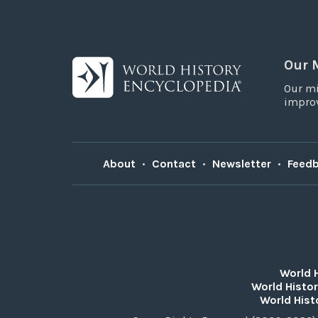
Our 
Our mi
improv
About
•
Contact
•
Newsletter
•
Feed
World 
World Histor
World Hist