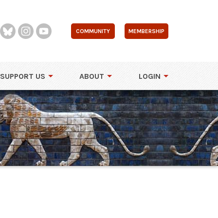
COMMUNITY
MEMBERSHIP
SUPPORT US
ABOUT
LOGIN