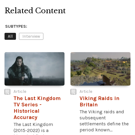
Related Content
SUBTYPES:
All
Interview
Article
Article
The Last Kingdom
Viking Raids in
TV Series -
Britain
Historical
The Viking raids and
Accuracy
subsequent
settlements define the
The Last Kingdom
period known...
(2015-2022) is a