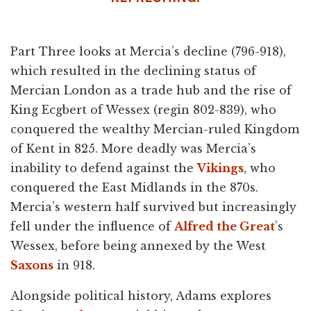
Part Three looks at Mercia’s decline (796-918),
which resulted in the declining status of
Mercian London as a trade hub and the rise of
King Ecgbert of Wessex (regin 802-839), who
conquered the wealthy Mercian-ruled Kingdom
of Kent in 825. More deadly was Mercia’s
inability to defend against the
Vikings
, who
conquered the East Midlands in the 870s.
Mercia’s western half survived but increasingly
fell under the influence of
Alfred the Great
’s
Wessex, before being annexed by the West
Saxons
in 918.
Alongside political history, Adams explores