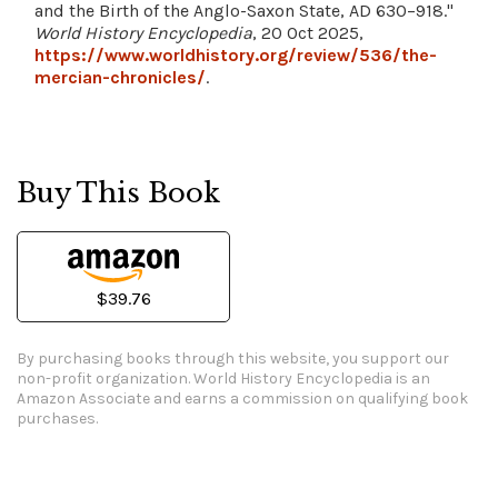
and the Birth of the Anglo-Saxon State, AD 630–918."
World History Encyclopedia
, 20 Oct 2025,
https://www.worldhistory.org/review/536/the-
mercian-chronicles/
.
Buy This Book
$39.76
By purchasing books through this website, you support our
non-profit organization.
World History Encyclopedia is an
Amazon Associate and earns a commission on qualifying book
purchases.