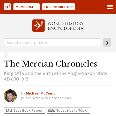
MEMBERSHIP
FREE MOBILE APP
❯
The Mercian Chronicles
King Offa and the Birth of the Anglo-Saxon State,
AD 630–918
by
Michael McComb
published on
20 October 2025
bookmark_add
bookmark_added
library_add
library_add_check
Save Book Review
Subscribe to Topic