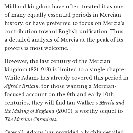
Midland kingdom have often treated it as one
of many equally essential periods in Mercian
history, or have preferred to focus on Mercia’s
contribution toward English unification. Thus,
a detailed analysis of Mercia at the peak of its
powers is most welcome.
However, the last century of the Mercian
kingdom (821-918) is limited to a single chapter.
While Adams has already covered this period in
Alfred’s Britain
, for those wanting a Mercian-
focused account on the 9th and early 10th
centuries, they will find Ian Walker’s
Mercia and
the Making of England
(2000), a worthy sequel to
The Mercian Chronicles
.
Overall, Adams has provided a highly detailed