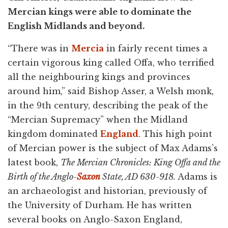
Mercian kings were able to dominate the
English Midlands and beyond.
“There was in
Mercia
in fairly recent times a
certain vigorous king called Offa, who terrified
all the neighbouring kings and provinces
around him,” said Bishop Asser, a Welsh monk,
in the 9th century, describing the peak of the
“Mercian Supremacy” when the Midland
kingdom dominated
England
. This high point
of Mercian power is the subject of Max Adams’s
latest book,
The Mercian Chronicles: King Offa and the
Birth of the Anglo-
Saxon
State, AD 630-918.
Adams is
an archaeologist and historian, previously of
the University of Durham. He has written
several books on Anglo-Saxon England,