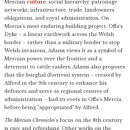
Mercian
culture
, social hierarchy, patronage
networks, infrastructure, trade, landowners’
obligations, and royal administration. On
Mercia’s most enduring building project, Offa’s
Dyke – a linear earthwork across the Welsh
border – rather than a military border to stop
Welsh invasions, Adams views it as a symbol of
Mercian power over the frontier and a
deterrent to cattle raiders. Adams also proposes
that the burghal (fortress) system – created by
Alfred in the 9th century to enhance his
defences and serve as regional centres of
administration – had its roots in Offa’s Mercia,
before being "appropriated" by Alfred.
The Mercian Chronicles
’s focus on the 8th century
is rare and refreshing. Other works on the