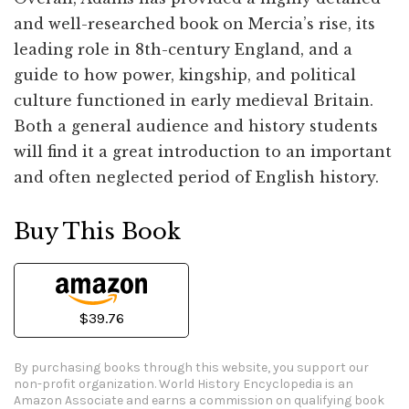
and well-researched book on Mercia’s rise, its
leading role in 8th-century England, and a
guide to how power, kingship, and political
culture functioned in early medieval Britain.
Both a general audience and history students
will find it a great introduction to an important
and often neglected period of English history.
Buy This Book
$39.76
By purchasing books through this website, you support our
non-profit organization.
World History Encyclopedia is an
Amazon Associate and earns a commission on qualifying book