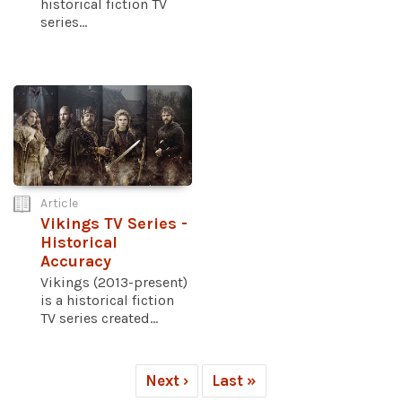
historical fiction TV
series...
Article
Vikings TV Series -
Historical
Accuracy
Vikings (2013-present)
is a historical fiction
TV series created...
Next ›
Last »