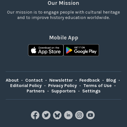
Our Mission
Our mission is to engage people with cultural heritage
and to improve history education worldwide.
Mobile App
About
•
Contact
•
Newsletter
•
Feedback
•
Blog
•
Editorial Policy
•
Privacy Policy
•
Terms of Use
•
Partners
•
Supporters
•
Settings