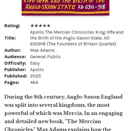
Rating:
★ ★ ★ ★ ★
Apollo The Mercian Chronicles King Offa and
Title:
the Birth of the Anglo-Saxon State, AD
630918 (The Founders of Britain Quartet).
Author:
Max Adams
Audience:
General Public
Difficulty:
Easy
Publisher:
Apollo
Published:
2025
Pages:
464
During the 8th century, Anglo-Saxon England
was split into several kingdoms, the most
powerful of which was Mercia. In an engaging
and detailed new book, "The Mercian
Chronicles," Max Adams explains how the