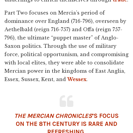
Part Two focuses on Mercia’s period of
dominance over England (716-796), overseen by
Aethelbald (reign 716-757) and Offa (reign 757-
796), the ultimate “puppet master” of Anglo-
Saxon politics. Through the use of military
force, political opportunism, and compromising
with local elites, they were able to consolidate
Mercian power in the kingdoms of East Anglia,
Essex, Sussex, Kent, and
Wessex
.
THE MERCIAN CHRONICLES
’S FOCUS
ON THE 8TH CENTURY IS RARE AND
REFRESHING.