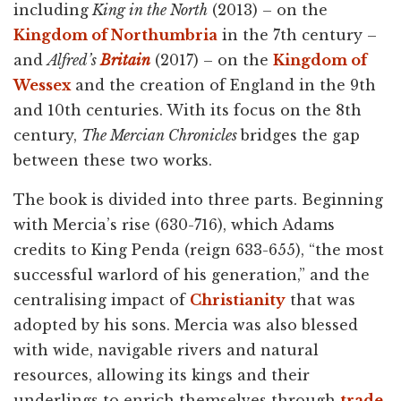
including
King in the North
(2013) – on the
Kingdom of Northumbria
in the 7th century –
and
Alfred’s
Britain
(2017) – on the
Kingdom of
Wessex
and the creation of England in the 9th
and 10th centuries. With its focus on the 8th
century,
The Mercian Chronicles
bridges the gap
between these two works.
The book is divided into three parts. Beginning
with Mercia’s rise (630-716), which Adams
credits to King Penda (reign 633-655), “the most
successful warlord of his generation,” and the
centralising impact of
Christianity
that was
adopted by his sons. Mercia was also blessed
with wide, navigable rivers and natural
resources, allowing its kings and their
underlings to enrich themselves through
trade
.