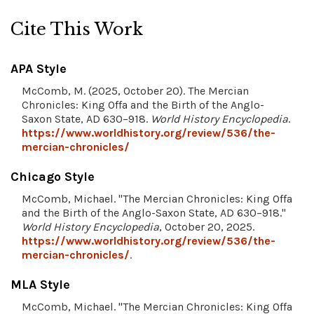
Cite This Work
APA Style
McComb, M. (2025, October 20). The Mercian
Chronicles: King Offa and the Birth of the Anglo-
Saxon State, AD 630–918.
World History Encyclopedia
.
https://www.worldhistory.org/review/536/the-
mercian-chronicles/
Chicago Style
McComb, Michael. "The Mercian Chronicles: King Offa
and the Birth of the Anglo-Saxon State, AD 630–918."
World History Encyclopedia
, October 20, 2025.
https://www.worldhistory.org/review/536/the-
mercian-chronicles/
.
MLA Style
McComb, Michael. "The Mercian Chronicles: King Offa