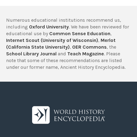
Numerous educational institutions recommend us,
including
Oxford University
. We have been reviewed for
educational use by
Common Sense Education
,
Internet Scout (University of Wisconsin)
,
Merlot
(California State University)
,
OER Commons
, the
School Library Journal
and
Teach Magazine
. Please
note that some of these recommendations are listed
under our former name, Ancient History Encyclopedia.