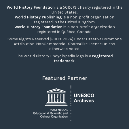
World History Foundation
is a 501(c)3 charity registered in the
United States.
World History Publishing
is a non-profit organization
registered in the United Kingdom.
World History Foundation
is a non-profit organization
registered in Québec, Canada.
Some Rights Reserved (2009-2026) under Creative Commons
Attribution-NonCommercial-ShareAlike license unless
otherwise noted.
The World History Encyclopedia logo is a
registered
trademark
.
Featured Partner