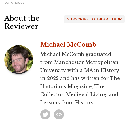
purchases.
About the
SUBSCRIBE TO THIS AUTHOR
Reviewer
Michael McComb
Michael McComb graduated
from Manchester Metropolitan
University with a MA in History
in 2022 and has written for The
Historians Magazine, The
Collector, Medieval Living, and
Lessons from History.