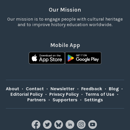
Our Mission
Our mission is to engage people with cultural heritage
and to improve history education worldwide.
Mobile App
About
•
Contact
•
Newsletter
•
Feedback
•
Blog
•
Editorial Policy
•
Privacy Policy
•
Terms of Use
•
Partners
•
Supporters
•
Settings