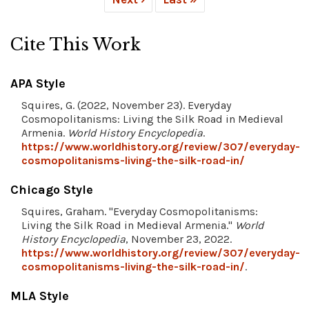
Cite This Work
APA Style
Squires, G. (2022, November 23). Everyday
Cosmopolitanisms: Living the Silk Road in Medieval
Armenia.
World History Encyclopedia
.
https://www.worldhistory.org/review/307/everyday-
cosmopolitanisms-living-the-silk-road-in/
Chicago Style
Squires, Graham. "Everyday Cosmopolitanisms:
Living the Silk Road in Medieval Armenia."
World
History Encyclopedia
, November 23, 2022.
https://www.worldhistory.org/review/307/everyday-
cosmopolitanisms-living-the-silk-road-in/
.
MLA Style