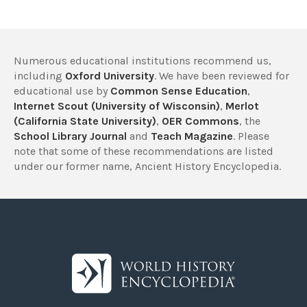
Numerous educational institutions recommend us,
including
Oxford University
. We have been reviewed for
educational use by
Common Sense Education
,
Internet Scout (University of Wisconsin)
,
Merlot
(California State University)
,
OER Commons
, the
School Library Journal
and
Teach Magazine
. Please
note that some of these recommendations are listed
under our former name, Ancient History Encyclopedia.