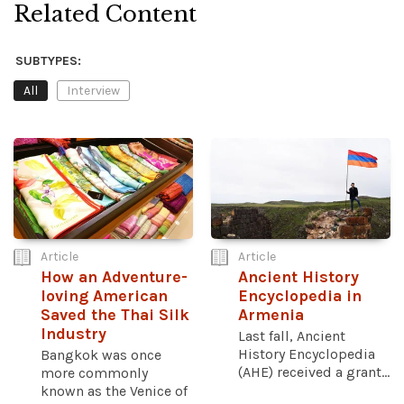
Related Content
SUBTYPES:
All
Interview
Article
Article
How an Adventure-
Ancient History
loving American
Encyclopedia in
Saved the Thai Silk
Armenia
Industry
Last fall, Ancient
History Encyclopedia
Bangkok was once
(AHE) received a grant...
more commonly
known as the Venice of