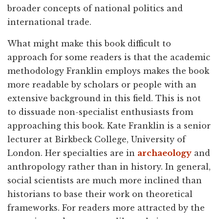
broader concepts of national politics and
international trade.
What might make this book difficult to
approach for some readers is that the academic
methodology Franklin employs makes the book
more readable by scholars or people with an
extensive background in this field. This is not
to dissuade non-specialist enthusiasts from
approaching this book. Kate Franklin is a senior
lecturer at Birkbeck College, University of
London. Her specialties are in
archaeology
and
anthropology rather than in history. In general,
social scientists are much more inclined than
historians to base their work on theoretical
frameworks. For readers more attracted by the