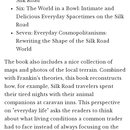
Silk Road
Six: The World in a Bowl: Intimate and
Delicious Everyday Spacetimes on the Silk
Road
Seven: Everyday Cosmopolitanisms:
Rewriting the Shape of the Silk Road
World
The book also includes a nice collection of
maps and photos of the local terrain. Combined
with Frankin's theories, this book reconstructs
how, for example, Silk Road travelers spent
their tired nights with their animal
companions at caravan inns. This perspective
on "everyday life" asks the readers to think
about what living conditions a common trader
had to face instead of always focusing on the