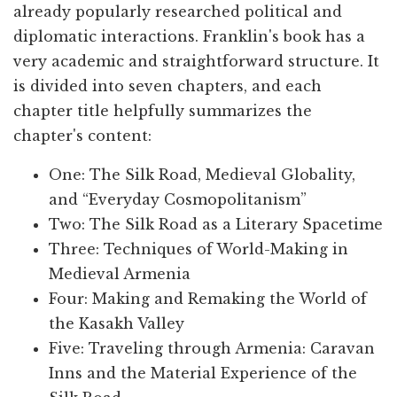
already popularly researched political and
diplomatic interactions. Franklin's book has a
very academic and straightforward structure. It
is divided into seven chapters, and each
chapter title helpfully summarizes the
chapter's content:
One: The Silk Road, Medieval Globality,
and “Everyday Cosmopolitanism”
Two: The Silk Road as a Literary Spacetime
Three: Techniques of World-Making in
Medieval Armenia
Four: Making and Remaking the World of
the Kasakh Valley
Five: Traveling through Armenia: Caravan
Inns and the Material Experience of the