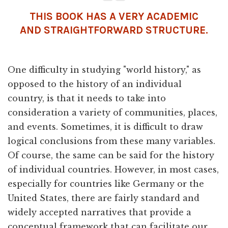
THIS BOOK HAS A VERY ACADEMIC
AND STRAIGHTFORWARD STRUCTURE.
One difficulty in studying "world history," as
opposed to the history of an individual
country, is that it needs to take into
consideration a variety of communities, places,
and events. Sometimes, it is difficult to draw
logical conclusions from these many variables.
Of course, the same can be said for the history
of individual countries. However, in most cases,
especially for countries like Germany or the
United States, there are fairly standard and
widely accepted narratives that provide a
conceptual framework that can facilitate our