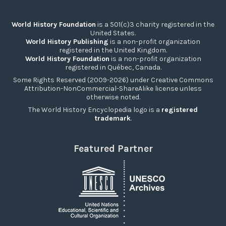
World History Foundation
is a 501(c)3 charity registered in the
United States.
World History Publishing
is a non-profit organization
registered in the United Kingdom.
World History Foundation
is a non-profit organization
registered in Québec, Canada.
Some Rights Reserved (2009-2026) under Creative Commons
Attribution-NonCommercial-ShareAlike license unless
otherwise noted.
The World History Encyclopedia logo is a
registered
trademark
.
Featured Partner