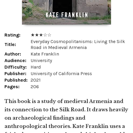
Rating:
★ ★ ★ ☆ ☆
Everyday Cosmopolitanisms: Living the Silk
Title:
Road in Medieval Armenia
Author:
Kate Franklin
Audience:
University
Difficulty:
Hard
Publisher:
University of California Press
Published:
2021
Pages:
206
This book is a study of medieval Armenia and
its connection to the Silk Road. It draws heavily
on archaeological findings and
anthropological theories. Kate Franklin uses a