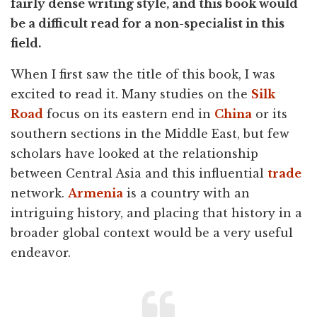
fairly dense writing style, and this book would
be a difficult read for a non-specialist in this
field.
When I first saw the title of this book, I was
excited to read it. Many studies on the
Silk
Road
focus on its eastern end in
China
or its
southern sections in the Middle East, but few
scholars have looked at the relationship
between Central Asia and this influential
trade
network.
Armenia
is a country with an
intriguing history, and placing that history in a
broader global context would be a very useful
endeavor.