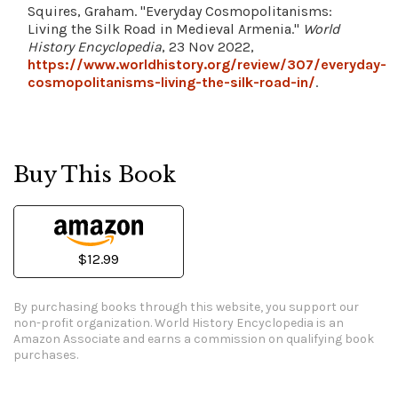
Squires, Graham. "Everyday Cosmopolitanisms:
Living the Silk Road in Medieval Armenia."
World
History Encyclopedia
, 23 Nov 2022,
https://www.worldhistory.org/review/307/everyday-
cosmopolitanisms-living-the-silk-road-in/
.
Buy This Book
$12.99
By purchasing books through this website, you support our
non-profit organization.
World History Encyclopedia is an
Amazon Associate and earns a commission on qualifying book
purchases.