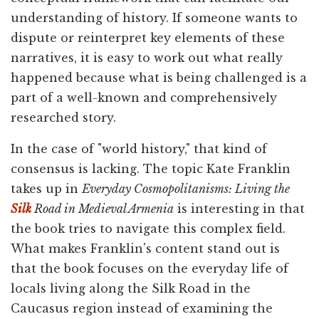
understanding of history. If someone wants to
dispute or reinterpret key elements of these
narratives, it is easy to work out what really
happened because what is being challenged is a
part of a well-known and comprehensively
researched story.
In the case of "world history," that kind of
consensus is lacking. The topic Kate Franklin
takes up in
Everyday Cosmopolitanisms: Living the
Silk
Road in Medieval Armenia
is interesting in that
the book tries to navigate this complex field.
What makes Franklin's content stand out is
that the book focuses on the everyday life of
locals living along the Silk Road in the
Caucasus region instead of examining the