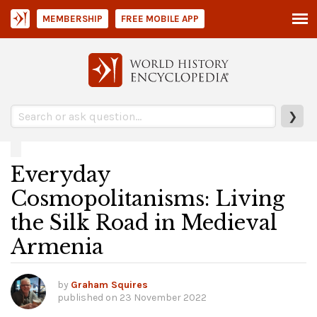
MEMBERSHIP
FREE MOBILE APP
❯
Everyday
Cosmopolitanisms: Living
the Silk Road in Medieval
Armenia
by
Graham Squires
published on
23 November 2022