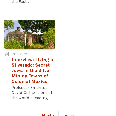
the East...
Interview
Interview: Living in
Silverado: Secret
Jews in the Silver
Mining Towns of
Colonial Mexico
Professor Emeritus
David Gitlitz is one of
the world’s leading...
Next ›
Last »