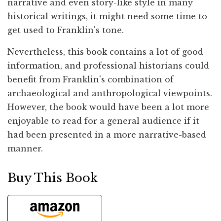
narrative and even story-like style in many
historical writings, it might need some time to
get used to Franklin's tone.
Nevertheless, this book contains a lot of good
information, and professional historians could
benefit from Franklin's combination of
archaeological and anthropological viewpoints.
However, the book would have been a lot more
enjoyable to read for a general audience if it
had been presented in a more narrative-based
manner.
Buy This Book