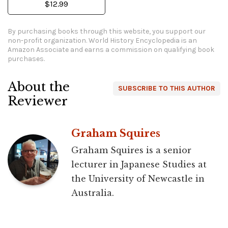
$12.99
By purchasing books through this website, you support our
non-profit organization.
World History Encyclopedia is an
Amazon Associate and earns a commission on qualifying book
purchases.
About the
SUBSCRIBE TO THIS AUTHOR
Reviewer
Graham Squires
Graham Squires is a senior
lecturer in Japanese Studies at
the University of Newcastle in
Australia.