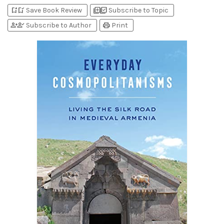
bookmark_add
bookmark_added
library_add
library_add_check
Save Book Review
Subscribe to Topic
person_add
person_check
print
Subscribe to Author
Print