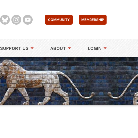
COMMUNITY
MEMBERSHIP
SUPPORT US
ABOUT
LOGIN