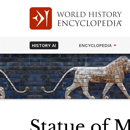
HISTORY AI
ENCYCLOPEDIA
Statue of M