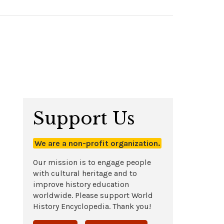
Support Us
We are a non-profit organization.
Our mission is to engage people
with cultural heritage and to
improve history education
worldwide. Please support World
History Encyclopedia. Thank you!