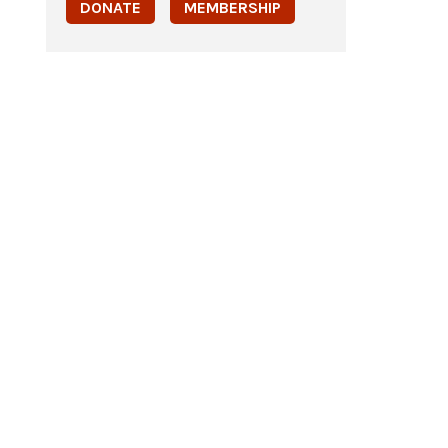
DONATE
MEMBERSHIP