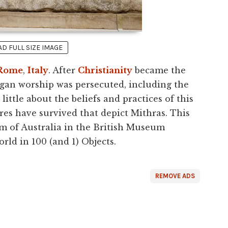
 FULL SIZE IMAGE
Rome
,
Italy
. After
Christianity
became the
agan worship was persecuted, including the
ttle about the beliefs and practices of this
res have survived that depict Mithras. This
m of Australia in the British Museum
orld in 100 (and 1) Objects.
REMOVE ADS