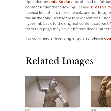
Uploaded by
Jade Koekoe
, published on 09 Jan
content under the following license:
Creative 
license lets others remix, tweak, and build upo
the author and license their new creations unde
hyperlink back to the original content source 
from this page may have different licensing ter
For commercial licensing enquiries, please
con
Related Images