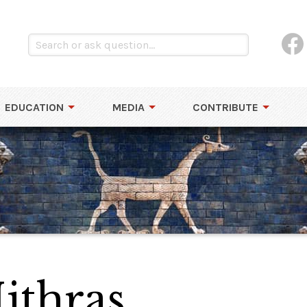
EDUCATION
MEDIA
CONTRIBUTE
ithras