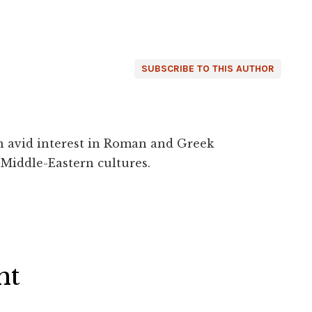
SUBSCRIBE TO THIS AUTHOR
an avid interest in Roman and Greek
 Middle-Eastern cultures.
ht