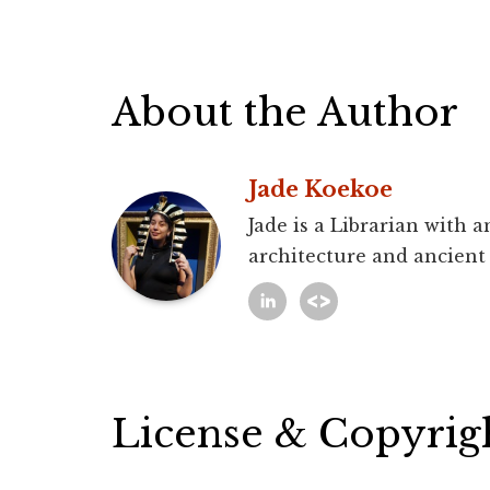
About the Author
Jade Koekoe
Jade is a Librarian with 
architecture and ancient
License & Copyrig