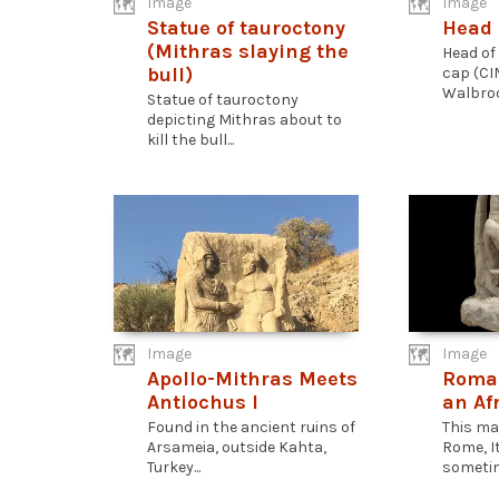
Image
Image
Statue of tauroctony
Head 
(Mithras slaying the
Head of
bull)
cap (CI
Walbroo
Statue of tauroctony
depicting Mithras about to
kill the bull...
Image
Image
Apollo-Mithras Meets
Roman
Antiochus I
an Af
Found in the ancient ruins of
This ma
Arsameia, outside Kahta,
Rome, I
Turkey...
sometim