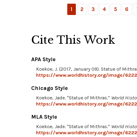
1
2
3
4
5
6
Cite This Work
APA Style
Koekoe, J. (2017, January 09). Statue of Mithra
https://www.worldhistory.org/image/6222
Chicago Style
Koekoe, Jade. "Statue of Mithras."
World Histo
https://www.worldhistory.org/image/6222
MLA Style
Koekoe, Jade. "Statue of Mithras."
World Histo
https://www.worldhistory.org/image/6222