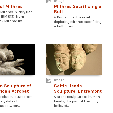
Image
of Mithras
Mithras Sacrificing a
Bull
 Mithras in Phrygian
MRM 815), from
A Roman marble relief
k Mithraeum...
depicting Mithras sacrificing
a bull. From...
Image
 Sculpture of
Celtic Heads
rican Acrobat
Sculpture, Entremont
rble sculpture from
A stone sculpture of human
taly dates to
heads, the part of the body
e between...
believed...