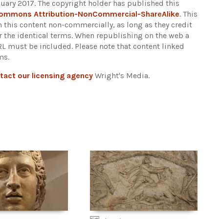
uary 2017. The copyright holder has published this
Commons Attribution-NonCommercial-ShareAlike
. This
n this content non-commercially, as long as they credit
r the identical terms. When republishing on the web a
URL must be included.
Please note that content linked
ms.
tact our licensing agency
Wright's Media.