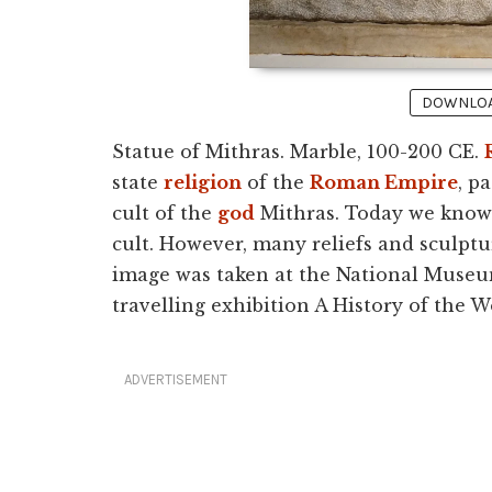
DOWNLOAD
Statue of Mithras. Marble, 100-200 CE.
state
religion
of the
Roman Empire
, p
cult of the
god
Mithras. Today we know li
cult. However, many reliefs and sculptu
image was taken at the National Museu
travelling exhibition A History of the W
ADVERTISEMENT