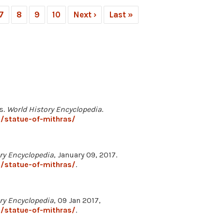
7
8
9
10
Next ›
Last »
s.
World History Encyclopedia
.
/statue-of-mithras/
ry Encyclopedia
, January 09, 2017.
/statue-of-mithras/
.
ry Encyclopedia
, 09 Jan 2017,
/statue-of-mithras/
.