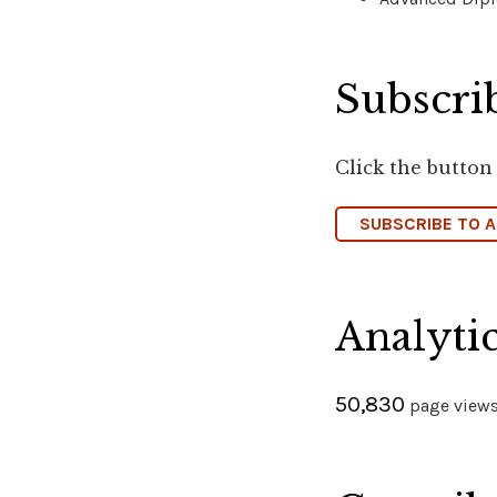
Subscrib
Click the button
SUBSCRIBE TO 
Analyti
50,830
page views 