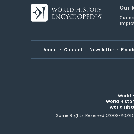
Our 
Our mi
improv
About
•
Contact
•
Newsletter
•
Feed
World 
World Histor
World Hist
Some Rights Reserved (2009-2026) 
T