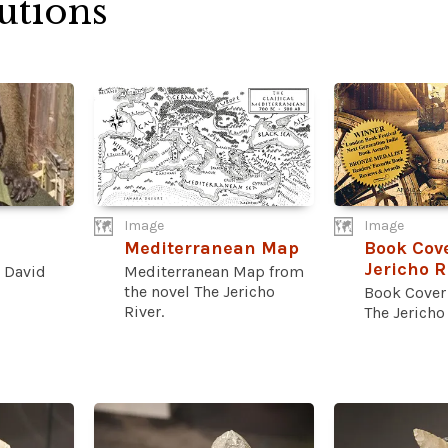
utions
Image
Image
Mediterranean Map
Book Cove
Jericho R
 David
Mediterranean Map from
the novel The Jericho
Book Cover 
River.
The Jericho 