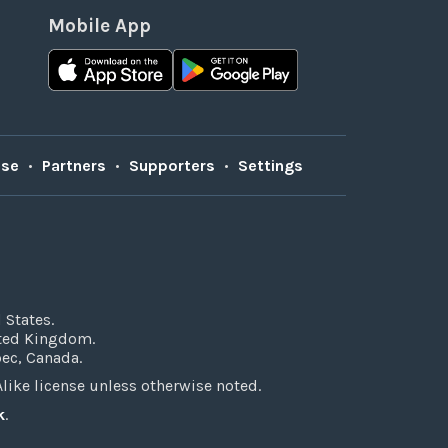
Mobile App
Use
•
Partners
•
Supporters
•
Settings
 States.
ited Kingdom.
bec, Canada.
ke license unless otherwise noted.
k
.