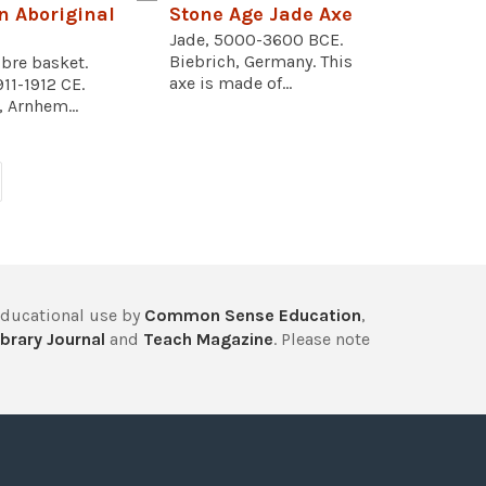
n Aboriginal
Stone Age Jade Axe
Jade, 5000-3600 BCE.
Biebrich, Germany. This
bre basket.
axe is made of...
911-1912 CE.
, Arnhem...
educational use by
Common Sense Education
,
brary Journal
and
Teach Magazine
. Please note