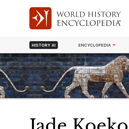
HISTORY AI
ENCYCLOPEDIA
Jade Koeko