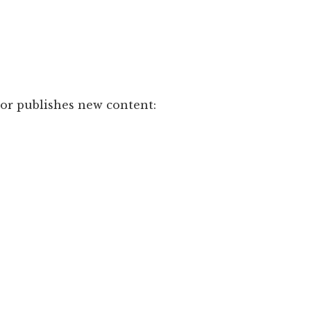
hor publishes new content: