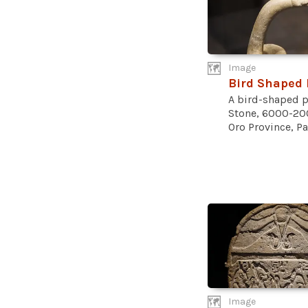
Image
Bird Shaped 
A bird-shaped p
Stone, 6000-20
Oro Province, Pa
Image