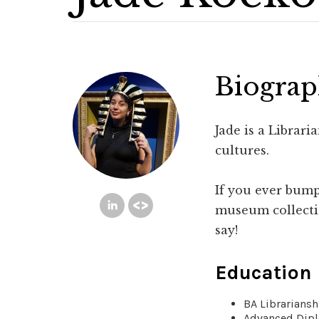
Biogra
Jade is a Librar
cultures.
If you ever bump
museum collectio
say!
Education
BA Librarians
Advanced Dipl