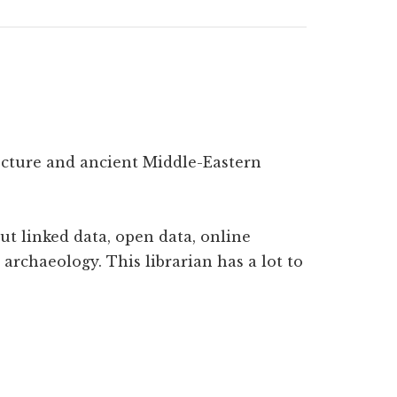
tecture and ancient Middle-Eastern
ut linked data, open data, online
archaeology. This librarian has a lot to