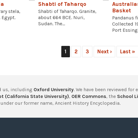
la
Shabti of Taharqo
Australia
Basket
ary stela,
Shabti of Taharqo. Granite,
 Egypt.
about 664 BCE. Nuri,
Pandanus fi
Sudan. The...
Collected 1
Port Essing
1
2
3
Next ›
Last »
 us, including
Oxford University
. We have been reviewed for 
t (California State University)
,
OER Commons
, the
School Li
under our former name, Ancient History Encyclopedia.