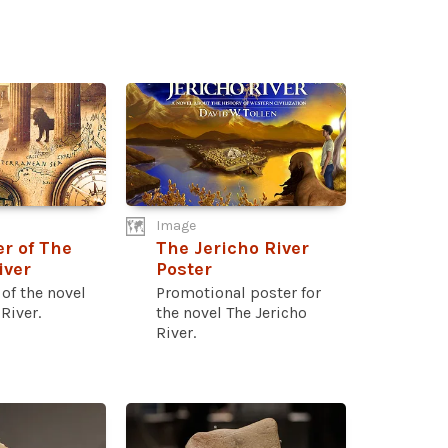
Image
r of The
The Jericho River
iver
Poster
of the novel
Promotional poster for
River.
the novel The Jericho
River.