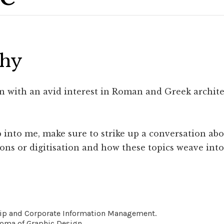
phy
ian with an avid interest in Roman and Greek archi
 into me, make sure to strike up a conversation abo
ns or digitisation and how these topics weave into 
hip and Corporate Information Management.
oma of Graphic Design.