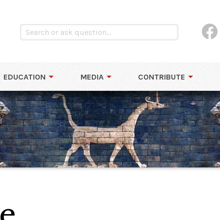
EDUCATION
MEDIA
CONTRIBUTE
e