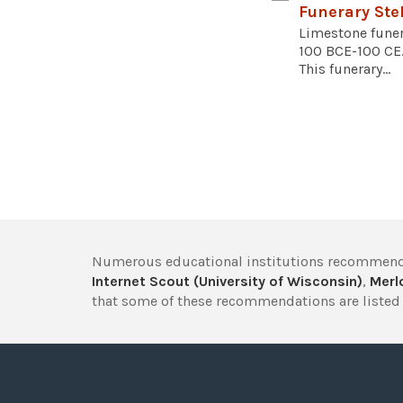
Funerary Ste
Limestone funer
100 BCE-100 CE.
This funerary...
Numerous educational institutions recommend
Internet Scout (University of Wisconsin)
,
Merlo
that some of these recommendations are listed 