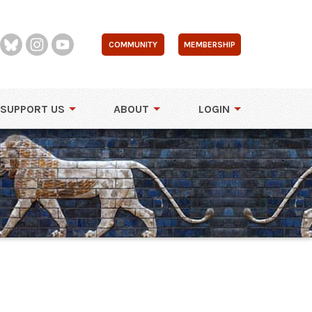
COMMUNITY
MEMBERSHIP
SUPPORT US
ABOUT
LOGIN