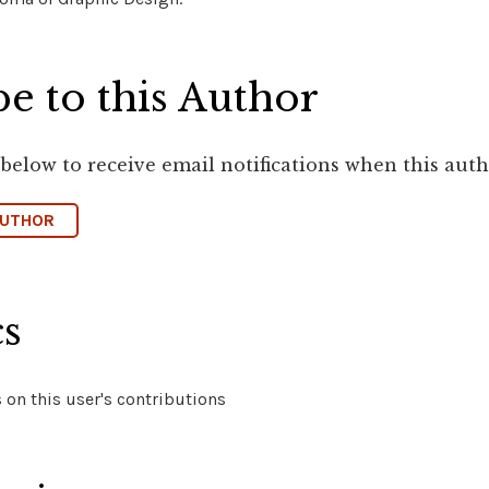
e to this Author
 below to receive email notifications when this aut
AUTHOR
cs
on this user's contributions