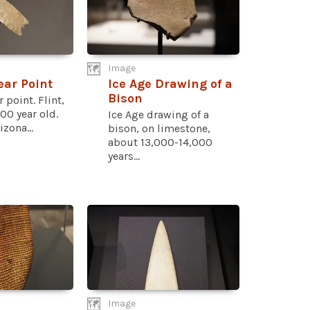
Image
ear Point
Ice Age Drawing of a
Bison
 point. Flint,
00 year old.
Ice Age drawing of a
zona...
bison, on limestone,
about 13,000-14,000
years...
Image