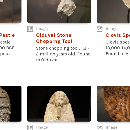
Image
Image
Pestle
Olduvai Stone
Clovis Sp
Chopping Tool
estle.
Clovis spear
00 BCE.
13,000-14,0
Stone chopping tool. 1.8 -
pua...
Found in Ari
2 million years old. Found
in Olduvai...
Image
Image