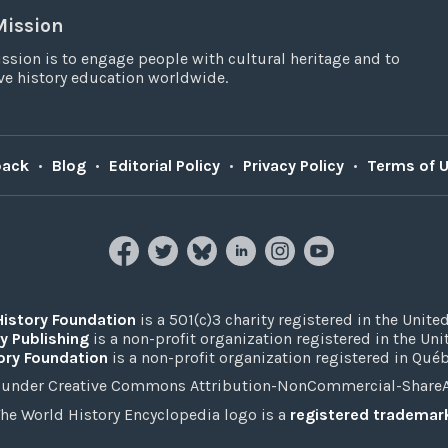
Mission
ssion is to engage people with cultural heritage and to
e history education worldwide.
back
•
Blog
•
Editorial Policy
•
Privacy Policy
•
Terms of 
History Foundation
is a 501(c)3 charity registered in the United
y Publishing
is a non-profit organization registered in the Un
ory Foundation
is a non-profit organization registered in Qué
under Creative Commons Attribution-NonCommercial-ShareAli
he World History Encyclopedia logo is a
registered trademar