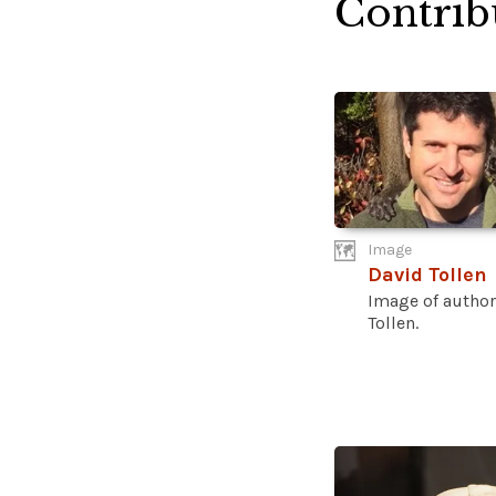
Contrib
Image
David Tollen
Image of author
Tollen.