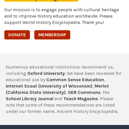
Our mission is to engage people with cultural heritage
and to improve history education worldwide. Please
support World History Encyclopedia. Thank you!
DONATE
MEMBERSHIP
Numerous educational institutions recommend us,
including
Oxford University
. We have been reviewed for
educational use by
Common Sense Education
,
Internet Scout (University of Wisconsin)
,
Merlot
(California State University)
,
OER Commons
, the
School Library Journal
and
Teach Magazine
. Please
note that some of these recommendations are listed
under our former name, Ancient History Encyclopedia.