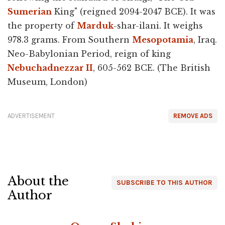
Sumerian
King" (reigned 2094-2047 BCE). It was
the property of
Marduk
-shar-ilani. It weighs
978.3 grams. From Southern
Mesopotamia
, Iraq.
Neo-Babylonian Period, reign of king
Nebuchadnezzar II
, 605-562 BCE. (The British
Museum, London)
ADVERTISEMENT
REMOVE ADS
About the
SUBSCRIBE TO THIS AUTHOR
Author