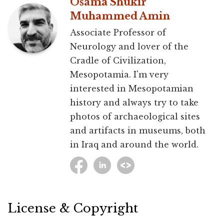
Osama Shukir
Muhammed Amin
Associate Professor of
Neurology and lover of the
Cradle of Civilization,
Mesopotamia. I'm very
interested in Mesopotamian
history and always try to take
photos of archaeological sites
and artifacts in museums, both
in Iraq and around the world.
License & Copyright