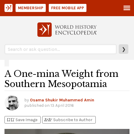
MEMBERSHIP
FREE MOBILE APP
❯
A One-mina Weight from
Southern Mesopotamia
by
Osama Shukir Muhammed Amin
published on
13 April 2016
bookmark_add
bookmark_added
person_add
person_check
Save Image
Subscribe to Author