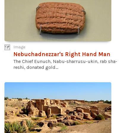
Image
Nebuchadnezzar's Right Hand Man
The Chief Eunuch, Nabu-sharrusu-ukin, rab sha-
reshi, donated gold...