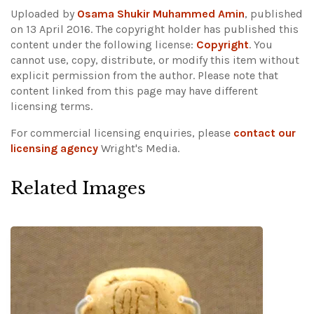
Uploaded by
Osama Shukir Muhammed Amin
, published
on 13 April 2016. The copyright holder has published this
content under the following license:
Copyright
. You
cannot use, copy, distribute, or modify this item without
explicit permission from the author.
Please note that
content linked from this page may have different
licensing terms.
For commercial licensing enquiries, please
contact our
licensing agency
Wright's Media.
Related Images