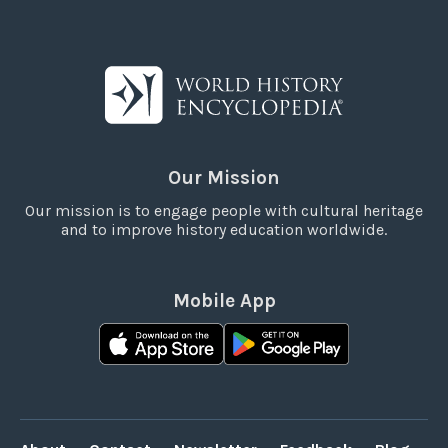
Our Mission
Our mission is to engage people with cultural heritage
and to improve history education worldwide.
Mobile App