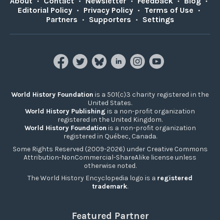
About
•
Contact
•
Newsletter
•
Feedback
•
Blog
•
Editorial Policy
•
Privacy Policy
•
Terms of Use
•
Partners
•
Supporters
•
Settings
World History Foundation
is a 501(c)3 charity registered in the
United States.
World History Publishing
is a non-profit organization
registered in the United Kingdom.
World History Foundation
is a non-profit organization
registered in Québec, Canada.
Some Rights Reserved (2009-2026) under Creative Commons
Attribution-NonCommercial-ShareAlike license unless
otherwise noted.
The World History Encyclopedia logo is a
registered
trademark
.
Featured Partner