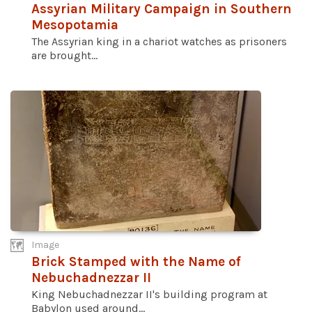
Assyrian Military Campaign in Southern
Mesopotamia
The Assyrian king in a chariot watches as prisoners
are brought...
Image
Brick Stamped with the Name of
Nebuchadnezzar II
King Nebuchadnezzar II's building program at
Babylon used around...