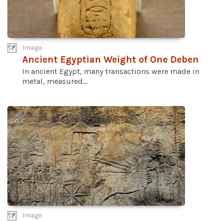
Image
Ancient Egyptian Weight of One Deben
In ancient Egypt, many transactions were made in
metal, measured...
Image