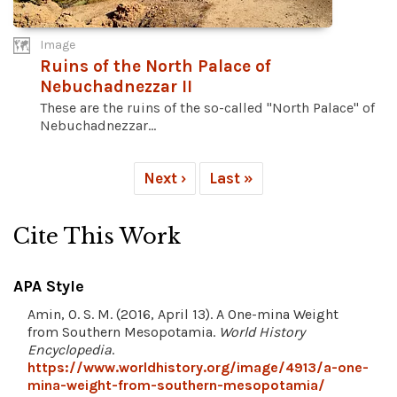
Image
Ruins of the North Palace of
Nebuchadnezzar II
These are the ruins of the so-called "North Palace" of
Nebuchadnezzar...
Next ›
Last »
Cite This Work
APA Style
Amin, O. S. M. (2016, April 13). A One-mina Weight
from Southern Mesopotamia.
World History
Encyclopedia
.
https://www.worldhistory.org/image/4913/a-one-
mina-weight-from-southern-mesopotamia/