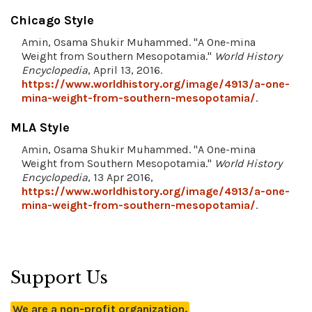
Chicago Style
Amin, Osama Shukir Muhammed. "A One-mina
Weight from Southern Mesopotamia."
World History
Encyclopedia
, April 13, 2016.
https://www.worldhistory.org/image/4913/a-one-
mina-weight-from-southern-mesopotamia/
.
MLA Style
Amin, Osama Shukir Muhammed. "A One-mina
Weight from Southern Mesopotamia."
World History
Encyclopedia
, 13 Apr 2016,
https://www.worldhistory.org/image/4913/a-one-
mina-weight-from-southern-mesopotamia/
.
Support Us
We are a non-profit organization.