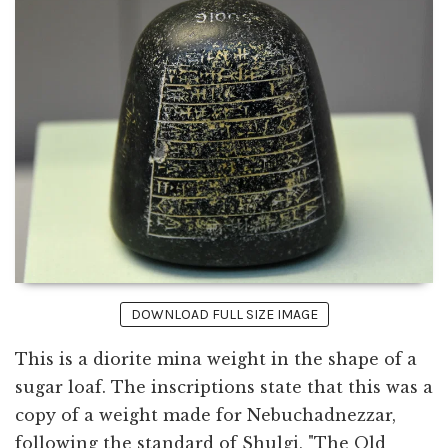
DOWNLOAD FULL SIZE IMAGE
This is a diorite mina weight in the shape of a
sugar loaf. The inscriptions state that this was a
copy of a weight made for Nebuchadnezzar,
following the standard of Shulgi, "The Old