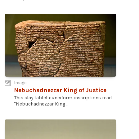
Image
Nebuchadnezzar King of Justice
This clay tablet cuneiform inscriptions read
"Nebuchadnezzar King...