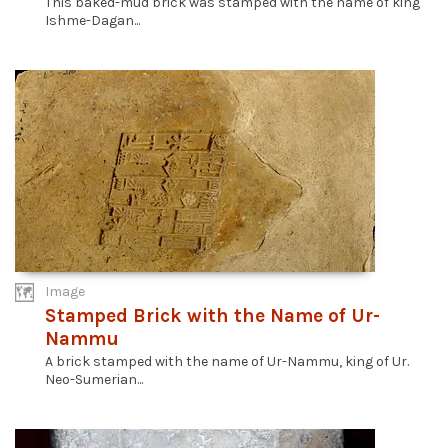
This baked-mud brick was stamped with the name of king
Ishme-Dagan...
Image
Stamped Brick with the Name of Ur-
Nammu
A brick stamped with the name of Ur-Nammu, king of Ur.
Neo-Sumerian...