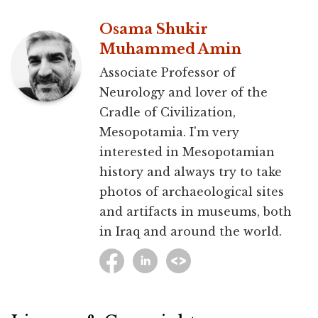
Osama Shukir
Muhammed Amin
Associate Professor of
Neurology and lover of the
Cradle of Civilization,
Mesopotamia. I'm very
interested in Mesopotamian
history and always try to take
photos of archaeological sites
and artifacts in museums, both
in Iraq and around the world.