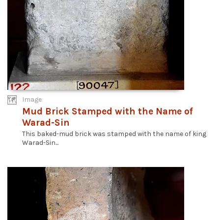
Image
Mud Brick Stamped with the Name of
Warad-Sin
This baked-mud brick was stamped with the name of king
Warad-Sin...