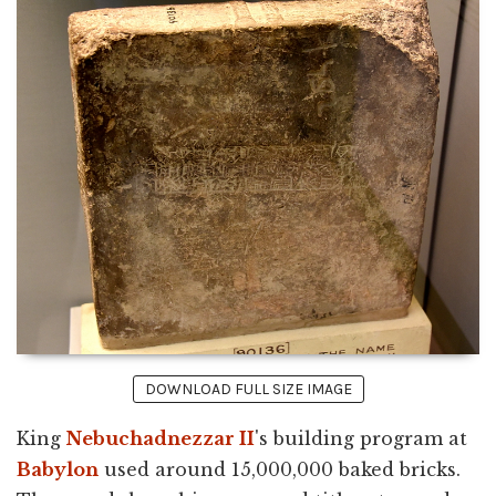
DOWNLOAD FULL SIZE IMAGE
King
Nebuchadnezzar II
's building program at
Babylon
used around 15,000,000 baked bricks.