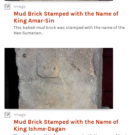
Image
Mud Brick Stamped with the Name of
King Amar-Sin
This baked-mud brick was stamped with the name of the
Neo-Sumerian...
Image
Mud Brick Stamped with the Name of
King Ishme-Dagan