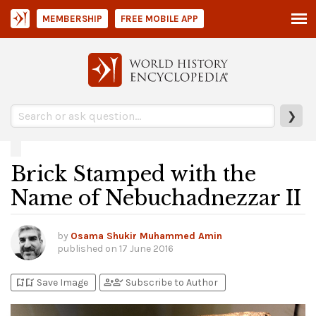
MEMBERSHIP
FREE MOBILE APP
❯
Brick Stamped with the
Name of Nebuchadnezzar II
by
Osama Shukir Muhammed Amin
published on
17 June 2016
bookmark_add
bookmark_added
person_add
person_check
Save Image
Subscribe to Author