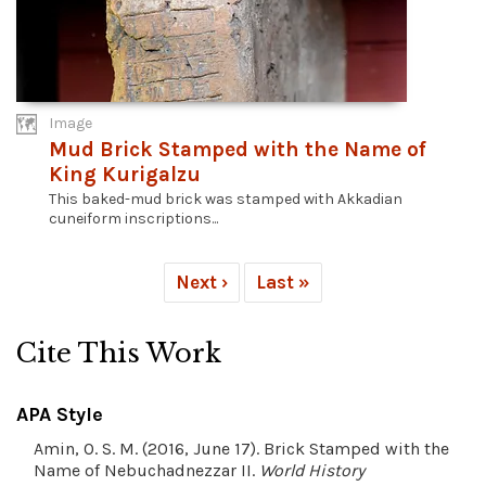
Image
Mud Brick Stamped with the Name of
King Kurigalzu
This baked-mud brick was stamped with Akkadian
cuneiform inscriptions...
Next ›
Last »
Cite This Work
APA Style
Amin, O. S. M. (2016, June 17). Brick Stamped with the
Name of Nebuchadnezzar II.
World History