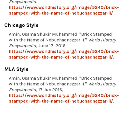
Encyclopedia
.
https://www.worldhistory.org/image/5240/brick-
stamped-with-the-name-of-nebuchadnezzar-ii/
Chicago Style
Amin, Osama Shukir Muhammed. "Brick Stamped
with the Name of Nebuchadnezzar II."
World History
Encyclopedia
, June 17, 2016.
https://www.worldhistory.org/image/5240/brick-
stamped-with-the-name-of-nebuchadnezzar-ii/
.
MLA Style
Amin, Osama Shukir Muhammed. "Brick Stamped
with the Name of Nebuchadnezzar II."
World History
Encyclopedia
, 17 Jun 2016,
https://www.worldhistory.org/image/5240/brick-
stamped-with-the-name-of-nebuchadnezzar-ii/
.