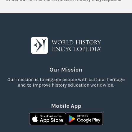
Our Mission
Our mission is to engage people with cultural heritage
and to improve history education worldwide.
Mobile App