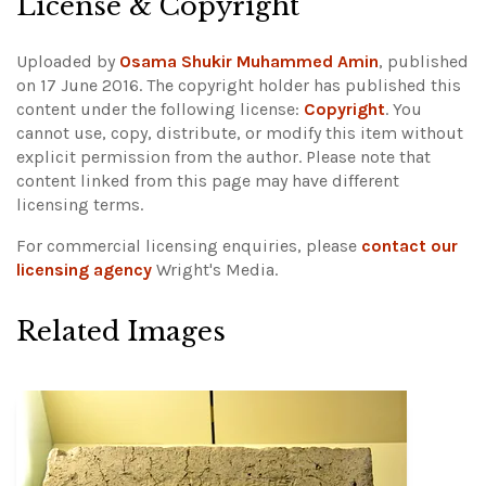
License & Copyright
Uploaded by
Osama Shukir Muhammed Amin
, published
on 17 June 2016. The copyright holder has published this
content under the following license:
Copyright
. You
cannot use, copy, distribute, or modify this item without
explicit permission from the author.
Please note that
content linked from this page may have different
licensing terms.
For commercial licensing enquiries, please
contact our
licensing agency
Wright's Media.
Related Images