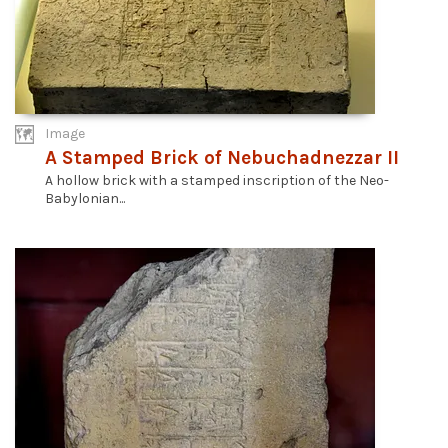
Image
A Stamped Brick of Nebuchadnezzar II
A hollow brick with a stamped inscription of the Neo-
Babylonian...