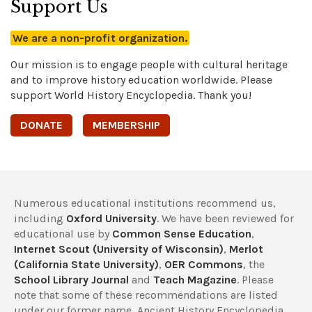
Support Us
We are a non-profit organization.
Our mission is to engage people with cultural heritage
and to improve history education worldwide. Please
support World History Encyclopedia. Thank you!
DONATE
MEMBERSHIP
Numerous educational institutions recommend us,
including
Oxford University
. We have been reviewed for
educational use by
Common Sense Education
,
Internet Scout (University of Wisconsin)
,
Merlot
(California State University)
,
OER Commons
, the
School Library Journal
and
Teach Magazine
. Please
note that some of these recommendations are listed
under our former name, Ancient History Encyclopedia.