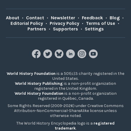
About
•
Contact
•
Newsletter
•
Feedback
•
Blog
•
Editorial Policy
•
Privacy Policy
•
Terms of Use
•
Partners
•
Supporters
•
Settings
World History Foundation
is a 501(c)3 charity registered in the
United States.
World History Publishing
is a non-profit organization
registered in the United Kingdom.
World History Foundation
is a non-profit organization
registered in Québec, Canada.
Some Rights Reserved (2009-2026) under Creative Commons
Attribution-NonCommercial-ShareAlike license unless
otherwise noted.
The World History Encyclopedia logo is a
registered
trademark
.