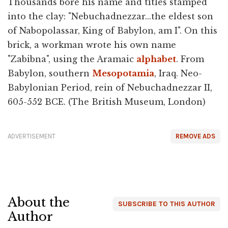
Thousands bore his name and titles stamped
into the clay: "Nebuchadnezzar...the eldest son
of Nabopolassar, King of Babylon, am I". On this
brick, a workman wrote his own name
"Zabibna", using the Aramaic
alphabet
. From
Babylon, southern
Mesopotamia
, Iraq. Neo-
Babylonian Period, rein of Nebuchadnezzar II,
605-552 BCE. (The British Museum, London)
ADVERTISEMENT
REMOVE ADS
About the
SUBSCRIBE TO THIS AUTHOR
Author